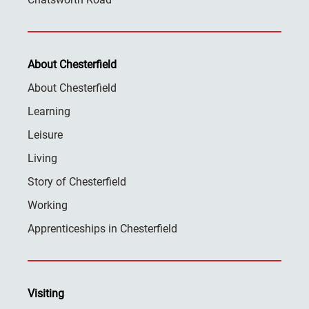
About Chesterfield
About Chesterfield
Learning
Leisure
Living
Story of Chesterfield
Working
Apprenticeships in Chesterfield
Visiting