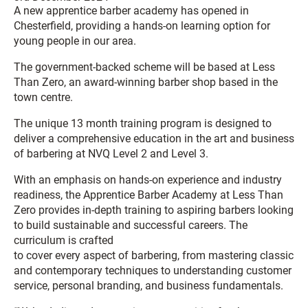
A new apprentice barber academy has opened in
Chesterfield, providing a hands-on learning option for
young people in our area.
The government-backed scheme will be based at Less
Than Zero, an award-winning barber shop based in the
town centre.
The unique 13 month training program is designed to
deliver a comprehensive education in the art and business
of barbering at NVQ Level 2 and Level 3.
With an emphasis on hands-on experience and industry
readiness, the Apprentice Barber Academy at Less Than
Zero provides in-depth training to aspiring barbers looking
to build sustainable and successful careers. The
curriculum is crafted
to cover every aspect of barbering, from mastering classic
and contemporary techniques to understanding customer
service, personal branding, and business fundamentals.