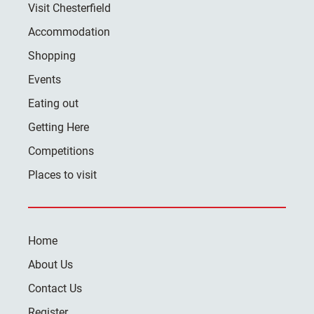
Visit Chesterfield
Accommodation
Shopping
Events
Eating out
Getting Here
Competitions
Places to visit
Home
About Us
Contact Us
Register