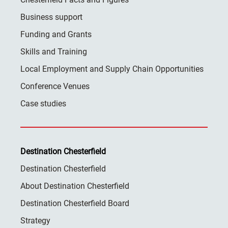
Business support
Funding and Grants
Skills and Training
Local Employment and Supply Chain Opportunities
Conference Venues
Case studies
Destination Chesterfield
Destination Chesterfield
About Destination Chesterfield
Destination Chesterfield Board
Strategy