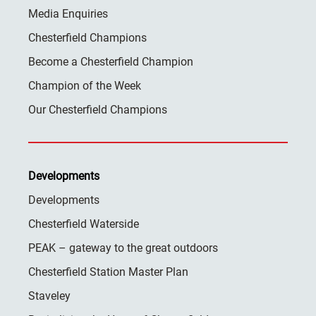
Media Enquiries
Chesterfield Champions
Become a Chesterfield Champion
Champion of the Week
Our Chesterfield Champions
Developments
Developments
Chesterfield Waterside
PEAK – gateway to the great outdoors
Chesterfield Station Master Plan
Staveley