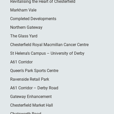
Revitalising the Heart of Chesterfield
Markham Vale
Completed Developments
Northern Gateway
The Glass Yard
Chesterfield Royal Macmillan Cancer Centre
St Helena’s Campus – University of Derby
A61 Corridor
Queen’s Park Sports Centre
Ravenside Retail Park
A61 Corridor – Derby Road
Gateway Enhancement
Chesterfield Market Hall
Chatsworth Road