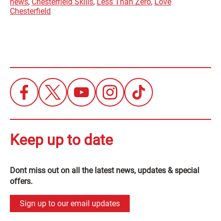
news
,
Chesterfield Skills
,
Less Than Zero
,
Love
Chesterfield
Keep up to date
Dont miss out on all the latest news, updates & special
offers.
Sign up to our email updates