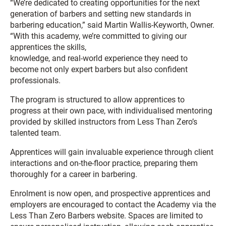
“We’re dedicated to creating opportunities for the next
generation of barbers and setting new standards in
barbering education,” said Martin Wallis-Keyworth, Owner.
“With this academy, we’re committed to giving our
apprentices the skills,
knowledge, and real-world experience they need to
become not only expert barbers but also confident
professionals.
The program is structured to allow apprentices to
progress at their own pace, with individualised mentoring
provided by skilled instructors from Less Than Zero’s
talented team.
Apprentices will gain invaluable experience through client
interactions and on-the-floor practice, preparing them
thoroughly for a career in barbering.
Enrolment is now open, and prospective apprentices and
employers are encouraged to contact the Academy via the
Less Than Zero Barbers website. Spaces are limited to