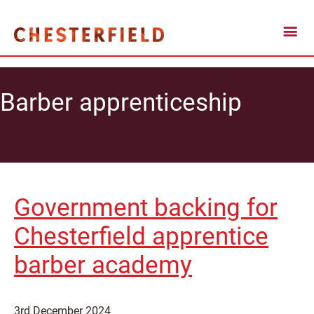
Barber apprenticeship
Government backing for
Chesterfield apprentice
barber academy
3rd December 2024