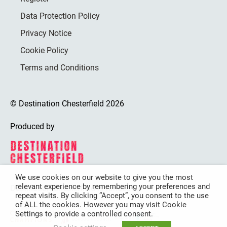
Data Protection Policy
Privacy Notice
Cookie Policy
Terms and Conditions
© Destination Chesterfield 2026
Produced by
We use cookies on our website to give you the most
relevant experience by remembering your preferences and
Destination Chesterfield is funded by
repeat visits. By clicking “Accept”, you consent to the use
of ALL the cookies. However you may visit Cookie
Settings to provide a controlled consent.