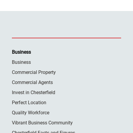
Business
Business
Commercial Property
Commercial Agents
Invest in Chesterfield
Perfect Location
Quality Workforce
Vibrant Business Community
Chesterfield Facts and Figures