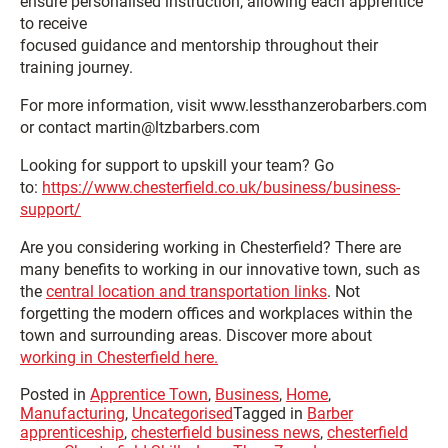
ensure personalised instruction, allowing each apprentice
to receive
focused guidance and mentorship throughout their
training journey.
For more information, visit www.lessthanzerobarbers.com
or contact martin@ltzbarbers.com
Looking for support to upskill your team? Go
to:
https://www.chesterfield.co.uk/business/business-
support/
Are you considering working in Chesterfield? There are
many benefits to working in our innovative town, such as
the
central location and transportation links
. Not
forgetting the modern offices and workplaces within the
town and surrounding areas. Discover more about
working in Chesterfield here.
Posted in
Apprentice Town
,
Business
,
Home
,
Manufacturing
,
Uncategorised
Tagged in
Barber
apprenticeship
,
chesterfield business news
,
chesterfield