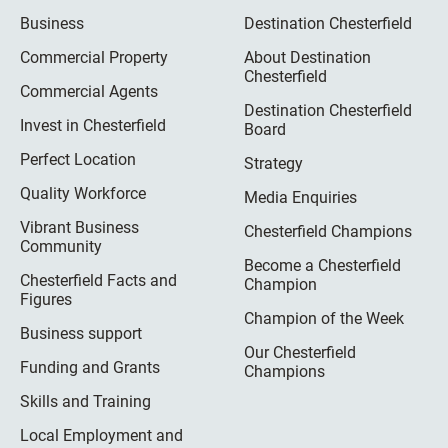
Business
Destination Chesterfield
Commercial Property
About Destination
Chesterfield
Commercial Agents
Destination Chesterfield
Invest in Chesterfield
Board
Perfect Location
Strategy
Quality Workforce
Media Enquiries
Vibrant Business
Chesterfield Champions
Community
Become a Chesterfield
Chesterfield Facts and
Champion
Figures
Champion of the Week
Business support
Our Chesterfield
Funding and Grants
Champions
Skills and Training
Local Employment and