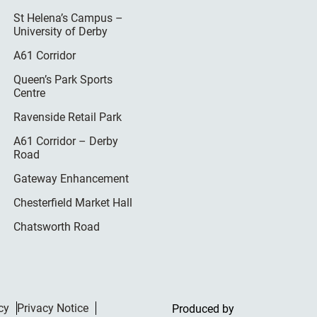
St Helena’s Campus –
University of Derby
A61 Corridor
Queen’s Park Sports
Centre
Ravenside Retail Park
A61 Corridor – Derby
Road
Gateway Enhancement
Chesterfield Market Hall
Chatsworth Road
cy
Privacy Notice
Produced by