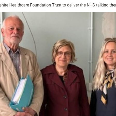
shire Healthcare Foundation Trust to deliver the NHS talking the