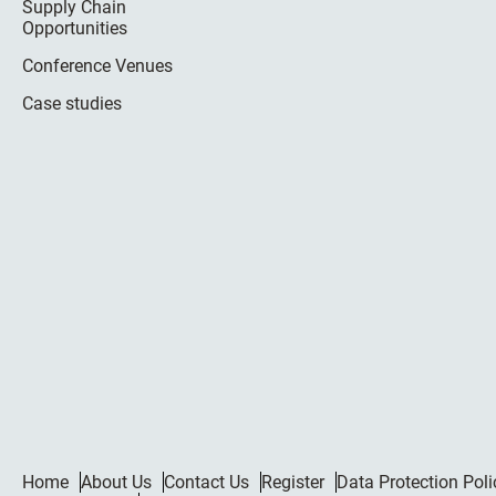
Supply Chain
Opportunities
Conference Venues
Case studies
Home
About Us
Contact Us
Register
Data Protection Poli