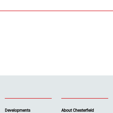
Developments
About Chesterfield