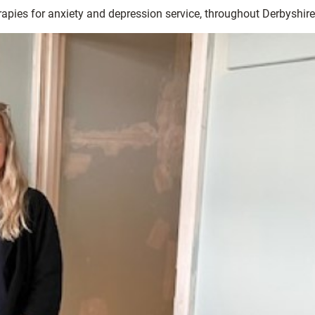
rapies for anxiety and depression service, throughout Derbyshire