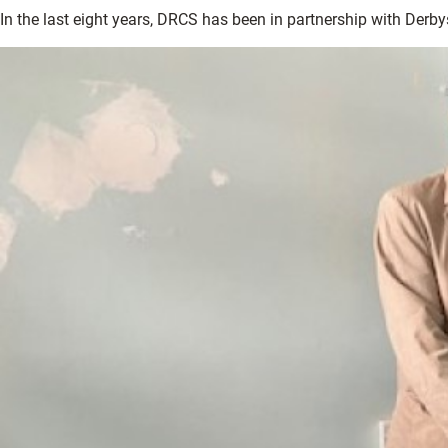
In the last eight years, DRCS has been in partnership with Derby