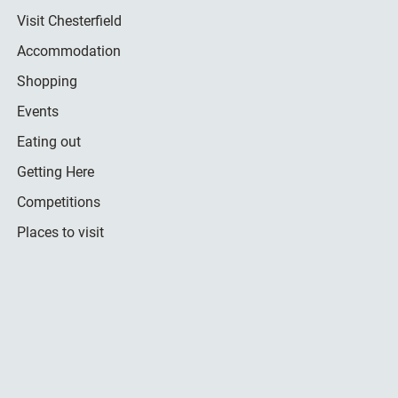
Visit Chesterfield
Accommodation
Shopping
Events
Eating out
Getting Here
Competitions
Places to visit