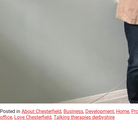
Posted in
About Chesterfield
,
Business
,
Development
,
Home
,
Pr
office
,
Love Chesterfield
,
Talking therapies derbyshire