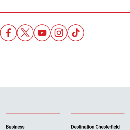
Business
Destination Chesterfield