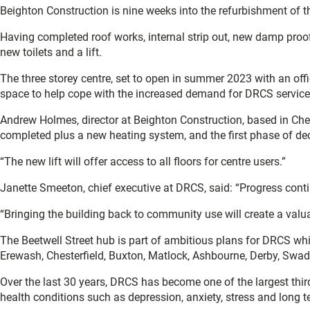
Beighton Construction is nine weeks into the refurbishment of th
Having completed roof works, internal strip out, new damp proof
new toilets and a lift.
The three storey centre, set to open in summer 2023 with an off
space to help cope with the increased demand for DRCS services
Andrew Holmes, director at Beighton Construction, based in Ches
completed plus a new heating system, and the first phase of de
“The new lift will offer access to all floors for centre users.”
Janette Smeeton, chief executive at DRCS, said: “Progress contin
“Bringing the building back to community use will create a valua
The Beetwell Street hub is part of ambitious plans for DRCS wh
Erewash, Chesterfield, Buxton, Matlock, Ashbourne, Derby, Swadl
Over the last 30 years, DRCS has become one of the largest third 
health conditions such as depression, anxiety, stress and long t