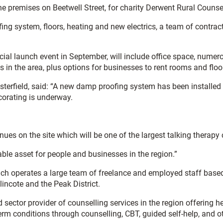
e premises on Beetwell Street, for charity Derwent Rural Counsel
ing system, floors, heating and new electrics, a team of contrac
icial launch event in September, will include office space, num
 in the area, plus options for businesses to rent rooms and flo
terfield, said: “A new damp proofing system has been installed 
corating is underway.
ues on the site which will be one of the largest talking therapy 
ble asset for people and businesses in the region.”
ich operates a large team of freelance and employed staff based
incote and the Peak District.
sector provider of counselling services in the region offering he
erm conditions through counselling, CBT, guided self-help, and ot