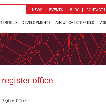
NEWS
EVENTS
BLOG
CONTACT 
STERFIELD
DEVELOPMENTS
ABOUT CHESTERFIELD
VIS
register office
 Register Office.