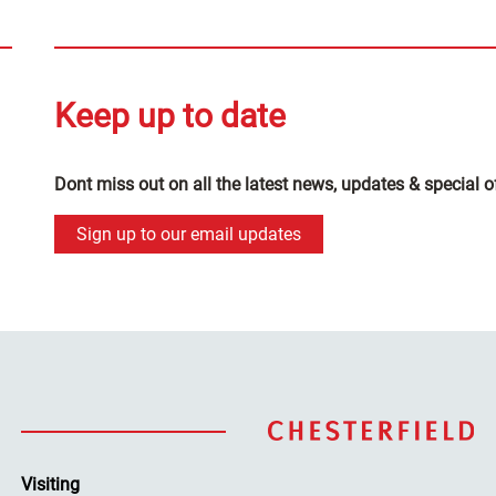
Keep up to date
Dont miss out on all the latest news, updates & special o
Sign up to our email updates
Visiting