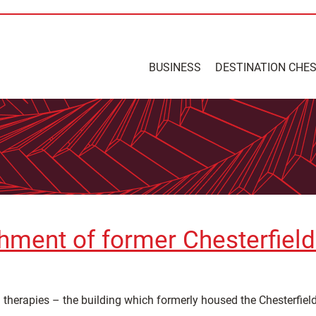
BUSINESS
DESTINATION CHE
ment of former Chesterfield 
g therapies – the building which formerly housed the Chesterfield