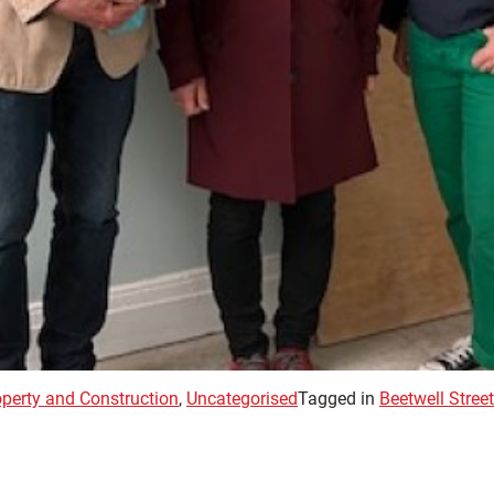
operty and Construction
,
Uncategorised
Tagged in
Beetwell Street