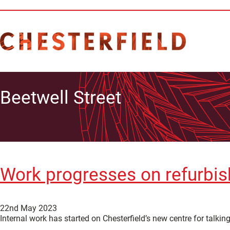
Beetwell Street
Work progresses on refurbish
22nd May 2023
Internal work has started on Chesterfield’s new centre for talkin