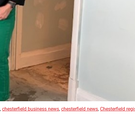
,
chesterfield business news
,
chesterfield news
,
Chesterfield regi