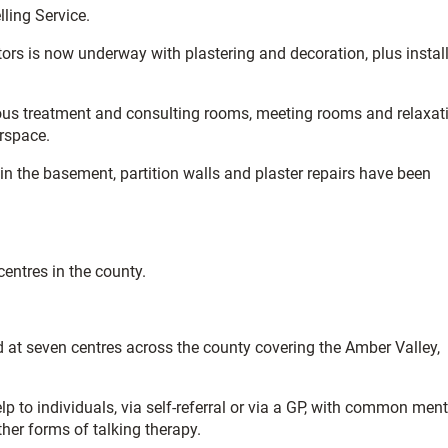
ling Service.
tors is now underway with plastering and decoration, plus instal
erous treatment and consulting rooms, meeting rooms and relaxat
orspace.
in the basement, partition walls and plaster repairs have been
centres in the county.
 at seven centres across the county covering the Amber Valley,
lp to individuals, via self-referral or via a GP, with common ment
her forms of talking therapy.