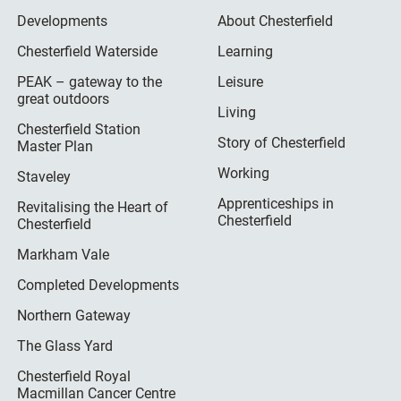
Developments
About Chesterfield
Chesterfield Waterside
Learning
PEAK – gateway to the
Leisure
great outdoors
Living
Chesterfield Station
Story of Chesterfield
Master Plan
Working
Staveley
Apprenticeships in
Revitalising the Heart of
Chesterfield
Chesterfield
Markham Vale
Completed Developments
Northern Gateway
The Glass Yard
Chesterfield Royal
Macmillan Cancer Centre