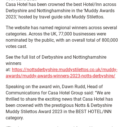
Casa Hotel has been crowned the best Hotel/Inn across
Derbyshire and Nottinghamshire in the ‘Muddy Awards
2023,’ hosted by travel guide site Muddy Stilettos.
The website has named regional winners across several
categories. Across the UK, 77,000 businesses were
nominated by the public, with an overall total of 800,000
votes cast.
See the full list of Derbyshire and Nottinghamshire
winners
at:
https://nottsderbyshire.muddystilettos.co.uk/muddy-
awards/muddy-awards-winners-2023-notts-derbyshire/
Speaking on the award win, Dawn Rudd, Head of
Communications for Casa Hotel Group said: “We are
thrilled to share the exciting news that Casa Hotel has
been crowned with the prestigious Notts & Derbyshire
Muddy Stilettos Award 2023 in the BEST HOTEL/INN
category.