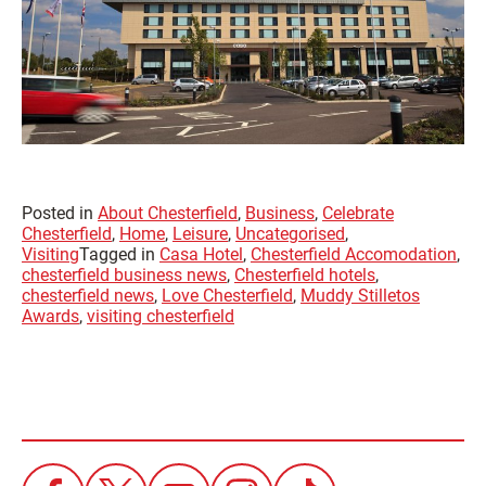
Posted in
About Chesterfield
,
Business
,
Celebrate
Chesterfield
,
Home
,
Leisure
,
Uncategorised
,
Visiting
Tagged in
Casa Hotel
,
Chesterfield Accomodation
,
chesterfield business news
,
Chesterfield hotels
,
chesterfield news
,
Love Chesterfield
,
Muddy Stilletos
Awards
,
visiting chesterfield