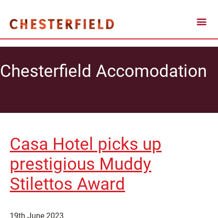
Chesterfield Accomodation
Casa Hotel picks up
prestigious Muddy
Stilettos Award
19th June 2023