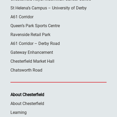
St Helena’s Campus – University of Derby
A61 Corridor
Queen’s Park Sports Centre
Ravenside Retail Park
A61 Corridor – Derby Road
Gateway Enhancement
Chesterfield Market Hall
Chatsworth Road
About Chesterfield
About Chesterfield
Learning