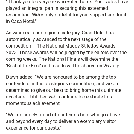
“Thank you to everyone who voted for us. Your votes have
played an integral part in securing this esteemed
recognition. We’re truly grateful for your support and trust
in Casa Hotel.”
As winners in our regional category, Casa Hotel has
automatically advanced to the next stage of the
competition – The National Muddy Stilettos Awards
2023. These awards will be judged by the editors over the
coming weeks. The National Finals will determine the
‘Best of the Best’ and results will be shared on 26 July.
Dawn added: “We are honoured to be among the top
contenders in this prestigious competition, and we are
determined to give our best to bring home this ultimate
accolade. Until then we’ll continue to celebrate this
momentous achievement.
“We are hugely proud of our teams here who go above
and beyond every day to deliver an exemplary visitor
experience for our guests.”