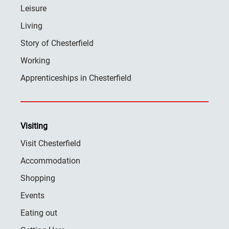
Leisure
Living
Story of Chesterfield
Working
Apprenticeships in Chesterfield
Visiting
Visit Chesterfield
Accommodation
Shopping
Events
Eating out