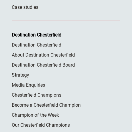
Case studies
Destination Chesterfield
Destination Chesterfield
About Destination Chesterfield
Destination Chesterfield Board
Strategy
Media Enquiries
Chesterfield Champions
Become a Chesterfield Champion
Champion of the Week
Our Chesterfield Champions