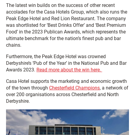
The latest win builds on the success of other recent
accolades for the Casa Hotels Group, which also runs the
Peak Edge Hotel and Red Lion Restaurant. The company
was shortlisted for ‘Best Drinks Offer’ and ‘Best Premium
Food’ in the 2023 Publican Awards, which represents the
ultimate benchmark for the nation’s finest pub and bar
chains.
Furthermore, the Peak Edge Hotel was crowned
Derbyshire’s ‘Pub of the Year’ in the National Pub and Bar
Awards 2023.
Read more about the win here.
Casa Hotel supports the marketing and economic growth
of the town through
Chesterfield Champions
, a network of
over 200 organisations across Chesterfield and North
Derbyshire.