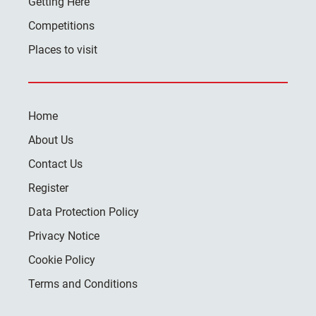
Getting Here
Competitions
Places to visit
Home
About Us
Contact Us
Register
Data Protection Policy
Privacy Notice
Cookie Policy
Terms and Conditions