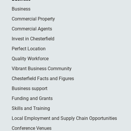
Business
Commercial Property
Commercial Agents
Invest in Chesterfield
Perfect Location
Quality Workforce
Vibrant Business Community
Chesterfield Facts and Figures
Business support
Funding and Grants
Skills and Training
Local Employment and Supply Chain Opportunities
Conference Venues