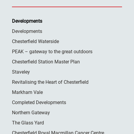
Developments
Developments
Chesterfield Waterside
PEAK – gateway to the great outdoors
Chesterfield Station Master Plan
Staveley
Revitalising the Heart of Chesterfield
Markham Vale
Completed Developments
Northern Gateway
The Glass Yard
Chesterfield Royal Macmillan Cancer Centre