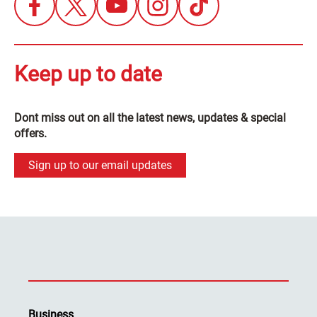
Keep up to date
Dont miss out on all the latest news, updates & special
offers.
Sign up to our email updates
Business