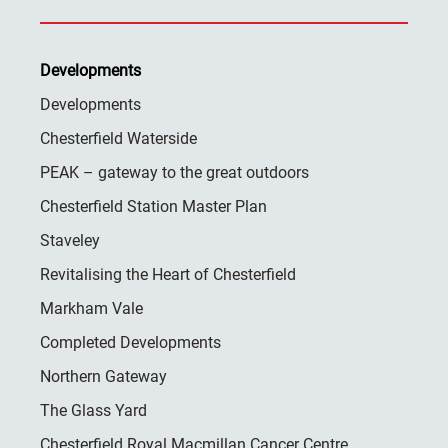
Developments
Developments
Chesterfield Waterside
PEAK – gateway to the great outdoors
Chesterfield Station Master Plan
Staveley
Revitalising the Heart of Chesterfield
Markham Vale
Completed Developments
Northern Gateway
The Glass Yard
Chesterfield Royal Macmillan Cancer Centre