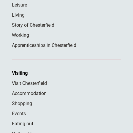
Leisure
Living
Story of Chesterfield
Working
Apprenticeships in Chesterfield
Visiting
Visit Chesterfield
Accommodation
Shopping
Events
Eating out