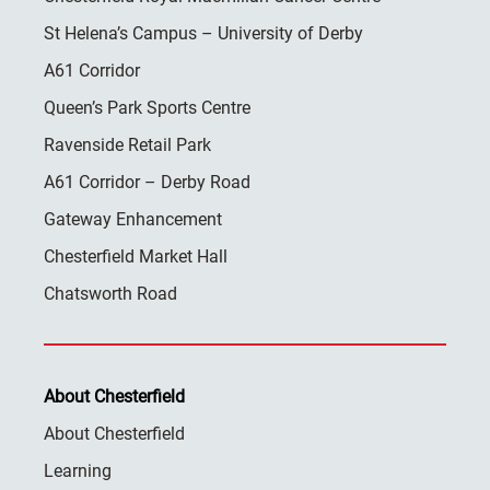
St Helena’s Campus – University of Derby
A61 Corridor
Queen’s Park Sports Centre
Ravenside Retail Park
A61 Corridor – Derby Road
Gateway Enhancement
Chesterfield Market Hall
Chatsworth Road
About Chesterfield
About Chesterfield
Learning