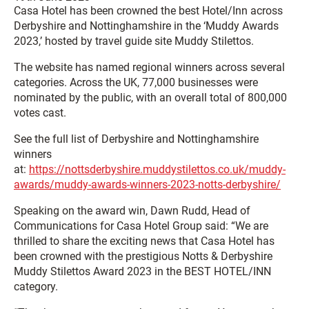
Casa Hotel has been crowned the best Hotel/Inn across
Derbyshire and Nottinghamshire in the ‘Muddy Awards
2023,’ hosted by travel guide site Muddy Stilettos.
The website has named regional winners across several
categories. Across the UK, 77,000 businesses were
nominated by the public, with an overall total of 800,000
votes cast.
See the full list of Derbyshire and Nottinghamshire
winners
at:
https://nottsderbyshire.muddystilettos.co.uk/muddy-
awards/muddy-awards-winners-2023-notts-derbyshire/
Speaking on the award win, Dawn Rudd, Head of
Communications for Casa Hotel Group said: “We are
thrilled to share the exciting news that Casa Hotel has
been crowned with the prestigious Notts & Derbyshire
Muddy Stilettos Award 2023 in the BEST HOTEL/INN
category.