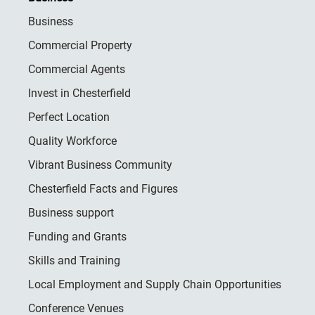
Business
Commercial Property
Commercial Agents
Invest in Chesterfield
Perfect Location
Quality Workforce
Vibrant Business Community
Chesterfield Facts and Figures
Business support
Funding and Grants
Skills and Training
Local Employment and Supply Chain Opportunities
Conference Venues