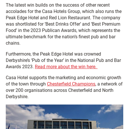
The latest win builds on the success of other recent
accolades for the Casa Hotels Group, which also runs the
Peak Edge Hotel and Red Lion Restaurant. The company
was shortlisted for ‘Best Drinks Offer’ and ‘Best Premium
Food’ in the 2023 Publican Awards, which represents the
ultimate benchmark for the nation’s finest pub and bar
chains.
Furthermore, the Peak Edge Hotel was crowned
Derbyshire’s ‘Pub of the Year’ in the National Pub and Bar
Awards 2023.
Read more about the win here.
Casa Hotel supports the marketing and economic growth
of the town through
Chesterfield Champions
, a network of
over 200 organisations across Chesterfield and North
Derbyshire.