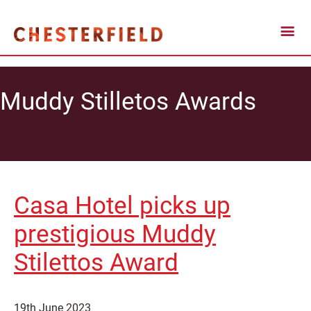
Muddy Stilletos Awards
Casa Hotel picks up
prestigious Muddy
Stilettos Award
19th June 2023