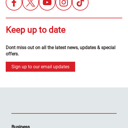
Keep up to date
Dont miss out on all the latest news, updates & special
offers.
Sign up to our email updates
Business