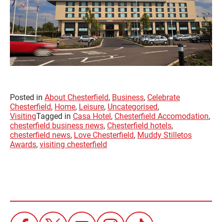
Posted in
About Chesterfield
,
Business
,
Celebrate
Chesterfield
,
Home
,
Leisure
,
Uncategorised
,
Visiting
Tagged in
Casa Hotel
,
Chesterfield Accomodation
,
chesterfield business news
,
Chesterfield hotels
,
chesterfield news
,
Love Chesterfield
,
Muddy Stilletos
Awards
,
visiting chesterfield