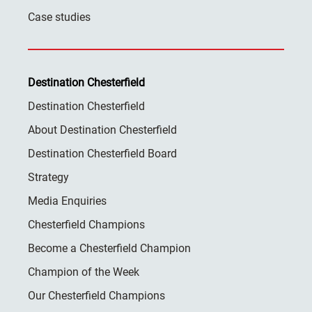
Case studies
Destination Chesterfield
Destination Chesterfield
About Destination Chesterfield
Destination Chesterfield Board
Strategy
Media Enquiries
Chesterfield Champions
Become a Chesterfield Champion
Champion of the Week
Our Chesterfield Champions