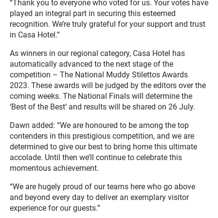
“Thank you to everyone who voted for us. Your votes have
played an integral part in securing this esteemed
recognition. We’re truly grateful for your support and trust
in Casa Hotel.”
As winners in our regional category, Casa Hotel has
automatically advanced to the next stage of the
competition – The National Muddy Stilettos Awards
2023. These awards will be judged by the editors over the
coming weeks. The National Finals will determine the
‘Best of the Best’ and results will be shared on 26 July.
Dawn added: “We are honoured to be among the top
contenders in this prestigious competition, and we are
determined to give our best to bring home this ultimate
accolade. Until then we’ll continue to celebrate this
momentous achievement.
“We are hugely proud of our teams here who go above
and beyond every day to deliver an exemplary visitor
experience for our guests.”