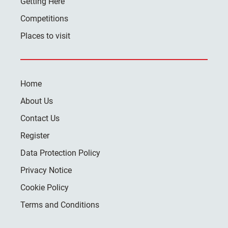
Getting Here
Competitions
Places to visit
Home
About Us
Contact Us
Register
Data Protection Policy
Privacy Notice
Cookie Policy
Terms and Conditions