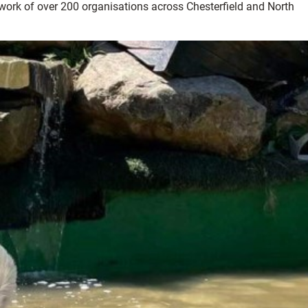
twork of over 200 organisations across Chesterfield and North