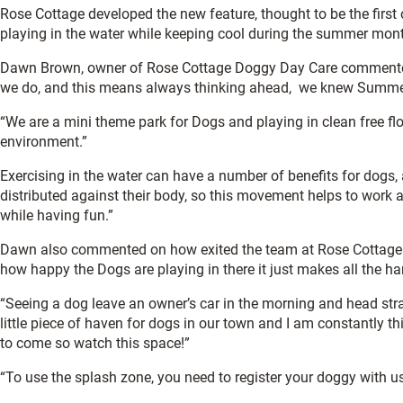
Rose Cottage developed the new feature, thought to be the first 
playing in the water while keeping cool during the summer mon
Dawn Brown, owner of Rose Cottage Doggy Day Care commented: “
we do, and this means always thinking ahead, we knew Summer 
“We are a mini theme park for Dogs and playing in clean free flow
environment.”
Exercising in the water can have a number of benefits for dogs,
distributed against their body, so this movement helps to work al
while having fun.”
Dawn also commented on how exited the team at Rose Cottage was 
how happy the Dogs are playing in there it just makes all the ha
“Seeing a dog leave an owner’s car in the morning and head stra
little piece of haven for dogs in our town and I am constantly 
to come so watch this space!”
“To use the splash zone, you need to register your doggy with us