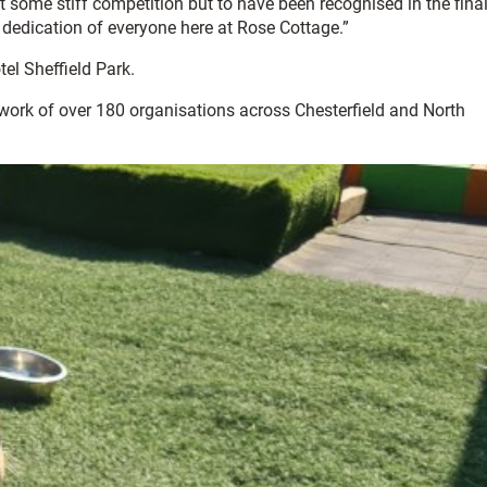
st some stiff competition but to have been recognised in the fina
 dedication of everyone here at Rose Cottage.”
l Sheffield Park.
twork of over 180 organisations across Chesterfield and North