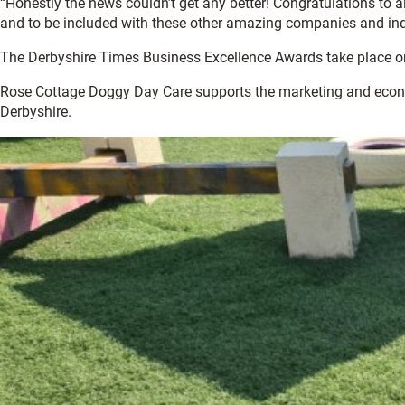
“Honestly the news couldn’t get any better! Congratulations to al
and to be included with these other amazing companies and indi
The Derbyshire Times Business Excellence Awards take place on
Rose Cottage Doggy Day Care supports the marketing and econ
Derbyshire.