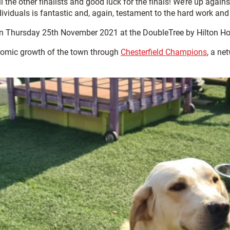
l the other finalists and good luck for the finals! We’re up again
viduals is fantastic and, again, testament to the hard work and
 Thursday 25th November 2021 at the DoubleTree by Hilton Hote
omic growth of the town through
Chesterfield Champions
, a ne