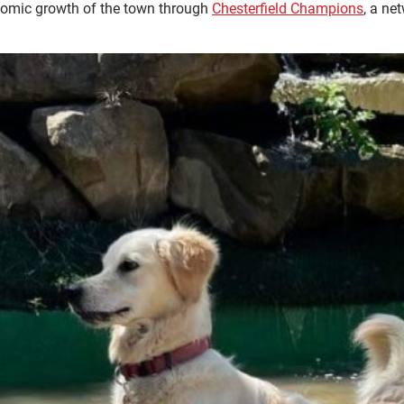
omic growth of the town through
Chesterfield Champions
, a ne