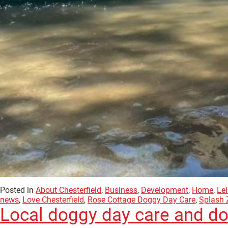
Posted in
About Chesterfield
,
Business
,
Development
,
Home
,
Lei
news
,
Love Chesterfield
,
Rose Cottage Doggy Day Care
,
Splash 
Local doggy day care and do