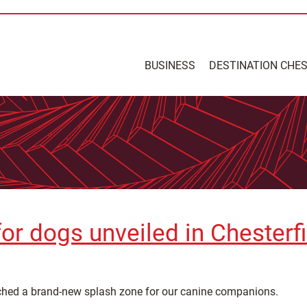
BUSINESS
DESTINATION CHE
 for dogs unveiled in Chesterf
ched a brand-new splash zone for our canine companions.