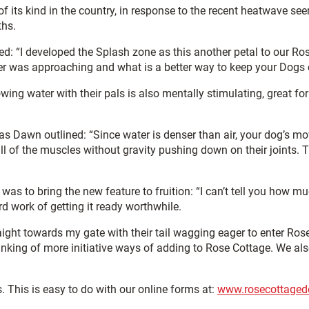
of its kind in the country, in response to the recent heatwave se
ths.
I developed the Splash zone as this another petal to our Rose
was approaching and what is a better way to keep your Dogs co
ing water with their pals is also mentally stimulating, great for
 as Dawn outlined: “Since water is denser than air, your dog’s m
l of the muscles without gravity pushing down on their joints. The
to bring the new feature to fruition: “I can’t tell you how muc
rd work of getting it ready worthwhile.
ight towards my gate with their tail wagging eager to enter Ros
thinking of more initiative ways of adding to Rose Cottage. We a
. This is easy to do with our online forms at:
www.rosecottaged