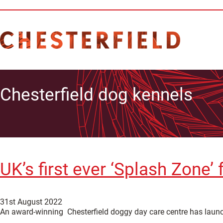
Chesterfield dog kennels
UK’s first ever ‘Splash Zone’
31st August 2022
An award-winning Chesterfield doggy day care centre has laun