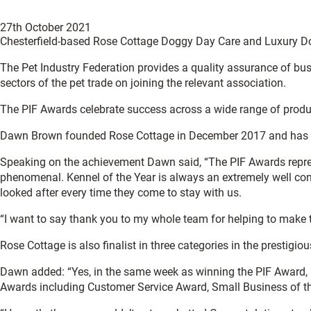
27th October 2021
Chesterfield-based Rose Cottage Doggy Day Care and Luxury Dogg
The Pet Industry Federation provides a quality assurance of busin
sectors of the pet trade on joining the relevant association.
The PIF Awards celebrate success across a wide range of product
Dawn Brown founded Rose Cottage in December 2017 and has grown
Speaking on the achievement Dawn said, “The PIF Awards repres
phenomenal. Kennel of the Year is always an extremely well con
looked after every time they come to stay with us.
“I want to say thank you to my whole team for helping to make th
Rose Cottage is also finalist in three categories in the prestig
Dawn added: “Yes, in the same week as winning the PIF Award, Ke
Awards including Customer Service Award, Small Business of th