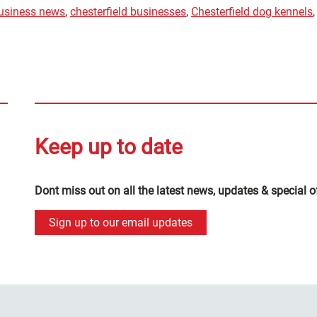
business news
,
chesterfield businesses
,
Chesterfield dog kennels
,
Keep up to date
Dont miss out on all the latest news, updates & special o
Sign up to our email updates