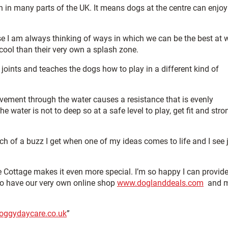
en in many parts of the UK. It means dogs at the centre can enjoy
 I am always thinking of ways in which we can be the best at 
ol than their very own a splash zone.
 joints and teaches the dogs how to play in a different kind of
ovement through the water causes a resistance that is evenly
 water is not to deep so at a safe level to play, get fit and stro
h of a buzz I get when one of my ideas comes to life and I see 
e Cottage makes it even more special. I’m so happy I can provide
lso have our very own online shop
www.doglanddeals.com
and m
oggydaycare.co.uk
”