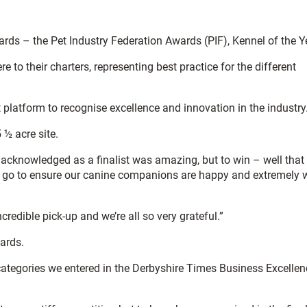
ds – the Pet Industry Federation Awards (PIF), Kennel of the Y
to their charters, representing best practice for the different
platform to recognise excellence and innovation in the industry
½ acre site.
 acknowledged as a finalist was amazing, but to win – well tha
we go to ensure our canine companions are happy and extremely w
edible pick-up and we’re all so very grateful.”
ards.
 categories we entered in the Derbyshire Times Business Excellen