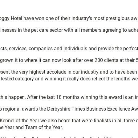
y Hotel have won one of their industry’s most prestigious awar
esses in the pet care sector with all members agreeing to adhere 
s, services, companies and individuals and provide the perfect 
 it to where it can now look after over 200 clients at their 5 
ent the very highest accolade in our industry and to have been
tested category and winning it really does reflect the lengths 
is happen. After the last 18 months winning this award is an incr
ious regional awards the Derbyshire Times Business Excellence Aw
nnel of the Year we also heard that we’re finalists in all three
e Year and Team of the Year.