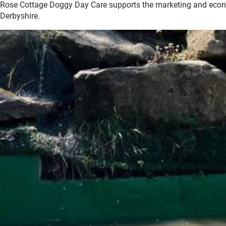
Rose Cottage Doggy Day Care supports the marketing and econ
Derbyshire.