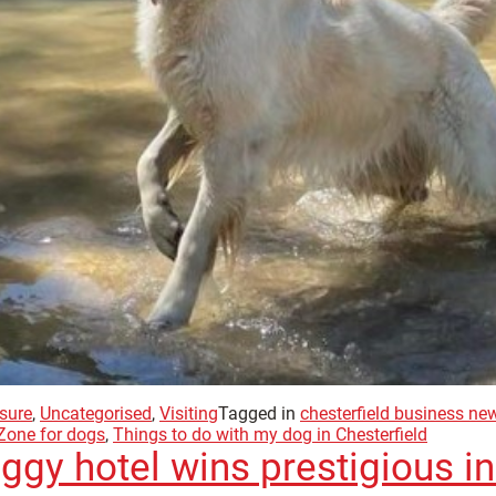
sure
,
Uncategorised
,
Visiting
Tagged in
chesterfield business ne
Zone for dogs
,
Things to do with my dog in Chesterfield
ggy hotel wins prestigious i