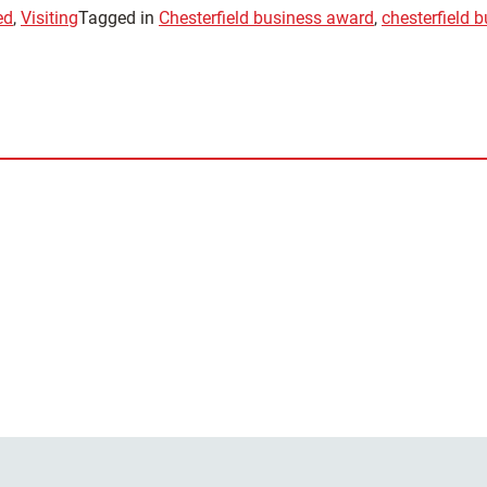
ed
,
Visiting
Tagged in
Chesterfield business award
,
chesterfield 