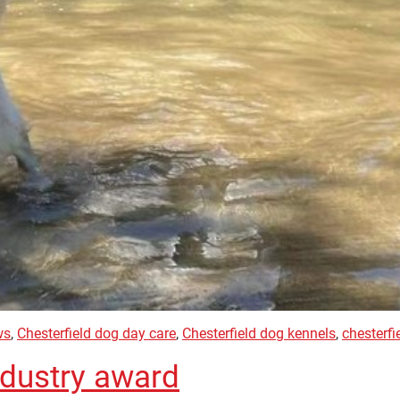
ws
,
Chesterfield dog day care
,
Chesterfield dog kennels
,
chesterfi
ndustry award