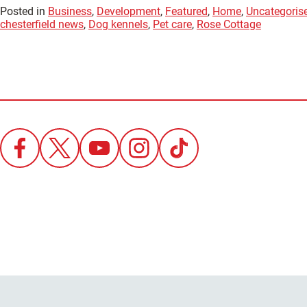
Posted in
Business
,
Development
,
Featured
,
Home
,
Uncategoris
chesterfield news
,
Dog kennels
,
Pet care
,
Rose Cottage