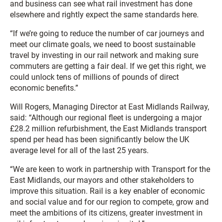
and business can see what rail investment has done
elsewhere and rightly expect the same standards here.
“If we’re going to reduce the number of car journeys and
meet our climate goals, we need to boost sustainable
travel by investing in our rail network and making sure
commuters are getting a fair deal. If we get this right, we
could unlock tens of millions of pounds of direct
economic benefits.”
Will Rogers, Managing Director at East Midlands Railway,
said: “Although our regional fleet is undergoing a major
£28.2 million refurbishment, the East Midlands transport
spend per head has been significantly below the UK
average level for all of the last 25 years.
“We are keen to work in partnership with Transport for the
East Midlands, our mayors and other stakeholders to
improve this situation. Rail is a key enabler of economic
and social value and for our region to compete, grow and
meet the ambitions of its citizens, greater investment in