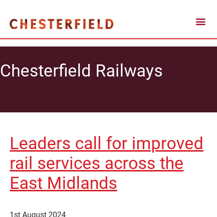
Chesterfield Railways
Leaders call for improved
rail services across the
East Midlands
1st August 2024