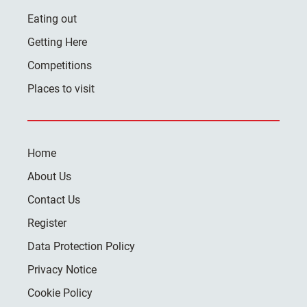
Eating out
Getting Here
Competitions
Places to visit
Home
About Us
Contact Us
Register
Data Protection Policy
Privacy Notice
Cookie Policy