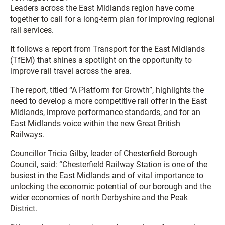
Leaders across the East Midlands region have come
together to call for a long-term plan for improving regional
rail services.
It follows a report from Transport for the East Midlands
(TfEM) that shines a spotlight on the opportunity to
improve rail travel across the area.
The report, titled “A Platform for Growth”, highlights the
need to develop a more competitive rail offer in the East
Midlands, improve performance standards, and for an
East Midlands voice within the new Great British
Railways.
Councillor Tricia Gilby, leader of Chesterfield Borough
Council, said: “Chesterfield Railway Station is one of the
busiest in the East Midlands and of vital importance to
unlocking the economic potential of our borough and the
wider economies of north Derbyshire and the Peak
District.