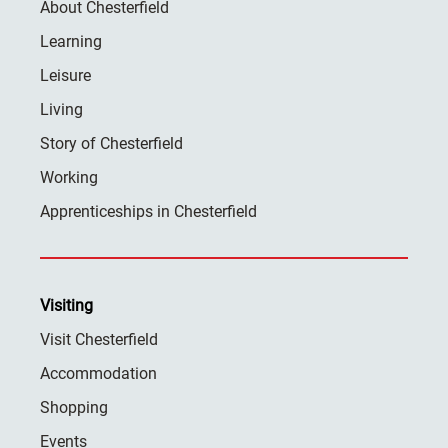
About Chesterfield
Learning
Leisure
Living
Story of Chesterfield
Working
Apprenticeships in Chesterfield
Visiting
Visit Chesterfield
Accommodation
Shopping
Events