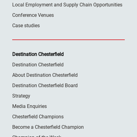
Local Employment and Supply Chain Opportunities
Conference Venues
Case studies
Destination Chesterfield
Destination Chesterfield
About Destination Chesterfield
Destination Chesterfield Board
Strategy
Media Enquiries
Chesterfield Champions
Become a Chesterfield Champion