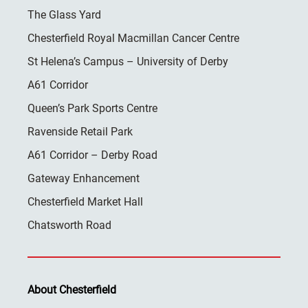
The Glass Yard
Chesterfield Royal Macmillan Cancer Centre
St Helena’s Campus – University of Derby
A61 Corridor
Queen’s Park Sports Centre
Ravenside Retail Park
A61 Corridor – Derby Road
Gateway Enhancement
Chesterfield Market Hall
Chatsworth Road
About Chesterfield