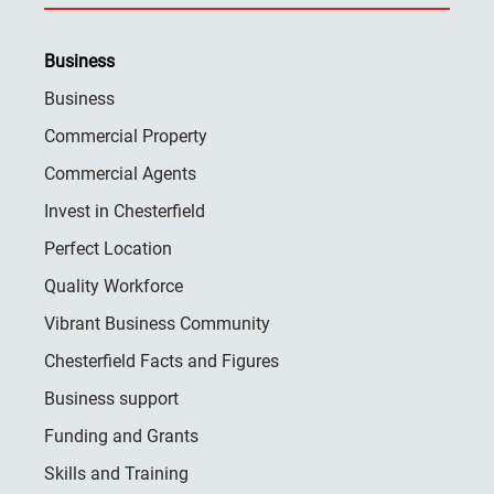
Business
Business
Commercial Property
Commercial Agents
Invest in Chesterfield
Perfect Location
Quality Workforce
Vibrant Business Community
Chesterfield Facts and Figures
Business support
Funding and Grants
Skills and Training