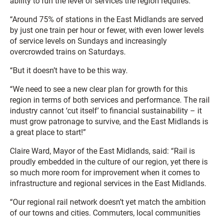
ability to run the level of services the region requires.
“Around 75% of stations in the East Midlands are served
by just one train per hour or fewer, with even lower levels
of service levels on Sundays and increasingly
overcrowded trains on Saturdays.
“But it doesn’t have to be this way.
“We need to see a new clear plan for growth for this
region in terms of both services and performance. The rail
industry cannot ‘cut itself’ to financial sustainability – it
must grow patronage to survive, and the East Midlands is
a great place to start!”
Claire Ward, Mayor of the East Midlands, said: “Rail is
proudly embedded in the culture of our region, yet there is
so much more room for improvement when it comes to
infrastructure and regional services in the East Midlands.
“Our regional rail network doesn’t yet match the ambition
of our towns and cities. Commuters, local communities