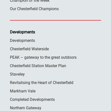
Champion of the Week
Our Chesterfield Champions
Developments
Developments
Chesterfield Waterside
PEAK – gateway to the great outdoors
Chesterfield Station Master Plan
Staveley
Revitalising the Heart of Chesterfield
Markham Vale
Completed Developments
Northern Gateway