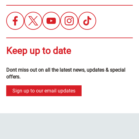
Keep up to date
Dont miss out on all the latest news, updates & special
offers.
Sign up to our email updates