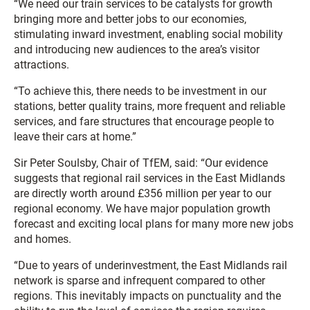
“We need our train services to be catalysts for growth
bringing more and better jobs to our economies,
stimulating inward investment, enabling social mobility
and introducing new audiences to the area’s visitor
attractions.
“To achieve this, there needs to be investment in our
stations, better quality trains, more frequent and reliable
services, and fare structures that encourage people to
leave their cars at home.”
Sir Peter Soulsby, Chair of TfEM, said: “Our evidence
suggests that regional rail services in the East Midlands
are directly worth around £356 million per year to our
regional economy. We have major population growth
forecast and exciting local plans for many more new jobs
and homes.
“Due to years of underinvestment, the East Midlands rail
network is sparse and infrequent compared to other
regions. This inevitably impacts on punctuality and the