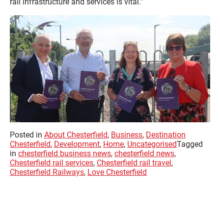
rail infrastructure and services is vital.”
Posted in
About Chesterfield
,
Business
,
Destination
Chesterfield
,
Development
,
Home
,
Uncategorised
Tagged
in
chesterfield business news
,
chesterfield news
,
Chesterfield rail services
,
Chesterfield rail travel
,
Chesterfield Railways
,
Love Chesterfield