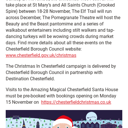
take place at St Mary’s and All Saints Church (Crooked
Spire) between 18-28 November, The Elf Trail will run
across December, The Pomegranate Theatre will host the
Beauty and the Beast pantomime and a series of
walkabout entertainers including stilt walkers and tap-
dancing turkeys will be wowing crowds during market
days. Find more details about all these events on the
Chesterfield Borough Council website:
www.chesterfield.gov.uk/christmas
The Christmas In Chesterfield campaign is delivered by
Chesterfield Borough Council in partnership with
Destination Chesterfield.
Visits to the Amazing Magical Chesterfield Santa House
must be pre-booked with bookings opening on Monday
15 November on
https://chesterfieldchristmas.co.uk