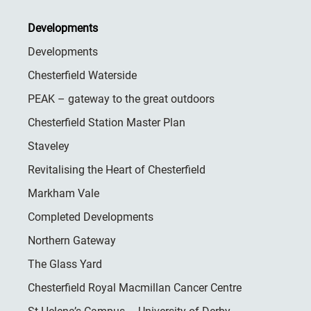
Developments
Developments
Chesterfield Waterside
PEAK – gateway to the great outdoors
Chesterfield Station Master Plan
Staveley
Revitalising the Heart of Chesterfield
Markham Vale
Completed Developments
Northern Gateway
The Glass Yard
Chesterfield Royal Macmillan Cancer Centre