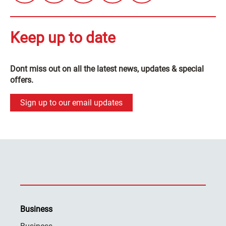
Keep up to date
Dont miss out on all the latest news, updates & special
offers.
Sign up to our email updates
Business