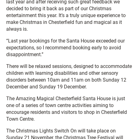
last year and after receiving such great feedback we
decided to bring it back as part of our Christmas
entertainment this year. It’s a truly unique experience to
make Christmas in Chesterfield fun and magical as it
always is.
“Last year bookings for the Santa House exceeded our
expectations, so I recommend booking early to avoid
disappointment.”
There will be relaxed sessions, designed to accommodate
children with learning disabilities and other sensory
disorders between 10am and 11am on both Sunday 12
December and Sunday 19 December.
The Amazing Magical Chesterfield Santa House is just
one of a series of town centre activities aiming to
encourage residents and visitors to shop in Chesterfield
Town Centre.
The Christmas Lights Switch On will take place on
Sunday 21 November, the Christmas Tree Festival will