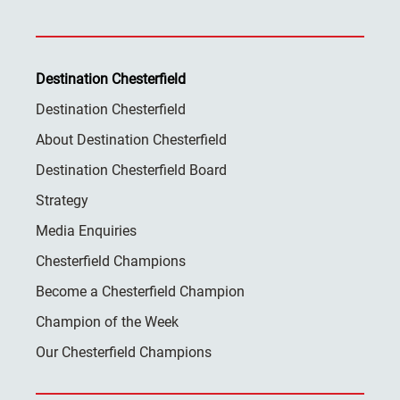
Destination Chesterfield
Destination Chesterfield
About Destination Chesterfield
Destination Chesterfield Board
Strategy
Media Enquiries
Chesterfield Champions
Become a Chesterfield Champion
Champion of the Week
Our Chesterfield Champions