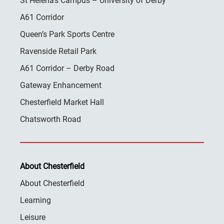
St Helena’s Campus – University of Derby
A61 Corridor
Queen’s Park Sports Centre
Ravenside Retail Park
A61 Corridor – Derby Road
Gateway Enhancement
Chesterfield Market Hall
Chatsworth Road
About Chesterfield
About Chesterfield
Learning
Leisure