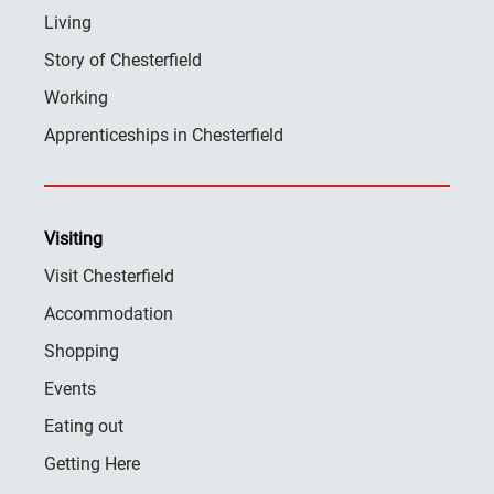
Living
Story of Chesterfield
Working
Apprenticeships in Chesterfield
Visiting
Visit Chesterfield
Accommodation
Shopping
Events
Eating out
Getting Here