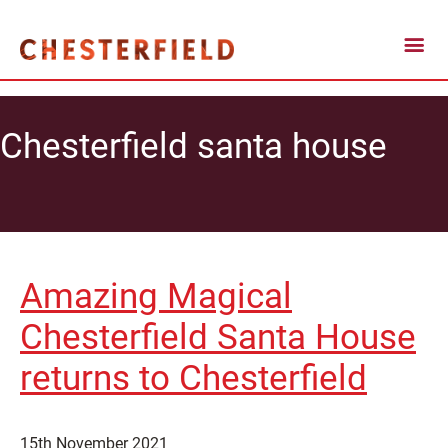
Chesterfield santa house
Amazing Magical
Chesterfield Santa House
returns to Chesterfield
15th November 2021