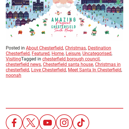
Posted in
About Chesterfield
,
Christmas
,
Destination
Chesterfield
,
Featured
,
Home
,
Leisure
,
Uncategorised
,
Visiting
Tagged in
chesterfield borough council
,
chesterfield news
,
Chesterfield santa house
,
Christmas in
chesterfield
,
Love Chesterfield
,
Meet Santa In Chesterfield
,
noonah