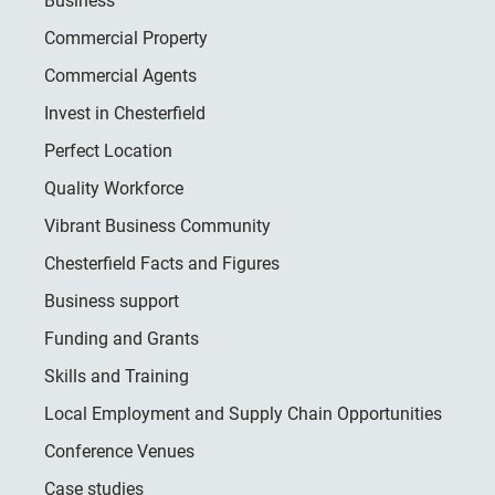
Business
Commercial Property
Commercial Agents
Invest in Chesterfield
Perfect Location
Quality Workforce
Vibrant Business Community
Chesterfield Facts and Figures
Business support
Funding and Grants
Skills and Training
Local Employment and Supply Chain Opportunities
Conference Venues
Case studies