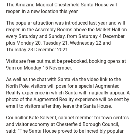
The Amazing Magical Chesterfield Santa House will
reopen in a new location this year.
The popular attraction was introduced last year and will
reopen in the Assembly Rooms above the Market Hall on
every Saturday and Sunday, from Saturday 4 December
plus Monday 20, Tuesday 21, Wednesday 22 and
Thursday 23 December 2021
Visits are free but must be pre-booked, booking opens at
9am on Monday 15 November.
As well as the chat with Santa via the video link to the
North Pole, visitors will pose for a special Augmented
Reality experience in which Santa will magically appear. A
photo of the Augmented Reality experience will be sent by
email to visitors after they leave the Santa House.
Councillor Kate Sarvent, cabinet member for town centres
and visitor economy at Chesterfield Borough Council,
said: “The Santa House proved to be incredibly popular