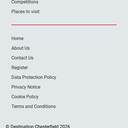
Competitions
Places to visit
Home
About Us
Contact Us
Register
Data Protection Policy
Privacy Notice
Cookie Policy
Terms and Conditions
© Destination Chesterfield 2026