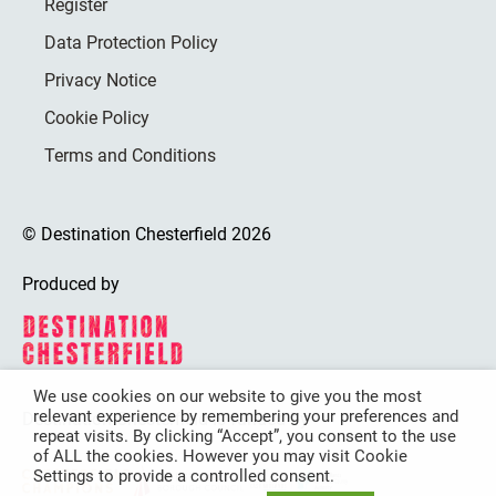
Register
Data Protection Policy
Privacy Notice
Cookie Policy
Terms and Conditions
© Destination Chesterfield 2026
Produced by
We use cookies on our website to give you the most
relevant experience by remembering your preferences and
Destination Chesterfield is funded by
repeat visits. By clicking “Accept”, you consent to the use
of ALL the cookies. However you may visit Cookie
Settings to provide a controlled consent.