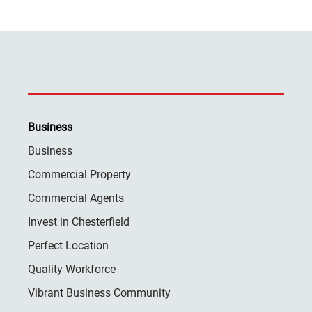
Business
Business
Commercial Property
Commercial Agents
Invest in Chesterfield
Perfect Location
Quality Workforce
Vibrant Business Community