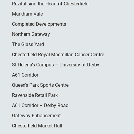
Revitalising the Heart of Chesterfield
Markham Vale
Completed Developments
Northern Gateway
The Glass Yard
Chesterfield Royal Macmillan Cancer Centre
St Helena’s Campus – University of Derby
A61 Corridor
Queen’s Park Sports Centre
Ravenside Retail Park
A61 Corridor – Derby Road
Gateway Enhancement
Chesterfield Market Hall