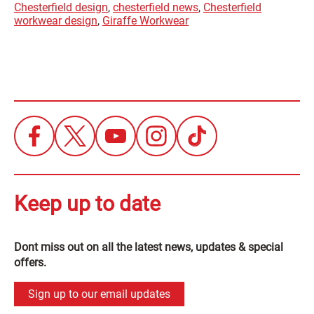
Chesterfield design
,
chesterfield news
,
Chesterfield
workwear design
,
Giraffe Workwear
Keep up to date
Dont miss out on all the latest news, updates & special
offers.
Sign up to our email updates