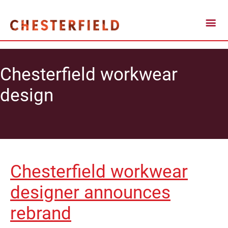
Chesterfield workwear
design
Chesterfield workwear
designer announces
rebrand