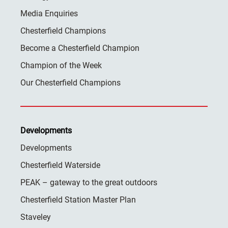
Media Enquiries
Chesterfield Champions
Become a Chesterfield Champion
Champion of the Week
Our Chesterfield Champions
Developments
Developments
Chesterfield Waterside
PEAK – gateway to the great outdoors
Chesterfield Station Master Plan
Staveley