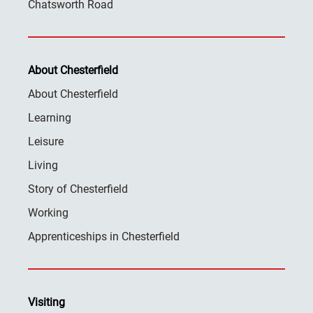
Chatsworth Road
About Chesterfield
About Chesterfield
Learning
Leisure
Living
Story of Chesterfield
Working
Apprenticeships in Chesterfield
Visiting