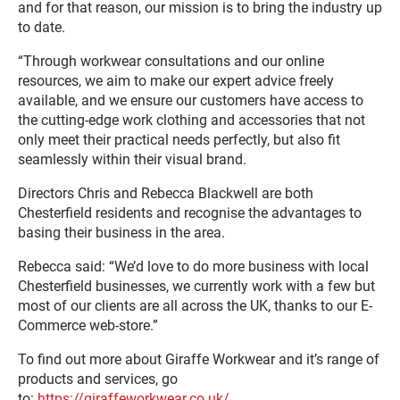
and for that reason, our mission is to bring the industry up
to date.
“Through workwear consultations and our online
resources, we aim to make our expert advice freely
available, and we ensure our customers have access to
the cutting-edge work clothing and accessories that not
only meet their practical needs perfectly, but also fit
seamlessly within their visual brand.
Directors Chris and Rebecca Blackwell are both
Chesterfield residents and recognise the advantages to
basing their business in the area.
Rebecca said: “We’d love to do more business with local
Chesterfield businesses, we currently work with a few but
most of our clients are all across the UK, thanks to our E-
Commerce web-store.”
To find out more about Giraffe Workwear and it’s range of
products and services, go
to:
https://giraffeworkwear.co.uk/