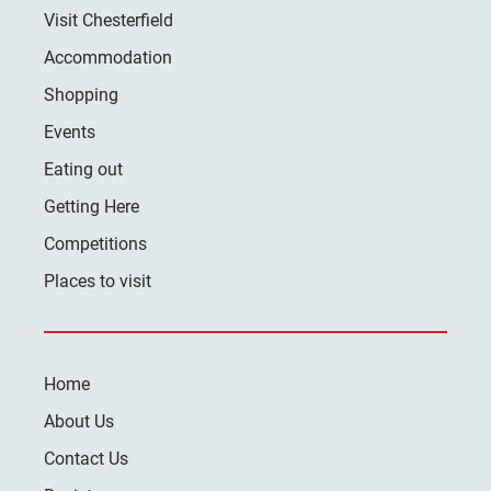
Visit Chesterfield
Accommodation
Shopping
Events
Eating out
Getting Here
Competitions
Places to visit
Home
About Us
Contact Us