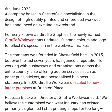
6th June 2022
A company based in Chesterfield specialising in the
design of high-quality printed and embroided workwear,
has announced an exciting new rebrand.
Formerly known as Giraffe Graphics, the newly-named
Giraffe Workwear
has updated it’s brand colours and logo
to reflect it’s specialism in the workwear market.
The company was founded in Chesterfield back in 2015,
but over the last seven years has gained a reputation for
working with businesses and organisations across the
entire country, also offering add-on services such as
paper print, stickers, and personalised business
stationery. In 2020 Giraffe Workwear
upscaled to new,
larger premises
at Dunston Place.
Rebecca Blackwell, Director at Giraffe Workwear said: “We
believe the customised workwear industry has existed
primarily as glorified t-shirt printing shops for too long—