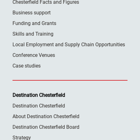
Chesterfield Facts and Figures
Business support
Funding and Grants
Skills and Training
Local Employment and Supply Chain Opportunities
Conference Venues
Case studies
Destination Chesterfield
Destination Chesterfield
About Destination Chesterfield
Destination Chesterfield Board
Strategy