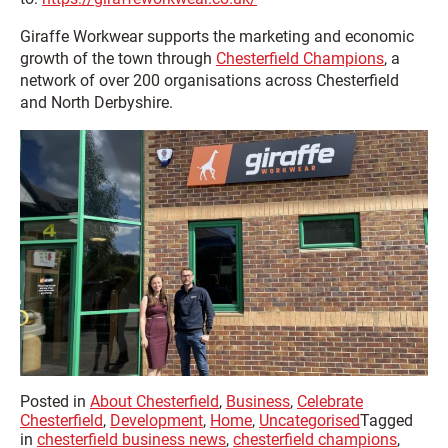
Giraffe Workwear supports the marketing and economic
growth of the town through
Chesterfield Champions
, a
network of over 200 organisations across Chesterfield
and North Derbyshire.
Posted in
About Chesterfield
,
Business
,
Celebrate
Chesterfield
,
Development
,
Home
,
Uncategorised
Tagged
in
chesterfield business news
,
chesterfield champions
,