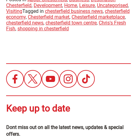
Chesterfield
,
Development
,
Home
,
Leisure
,
Uncategorised
,
Visiting
Tagged in
chesterfield business news
,
chesterfield
economy
,
Chesterfield market
,
Chesterfield marketplace
,
chesterfield news
,
chesterfield town centre
,
Chris's Fresh
Fish
,
shopping in chesterfield
Keep up to date
Dont miss out on all the latest news, updates & special
offers.