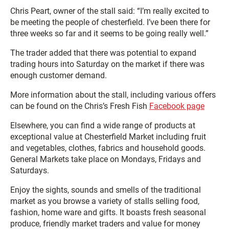
Chris Peart, owner of the stall said: “I’m really excited to
be meeting the people of chesterfield. I’ve been there for
three weeks so far and it seems to be going really well.”
The trader added that there was potential to expand
trading hours into Saturday on the market if there was
enough customer demand.
More information about the stall, including various offers
can be found on the Chris’s Fresh Fish
Facebook page
Elsewhere, you can find a wide range of products at
exceptional value at Chesterfield Market including fruit
and vegetables, clothes, fabrics and household goods.
General Markets take place on Mondays, Fridays and
Saturdays.
Enjoy the sights, sounds and smells of the traditional
market as you browse a variety of stalls selling food,
fashion, home ware and gifts. It boasts fresh seasonal
produce, friendly market traders and value for money