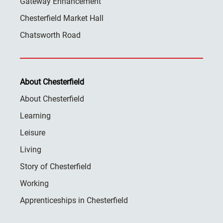
Gateway Enhancement
Chesterfield Market Hall
Chatsworth Road
About Chesterfield
About Chesterfield
Learning
Leisure
Living
Story of Chesterfield
Working
Apprenticeships in Chesterfield