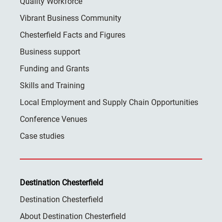
Quality Workforce
Vibrant Business Community
Chesterfield Facts and Figures
Business support
Funding and Grants
Skills and Training
Local Employment and Supply Chain Opportunities
Conference Venues
Case studies
Destination Chesterfield
Destination Chesterfield
About Destination Chesterfield