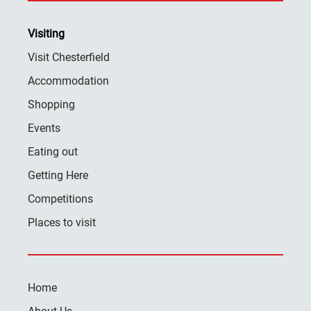
Visiting
Visit Chesterfield
Accommodation
Shopping
Events
Eating out
Getting Here
Competitions
Places to visit
Home