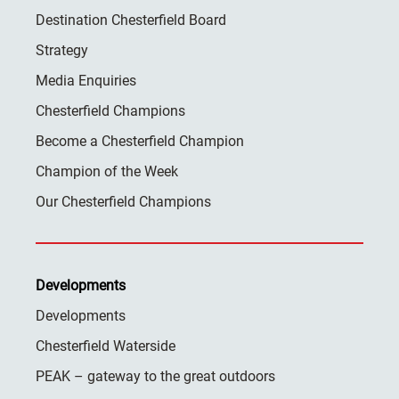
Destination Chesterfield Board
Strategy
Media Enquiries
Chesterfield Champions
Become a Chesterfield Champion
Champion of the Week
Our Chesterfield Champions
Developments
Developments
Chesterfield Waterside
PEAK – gateway to the great outdoors