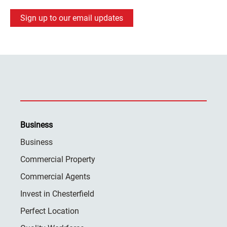
Sign up to our email updates
Business
Business
Commercial Property
Commercial Agents
Invest in Chesterfield
Perfect Location