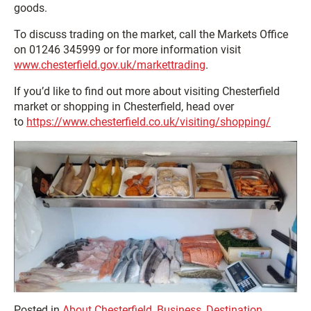
goods.
To discuss trading on the market, call the Markets Office
on 01246 345999 or for more information visit
www.chesterfield.gov.uk/markettrading
.
If you’d like to find out more about visiting Chesterfield
market or shopping in Chesterfield, head over
to
https://www.chesterfield.co.uk/visiting/shopping/
Posted in
About Chesterfield
,
Business
,
Destination