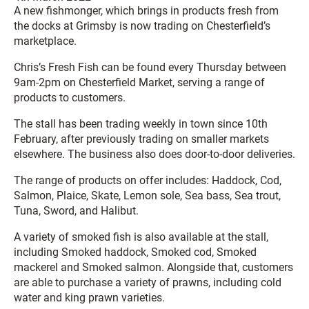
A new fishmonger, which brings in products fresh from
the docks at Grimsby is now trading on Chesterfield’s
marketplace.
Chris’s Fresh Fish can be found every Thursday between
9am-2pm on Chesterfield Market, serving a range of
products to customers.
The stall has been trading weekly in town since 10th
February, after previously trading on smaller markets
elsewhere. The business also does door-to-door deliveries.
The range of products on offer includes: Haddock, Cod,
Salmon, Plaice, Skate, Lemon sole, Sea bass, Sea trout,
Tuna, Sword, and Halibut.
A variety of smoked fish is also available at the stall,
including Smoked haddock, Smoked cod, Smoked
mackerel and Smoked salmon. Alongside that, customers
are able to purchase a variety of prawns, including cold
water and king prawn varieties.