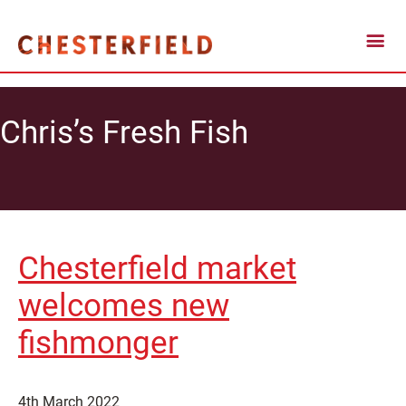
Chris’s Fresh Fish
Chesterfield market
welcomes new
fishmonger
4th March 2022