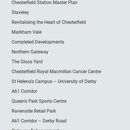
Chesterfield Station Master Plan
Staveley
Revitalising the Heart of Chesterfield
Markham Vale
Completed Developments
Northern Gateway
The Glass Yard
Chesterfield Royal Macmillan Cancer Centre
St Helena’s Campus – University of Derby
A61 Corridor
Queen’s Park Sports Centre
Ravenside Retail Park
A61 Corridor – Derby Road