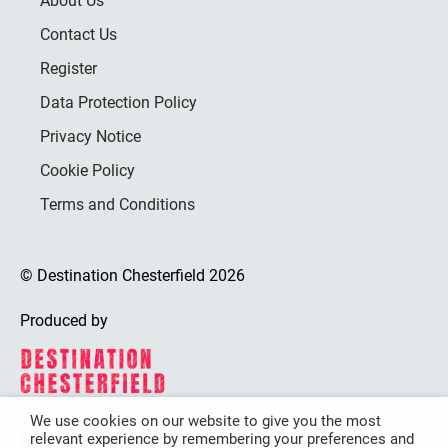
About Us
Contact Us
Register
Data Protection Policy
Privacy Notice
Cookie Policy
Terms and Conditions
© Destination Chesterfield 2026
Produced by
We use cookies on our website to give you the most
relevant experience by remembering your preferences and
Destination Chesterfield is funded by