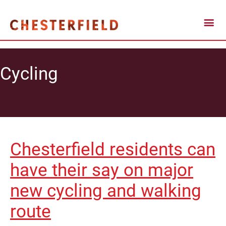
Cycling
Chesterfield residents can
have their say on major
new cycling and walking
route