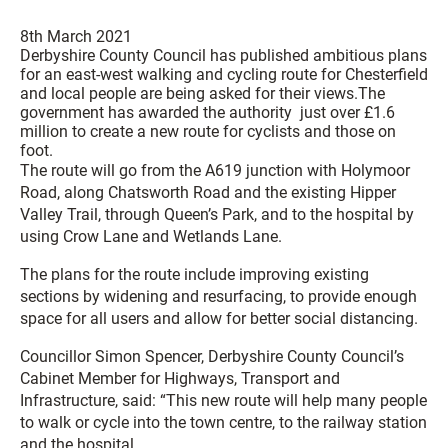
8th March 2021
Derbyshire County Council has published ambitious plans
for an east-west walking and cycling route for Chesterfield
and local people are being asked for their views.The
government has awarded the authority just over £1.6
million to create a new route for cyclists and those on
foot.
The route will go from the A619 junction with Holymoor
Road, along Chatsworth Road and the existing Hipper
Valley Trail, through Queen’s Park, and to the hospital by
using Crow Lane and Wetlands Lane.
The plans for the route include improving existing
sections by widening and resurfacing, to provide enough
space for all users and allow for better social distancing.
Councillor Simon Spencer, Derbyshire County Council’s
Cabinet Member for Highways, Transport and
Infrastructure, said: “This new route will help many people
to walk or cycle into the town centre, to the railway station
and the hospital.