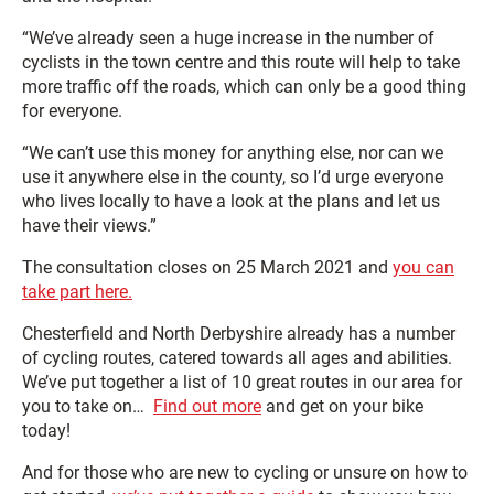
“We’ve already seen a huge increase in the number of
cyclists in the town centre and this route will help to take
more traffic off the roads, which can only be a good thing
for everyone.
“We can’t use this money for anything else, nor can we
use it anywhere else in the county, so I’d urge everyone
who lives locally to have a look at the plans and let us
have their views.”
The consultation closes on 25 March 2021 and
you can
take part here.
Chesterfield and North Derbyshire already has a number
of cycling routes, catered towards all ages and abilities.
We’ve put together a list of 10 great routes in our area for
you to take on…
Find out more
and get on your bike
today!
And for those who are new to cycling or unsure on how to