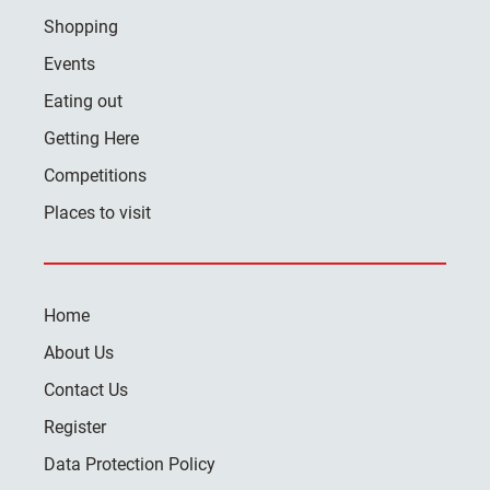
Shopping
Events
Eating out
Getting Here
Competitions
Places to visit
Home
About Us
Contact Us
Register
Data Protection Policy