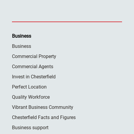
Business
Business
Commercial Property
Commercial Agents
Invest in Chesterfield
Perfect Location
Quality Workforce
Vibrant Business Community
Chesterfield Facts and Figures
Business support