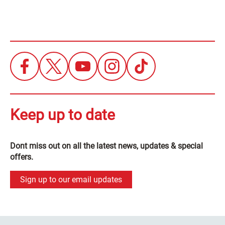
Keep up to date
Dont miss out on all the latest news, updates & special
offers.
Sign up to our email updates