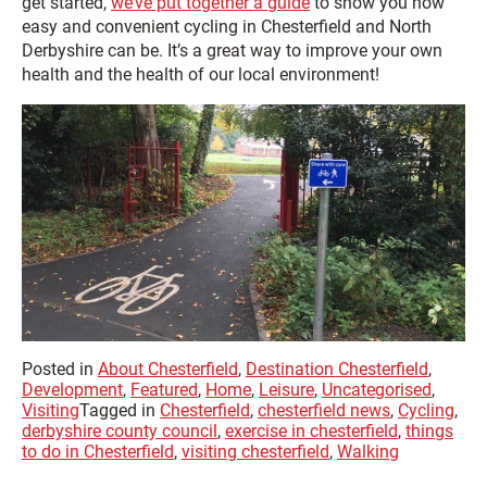
get started,
we’ve put together a guide
to show you how
easy and convenient cycling in Chesterfield and North
Derbyshire can be. It’s a great way to improve your own
health and the health of our local environment!
Posted in
About Chesterfield
,
Destination Chesterfield
,
Development
,
Featured
,
Home
,
Leisure
,
Uncategorised
,
Visiting
Tagged in
Chesterfield
,
chesterfield news
,
Cycling
,
derbyshire county council
,
exercise in chesterfield
,
things
to do in Chesterfield
,
visiting chesterfield
,
Walking