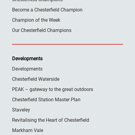
Become a Chesterfield Champion
Champion of the Week
Our Chesterfield Champions
Developments
Developments
Chesterfield Waterside
PEAK – gateway to the great outdoors
Chesterfield Station Master Plan
Staveley
Revitalising the Heart of Chesterfield
Markham Vale