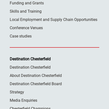
Funding and Grants
Skills and Training
Local Employment and Supply Chain Opportunities
Conference Venues
Case studies
Destination Chesterfield
Destination Chesterfield
About Destination Chesterfield
Destination Chesterfield Board
Strategy
Media Enquiries
Chesterfield Champions