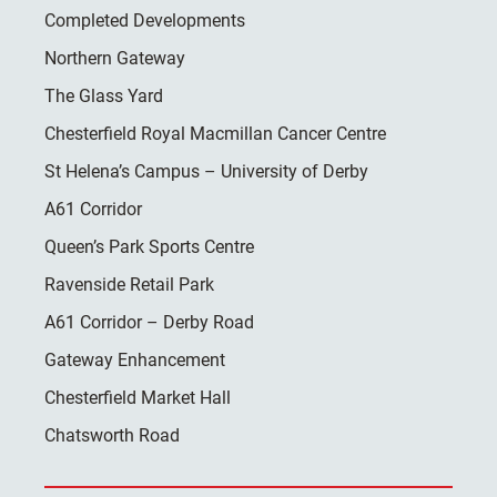
Completed Developments
Northern Gateway
The Glass Yard
Chesterfield Royal Macmillan Cancer Centre
St Helena’s Campus – University of Derby
A61 Corridor
Queen’s Park Sports Centre
Ravenside Retail Park
A61 Corridor – Derby Road
Gateway Enhancement
Chesterfield Market Hall
Chatsworth Road