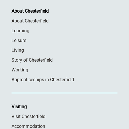
About Chesterfield
About Chesterfield
Learning
Leisure
Living
Story of Chesterfield
Working
Apprenticeships in Chesterfield
Visiting
Visit Chesterfield
Accommodation