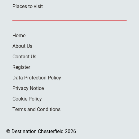
Places to visit
Home
About Us
Contact Us
Register
Data Protection Policy
Privacy Notice
Cookie Policy
Terms and Conditions
© Destination Chesterfield 2026