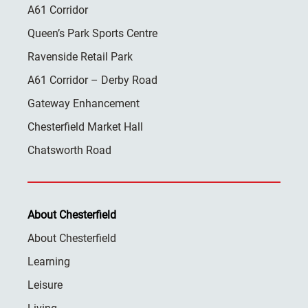
A61 Corridor
Queen’s Park Sports Centre
Ravenside Retail Park
A61 Corridor – Derby Road
Gateway Enhancement
Chesterfield Market Hall
Chatsworth Road
About Chesterfield
About Chesterfield
Learning
Leisure