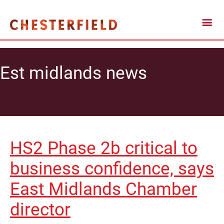
Est midlands news
HS2 Phase 2b critical to
business confidence, says
East Midlands Chamber
director