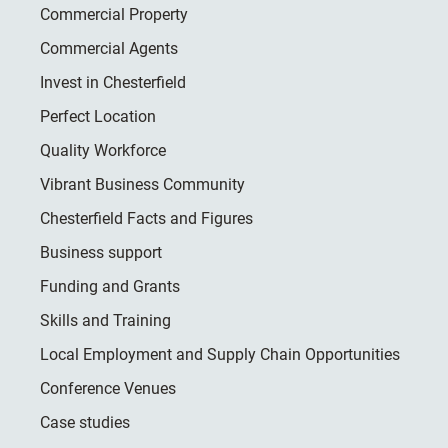
Commercial Property
Commercial Agents
Invest in Chesterfield
Perfect Location
Quality Workforce
Vibrant Business Community
Chesterfield Facts and Figures
Business support
Funding and Grants
Skills and Training
Local Employment and Supply Chain Opportunities
Conference Venues
Case studies