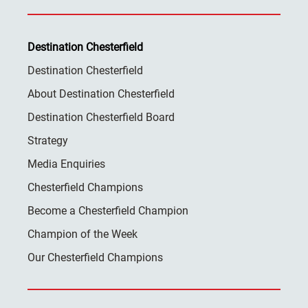
Destination Chesterfield
Destination Chesterfield
About Destination Chesterfield
Destination Chesterfield Board
Strategy
Media Enquiries
Chesterfield Champions
Become a Chesterfield Champion
Champion of the Week
Our Chesterfield Champions