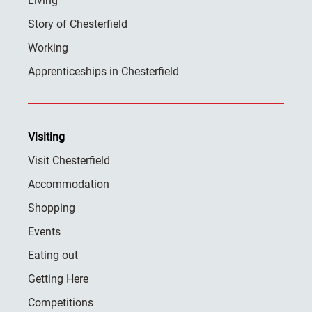
Living
Story of Chesterfield
Working
Apprenticeships in Chesterfield
Visiting
Visit Chesterfield
Accommodation
Shopping
Events
Eating out
Getting Here
Competitions