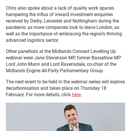
Chris also spoke about a lack of quality work spaces
hampering the influx of inward investment enquiries
received by Derby, Leicester and Nottingham during the
pandemic as more companies look to leave London, as
well as the importance of embracing the region’s thriving
advanced logistics sector.
Other panellists at the Midlands Connect Levelling Up
webinar were Jane Stevenson MP, former Bassetlaw MP
Lord John Mann and Lord Ravensdale, co-chair of the
Midlands Engine All-Party Parliamentary Group.
The next event to be held in the webinar series will explore
decarbonisation and takes place on Thursday 18
February. For more details, click
here
.