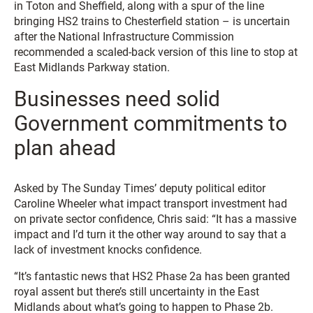
in Toton and Sheffield, along with a spur of the line
bringing HS2 trains to Chesterfield station – is uncertain
after the National Infrastructure Commission
recommended a scaled-back version of this line to stop at
East Midlands Parkway station.
Businesses need solid
Government commitments to
plan ahead
Asked by
The Sunday Times
’ deputy political editor
Caroline Wheeler what impact transport investment had
on private sector confidence, Chris said: “It has a massive
impact and I’d turn it the other way around to say that a
lack of investment knocks confidence.
“It’s fantastic news that HS2 Phase 2a has been granted
royal assent but there’s still uncertainty in the East
Midlands about what’s going to happen to Phase 2b.