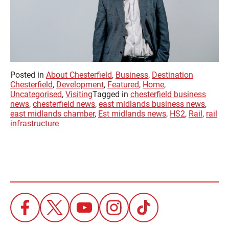
Posted in
About Chesterfield
,
Business
,
Destination
Chesterfield
,
Development
,
Featured
,
Home
,
Uncategorised
,
Visiting
Tagged in
chesterfield business
news
,
chesterfield news
,
east midlands business news
,
east midlands chamber
,
Est midlands news
,
HS2
,
Rail
,
rail
infrastructure