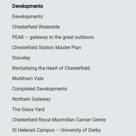
Developments
Developments
Chesterfield Waterside
PEAK – gateway to the great outdoors
Chesterfield Station Master Plan
Staveley
Revitalising the Heart of Chesterfield
Markham Vale
Completed Developments
Northern Gateway
The Glass Yard
Chesterfield Royal Macmillan Cancer Centre
St Helena’s Campus – University of Derby