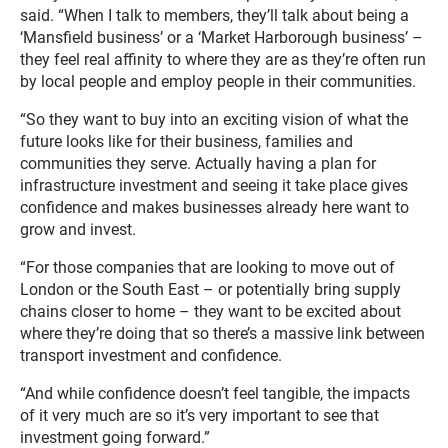
said. “When I talk to members, they’ll talk about being a
‘Mansfield business’ or a ‘Market Harborough business’ –
they feel real affinity to where they are as they’re often run
by local people and employ people in their communities.
“So they want to buy into an exciting vision of what the
future looks like for their business, families and
communities they serve. Actually having a plan for
infrastructure investment and seeing it take place gives
confidence and makes businesses already here want to
grow and invest.
“For those companies that are looking to move out of
London or the South East – or potentially bring supply
chains closer to home – they want to be excited about
where they’re doing that so there’s a massive link between
transport investment and confidence.
“And while confidence doesn’t feel tangible, the impacts
of it very much are so it’s very important to see that
investment going forward.”