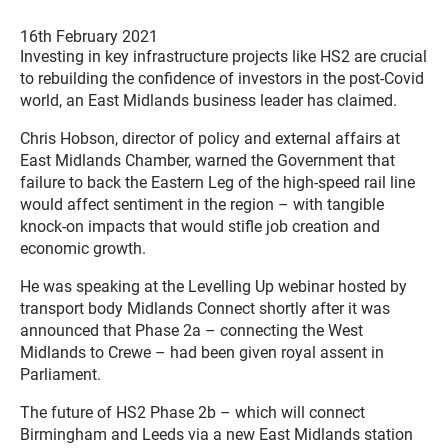
16th February 2021
Investing in key infrastructure projects like HS2 are crucial
to rebuilding the confidence of investors in the post-Covid
world, an East Midlands business leader has claimed.
Chris Hobson, director of policy and external affairs at
East Midlands Chamber, warned the Government that
failure to back the Eastern Leg of the high-speed rail line
would affect sentiment in the region – with tangible
knock-on impacts that would stifle job creation and
economic growth.
He was speaking at the Levelling Up webinar hosted by
transport body Midlands Connect shortly after it was
announced that Phase 2a – connecting the West
Midlands to Crewe – had been given royal assent in
Parliament.
The future of HS2 Phase 2b – which will connect
Birmingham and Leeds via a new East Midlands station