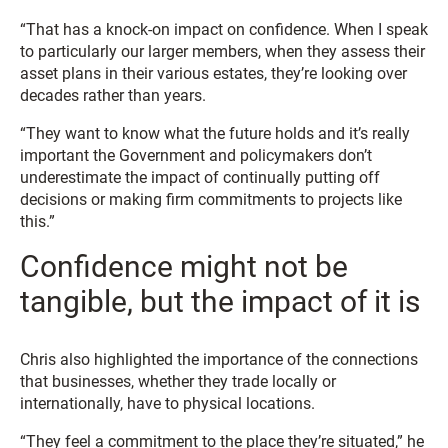
“That has a knock-on impact on confidence. When I speak
to particularly our larger members, when they assess their
asset plans in their various estates, they’re looking over
decades rather than years.
“They want to know what the future holds and it’s really
important the Government and policymakers don’t
underestimate the impact of continually putting off
decisions or making firm commitments to projects like
this.”
Confidence might not be
tangible, but the impact of it is
Chris also highlighted the importance of the connections
that businesses, whether they trade locally or
internationally, have to physical locations.
“They feel a commitment to the place they’re situated,” he