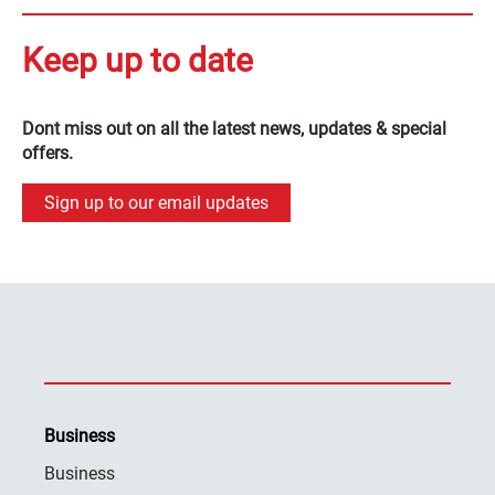
Keep up to date
Dont miss out on all the latest news, updates & special
offers.
Sign up to our email updates
Business
Business