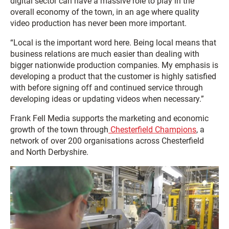
digital sector can have a massive role to play in the
overall economy of the town, in an age where quality
video production has never been more important.
“Local is the important word here. Being local means that
business relations are much easier than dealing with
bigger nationwide production companies. My emphasis is
developing a product that the customer is highly satisfied
with before signing off and continued service through
developing ideas or updating videos when necessary.”
Frank Fell Media supports the marketing and economic
growth of the town through
Chesterfield Champions
, a
network of over 200 organisations across Chesterfield
and North Derbyshire.