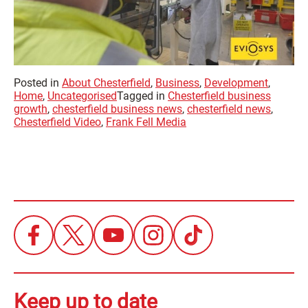
Posted in
About Chesterfield
,
Business
,
Development
,
Home
,
Uncategorised
Tagged in
Chesterfield business
growth
,
chesterfield business news
,
chesterfield news
,
Chesterfield Video
,
Frank Fell Media
Keep up to date