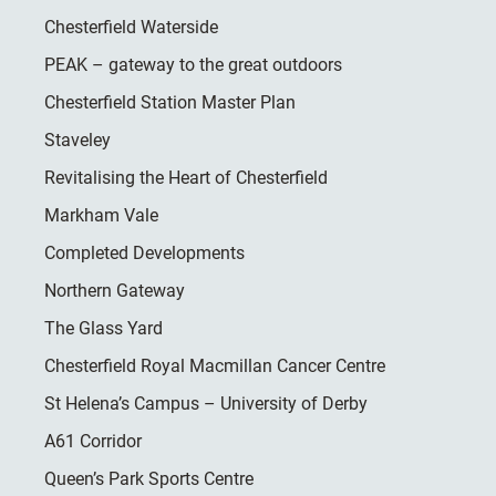
Chesterfield Waterside
PEAK – gateway to the great outdoors
Chesterfield Station Master Plan
Staveley
Revitalising the Heart of Chesterfield
Markham Vale
Completed Developments
Northern Gateway
The Glass Yard
Chesterfield Royal Macmillan Cancer Centre
St Helena’s Campus – University of Derby
A61 Corridor
Queen’s Park Sports Centre