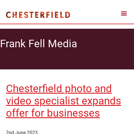
Frank Fell Media
Chesterfield photo and
video specialist expands
offer for businesses
2nd June 2023