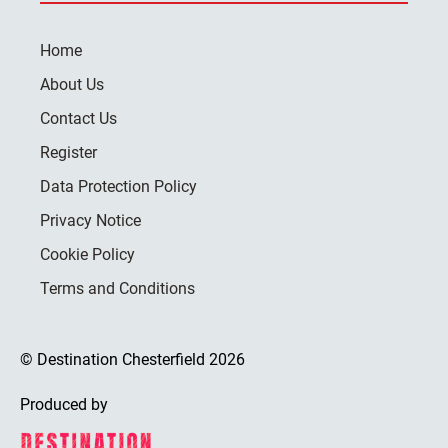
Home
About Us
Contact Us
Register
Data Protection Policy
Privacy Notice
Cookie Policy
Terms and Conditions
© Destination Chesterfield 2026
Produced by