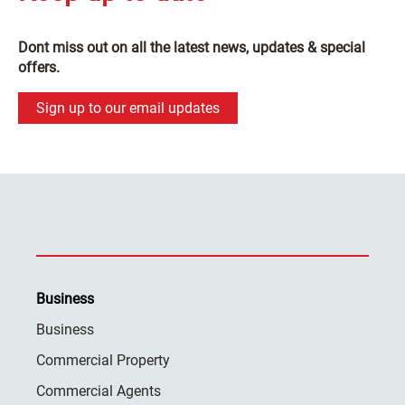
Dont miss out on all the latest news, updates & special
offers.
Sign up to our email updates
Business
Business
Commercial Property
Commercial Agents