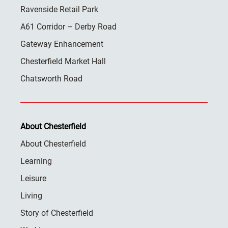
Ravenside Retail Park
A61 Corridor – Derby Road
Gateway Enhancement
Chesterfield Market Hall
Chatsworth Road
About Chesterfield
About Chesterfield
Learning
Leisure
Living
Story of Chesterfield