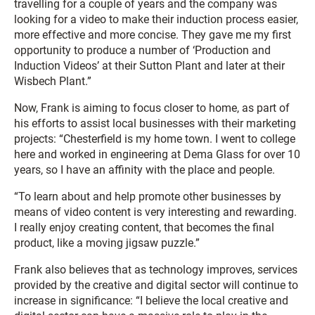
travelling for a couple of years and the company was
looking for a video to make their induction process easier,
more effective and more concise. They gave me my first
opportunity to produce a number of ‘Production and
Induction Videos’ at their Sutton Plant and later at their
Wisbech Plant.”
Now, Frank is aiming to focus closer to home, as part of
his efforts to assist local businesses with their marketing
projects: “Chesterfield is my home town. I went to college
here and worked in engineering at Dema Glass for over 10
years, so I have an affinity with the place and people.
“To learn about and help promote other businesses by
means of video content is very interesting and rewarding.
I really enjoy creating content, that becomes the final
product, like a moving jigsaw puzzle.”
Frank also believes that as technology improves, services
provided by the creative and digital sector will continue to
increase in significance: “I believe the local creative and