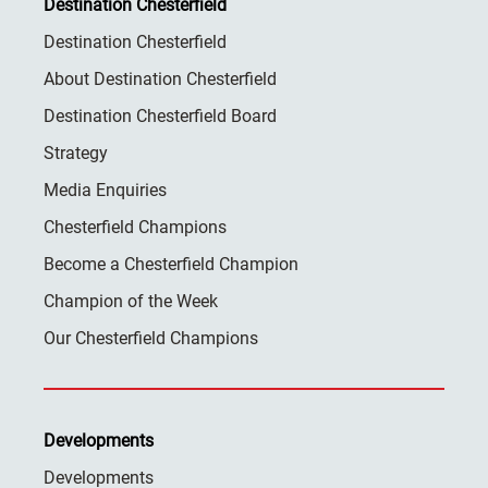
Destination Chesterfield
Destination Chesterfield
About Destination Chesterfield
Destination Chesterfield Board
Strategy
Media Enquiries
Chesterfield Champions
Become a Chesterfield Champion
Champion of the Week
Our Chesterfield Champions
Developments
Developments