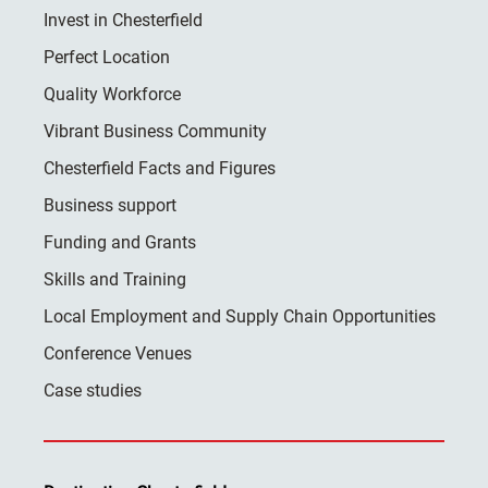
Invest in Chesterfield
Perfect Location
Quality Workforce
Vibrant Business Community
Chesterfield Facts and Figures
Business support
Funding and Grants
Skills and Training
Local Employment and Supply Chain Opportunities
Conference Venues
Case studies