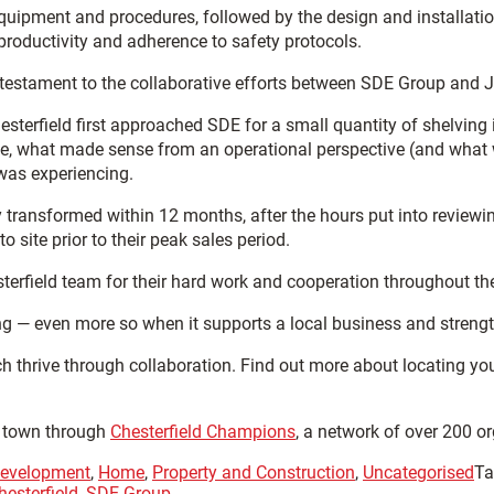
uipment and procedures, followed by the design and installation
productivity and adherence to safety protocols.
testament to the collaborative efforts between SDE Group and 
erfield first approached SDE for a small quantity of shelving in 
time, what made sense from an operational perspective (and wha
 was experiencing.
y transformed within 12 months, after the hours put into reviewin
o site prior to their peak sales period.
sterfield team for their hard work and cooperation throughout th
ing — even more so when it supports a local business and strengt
h thrive through collaboration. Find out more about locating yo
e town through
Chesterfield Champions
, a network of over 200 o
evelopment
,
Home
,
Property and Construction
,
Uncategorised
Ta
esterfield
,
SDE Group