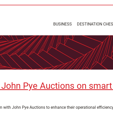
BUSINESS
DESTINATION CHE
 John Pye Auctions on smart 
n with John Pye Auctions to enhance their operational efficienc