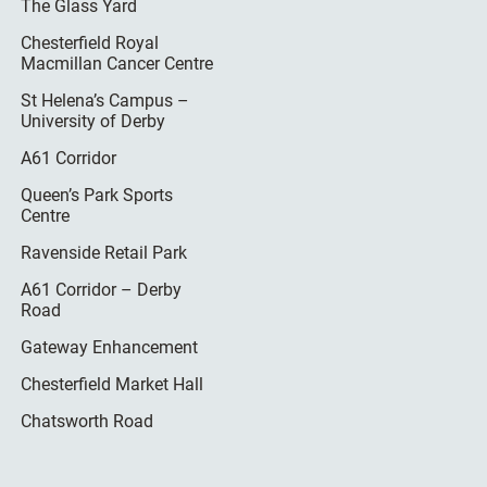
The Glass Yard
Chesterfield Royal
Macmillan Cancer Centre
St Helena’s Campus –
University of Derby
A61 Corridor
Queen’s Park Sports
Centre
Ravenside Retail Park
A61 Corridor – Derby
Road
Gateway Enhancement
Chesterfield Market Hall
Chatsworth Road