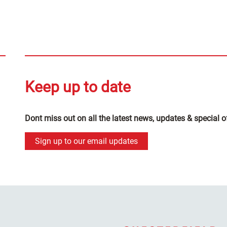
Keep up to date
Dont miss out on all the latest news, updates & special o
Sign up to our email updates