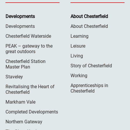
Developments
About Chesterfield
Developments
About Chesterfield
Chesterfield Waterside
Learning
PEAK – gateway to the
Leisure
great outdoors
Living
Chesterfield Station
Story of Chesterfield
Master Plan
Working
Staveley
Apprenticeships in
Revitalising the Heart of
Chesterfield
Chesterfield
Markham Vale
Completed Developments
Northern Gateway