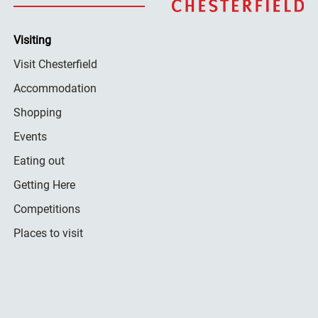
Visiting
Visit Chesterfield
Accommodation
Shopping
Events
Eating out
Getting Here
Competitions
Places to visit