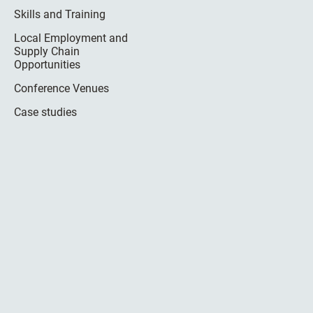
Skills and Training
Local Employment and
Supply Chain
Opportunities
Conference Venues
Case studies