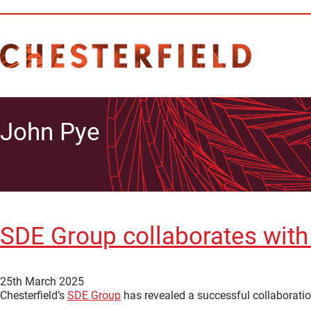
John Pye
SDE Group collaborates with
25th March 2025
Chesterfield’s
SDE Group
has revealed a successful collaboratio