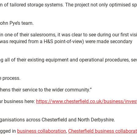
 of tailored storage systems. The project not only optimised s
John Pye’s team.
one of their salesrooms, it was clear to see during our first visi
t was required from a H&S point-of-view) were made secondary
g all of their existing equipment and operational procedures, se
e process.
hens their service to the wider community.”
ur business here:
https://www.chesterfield.co.uk/business/invest
rganisations across Chesterfield and North Derbyshire.
gged in
business collaboration
,
Chesterfield business collabora