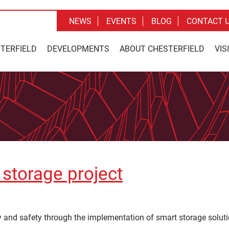
NEWS
EVENTS
BLOG
CONTACT 
STERFIELD
DEVELOPMENTS
ABOUT CHESTERFIELD
VIS
storage project
y and safety through the implementation of smart storage soluti