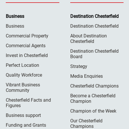
Business
Destination Chesterfield
Business
Destination Chesterfield
Commercial Property
About Destination
Chesterfield
Commercial Agents
Destination Chesterfield
Invest in Chesterfield
Board
Perfect Location
Strategy
Quality Workforce
Media Enquiries
Vibrant Business
Chesterfield Champions
Community
Become a Chesterfield
Chesterfield Facts and
Champion
Figures
Champion of the Week
Business support
Our Chesterfield
Funding and Grants
Champions