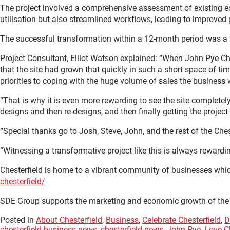
The project involved a comprehensive assessment of existing eq
utilisation but also streamlined workflows, leading to improved 
The successful transformation within a 12-month period was a 
Project Consultant, Elliot Watson explained: “When John Pye Chest
that the site had grown that quickly in such a short space of 
priorities to coping with the huge volume of sales the business
“That is why it is even more rewarding to see the site completel
designs and then re-designs, and then finally getting the project t
“Special thanks go to Josh, Steve, John, and the rest of the Che
“Witnessing a transformative project like this is always reward
Chesterfield is home to a vibrant community of businesses whic
chesterfield/
SDE Group supports the marketing and economic growth of th
Posted in
About Chesterfield
,
Business
,
Celebrate Chesterfield
,
D
chesterfield business news
,
chesterfield news
,
John Pye
,
Love Ch