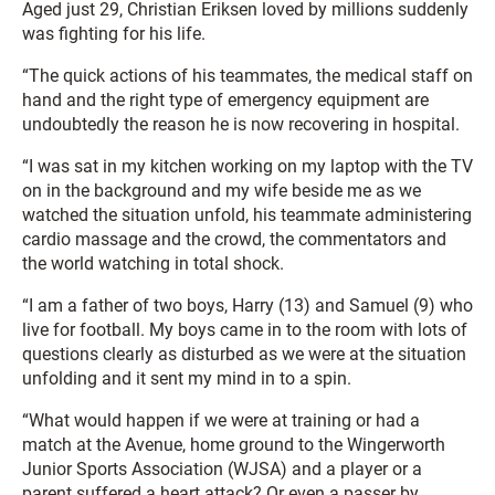
Aged just 29, Christian Eriksen loved by millions suddenly
was fighting for his life.
“The quick actions of his teammates, the medical staff on
hand and the right type of emergency equipment are
undoubtedly the reason he is now recovering in hospital.
“I was sat in my kitchen working on my laptop with the TV
on in the background and my wife beside me as we
watched the situation unfold, his teammate administering
cardio massage and the crowd, the commentators and
the world watching in total shock.
“I am a father of two boys, Harry (13) and Samuel (9) who
live for football. My boys came in to the room with lots of
questions clearly as disturbed as we were at the situation
unfolding and it sent my mind in to a spin.
“What would happen if we were at training or had a
match at the Avenue, home ground to the Wingerworth
Junior Sports Association (WJSA) and a player or a
parent suffered a heart attack? Or even a passer by