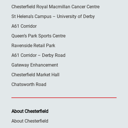
Chesterfield Royal Macmillan Cancer Centre
St Helena’s Campus – University of Derby
A61 Corridor
Queen’s Park Sports Centre
Ravenside Retail Park
A61 Corridor – Derby Road
Gateway Enhancement
Chesterfield Market Hall
Chatsworth Road
About Chesterfield
About Chesterfield