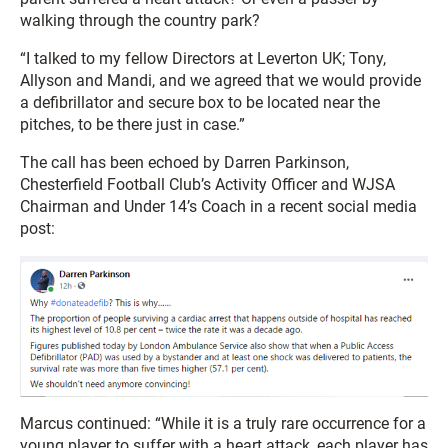
walking through the country park?
“I talked to my fellow Directors at Leverton UK; Tony,
Allyson and Mandi, and we agreed that we would provide
a defibrillator and secure box to be located near the
pitches, to be there just in case.”
The call has been echoed by Darren Parkinson,
Chesterfield Football Club’s Activity Officer and WJSA
Chairman and Under 14’s Coach in a recent social media
post:
Marcus continued: “While it is a truly rare occurrence for a
young player to suffer with a heart attack, each player has