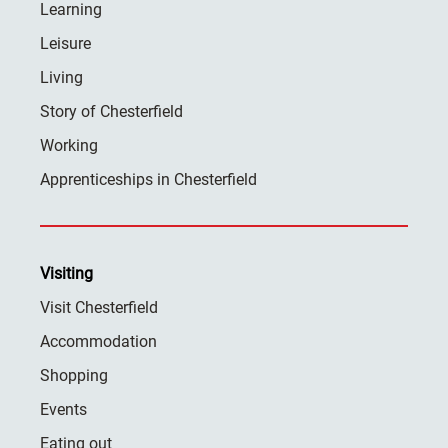
Learning
Leisure
Living
Story of Chesterfield
Working
Apprenticeships in Chesterfield
Visiting
Visit Chesterfield
Accommodation
Shopping
Events
Eating out