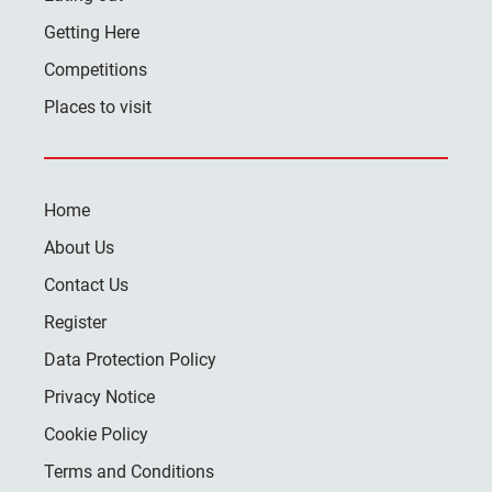
Getting Here
Competitions
Places to visit
Home
About Us
Contact Us
Register
Data Protection Policy
Privacy Notice
Cookie Policy
Terms and Conditions