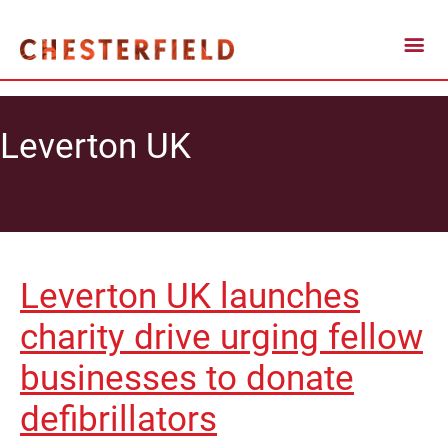
Leverton UK
Leverton UK launches
charity drive urging fellow
businesses to donate
defibrillators