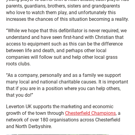
parents, guardians, brothers, sisters and grandparents
who love to watch them play, and unfortunately this
increases the chances of this situation becoming a reality.
“While we hope that this defibrillator is never required, we
understand and have seen first-hand with Christian that
access to equipment such as this can be the difference
between life and death, and perhaps other local
companies will follow suit and help other local grass
roots clubs.
“As a company, personally and as a family we support
many local and national charitable causes. It is important
that if you are in a position where you can help others,
that you do!”
Leverton UK supports the marketing and economic
growth of the town through
Chesterfield Champions
, a
network of over 180 organisations across Chesterfield
and North Derbyshire.