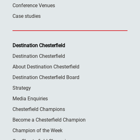
Conference Venues
Case studies
Destination Chesterfield
Destination Chesterfield
About Destination Chesterfield
Destination Chesterfield Board
Strategy
Media Enquiries
Chesterfield Champions
Become a Chesterfield Champion
Champion of the Week