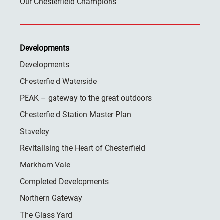
Our Chesterfield Champions
Developments
Developments
Chesterfield Waterside
PEAK – gateway to the great outdoors
Chesterfield Station Master Plan
Staveley
Revitalising the Heart of Chesterfield
Markham Vale
Completed Developments
Northern Gateway
The Glass Yard