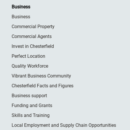
Business
Business
Commercial Property
Commercial Agents
Invest in Chesterfield
Perfect Location
Quality Workforce
Vibrant Business Community
Chesterfield Facts and Figures
Business support
Funding and Grants
Skills and Training
Local Employment and Supply Chain Opportunities