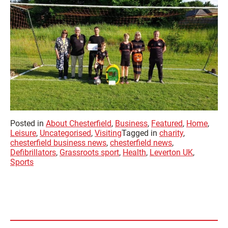
Posted in
About Chesterfield
,
Business
,
Featured
,
Home
,
Leisure
,
Uncategorised
,
Visiting
Tagged in
charity
,
chesterfield business news
,
chesterfield news
,
Defibrillators
,
Grassroots sport
,
Health
,
Leverton UK
,
Sports