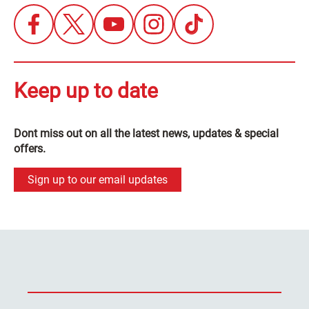
Keep up to date
Dont miss out on all the latest news, updates & special
offers.
Sign up to our email updates