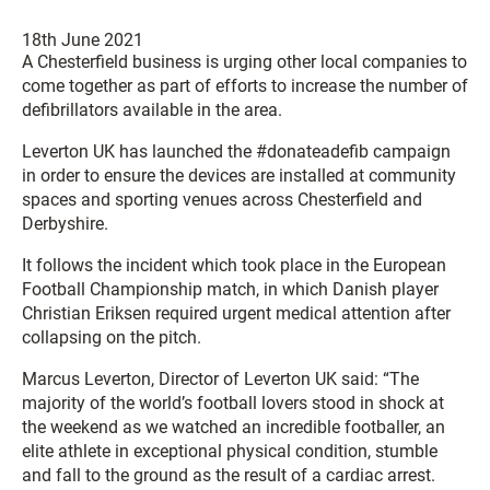
18th June 2021
A Chesterfield business is urging other local companies to
come together as part of efforts to increase the number of
defibrillators available in the area.
Leverton UK has launched the #donateadefib campaign
in order to ensure the devices are installed at community
spaces and sporting venues across Chesterfield and
Derbyshire.
It follows the incident which took place in the European
Football Championship match, in which Danish player
Christian Eriksen required urgent medical attention after
collapsing on the pitch.
Marcus Leverton, Director of Leverton UK said: “The
majority of the world’s football lovers stood in shock at
the weekend as we watched an incredible footballer, an
elite athlete in exceptional physical condition, stumble
and fall to the ground as the result of a cardiac arrest.