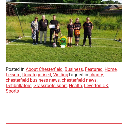
Posted in
About Chesterfield
,
Business
,
Featured
,
Home
,
Leisure
,
Uncategorised
,
Visiting
Tagged in
charity
,
chesterfield business news
,
chesterfield news
,
Defibrillators
,
Grassroots sport
,
Health
,
Leverton UK
,
Sports