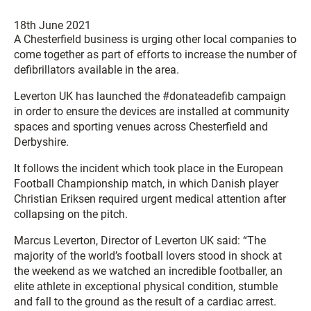
18th June 2021
A Chesterfield business is urging other local companies to
come together as part of efforts to increase the number of
defibrillators available in the area.
Leverton UK has launched the #donateadefib campaign
in order to ensure the devices are installed at community
spaces and sporting venues across Chesterfield and
Derbyshire.
It follows the incident which took place in the European
Football Championship match, in which Danish player
Christian Eriksen required urgent medical attention after
collapsing on the pitch.
Marcus Leverton, Director of Leverton UK said: “The
majority of the world’s football lovers stood in shock at
the weekend as we watched an incredible footballer, an
elite athlete in exceptional physical condition, stumble
and fall to the ground as the result of a cardiac arrest.