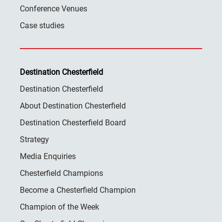
Conference Venues
Case studies
Destination Chesterfield
Destination Chesterfield
About Destination Chesterfield
Destination Chesterfield Board
Strategy
Media Enquiries
Chesterfield Champions
Become a Chesterfield Champion
Champion of the Week