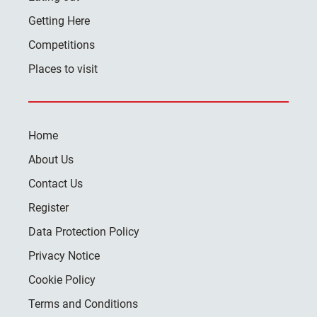
Getting Here
Competitions
Places to visit
Home
About Us
Contact Us
Register
Data Protection Policy
Privacy Notice
Cookie Policy
Terms and Conditions