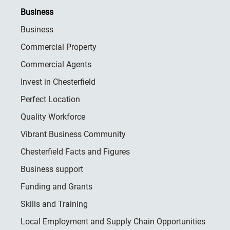
Business
Business
Commercial Property
Commercial Agents
Invest in Chesterfield
Perfect Location
Quality Workforce
Vibrant Business Community
Chesterfield Facts and Figures
Business support
Funding and Grants
Skills and Training
Local Employment and Supply Chain Opportunities