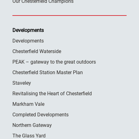
Our Chesterfield Champions
Developments
Developments
Chesterfield Waterside
PEAK – gateway to the great outdoors
Chesterfield Station Master Plan
Staveley
Revitalising the Heart of Chesterfield
Markham Vale
Completed Developments
Northern Gateway
The Glass Yard