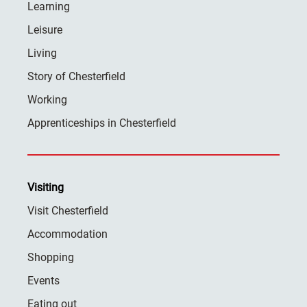
Learning
Leisure
Living
Story of Chesterfield
Working
Apprenticeships in Chesterfield
Visiting
Visit Chesterfield
Accommodation
Shopping
Events
Eating out