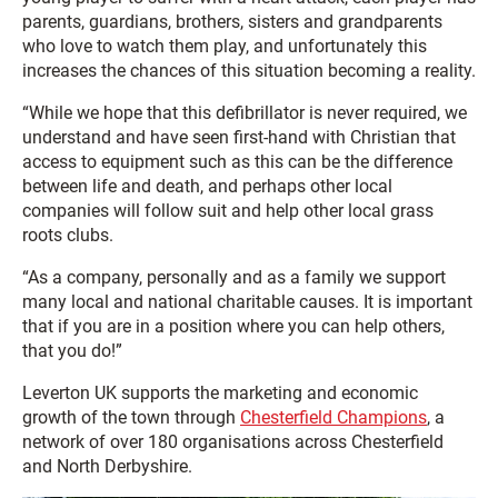
parents, guardians, brothers, sisters and grandparents
who love to watch them play, and unfortunately this
increases the chances of this situation becoming a reality.
“While we hope that this defibrillator is never required, we
understand and have seen first-hand with Christian that
access to equipment such as this can be the difference
between life and death, and perhaps other local
companies will follow suit and help other local grass
roots clubs.
“As a company, personally and as a family we support
many local and national charitable causes. It is important
that if you are in a position where you can help others,
that you do!”
Leverton UK supports the marketing and economic
growth of the town through
Chesterfield Champions
, a
network of over 180 organisations across Chesterfield
and North Derbyshire.