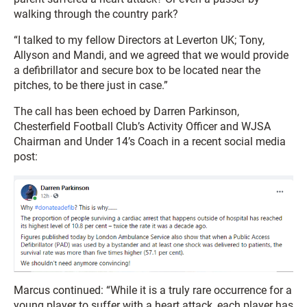
walking through the country park?
“I talked to my fellow Directors at Leverton UK; Tony,
Allyson and Mandi, and we agreed that we would provide
a defibrillator and secure box to be located near the
pitches, to be there just in case.”
The call has been echoed by Darren Parkinson,
Chesterfield Football Club’s Activity Officer and WJSA
Chairman and Under 14’s Coach in a recent social media
post:
Marcus continued: “While it is a truly rare occurrence for a
young player to suffer with a heart attack, each player has