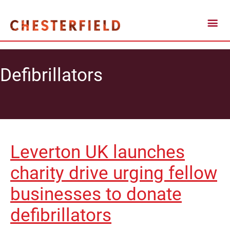
Defibrillators
Leverton UK launches
charity drive urging fellow
businesses to donate
defibrillators