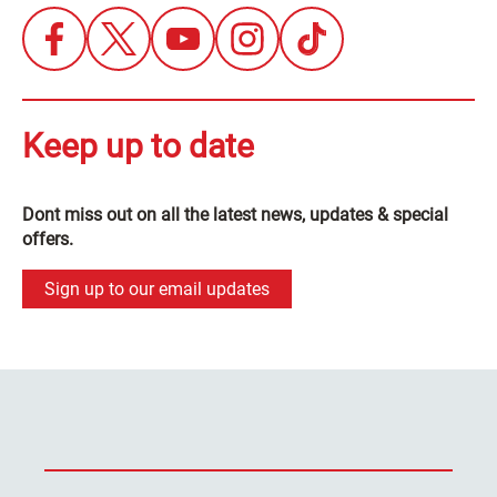
Keep up to date
Dont miss out on all the latest news, updates & special
offers.
Sign up to our email updates