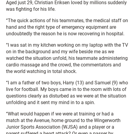
Aged just 29, Christian Eriksen loved by millions suddenly
was fighting for his life.
“The quick actions of his teammates, the medical staff on
hand and the right type of emergency equipment are
undoubtedly the reason he is now recovering in hospital.
“I was sat in my kitchen working on my laptop with the TV
on in the background and my wife beside me as we
watched the situation unfold, his teammate administering
cardio massage and the crowd, the commentators and
the world watching in total shock.
“I am a father of two boys, Harry (13) and Samuel (9) who
live for football. My boys came in to the room with lots of
questions clearly as disturbed as we were at the situation
unfolding and it sent my mind in to a spin.
“What would happen if we were at training or had a
match at the Avenue, home ground to the Wingerworth
Junior Sports Association (WJSA) and a player or a
parent suffered a heart attack? Or even a passer by