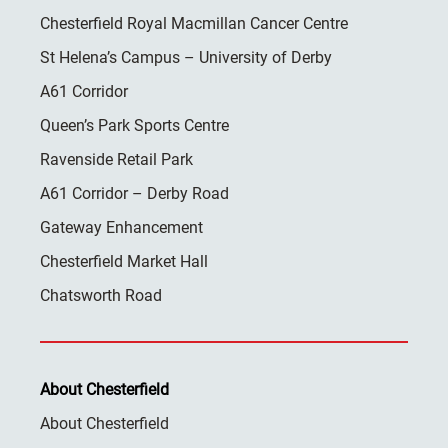
Chesterfield Royal Macmillan Cancer Centre
St Helena’s Campus – University of Derby
A61 Corridor
Queen’s Park Sports Centre
Ravenside Retail Park
A61 Corridor – Derby Road
Gateway Enhancement
Chesterfield Market Hall
Chatsworth Road
About Chesterfield
About Chesterfield