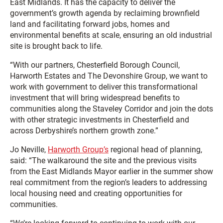
East Midlands. It has the capacity to deliver the
government’s growth agenda by reclaiming brownfield
land and facilitating forward jobs, homes and
environmental benefits at scale, ensuring an old industrial
site is brought back to life.
“With our partners, Chesterfield Borough Council,
Harworth Estates and The Devonshire Group, we want to
work with government to deliver this transformational
investment that will bring widespread benefits to
communities along the Staveley Corridor and join the dots
with other strategic investments in Chesterfield and
across Derbyshire’s northern growth zone.”
Jo Neville,
Harworth Group’s
regional head of planning,
said: “The walkaround the site and the previous visits
from the East Midlands Mayor earlier in the summer show
real commitment from the region’s leaders to addressing
local housing need and creating opportunities for
communities.