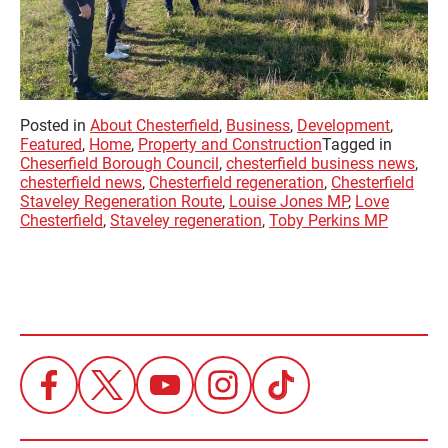
Posted in
About Chesterfield
,
Business
,
Development
,
Featured
,
Home
,
Property and Construction
Tagged in
Cheserfield Borough Council
,
chesterfield business news
,
chesterfield news
,
Chesterfield regeneration
,
Chesterfield
Staveley Regeneration Route
,
Louise Jones MP
,
Love
Chesterfield
,
Staveley regeneration
,
Toby Perkins MP