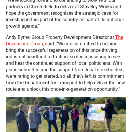
“We’re looking forward to continuing to work with our
partners in Chesterfield to deliver at Staveley Works and
hope the government recognises the strategic case for
investing in this part of the country as part of its national
growth agenda.”
Andy Byrne, Group Property Development Director at
The
Devonshire Group,
said: “We are committed to helping
bring the successful regeneration of this once thriving
industrial heartland to fruition, so it is reassuring to see
and hear the continued support of local politicians. With
plans submitted and the support from local stakeholders,
we’re raring to get started, so all that’s left is commitment
from the Department for Transport to help deliver the new
route and unlock this once-in-a-generation opportunity.”