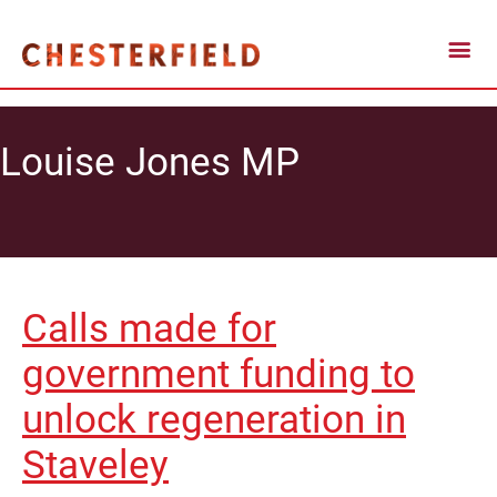
Louise Jones MP
Calls made for
government funding to
unlock regeneration in
Staveley