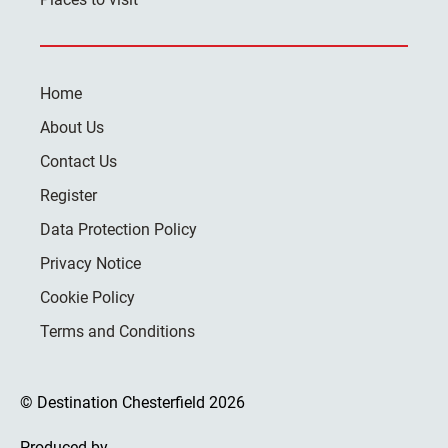
Home
About Us
Contact Us
Register
Data Protection Policy
Privacy Notice
Cookie Policy
Terms and Conditions
© Destination Chesterfield 2026
Produced by