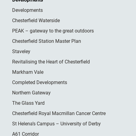
Developments
Chesterfield Waterside
PEAK – gateway to the great outdoors
Chesterfield Station Master Plan
Staveley
Revitalising the Heart of Chesterfield
Markham Vale
Completed Developments
Northern Gateway
The Glass Yard
Chesterfield Royal Macmillan Cancer Centre
St Helena’s Campus – University of Derby
A61 Corridor