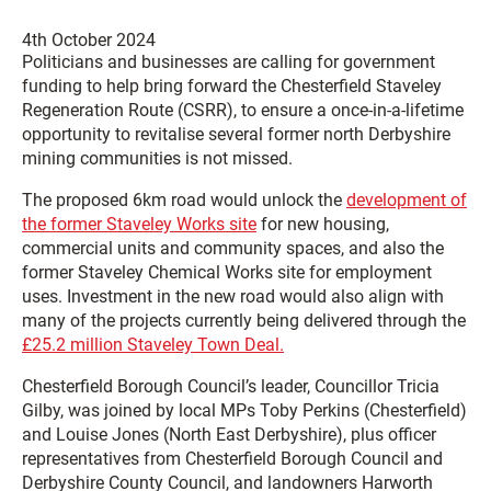
4th October 2024
Politicians and businesses are calling for government
funding to help bring forward the Chesterfield Staveley
Regeneration Route (CSRR), to ensure a once-in-a-lifetime
opportunity to revitalise several former north Derbyshire
mining communities is not missed.
The proposed 6km road would unlock the
development of
the former Staveley Works site
for new housing,
commercial units and community spaces, and also the
former Staveley Chemical Works site for employment
uses. Investment in the new road would also align with
many of the projects currently being delivered through the
£25.2 million Staveley Town Deal.
Chesterfield Borough Council’s leader, Councillor Tricia
Gilby, was joined by local MPs Toby Perkins (Chesterfield)
and Louise Jones (North East Derbyshire), plus officer
representatives from Chesterfield Borough Council and
Derbyshire County Council, and landowners Harworth