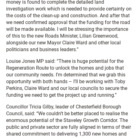
money is found to complete the detailed land
investigation work which is needed to provide certainty on
the costs of the clean-up and construction. And after that
we need confirmed approval that the funding for the road
will be made available. I will be stressing the importance
of this to the new Roads Minister, Lilian Greenwood,
alongside our new Mayor Claire Ward and other local
politicians and business leaders.”
Louise Jones MP said: “There is huge potential for the
Regeneration Route to unlock the homes and jobs that
our community needs. I’m determined that we grab this
opportunity with both hands – I’ll be working with Toby
Perkins, Claire Ward and our local councils to secure the
funding we need to get the project up and running.”
Councillor Tricia Gilby, leader of Chesterfield Borough
Council, said: “We couldn’t be better placed to realise the
enormous potential of the Staveley Growth Corridor. The
public and private sector are fully aligned in terms of their
shared commitment to delivering 1,300 new homes and