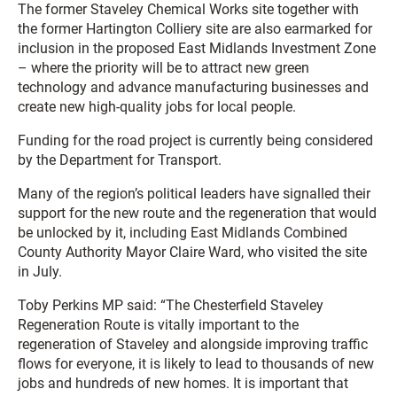
The former Staveley Chemical Works site together with
the former Hartington Colliery site are also earmarked for
inclusion in the proposed East Midlands Investment Zone
– where the priority will be to attract new green
technology and advance manufacturing businesses and
create new high-quality jobs for local people.
Funding for the road project is currently being considered
by the Department for Transport.
Many of the region’s political leaders have signalled their
support for the new route and the regeneration that would
be unlocked by it, including East Midlands Combined
County Authority Mayor Claire Ward, who visited the site
in July.
Toby Perkins MP said: “The Chesterfield Staveley
Regeneration Route is vitally important to the
regeneration of Staveley and alongside improving traffic
flows for everyone, it is likely to lead to thousands of new
jobs and hundreds of new homes. It is important that