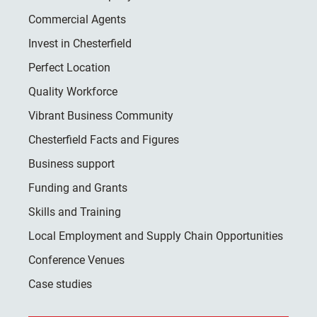
Commercial Agents
Invest in Chesterfield
Perfect Location
Quality Workforce
Vibrant Business Community
Chesterfield Facts and Figures
Business support
Funding and Grants
Skills and Training
Local Employment and Supply Chain Opportunities
Conference Venues
Case studies