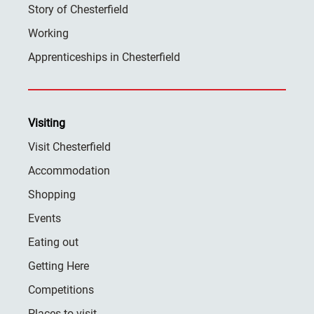
Story of Chesterfield
Working
Apprenticeships in Chesterfield
Visiting
Visit Chesterfield
Accommodation
Shopping
Events
Eating out
Getting Here
Competitions
Places to visit