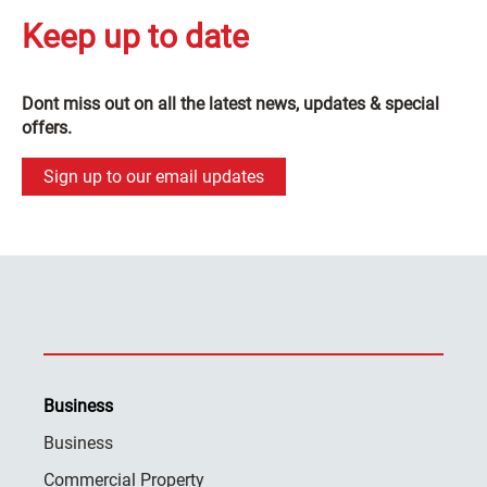
Keep up to date
Dont miss out on all the latest news, updates & special
offers.
Sign up to our email updates
Business
Business
Commercial Property