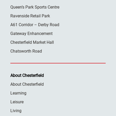
Queen’s Park Sports Centre
Ravenside Retail Park
A61 Corridor – Derby Road
Gateway Enhancement
Chesterfield Market Hall
Chatsworth Road
About Chesterfield
About Chesterfield
Learning
Leisure
Living