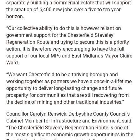
separately building a commercial estate that will support
the creation of 6,400 new jobs over a five to ten-year
horizon.
“Our collective ability to do this is however reliant on
government support for the Chesterfield Staveley
Regeneration Route and trying to secure this is a priority
action. It is therefore very encouraging to have the full
support of our local MPs and East Midlands Mayor Claire
Ward.
“We want Chesterfield to be a thriving borough and
working together as partners we have a once-in-a-lifetime
opportunity to deliver long-lasting change and future
prosperity for communities that are still recovering from
the decline of mining and other traditional industries.”
Councillor Carolyn Renwick, Derbyshire County Council’s
Cabinet Member for Infrastructure and Environment, said:
“The Chesterfield Staveley Regeneration Route is one of
the most significant economic growth opportunities in the