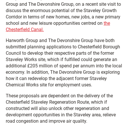
Group and The Devonshire Group, on a recent site visit to
discuss the enormous potential of the Staveley Growth
Corridor in terms of new homes, new jobs, a new primary
school and new leisure opportunities centred on
the
Chesterfield Canal.
Harworth Group and The Devonshire Group have both
submitted planning applications to Chesterfield Borough
Council to develop their respective parts of the former
Staveley Works site, which if fulfilled could generate an
additional £205 million of spend per annum into the local
economy. In addition, The Devonshire Group is exploring
how it can redevelop the adjacent former Staveley
Chemical Works site for employment uses.
These proposals are dependent on the delivery of the
Chesterfield Staveley Regeneration Route, which if
constructed will also unlock other regeneration and
development opportunities in the Staveley area, relieve
road congestion and improve air quality.