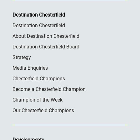
Destination Chesterfield
Destination Chesterfield
About Destination Chesterfield
Destination Chesterfield Board
Strategy
Media Enquiries
Chesterfield Champions
Become a Chesterfield Champion
Champion of the Week
Our Chesterfield Champions
Developments