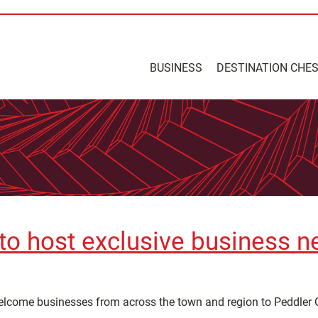
BUSINESS
DESTINATION CHE
to host exclusive business n
welcome businesses from across the town and region to Peddler C