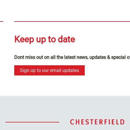
Keep up to date
Dont miss out on all the latest news, updates & special o
Sign up to our email updates