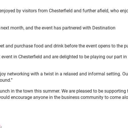
enjoyed by visitors from Chesterfield and further afield, who enj
e next month, and the event has partnered with Destination
et and purchase food and drink before the event opens to the pu
ent in Chesterfield and are delighted to be playing our part in
joy networking with a twist in a relaxed and informal setting. Ou
round.”
 launch in the town this summer. We are pleased to be supporting 
 I would encourage anyone in the business community to come al
.