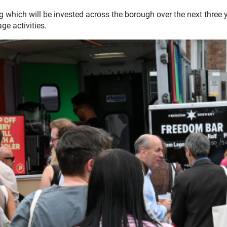
hich will be invested across the borough over the next three ye
age activities.