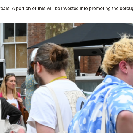
ars. A portion of this will be invested into promoting the borou