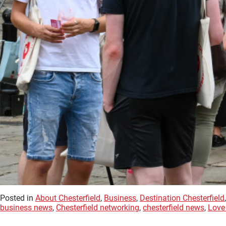
Posted in
About Chesterfield
,
Business
,
Destination Chesterfield
business news
,
Chesterfield networking
,
chesterfield news
,
Love 