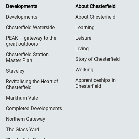
Developments
About Chesterfield
Developments
About Chesterfield
Chesterfield Waterside
Learning
PEAK – gateway to the
Leisure
great outdoors
Living
Chesterfield Station
Story of Chesterfield
Master Plan
Working
Staveley
Apprenticeships in
Revitalising the Heart of
Chesterfield
Chesterfield
Markham Vale
Completed Developments
Northern Gateway
The Glass Yard