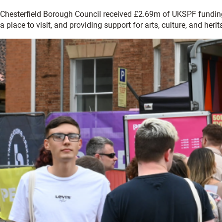
Chesterfield Borough Council received £2.69m of UKSPF funding w
a place to visit, and providing support for arts, culture, and herit