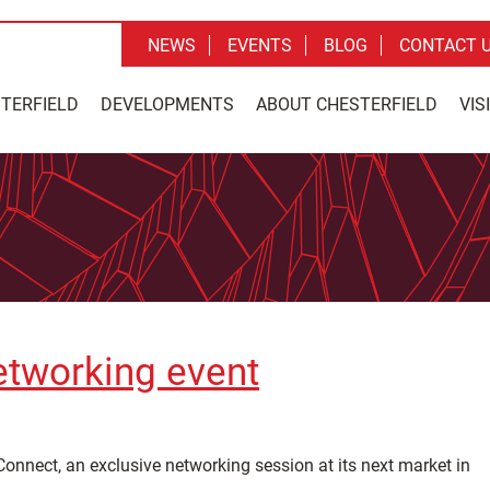
NEWS
EVENTS
BLOG
CONTACT 
STERFIELD
DEVELOPMENTS
ABOUT CHESTERFIELD
VIS
etworking event
onnect, an exclusive networking session at its next market in