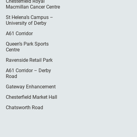
Chesterfield Royal
Macmillan Cancer Centre
St Helena’s Campus –
University of Derby
A61 Corridor
Queen’s Park Sports
Centre
Ravenside Retail Park
A61 Corridor – Derby
Road
Gateway Enhancement
Chesterfield Market Hall
Chatsworth Road