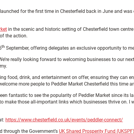
launched for the first time in Chesterfield back in June and was 
rket
in the scenic and historic setting of Chesterfield town centr
of the action.
th
5
September, offering delegates an exclusive opportunity to me
e really looking forward to welcoming businesses to our next ev
omy.
ng food, drink, and entertainment on offer, ensuring they can en
welcome more people to Peddler Market Chesterfield this time a
 been fantastic to see the popularity of Peddler Market since its
 to make those all-important links which businesses thrive on.
at:
https://www.chesterfield.co.uk/events/peddler-connect/
ded through the Government’s
UK Shared Prosperity Fund (UKSPF)