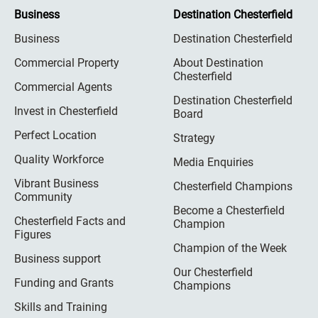
Business
Destination Chesterfield
Business
Destination Chesterfield
Commercial Property
About Destination
Chesterfield
Commercial Agents
Destination Chesterfield
Invest in Chesterfield
Board
Perfect Location
Strategy
Quality Workforce
Media Enquiries
Vibrant Business
Chesterfield Champions
Community
Become a Chesterfield
Chesterfield Facts and
Champion
Figures
Champion of the Week
Business support
Our Chesterfield
Funding and Grants
Champions
Skills and Training