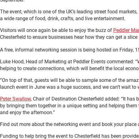
The event, which is one of the UK’s leading street food markets, 
a wide range of food, drink, crafts, and live entertainment.
Visitors will once again be able to enjoy the buzz of
Peddler Ma
Chesterfield to ensure businesses hear how they can get a slice 
A free, informal networking session is being hosted on Friday, 1
Luke Hood, Head of Marketing at Peddler Events commented: “We’r
helping to create connections, which will benefit the local econ
“On top of that, guests will be able to sample some of the amazi
launch event in June was a huge success, and we can’t wait to 
Peter Swallow
, Chair of Destination Chesterfield added: “It has
by bringing them together in a unique setting and helping them
and enjoy the afternoon.”
Find out more about the networking event and book your place 
Funding to help bring the event to Chesterfield has been provi