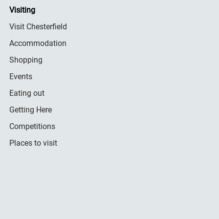
Visiting
Visit Chesterfield
Accommodation
Shopping
Events
Eating out
Getting Here
Competitions
Places to visit