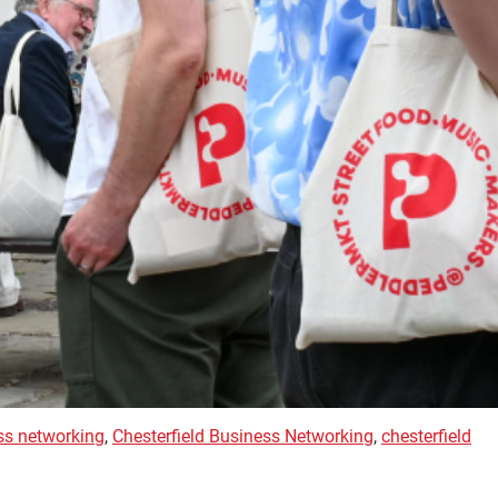
ss networking
,
Chesterfield Business Networking
,
chesterfield