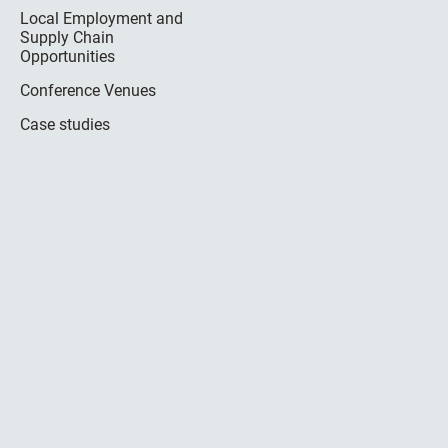
Local Employment and
Supply Chain
Opportunities
Conference Venues
Case studies