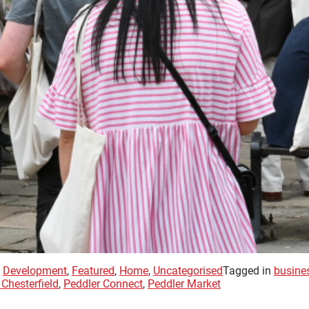
,
Development
,
Featured
,
Home
,
Uncategorised
Tagged in
busine
Chesterfield
,
Peddler Connect
,
Peddler Market