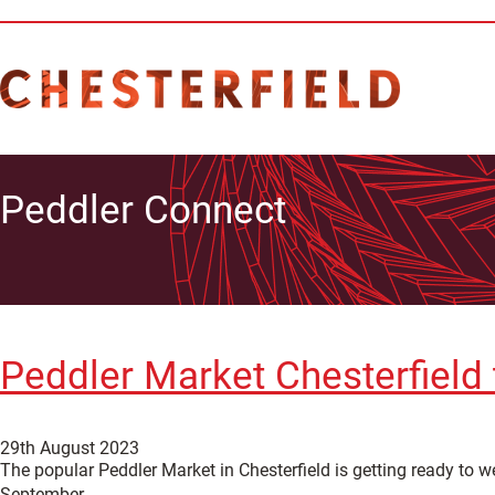
Peddler Connect
Peddler Market Chesterfield 
29th August 2023
The popular Peddler Market in Chesterfield is getting ready to 
September.