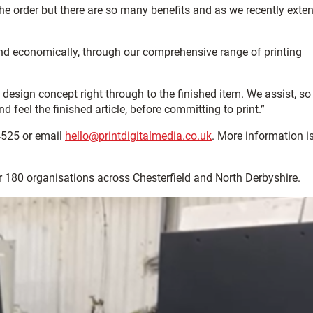
e order but there are so many benefits and as we recently exte
 and economically, through our comprehensive range of printing
om design concept right through to the finished item. We assist, so
feel the finished article, before committing to print.”
4525 or email
hello@printdigitalmedia.co.uk
. More information i
er 180 organisations across Chesterfield and North Derbyshire.