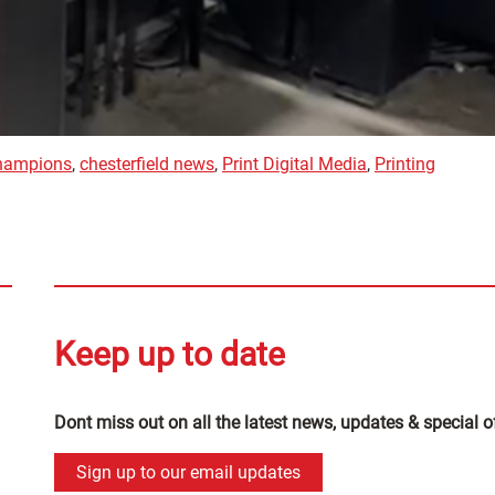
champions
,
chesterfield news
,
Print Digital Media
,
Printing
Keep up to date
Dont miss out on all the latest news, updates & special o
Sign up to our email updates