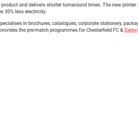
product and delivers shorter turnaround times. The new printer 
s 30% less electricity.
ecialises in brochures, catalogues, corporate stationery, packa
 provides the pre-match programmes for Chesterfield FC &
Derby