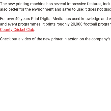
The new printing machine has several impressive features, inclu
also better for the environment and safer to use; it does not dis
For over 40 years Print Digital Media has used knowledge and e
and event programmes. It prints roughly 20,000 football progra
County Cricket Club
.
Check out a video of the new printer in action on the company’s