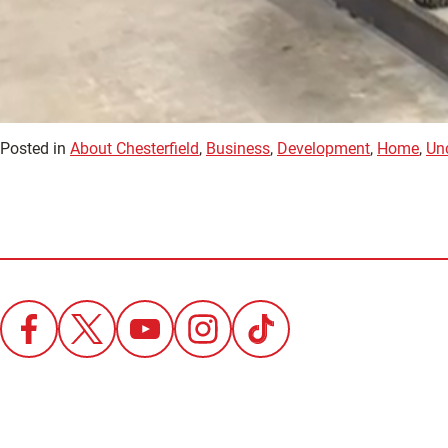
Posted in
About Chesterfield
,
Business
,
Development
,
Home
,
Un