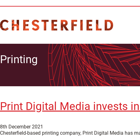
Printing
Print Digital Media invests i
8th December 2021
Chesterfield-based printing company, Print Digital Media has mad