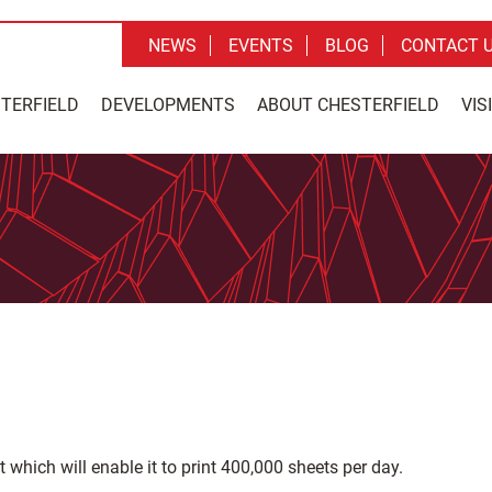
NEWS
EVENTS
BLOG
CONTACT 
STERFIELD
DEVELOPMENTS
ABOUT CHESTERFIELD
VIS
which will enable it to print 400,000 sheets per day.