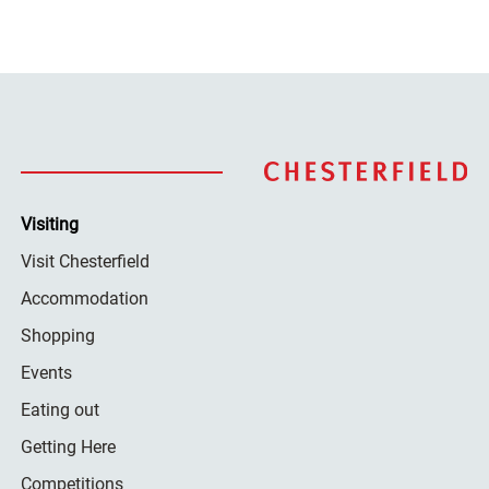
Visiting
Visit Chesterfield
Accommodation
Shopping
Events
Eating out
Getting Here
Competitions