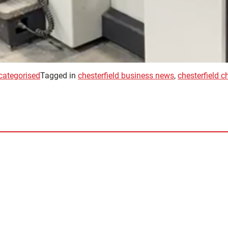
categorised
Tagged in
chesterfield business news
,
chesterfield 