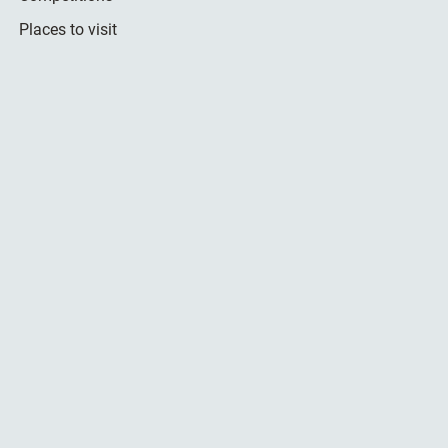
Places to visit