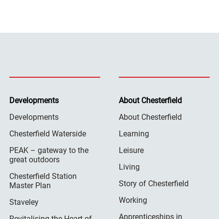
Developments
About Chesterfield
Developments
About Chesterfield
Chesterfield Waterside
Learning
PEAK – gateway to the
Leisure
great outdoors
Living
Chesterfield Station
Story of Chesterfield
Master Plan
Working
Staveley
Apprenticeships in
Revitalising the Heart of