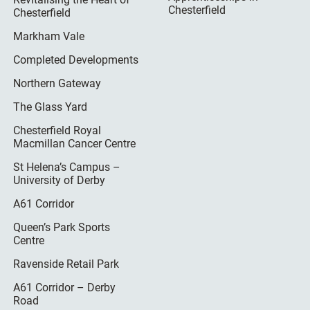
Chesterfield
Chesterfield
Markham Vale
Completed Developments
Northern Gateway
The Glass Yard
Chesterfield Royal
Macmillan Cancer Centre
St Helena’s Campus –
University of Derby
A61 Corridor
Queen’s Park Sports
Centre
Ravenside Retail Park
A61 Corridor – Derby
Road