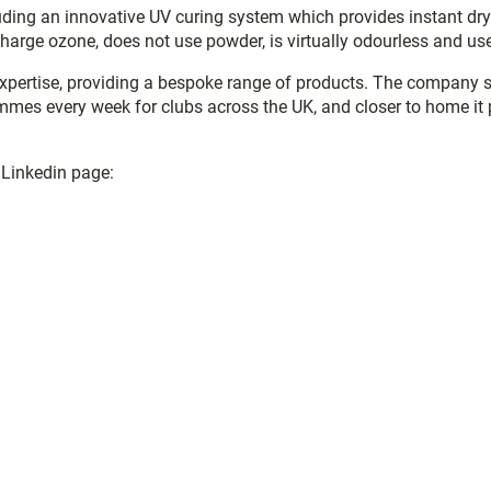
ding an innovative UV curing system which provides instant dry 
charge ozone, does not use powder, is virtually odourless and use
xpertise, providing a bespoke range of products. The company sp
mmes every week for clubs across the UK, and closer to home it
 Linkedin page: