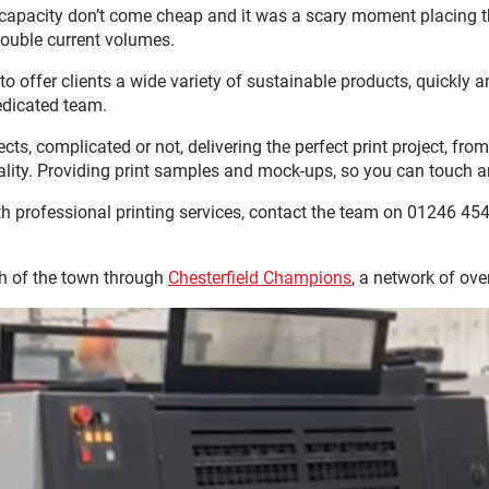
capacity don’t come cheap and it was a scary moment placing th
double current volumes.
to offer clients a wide variety of sustainable products, quickly
edicated team.
ects, complicated or not, delivering the perfect print project, fr
ity. Providing print samples and mock-ups, so you can touch and 
th professional printing services, contact the team on 01246 45
h of the town through
Chesterfield Champions
, a network of ov