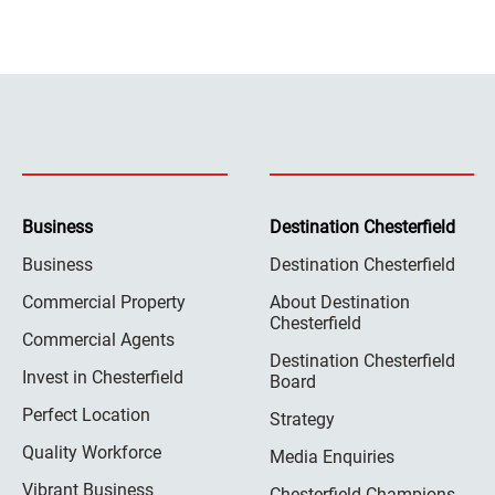
Business
Destination Chesterfield
Business
Destination Chesterfield
Commercial Property
About Destination
Chesterfield
Commercial Agents
Destination Chesterfield
Invest in Chesterfield
Board
Perfect Location
Strategy
Quality Workforce
Media Enquiries
Vibrant Business
Chesterfield Champions