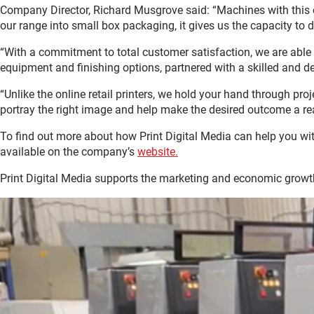
Company Director, Richard Musgrove said: “Machines with this 
our range into small box packaging, it gives us the capacity to 
“With a commitment to total customer satisfaction, we are able 
equipment and finishing options, partnered with a skilled and d
“Unlike the online retail printers, we hold your hand through proj
portray the right image and help make the desired outcome a real
To find out more about how Print Digital Media can help you wi
available on the company’s
website.
Print Digital Media supports the marketing and economic growt