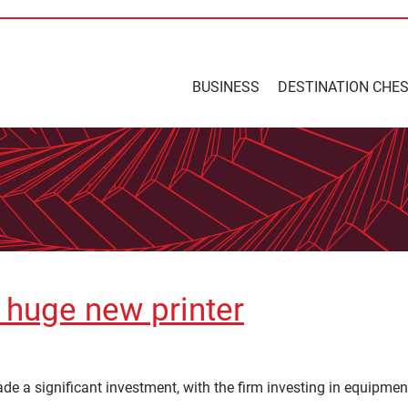
BUSINESS
DESTINATION CHE
n huge new printer
e a significant investment, with the firm investing in equipment 