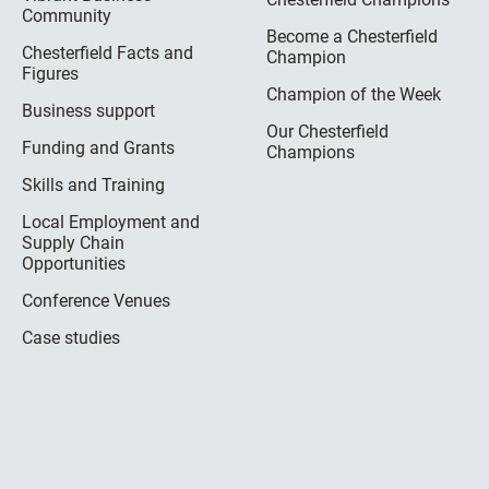
Community
Become a Chesterfield
Chesterfield Facts and
Champion
Figures
Champion of the Week
Business support
Our Chesterfield
Funding and Grants
Champions
Skills and Training
Local Employment and
Supply Chain
Opportunities
Conference Venues
Case studies