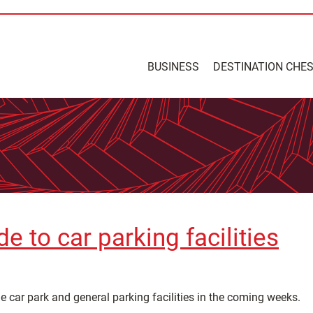
BUSINESS
DESTINATION CHE
 to car parking facilities
 car park and general parking facilities in the coming weeks.