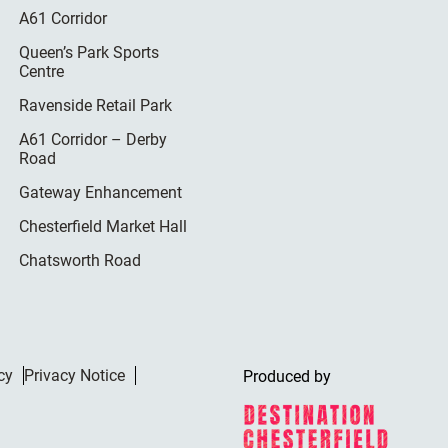
A61 Corridor
Queen’s Park Sports
Centre
Ravenside Retail Park
A61 Corridor – Derby
Road
Gateway Enhancement
Chesterfield Market Hall
Chatsworth Road
cy
Privacy Notice
Produced by