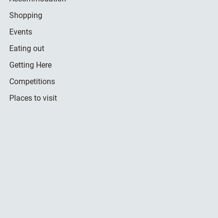
Shopping
Events
Eating out
Getting Here
Competitions
Places to visit