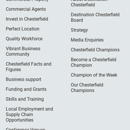
Chesterfield
Commercial Agents
Destination Chesterfield
Invest in Chesterfield
Board
Perfect Location
Strategy
Quality Workforce
Media Enquiries
Vibrant Business
Chesterfield Champions
Community
Become a Chesterfield
Chesterfield Facts and
Champion
Figures
Champion of the Week
Business support
Our Chesterfield
Funding and Grants
Champions
Skills and Training
Local Employment and
Supply Chain
Opportunities
Conference Venues