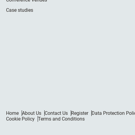
Case studies
Home
About Us
Contact Us
Register
Data Protection Poli
Cookie Policy
Terms and Conditions