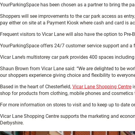
YourParkingSpace has been chosen as a partner to bring the park
Shoppers will see improvements to the car park access as entry
pay either on site at a Payment Kiosk where cash and card is acc
Frequent visitors to Vicar Lane will also have the option to Pre
YourParkingSpace offers 24/7 customer service support and a f
Vicar Lane’s multistorey car park provides 400 spaces includin
Shaun Brown from Vicar Lane said: “We are delighted to be wor
our shoppers experience giving choice and flexibility to everyone’
Based in the heart of Chesterfield,
Vicar Lane Shopping Centre
i
shop for products from clothing, mobile phones and cosmetics to 
For more information on stores to visit and to keep up to date o
Vicar Lane Shopping Centre supports the marketing and econo
Derbyshire.