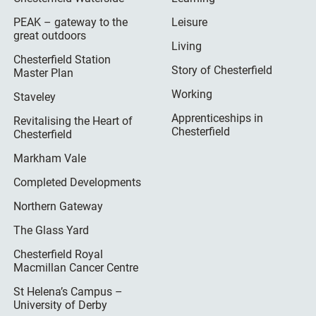
PEAK – gateway to the
Leisure
great outdoors
Living
Chesterfield Station
Story of Chesterfield
Master Plan
Working
Staveley
Apprenticeships in
Revitalising the Heart of
Chesterfield
Chesterfield
Markham Vale
Completed Developments
Northern Gateway
The Glass Yard
Chesterfield Royal
Macmillan Cancer Centre
St Helena’s Campus –
University of Derby