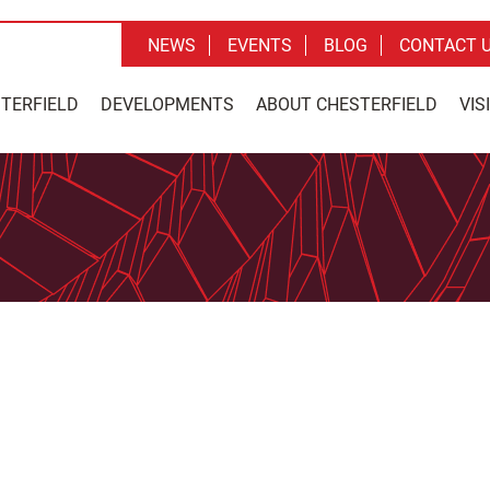
NEWS
EVENTS
BLOG
CONTACT 
STERFIELD
DEVELOPMENTS
ABOUT CHESTERFIELD
VIS