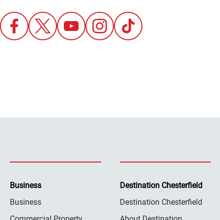
Business
Destination Chesterfield
Business
Destination Chesterfield
Commercial Property
About Destination