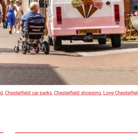
ld
,
Chesterfield car parks
,
Chesterfield shopping
,
Love Chesterfie