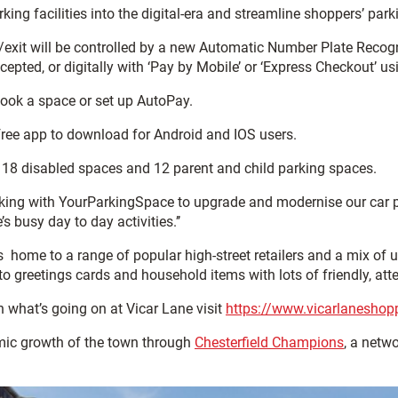
ing facilities into the digital-era and streamline shoppers’ par
/exit will be controlled by a new Automatic Number Plate Recogn
epted, or digitally with ‘Pay by Mobile’ or ‘Express Checkout’ us
-Book a space or set up AutoPay.
ree app to download for Android and IOS users.
g 18 disabled spaces and 12 parent and child parking spaces.
king with YourParkingSpace to upgrade and modernise our car pa
s busy day to day activities.’’
s home to a range of popular high-street retailers and a mix of u
greetings cards and household items with lots of friendly, atten
n what’s going on at Vicar Lane visit
https://www.vicarlaneshop
mic growth of the town through
Chesterfield Champions
, a netw