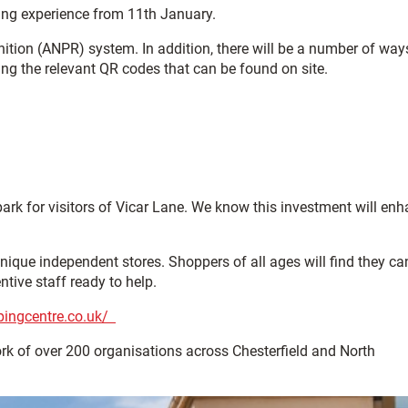
king experience from 11th January.
ition (ANPR) system. In addition, there will be a number of way
ing the relevant QR codes that can be found on site.
rk for visitors of Vicar Lane. We know this investment will en
nique independent stores. Shoppers of all ages will find they ca
tive staff ready to help.
pingcentre.co.uk/
ork of over 200 organisations across Chesterfield and North