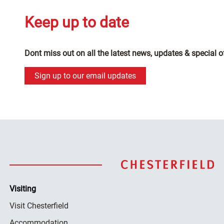
Keep up to date
Dont miss out on all the latest news, updates & special o
Sign up to our email updates
Visiting
Visit Chesterfield
Accommodation