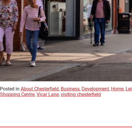
Posted in
About Chesterfield
,
Business
,
Development
,
Home
,
Lei
Shopping Centre
,
Vicar Lane
,
visiting chesterfield