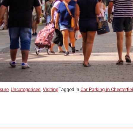
sure
,
Uncategorised
,
Visiting
Tagged in
Car Parking in Chesterfie