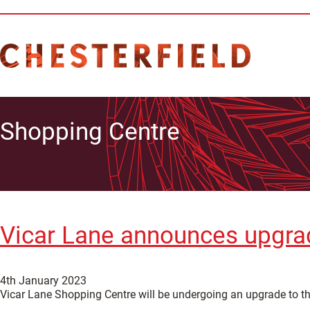
Shopping Centre
Vicar Lane announces upgrade
4th January 2023
Vicar Lane Shopping Centre will be undergoing an upgrade to the