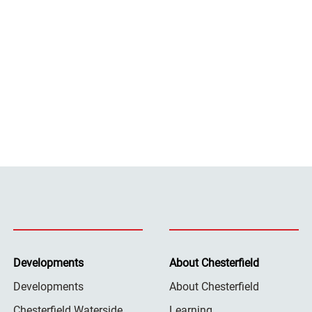
Developments
About Chesterfield
Developments
About Chesterfield
Chesterfield Waterside
Learning