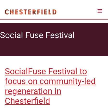
Social Fuse Festival
SocialFuse Festival to
focus on community-led
regeneration in
Chesterfield