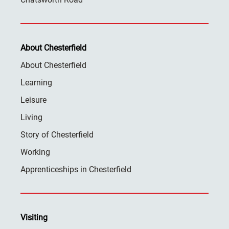
About Chesterfield
About Chesterfield
Learning
Leisure
Living
Story of Chesterfield
Working
Apprenticeships in Chesterfield
Visiting