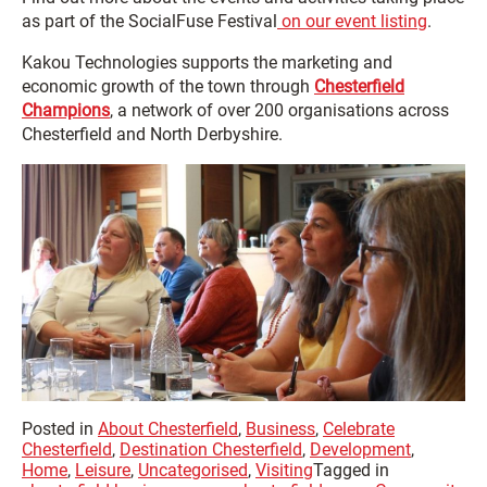
as part of the SocialFuse Festival
on our event listing
.
Kakou Technologies supports the marketing and
economic growth of the town through
Chesterfield
Champions
, a network of over 200 organisations across
Chesterfield and North Derbyshire.
Posted in
About Chesterfield
,
Business
,
Celebrate
Chesterfield
,
Destination Chesterfield
,
Development
,
Home
,
Leisure
,
Uncategorised
,
Visiting
Tagged in