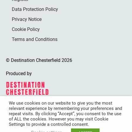
Data Protection Policy
Privacy Notice
Cookie Policy
Terms and Conditions
© Destination Chesterfield 2026
Produced by
We use cookies on our website to give you the most
relevant experience by remembering your preferences and
Destination Chesterfield is funded by
repeat visits. By clicking “Accept”, you consent to the use
of ALL the cookies. However you may visit Cookie
Settings to provide a controlled consent.