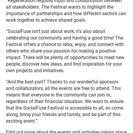
“Regeneration requires input and collaboration between
all stakeholders. The Festival wants to highlight the
importance of partnerships and how different sectors can
work together to achieve shared goals.
“SocialFuse isn’t just about work; it’s also about
celebrating our community and having a good time! The
Festival offers a chance to relax, enjoy, and connect with
others who share your passion for making a positive
impact. There will be plenty of opportunities to meet new
people, discover new ideas, and find inspiration for your
own projects and initiatives.
“And the best part? Thanks to our wonderful sponsors
and collaborators, all the events are free to attend. This
means that everyone in the community can join in,
regardless of their financial situation. We want to ensure
that the SocialFuse Festival is accessible to all, so come
along, bring your friends and family, and be part of this
exciting event.”
Find out more about the events and activities taking place