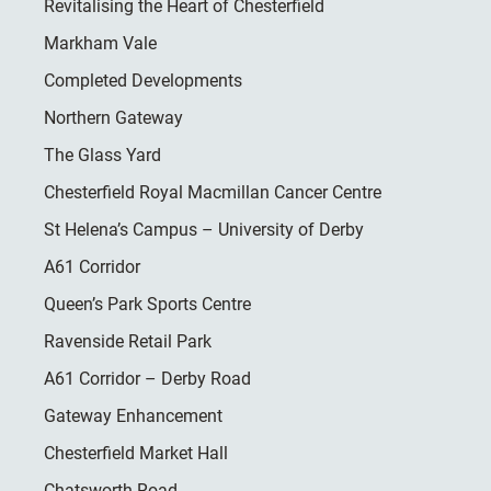
Revitalising the Heart of Chesterfield
Markham Vale
Completed Developments
Northern Gateway
The Glass Yard
Chesterfield Royal Macmillan Cancer Centre
St Helena’s Campus – University of Derby
A61 Corridor
Queen’s Park Sports Centre
Ravenside Retail Park
A61 Corridor – Derby Road
Gateway Enhancement
Chesterfield Market Hall
Chatsworth Road