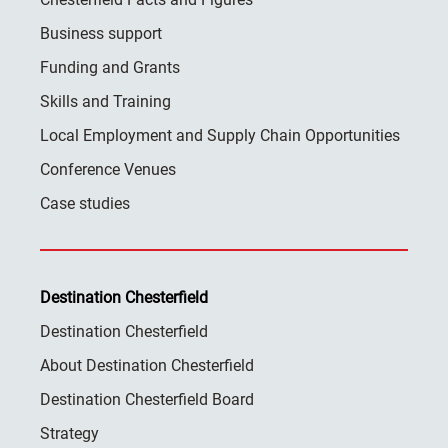
Business support
Funding and Grants
Skills and Training
Local Employment and Supply Chain Opportunities
Conference Venues
Case studies
Destination Chesterfield
Destination Chesterfield
About Destination Chesterfield
Destination Chesterfield Board
Strategy