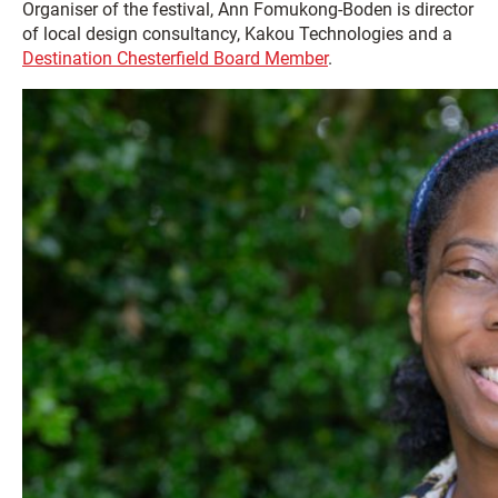
Organiser of the festival, Ann Fomukong-Boden is director
of local design consultancy, Kakou Technologies and a
Destination Chesterfield Board Member
.