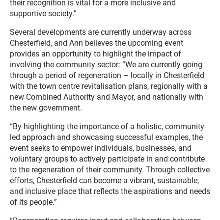
their recognition is vital for a more inclusive and
supportive society.”
Several developments are currently underway across
Chesterfield, and Ann believes the upcoming event
provides an opportunity to highlight the impact of
involving the community sector: “We are currently going
through a period of regeneration – locally in Chesterfield
with the town centre revitalisation plans, regionally with a
new Combined Authority and Mayor, and nationally with
the new government.
“By highlighting the importance of a holistic, community-
led approach and showcasing successful examples, the
event seeks to empower individuals, businesses, and
voluntary groups to actively participate in and contribute
to the regeneration of their community. Through collective
efforts, Chesterfield can become a vibrant, sustainable,
and inclusive place that reflects the aspirations and needs
of its people.”