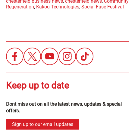
chesterfield business news
,
chesterfield news
,
Community
Regeneration
,
Kakou Technologies
,
Social Fuse Festival
Keep up to date
Dont miss out on all the latest news, updates & special
offers.
Sign up to our email updates