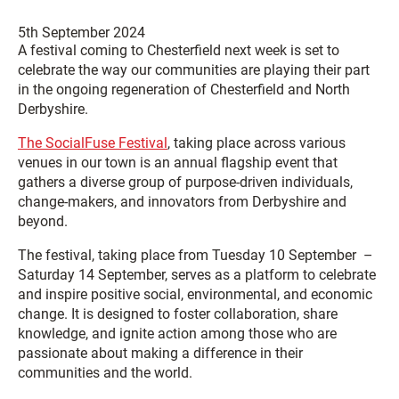
5th September 2024
A festival coming to Chesterfield next week is set to
celebrate the way our communities are playing their part
in the ongoing regeneration of Chesterfield and North
Derbyshire.
The SocialFuse Festival
, taking place across various
venues in our town is an annual flagship event that
gathers a diverse group of purpose-driven individuals,
change-makers, and innovators from Derbyshire and
beyond.
The festival, taking place from Tuesday 10 September –
Saturday 14 September, serves as a platform to celebrate
and inspire positive social, environmental, and economic
change. It is designed to foster collaboration, share
knowledge, and ignite action among those who are
passionate about making a difference in their
communities and the world.