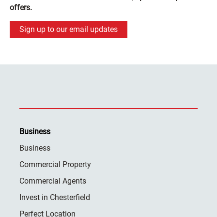
offers.
Sign up to our email updates
Business
Business
Commercial Property
Commercial Agents
Invest in Chesterfield
Perfect Location