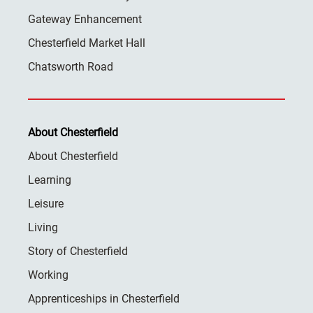
Gateway Enhancement
Chesterfield Market Hall
Chatsworth Road
About Chesterfield
About Chesterfield
Learning
Leisure
Living
Story of Chesterfield
Working
Apprenticeships in Chesterfield