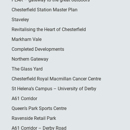
Chesterfield Station Master Plan
Staveley
Revitalising the Heart of Chesterfield
Markham Vale
Completed Developments
Northern Gateway
The Glass Yard
Chesterfield Royal Macmillan Cancer Centre
St Helena’s Campus – University of Derby
A61 Corridor
Queen’s Park Sports Centre
Ravenside Retail Park
A61 Corridor – Derby Road