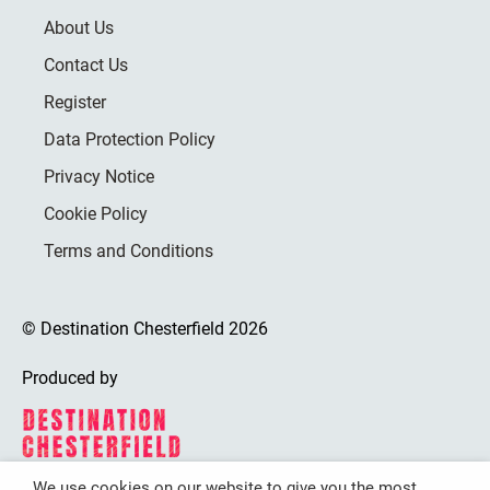
About Us
Contact Us
Register
Data Protection Policy
Privacy Notice
Cookie Policy
Terms and Conditions
© Destination Chesterfield 2026
Produced by
We use cookies on our website to give you the most