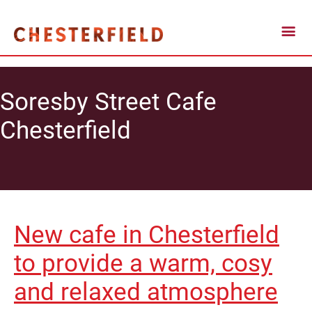
Soresby Street Cafe
Chesterfield
New cafe in Chesterfield
to provide a warm, cosy
and relaxed atmosphere