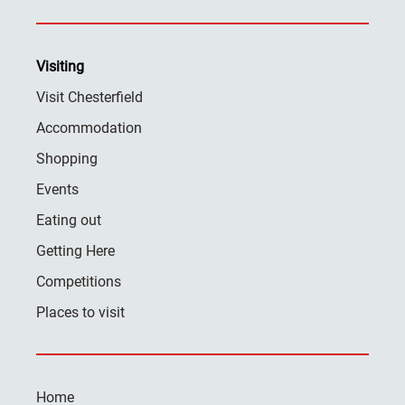
Visiting
Visit Chesterfield
Accommodation
Shopping
Events
Eating out
Getting Here
Competitions
Places to visit
Home