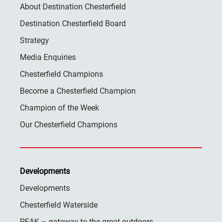
About Destination Chesterfield
Destination Chesterfield Board
Strategy
Media Enquiries
Chesterfield Champions
Become a Chesterfield Champion
Champion of the Week
Our Chesterfield Champions
Developments
Developments
Chesterfield Waterside
PEAK – gateway to the great outdoors