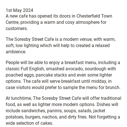
1st May 2024
A new cafe has opened its doors in Chesterfield Town
Centre, providing a warm and cosy atmosphere for
customers.
The Soresby Street Cafe is a modern venue, with warm,
soft, low lighting which will help to created a relaxed
ambience.
People will be able to enjoy a breakfast menu, including a
classic Full English, smashed avocado, sourdough with
poached eggs, pancake stacks and even some lighter
options. The cafe will serve breakfast until midday, in
case visitors would prefer to sample the menu for brunch.
At lunchtime, The Soresby Street Cafe will offer traditional
food, as well as lighter more modern options. Dishes will
include sandwiches, paninis, soups, salads, jacket
potatoes, burgers, nachos, and dirty fries. Not forgetting a
wide selection of cakes.