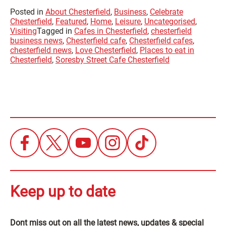
Posted in
About Chesterfield
,
Business
,
Celebrate
Chesterfield
,
Featured
,
Home
,
Leisure
,
Uncategorised
,
Visiting
Tagged in
Cafes in Chesterfield
,
chesterfield
business news
,
Chesterfield cafe
,
Chesterfield cafes
,
chesterfield news
,
Love Chesterfield
,
Places to eat in
Chesterfield
,
Soresby Street Cafe Chesterfield
Keep up to date
Dont miss out on all the latest news, updates & special