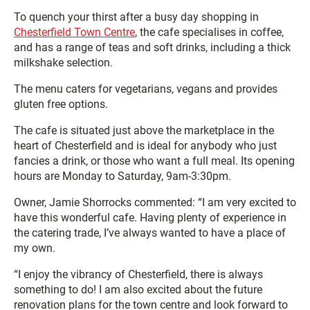
To quench your thirst after a busy day shopping in
Chesterfield Town Centre
, the cafe specialises in coffee,
and has a range of teas and soft drinks, including a thick
milkshake selection.
The menu caters for vegetarians, vegans and provides
gluten free options.
The cafe is situated just above the marketplace in the
heart of Chesterfield and is ideal for anybody who just
fancies a drink, or those who want a full meal. Its opening
hours are Monday to Saturday, 9am-3:30pm.
Owner, Jamie Shorrocks commented: “I am very excited to
have this wonderful cafe. Having plenty of experience in
the catering trade, I’ve always wanted to have a place of
my own.
“I enjoy the vibrancy of Chesterfield, there is always
something to do! I am also excited about the future
renovation plans for the town centre and look forward to