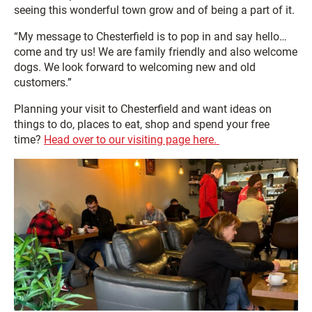
seeing this wonderful town grow and of being a part of it.
“My message to Chesterfield is to pop in and say hello…
come and try us! We are family friendly and also welcome
dogs. We look forward to welcoming new and old
customers.”
Planning your visit to Chesterfield and want ideas on
things to do, places to eat, shop and spend your free
time?
Head over to our visiting page here.