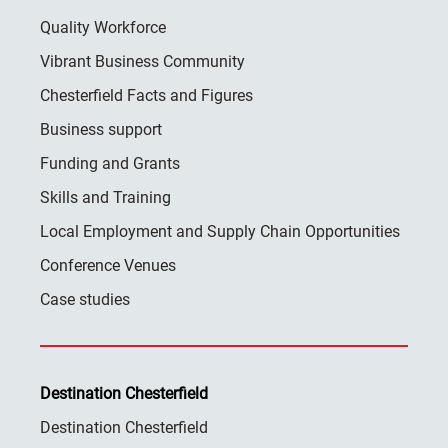
Quality Workforce
Vibrant Business Community
Chesterfield Facts and Figures
Business support
Funding and Grants
Skills and Training
Local Employment and Supply Chain Opportunities
Conference Venues
Case studies
Destination Chesterfield
Destination Chesterfield