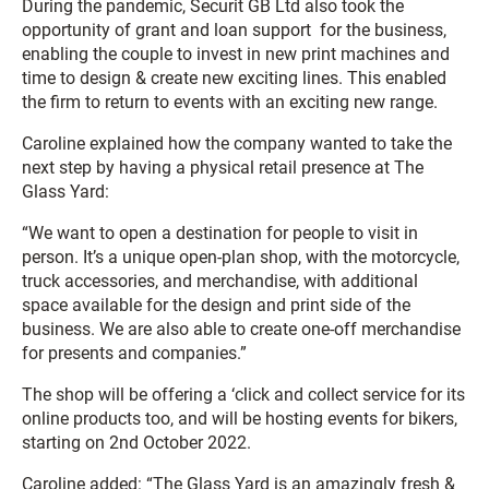
During the pandemic, Securit GB Ltd also took the
opportunity of grant and loan support for the business,
enabling the couple to invest in new print machines and
time to design & create new exciting lines. This enabled
the firm to return to events with an exciting new range.
Caroline explained how the company wanted to take the
next step by having a physical retail presence at The
Glass Yard:
“We want to open a destination for people to visit in
person. It’s a unique open-plan shop, with the motorcycle,
truck accessories, and merchandise, with additional
space available for the design and print side of the
business. We are also able to create one-off merchandise
for presents and companies.”
The shop will be offering a ‘click and collect service for its
online products too, and will be hosting events for bikers,
starting on 2nd October 2022.
Caroline added: “The Glass Yard is an amazingly fresh &