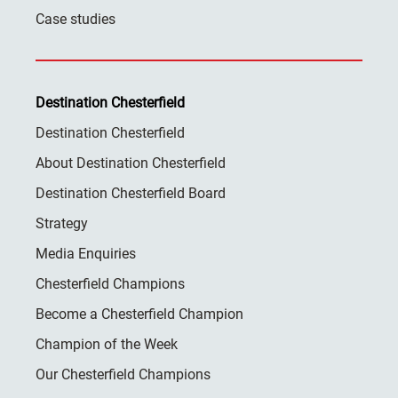
Case studies
Destination Chesterfield
Destination Chesterfield
About Destination Chesterfield
Destination Chesterfield Board
Strategy
Media Enquiries
Chesterfield Champions
Become a Chesterfield Champion
Champion of the Week
Our Chesterfield Champions