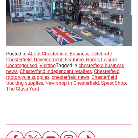
Posted in
About Chesterfield
,
Business
,
Celebrate
Chesterfield
,
Development
,
Featured
,
Home
,
Leisure
,
Uncategorised
,
Visiting
Tagged in
chesterfield business
news
,
Chesterfield independent retailers
,
Chesterfield
motorcycle supplies
,
chesterfield news
,
Chesterfield
trucking supplies
,
New shop in Chesterfield
,
SpeedShop
,
The Glass Yard