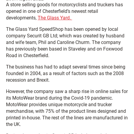
A store selling goods for motorcyclists and truckers has
opened in one of Chesterfield’s newest retail
developments,
The Glass Yard.
The Glass Yard SpeedShop has been opened by local
company Securit GB Ltd; which was created by husband
and wife team, Phil and Caroline Churm. The company
has previously been based in Staveley and on Foxwood
Road in Chesterfield.
The business has had to adapt several times since being
founded in 2004, as a result of factors such as the 2008
recession and Brexit.
However, the company saw a sharp rise in online sales for
its MotoWear brand during the Covid-19 pandemic.
MotoWear provides unique motorcycle and trucker
merchandise, with 75% of the product lines designed and
printed in-house. The rest of the lines are manufactured in
the UK.