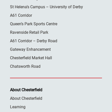
St Helena’s Campus – University of Derby
A61 Corridor
Queen’s Park Sports Centre
Ravenside Retail Park
A61 Corridor – Derby Road
Gateway Enhancement
Chesterfield Market Hall
Chatsworth Road
About Chesterfield
About Chesterfield
Learning