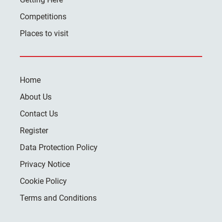
Competitions
Places to visit
Home
About Us
Contact Us
Register
Data Protection Policy
Privacy Notice
Cookie Policy
Terms and Conditions