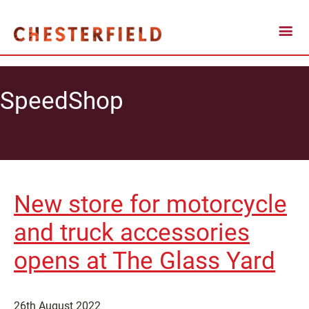
SpeedShop
New store for motorcycle
and truck accessories
opens at The Glass Yard
26th August 2022