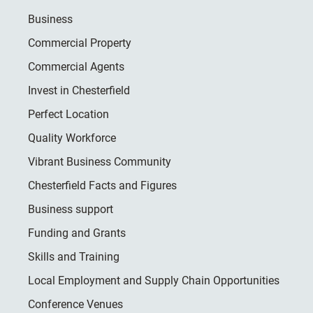
Business
Commercial Property
Commercial Agents
Invest in Chesterfield
Perfect Location
Quality Workforce
Vibrant Business Community
Chesterfield Facts and Figures
Business support
Funding and Grants
Skills and Training
Local Employment and Supply Chain Opportunities
Conference Venues