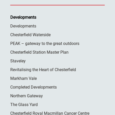
Developments
Developments
Chesterfield Waterside
PEAK – gateway to the great outdoors
Chesterfield Station Master Plan
Staveley
Revitalising the Heart of Chesterfield
Markham Vale
Completed Developments
Northern Gateway
The Glass Yard
Chesterfield Royal Macmillan Cancer Centre