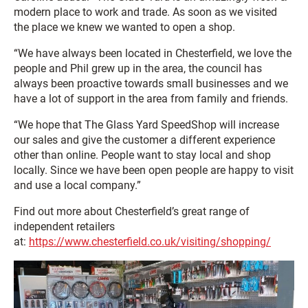
modern place to work and trade. As soon as we visited
the place we knew we wanted to open a shop.
“We have always been located in Chesterfield, we love the
people and Phil grew up in the area, the council has
always been proactive towards small businesses and we
have a lot of support in the area from family and friends.
“We hope that The Glass Yard SpeedShop will increase
our sales and give the customer a different experience
other than online. People want to stay local and shop
locally. Since we have been open people are happy to visit
and use a local company.”
Find out more about Chesterfield’s great range of
independent retailers
at:
https://www.chesterfield.co.uk/visiting/shopping/