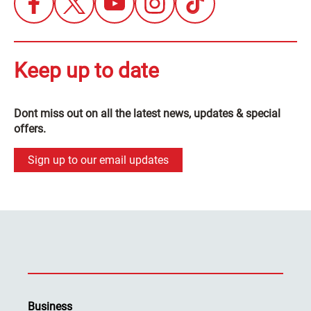
Keep up to date
Dont miss out on all the latest news, updates & special
offers.
Sign up to our email updates
Business