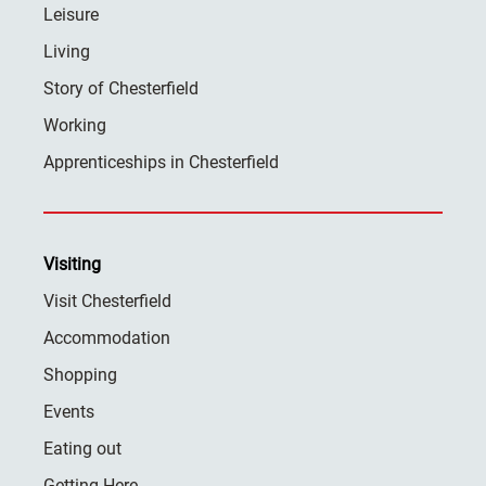
Leisure
Living
Story of Chesterfield
Working
Apprenticeships in Chesterfield
Visiting
Visit Chesterfield
Accommodation
Shopping
Events
Eating out
Getting Here