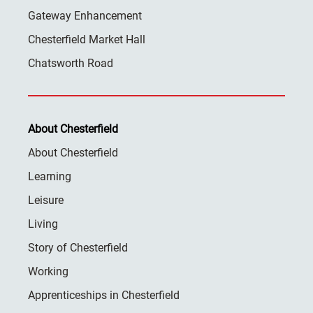
Gateway Enhancement
Chesterfield Market Hall
Chatsworth Road
About Chesterfield
About Chesterfield
Learning
Leisure
Living
Story of Chesterfield
Working
Apprenticeships in Chesterfield