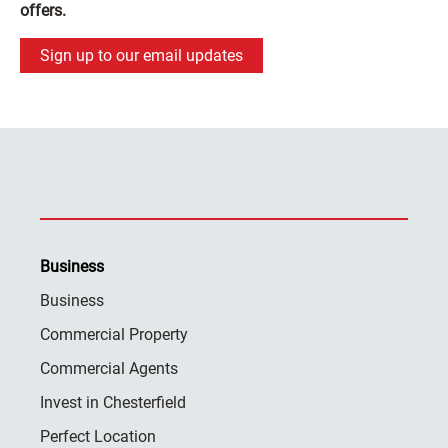
offers.
Sign up to our email updates
Business
Business
Commercial Property
Commercial Agents
Invest in Chesterfield
Perfect Location