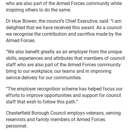
who are also part of the Armed Forces community while
inspiring others to do the same.
Dr Huw Bowen, the council’s Chief Executive, said: “I am
delighted that we have received this award. As a council
we recognise the contribution and sacrifice made by the
Armed Forces.
“We also benefit greatly as an employer from the unique
skills, experiences and attributes that members of council
staff who are also part of the Armed Forces community
bring to our workplace, our teams and in improving
service delivery for our communities.
“The employer recognition scheme has helped focus our
efforts to improve opportunities and support for council
staff that wish to follow this path.”
Chesterfield Borough Council employs veterans, serving
reservists and family members of Armed Forces
personnel.