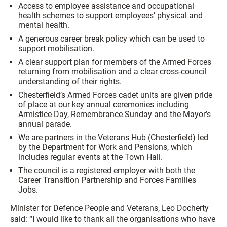
Access to employee assistance and occupational
health schemes to support employees’ physical and
mental health.
A generous career break policy which can be used to
support mobilisation.
A clear support plan for members of the Armed Forces
returning from mobilisation and a clear cross-council
understanding of their rights.
Chesterfield’s Armed Forces cadet units are given pride
of place at our key annual ceremonies including
Armistice Day, Remembrance Sunday and the Mayor’s
annual parade.
We are partners in the Veterans Hub (Chesterfield) led
by the Department for Work and Pensions, which
includes regular events at the Town Hall.
The council is a registered employer with both the
Career Transition Partnership and Forces Families
Jobs.
Minister for Defence People and Veterans, Leo Docherty
said: “I would like to thank all the organisations who have