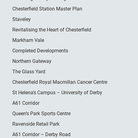
Chesterfield Station Master Plan
Staveley
Revitalising the Heart of Chesterfield
Markham Vale
Completed Developments
Northern Gateway
The Glass Yard
Chesterfield Royal Macmillan Cancer Centre
St Helena’s Campus – University of Derby
A61 Corridor
Queen’s Park Sports Centre
Ravenside Retail Park
A61 Corridor – Derby Road