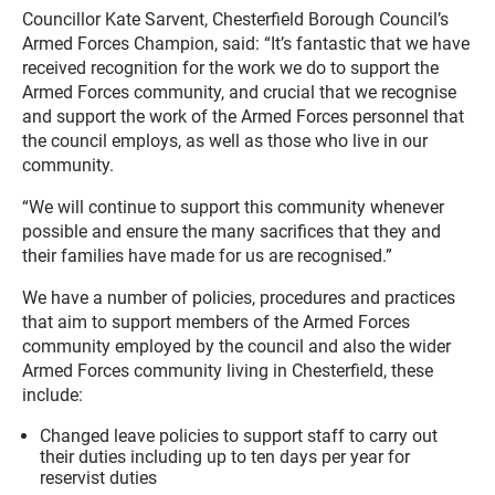
Councillor Kate Sarvent, Chesterfield Borough Council’s
Armed Forces Champion, said: “It’s fantastic that we have
received recognition for the work we do to support the
Armed Forces community, and crucial that we recognise
and support the work of the Armed Forces personnel that
the council employs, as well as those who live in our
community.
“We will continue to support this community whenever
possible and ensure the many sacrifices that they and
their families have made for us are recognised.”
We have a number of policies, procedures and practices
that aim to support members of the Armed Forces
community employed by the council and also the wider
Armed Forces community living in Chesterfield, these
include:
Changed leave policies to support staff to carry out
their duties including up to ten days per year for
reservist duties