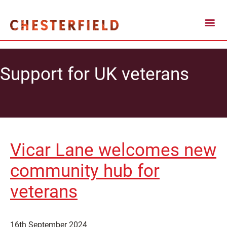
Support for UK veterans
Vicar Lane welcomes new
community hub for
veterans
16th September 2024