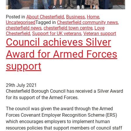
Posted in
About Chesterfield
,
Business
,
Home
,
Uncategorised
Tagged in
Chesterfield community news
,
chesterfield news
,
chesterfield town centre
,
Love
Chesterfield
,
Support for UK veterans
,
Veteran support
Council achieves Silver
Award for Armed Forces
support
29th July 2021
Chesterfield Borough Council has received a Silver Award
for its support of the Armed Forces.
The council was given the award through the Armed
Forces Covenant Employer Recognition Scheme (ERS)
which encourages employers to implement human
resources policies that support members of council staff