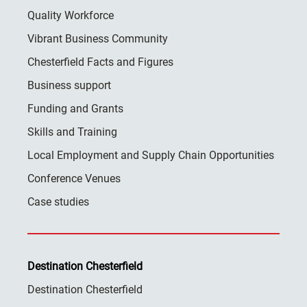
Quality Workforce
Vibrant Business Community
Chesterfield Facts and Figures
Business support
Funding and Grants
Skills and Training
Local Employment and Supply Chain Opportunities
Conference Venues
Case studies
Destination Chesterfield
Destination Chesterfield