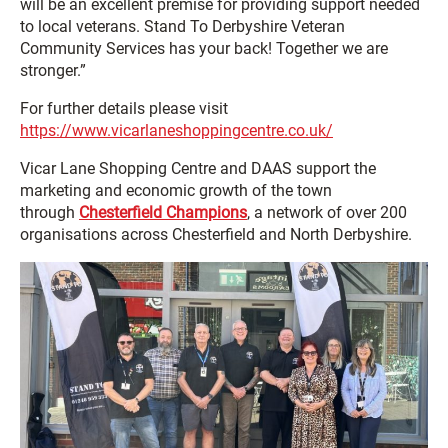
will be an excellent premise for providing support needed
to local veterans. Stand To Derbyshire Veteran
Community Services has your back! Together we are
stronger.”
For further details please visit
https://www.vicarlaneshoppingcentre.co.uk/
Vicar Lane Shopping Centre and DAAS support the
marketing and economic growth of the town
through
Chesterfield Champions
, a network of over 200
organisations across Chesterfield and North Derbyshire.