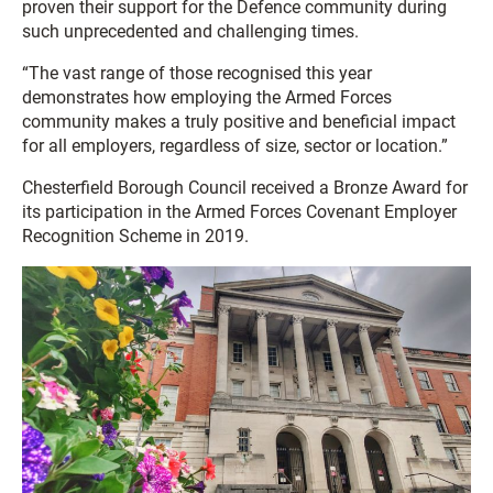
proven their support for the Defence community during
such unprecedented and challenging times.
“The vast range of those recognised this year
demonstrates how employing the Armed Forces
community makes a truly positive and beneficial impact
for all employers, regardless of size, sector or location.”
Chesterfield Borough Council received a Bronze Award for
its participation in the Armed Forces Covenant Employer
Recognition Scheme in 2019.