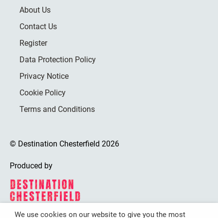
About Us
Contact Us
Register
Data Protection Policy
Privacy Notice
Cookie Policy
Terms and Conditions
© Destination Chesterfield 2026
Produced by
We use cookies on our website to give you the most