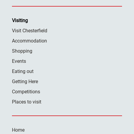
Visiting
Visit Chesterfield
Accommodation
Shopping
Events
Eating out
Getting Here
Competitions
Places to visit
Home