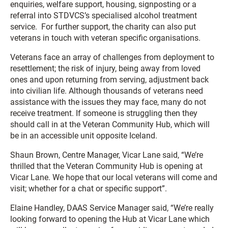
enquiries, welfare support, housing, signposting or a
referral into STDVCS’s specialised alcohol treatment
service. For further support, the charity can also put
veterans in touch with veteran specific organisations.
Veterans face an array of challenges from deployment to
resettlement; the risk of injury, being away from loved
ones and upon returning from serving, adjustment back
into civilian life. Although thousands of veterans need
assistance with the issues they may face, many do not
receive treatment. If someone is struggling then they
should call in at the Veteran Community Hub, which will
be in an accessible unit opposite Iceland.
Shaun Brown, Centre Manager, Vicar Lane said, “We’re
thrilled that the Veteran Community Hub is opening at
Vicar Lane. We hope that our local veterans will come and
visit; whether for a chat or specific support”.
Elaine Handley, DAAS Service Manager said, “We’re really
looking forward to opening the Hub at Vicar Lane which