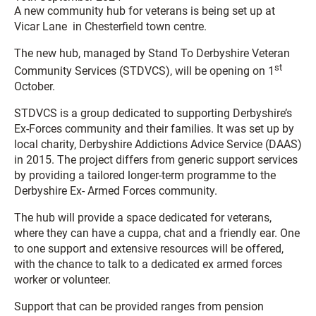
A new community hub for veterans is being set up at
Vicar Lane in Chesterfield town centre.
The new hub, managed by Stand To Derbyshire Veteran
st
Community Services (STDVCS), will be opening on 1
October.
STDVCS is a group dedicated to supporting Derbyshire’s
Ex-Forces community and their families. It was set up by
local charity, Derbyshire Addictions Advice Service (DAAS)
in 2015. The project differs from generic support services
by providing a tailored longer-term programme to the
Derbyshire Ex- Armed Forces community.
The hub will provide a space dedicated for veterans,
where they can have a cuppa, chat and a friendly ear. One
to one support and extensive resources will be offered,
with the chance to talk to a dedicated ex armed forces
worker or volunteer.
Support that can be provided ranges from pension