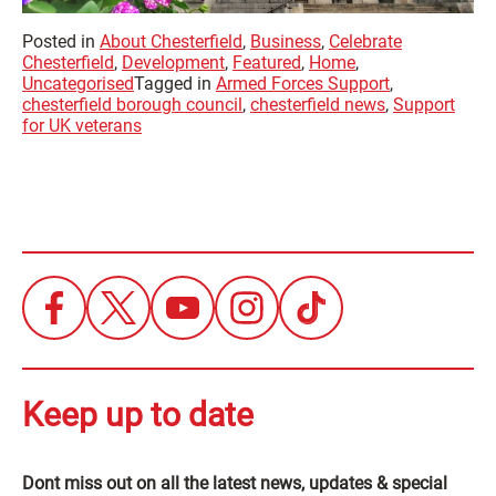
Posted in
About Chesterfield
,
Business
,
Celebrate
Chesterfield
,
Development
,
Featured
,
Home
,
Uncategorised
Tagged in
Armed Forces Support
,
chesterfield borough council
,
chesterfield news
,
Support
for UK veterans
Keep up to date
Dont miss out on all the latest news, updates & special