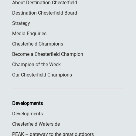
About Destination Chesterfield
Destination Chesterfield Board
Strategy
Media Enquiries
Chesterfield Champions
Become a Chesterfield Champion
Champion of the Week
Our Chesterfield Champions
Developments
Developments
Chesterfield Waterside
PEAK – gateway to the great outdoors