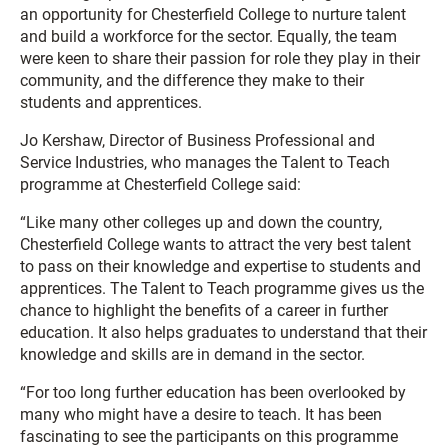
an opportunity for Chesterfield College to nurture talent
and build a workforce for the sector. Equally, the team
were keen to share their passion for role they play in their
community, and the difference they make to their
students and apprentices.
Jo Kershaw, Director of Business Professional and
Service Industries, who manages the Talent to Teach
programme at Chesterfield College said:
“Like many other colleges up and down the country,
Chesterfield College wants to attract the very best talent
to pass on their knowledge and expertise to students and
apprentices. The Talent to Teach programme gives us the
chance to highlight the benefits of a career in further
education. It also helps graduates to understand that their
knowledge and skills are in demand in the sector.
“For too long further education has been overlooked by
many who might have a desire to teach. It has been
fascinating to see the participants on this programme