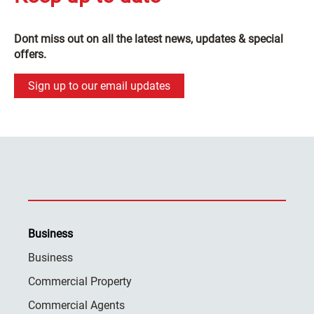
Dont miss out on all the latest news, updates & special
offers.
Sign up to our email updates
Business
Business
Commercial Property
Commercial Agents