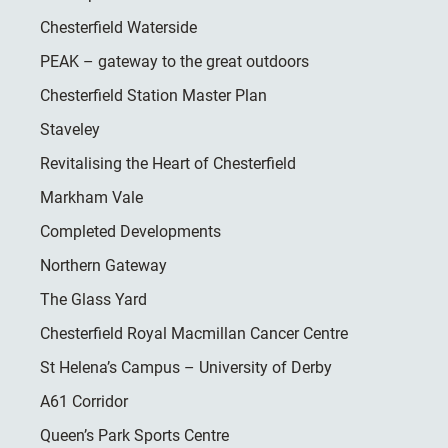
Chesterfield Waterside
PEAK – gateway to the great outdoors
Chesterfield Station Master Plan
Staveley
Revitalising the Heart of Chesterfield
Markham Vale
Completed Developments
Northern Gateway
The Glass Yard
Chesterfield Royal Macmillan Cancer Centre
St Helena’s Campus – University of Derby
A61 Corridor
Queen’s Park Sports Centre