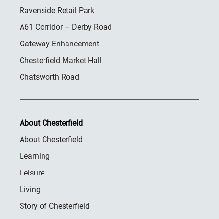
Ravenside Retail Park
A61 Corridor – Derby Road
Gateway Enhancement
Chesterfield Market Hall
Chatsworth Road
About Chesterfield
About Chesterfield
Learning
Leisure
Living
Story of Chesterfield