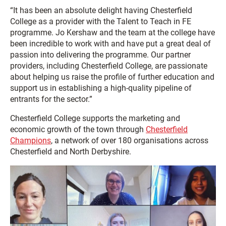
“It has been an absolute delight having Chesterfield
College as a provider with the Talent to Teach in FE
programme. Jo Kershaw and the team at the college have
been incredible to work with and have put a great deal of
passion into delivering the programme. Our partner
providers, including Chesterfield College, are passionate
about helping us raise the profile of further education and
support us in establishing a high-quality pipeline of
entrants for the sector.”
Chesterfield College supports the marketing and
economic growth of the town through
Chesterfield
Champions
, a network of over 180 organisations across
Chesterfield and North Derbyshire.