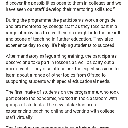
discover the possibilities open to them in colleges and we
have seen our staff develop their mentoring skills too.”
During the programme the participants work alongside,
and are mentored by, college staff as they take part in a
range of activities to give them an insight into the breadth
and scope of teaching in further education. They also
experience day to day life helping students to succeed.
After mandatory safeguarding training, the participants
observe and take part in lessons as well as carry out a
micro teach. They also attend ask the expert sessions to
learn about a range of other topics from Ofsted to
supporting students with special educational needs.
The first intake of students on the programme, who took
part before the pandemic, worked in the classroom with
groups of students. The new intake has been
experiencing teaching online and working with college
staff virtually.