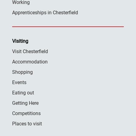
Working
Apprenticeships in Chesterfield
Visiting
Visit Chesterfield
Accommodation
Shopping
Events
Eating out
Getting Here
Competitions
Places to visit