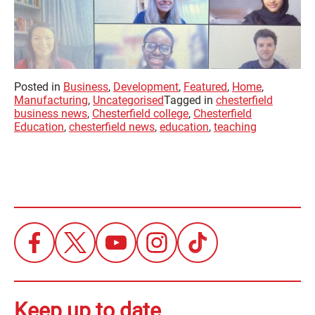
Posted in
Business
,
Development
,
Featured
,
Home
,
Manufacturing
,
Uncategorised
Tagged in
chesterfield
business news
,
Chesterfield college
,
Chesterfield
Education
,
chesterfield news
,
education
,
teaching
Keep up to date