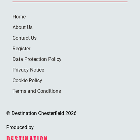
Home
About Us
Contact Us
Register
Data Protection Policy
Privacy Notice
Cookie Policy
Terms and Conditions
© Destination Chesterfield 2026
Produced by