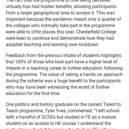
The fact that the programme is now being delivered
virtually has had hidden benefits, allowing participants
from a larger geographical area to access it. This was
important because the pandemic meant only a quarter of
the colleges who normally take part in the programme
were able to offer places this year. Chesterfield College
were keen to continue and demonstrate how they had
adapted teaching and learning over lockdown.
Feedback from the previous intake of students highlights
that 100% of those who took part have a higher level of
interest in a teaching career in further education following
the programme. The value of taking a hands on approach
during the scheme was a huge benefit to the participants
who may have been witnessing the world of further
education for the first time.
One politics and history graduate on the current Talent to
Teach programme, Tyler Yves, commented: “I left school
with a handful of GCSEs but studied in FE as a mature
student on an access to HE course. I understand the