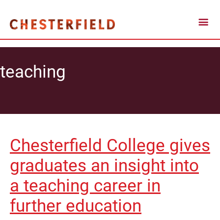
teaching
Chesterfield College gives
graduates an insight into
a teaching career in
further education