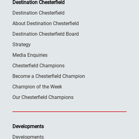
Destination Chesterfield
Destination Chesterfield
About Destination Chesterfield
Destination Chesterfield Board
Strategy
Media Enquiries
Chesterfield Champions
Become a Chesterfield Champion
Champion of the Week
Our Chesterfield Champions
Developments
Developments