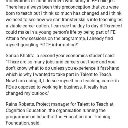
motivations of adult learners who study in FE colleges.
There has always been this preconception that you were
born to teach but I think so much has changed and I think
we need to see how we can transfer skills into teaching as
a viable career option. I can see the day to day difference I
could make in a young person’s life by being part of FE.
After a few sessions on the programme, I already find
myself googling PGCE information!”
Sanaa Khalifa, a second year economics student said:
“There are so many jobs and careers out there and you
don’t know what to do unless you experience it first-hand
which is why I wanted to take part in Talent to Teach.
Now I am doing it, I do see myself in a teaching career in
FE as opposed to working in business. It really has
changed my outlook.”
Raina Roberts, Project manager for Talent to Teach at
Cognition Education, the organisation running the
programme on behalf of the Education and Training
Foundation, said: