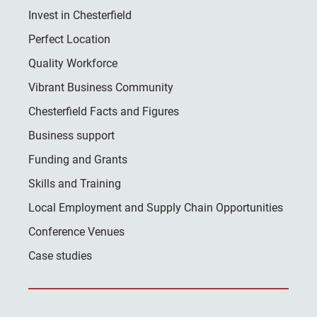
Invest in Chesterfield
Perfect Location
Quality Workforce
Vibrant Business Community
Chesterfield Facts and Figures
Business support
Funding and Grants
Skills and Training
Local Employment and Supply Chain Opportunities
Conference Venues
Case studies