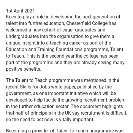
1st April 2021
Keen to play a role in developing the next generation of
talent into further education, Chesterfield College has
welcomed a new cohort of eager graduates and
undergraduates into the organisation to give them a
unique insight into a teaching career as part of the
Education and Training Foundation’s programme, Talent
to Teach. This is the second year the college has been
part of the programme and they are already seeing many
positive benefits.
The Talent to Teach programme was mentioned in the
recent Skills for Jobs white paper, published by the
government, as one important initiative which will be
developed to help tackle the growing recruitment problem
in the further education sector. The document highlights
that half of principals in the UK say recruitment is difficult,
so the need to act now is vitally important.
Becoming a provider of Talent to Teach programme was