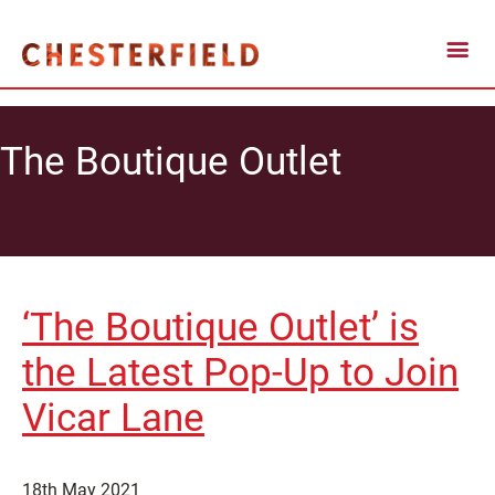
The Boutique Outlet
‘The Boutique Outlet’ is
the Latest Pop-Up to Join
Vicar Lane
18th May 2021