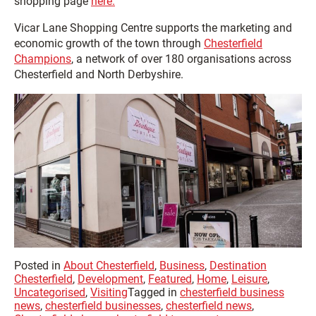
shopping page
here.
Vicar Lane Shopping Centre supports the marketing and
economic growth of the town through
Chesterfield
Champions
, a network of over 180 organisations across
Chesterfield and North Derbyshire.
Posted in
About Chesterfield
,
Business
,
Destination
Chesterfield
,
Development
,
Featured
,
Home
,
Leisure
,
Uncategorised
,
Visiting
Tagged in
chesterfield business
news
,
chesterfield businesses
,
chesterfield news
,