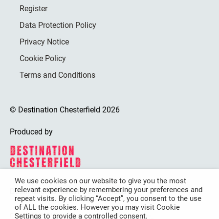
Register
Data Protection Policy
Privacy Notice
Cookie Policy
Terms and Conditions
© Destination Chesterfield 2026
Produced by
We use cookies on our website to give you the most
relevant experience by remembering your preferences and
Destination Chesterfield is funded by
repeat visits. By clicking “Accept”, you consent to the use
of ALL the cookies. However you may visit Cookie
Settings to provide a controlled consent.