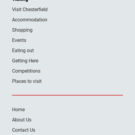
Visit Chesterfield
Accommodation
Shopping
Events
Eating out
Getting Here
Competitions
Places to visit
Home
About Us
Contact Us