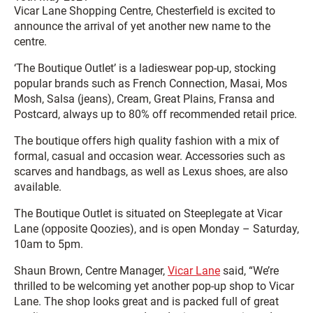
Vicar Lane Shopping Centre, Chesterfield is excited to
announce the arrival of yet another new name to the
centre.
‘The Boutique Outlet’ is a ladieswear pop-up, stocking
popular brands such as French Connection, Masai, Mos
Mosh, Salsa (jeans), Cream, Great Plains, Fransa and
Postcard, always up to 80% off recommended retail price.
The boutique offers high quality fashion with a mix of
formal, casual and occasion wear. Accessories such as
scarves and handbags, as well as Lexus shoes, are also
available.
The Boutique Outlet is situated on Steeplegate at Vicar
Lane (opposite Qoozies), and is open Monday – Saturday,
10am to 5pm.
Shaun Brown, Centre Manager,
Vicar Lane
said, “We’re
thrilled to be welcoming yet another pop-up shop to Vicar
Lane. The shop looks great and is packed full of great