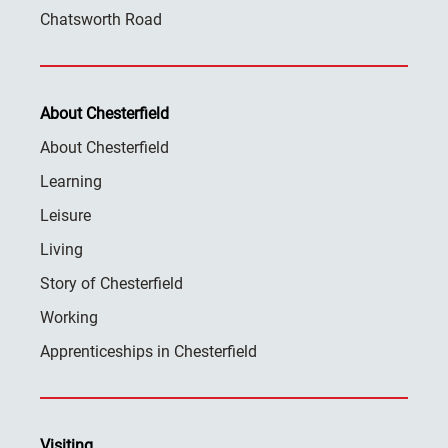
Chatsworth Road
About Chesterfield
About Chesterfield
Learning
Leisure
Living
Story of Chesterfield
Working
Apprenticeships in Chesterfield
Visiting