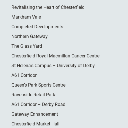
Revitalising the Heart of Chesterfield
Markham Vale
Completed Developments
Northern Gateway
The Glass Yard
Chesterfield Royal Macmillan Cancer Centre
St Helena’s Campus – University of Derby
A61 Corridor
Queen’s Park Sports Centre
Ravenside Retail Park
A61 Corridor – Derby Road
Gateway Enhancement
Chesterfield Market Hall