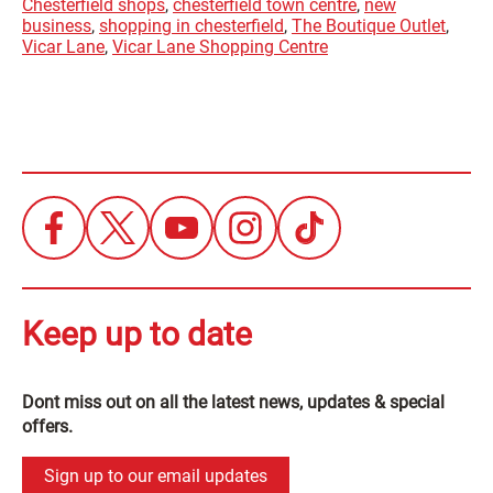
Chesterfield shops
,
chesterfield town centre
,
new
business
,
shopping in chesterfield
,
The Boutique Outlet
,
Vicar Lane
,
Vicar Lane Shopping Centre
Keep up to date
Dont miss out on all the latest news, updates & special
offers.
Sign up to our email updates