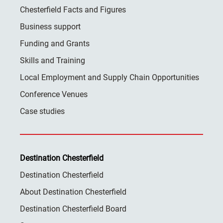
Chesterfield Facts and Figures
Business support
Funding and Grants
Skills and Training
Local Employment and Supply Chain Opportunities
Conference Venues
Case studies
Destination Chesterfield
Destination Chesterfield
About Destination Chesterfield
Destination Chesterfield Board