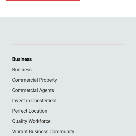
Business
Business
Commercial Property
Commercial Agents
Invest in Chesterfield
Perfect Location
Quality Workforce
Vibrant Business Community