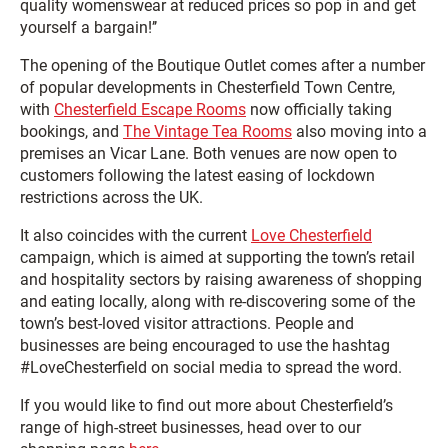
quality womenswear at reduced prices so pop in and get
yourself a bargain!’’
The opening of the Boutique Outlet comes after a number
of popular developments in Chesterfield Town Centre,
with
Chesterfield Escape Rooms
now officially taking
bookings, and
The Vintage Tea Rooms
also moving into a
premises an Vicar Lane. Both venues are now open to
customers following the latest easing of lockdown
restrictions across the UK.
It also coincides with the current
Love Chesterfield
campaign, which is aimed at supporting the town’s retail
and hospitality sectors by raising awareness of shopping
and eating locally, along with re-discovering some of the
town’s best-loved visitor attractions. People and
businesses are being encouraged to use the hashtag
#LoveChesterfield on social media to spread the word.
If you would like to find out more about Chesterfield’s
range of high-street businesses, head over to our