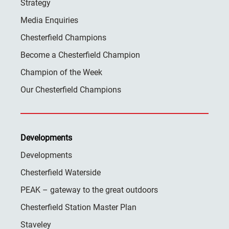
Strategy
Media Enquiries
Chesterfield Champions
Become a Chesterfield Champion
Champion of the Week
Our Chesterfield Champions
Developments
Developments
Chesterfield Waterside
PEAK – gateway to the great outdoors
Chesterfield Station Master Plan
Staveley