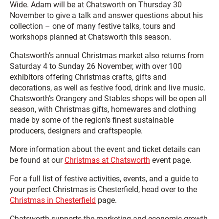
Wide. Adam will be at Chatsworth on Thursday 30
November to give a talk and answer questions about his
collection – one of many festive talks, tours and
workshops planned at Chatsworth this season.
Chatsworth’s annual Christmas market also returns from
Saturday 4 to Sunday 26 November, with over 100
exhibitors offering Christmas crafts, gifts and
decorations, as well as festive food, drink and live music.
Chatsworth’s Orangery and Stables shops will be open all
season, with Christmas gifts, homewares and clothing
made by some of the region’s finest sustainable
producers, designers and craftspeople.
More information about the event and ticket details can
be found at our
Christmas at Chatsworth
event page.
For a full list of festive activities, events, and a guide to
your perfect Christmas is Chesterfield, head over to the
Christmas in Chesterfield
page.
Chatsworth supports the marketing and economic growth