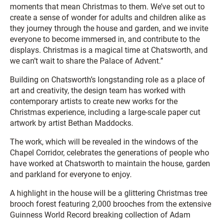
moments that mean Christmas to them. We’ve set out to
create a sense of wonder for adults and children alike as
they journey through the house and garden, and we invite
everyone to become immersed in, and contribute to the
displays. Christmas is a magical time at Chatsworth, and
we can’t wait to share the Palace of Advent.”
Building on Chatsworth’s longstanding role as a place of
art and creativity, the design team has worked with
contemporary artists to create new works for the
Christmas experience, including a large-scale paper cut
artwork by artist Bethan Maddocks.
The work, which will be revealed in the windows of the
Chapel Corridor, celebrates the generations of people who
have worked at Chatsworth to maintain the house, garden
and parkland for everyone to enjoy.
A highlight in the house will be a glittering Christmas tree
brooch forest featuring 2,000 brooches from the extensive
Guinness World Record breaking collection of Adam