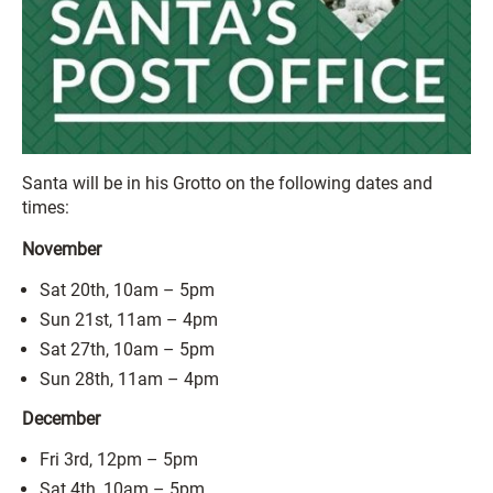
Santa will be in his Grotto on the following dates and
times:
November
Sat 20th, 10am – 5pm
Sun 21st, 11am – 4pm
Sat 27th, 10am – 5pm
Sun 28th, 11am – 4pm
December
Fri 3rd, 12pm – 5pm
Sat 4th, 10am – 5pm