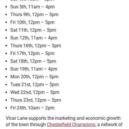
Sun 5th, 11am – 4pm
Thurs 9th, 12pm – 5pm
Fri 10th, 12pm – 5pm
Sat 11th, 12pm – 5pm
Sun 12th, 11am – 4pm
Thurs 16th, 12pm – 5pm
Fri 17th, 12pm – 5pm
Sat 18th, 12pm – 5pm
Sun 19th, 11am – 4pm
Mon 20th, 12pm – 5pm
Tues 21st, 12pm – 5pm
Wed 22nd, 12pm – 5pm
Thurs 23rd, 12pm – 5pm
Fri 24th, 10am – 2pm
Vicar Lane supports the marketing and economic growth
of the town through
Chesterfield Champions
, a network of