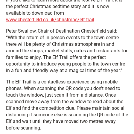
the perfect Christmas bedtime story and it is now
available to download from
www.chesterfield.co.uk/christmas/elf-trail
Peter Swallow, Chair of Destination Chesterfield said:
“With the return of in-person events to the town centre
there will be plenty of Christmas atmosphere in and
around the shops, market stalls, cafés and restaurants for
families to enjoy. The Elf Trail offers the perfect
opportunity to introduce young people to the town centre
in a fun and friendly way at a magical time of the year.”
The Elf Trail is a contactless experience using mobile
phones. When scanning the QR code you don’t need to
touch the window, just scan it from a distance. Once
scanned move away from the window to read about the
Elf and find the competition clue. Please maintain social
distancing if someone else is scanning the QR code of the
Elf and wait until they have moved two metres away
before scanning.