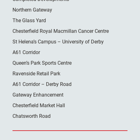
Northern Gateway
The Glass Yard
Chesterfield Royal Macmillan Cancer Centre
St Helena’s Campus – University of Derby
A61 Corridor
Queen’s Park Sports Centre
Ravenside Retail Park
A61 Corridor – Derby Road
Gateway Enhancement
Chesterfield Market Hall
Chatsworth Road