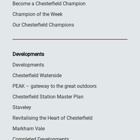
Become a Chesterfield Champion
Champion of the Week
Our Chesterfield Champions
Developments
Developments
Chesterfield Waterside
PEAK – gateway to the great outdoors
Chesterfield Station Master Plan
Staveley
Revitalising the Heart of Chesterfield
Markham Vale
Completed Developments