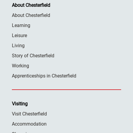
About Chesterfield
About Chesterfield
Learning
Leisure
Living
Story of Chesterfield
Working
Apprenticeships in Chesterfield
Visiting
Visit Chesterfield
Accommodation