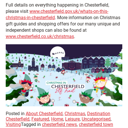
Full details on everything happening in Chesterfield,
please visit
www.chesterfield.gov.uk/whats-on-this-
christmas-in-chesterfield
. More information on Christmas
gift guides and shopping offers for our many unique and
independent shops can also be found at
www.chesterfield.co.uk/christmas
.
Posted in
About Chesterfield
,
Christmas
,
Destination
Chesterfield
,
Featured
,
Home
,
Leisure
,
Uncategorised
,
Visiting
Tagged in
chesterfield news
,
chesterfield town