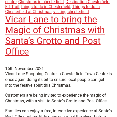
centre
,
Christmas in chesterfield
,
Destination Chesterfield
,
Elf Trail
,
things to do in Chesterfield
,
Things to do in
Chesterfield at Christmas
,
visiting chesterfield
Vicar Lane to bring the
Magic of Christmas with
Santa’s Grotto and Post
Office
16th November 2021
Vicar Lane Shopping Centre in Chesterfield Town Centre is
once again doing its bit to ensure local people can get
into the festive spirit this Christmas.
Customers are being invited to experience the magic of
Christmas, with a visit to Santa’s Grotto and Post Office.
Families can enjoy a free, interactive experience at Santa’s
Post Office, where little ones can meet the elves, before