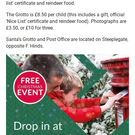
list’ certificate and reindeer food.
The Grotto is £8.50 per child (this includes a gift, official
‘Nice List’ certificate and reindeer food). Photographs are
£3.50, or £10 for three.
Santa’s Grotto and Post Office are located on Steeplegate,
opposite F. Hinds.