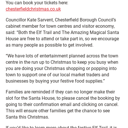
You can book your tickets here:
chesterfieldchristmas.co.uk
Councillor Kate Sarvent, Chesterfield Borough Council’s
cabinet member for town centres and visitor economy,
said: “Both the Elf Trail and The Amazing Magical Santa
House are free to attend or take part in, so we encourage
as many people as possible to get involved.
“We have lots of entertainment planned across the town
centre in the run up to Christmas to keep you busy when
you are doing your Christmas shopping or popping into
town to support one of our local market traders and
businesses by buying your festive food supplies.”
Families are reminded if they can no longer make their
slot for the Santa House, to please cancel the booking by
going to their confirmation email and clicking on cancel.
This will ensure other families get the chance to see
Santa this Christmas.
If you’d like to learn more about the festive Elf Trail, it is