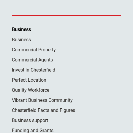
Business
Business
Commercial Property
Commercial Agents
Invest in Chesterfield
Perfect Location
Quality Workforce
Vibrant Business Community
Chesterfield Facts and Figures
Business support
Funding and Grants