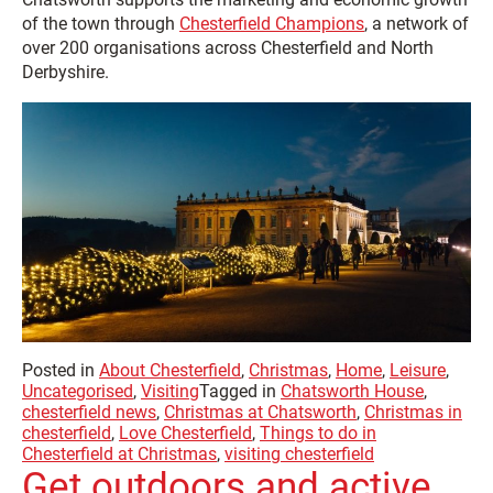
of the town through
Chesterfield Champions
, a network of
over 200 organisations across Chesterfield and North
Derbyshire.
Posted in
About Chesterfield
,
Christmas
,
Home
,
Leisure
,
Uncategorised
,
Visiting
Tagged in
Chatsworth House
,
chesterfield news
,
Christmas at Chatsworth
,
Christmas in
chesterfield
,
Love Chesterfield
,
Things to do in
Chesterfield at Christmas
,
visiting chesterfield
Get outdoors and active