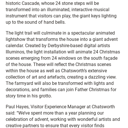
historic Cascade, whose 24 stone steps will be
transformed into an illuminated, interactive musical
instrument that visitors can play, the giant keys lighting
up to the sound of hand bells.
The light trail will culminate in a spectacular animated
lightshow that transforms the house into a giant advent
calendar. Created by Derbyshire-based digital artists
Illuminos, the light installation will animate 24 Christmas
scenes emerging from 24 windows on the south façade
of the house. These will reflect the Christmas scenes
within the house as well as Chatsworth’s extensive
collection of art and artefacts, creating a dazzling view.
The farmyard will also be transformed with lights and
decorations, and families can join Father Christmas for
story time in his grotto.
Paul Hayes, Visitor Experience Manager at Chatsworth
said: “We’ve spent more than a year planning our
celebration of advent, working with wonderful artists and
creative partners to ensure that every visitor finds