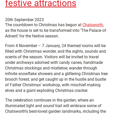
festive attractions
20th September 2023
The countdown to Christmas has begun at
Chatsworth
,
as the house is set to be transformed into ‘The Palace of
Advent’ for the festive season.
From 4 November – 7 January, 24 themed rooms will be
filled with Christmas wonder, and the sights, sounds and
scents of the season. Visitors will be invited to travel
under archways adorned with candy canes, handmade
Christmas stockings and mistletoe; wander through
infinite snowflake showers and a glittering Christmas tree
brooch forest; and get caught up in the hustle and bustle
of Father Christmas’ workshop, with mischief-making
elves and a giant exploding Christmas cracker.
The celebration continues in the garden, where an
illuminated light and sound trail will embrace some of
Chatsworth’s best-loved garden landmarks, including the