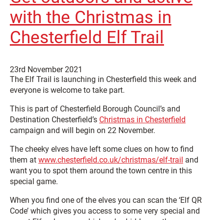
with the Christmas in
Chesterfield Elf Trail
23rd November 2021
The Elf Trail is launching in Chesterfield this week and
everyone is welcome to take part.
This is part of Chesterfield Borough Council’s and
Destination Chesterfield’s
Christmas in Chesterfield
campaign and will begin on 22 November.
The cheeky elves have left some clues on how to find
them at
www.chesterfield.co.uk/christmas/elf-trail
and
want you to spot them around the town centre in this
special game.
When you find one of the elves you can scan the ‘Elf QR
Code’ which gives you access to some very special and