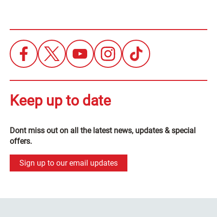
Keep up to date
Dont miss out on all the latest news, updates & special
offers.
Sign up to our email updates