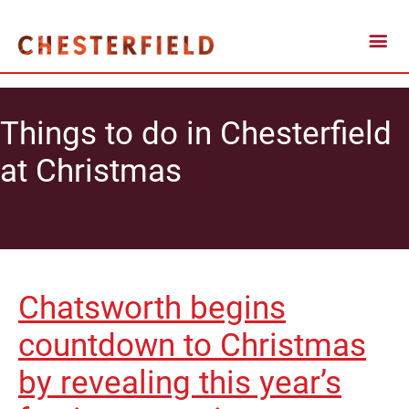
Things to do in Chesterfield
at Christmas
Chatsworth begins
countdown to Christmas
by revealing this year’s