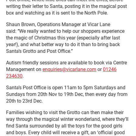
writing their letter to Santa, posting it in the magical post
box and watching as it is sent to the North Pole.
Shaun Brown, Operations Manager at Vicar Lane
said: ‘’We really wanted to help our shoppers experience
the magic of Christmas this year (especially after last
year!), and what better way to do it than to bring back
Santa’s Grotto and Post Office.”
Autism friendly sessions are available to book via Centre
Management on
enquiries@vicarlane.com
or
01246
234630
.
Santa’s Post Office is open 11am to 5pm Saturdays and
Sundays from 20th Nov to 19th Dec, then every day from
20th to 23rd Dec.
Families wishing to visit the Grotto can then make their
way through the magical winter wonderland, where they’ll
find Santa surrounded by all the toys for the good girls
and boys. Every child will receive a gift, an ‘official good