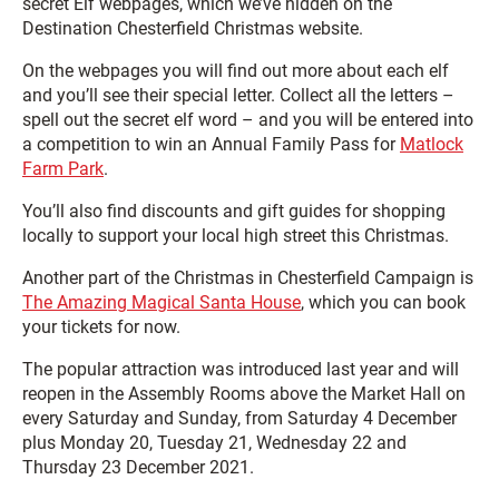
secret Elf webpages, which we’ve hidden on the
Destination Chesterfield Christmas website.
On the webpages you will find out more about each elf
and you’ll see their special letter. Collect all the letters –
spell out the secret elf word – and you will be entered into
a competition to win an Annual Family Pass for
Matlock
Farm Park
.
You’ll also find discounts and gift guides for shopping
locally to support your local high street this Christmas.
Another part of the Christmas in Chesterfield Campaign is
The Amazing Magical Santa House
, which you can book
your tickets for now.
The popular attraction was introduced last year and will
reopen in the Assembly Rooms above the Market Hall on
every Saturday and Sunday, from Saturday 4 December
plus Monday 20, Tuesday 21, Wednesday 22 and
Thursday 23 December 2021.