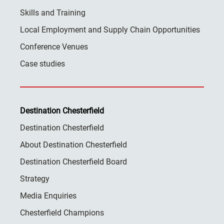
Skills and Training
Local Employment and Supply Chain Opportunities
Conference Venues
Case studies
Destination Chesterfield
Destination Chesterfield
About Destination Chesterfield
Destination Chesterfield Board
Strategy
Media Enquiries
Chesterfield Champions