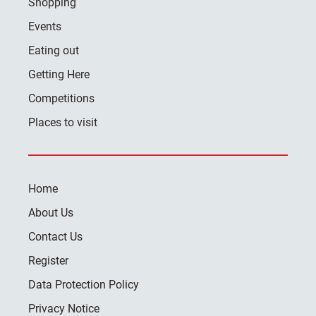
Shopping
Events
Eating out
Getting Here
Competitions
Places to visit
Home
About Us
Contact Us
Register
Data Protection Policy
Privacy Notice