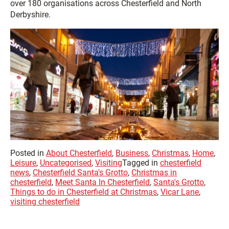
over 180 organisations across Chesterfield and North
Derbyshire.
Posted in
About Chesterfield
,
Business
,
Christmas
,
Home
,
Leisure
,
Uncategorised
,
Visiting
Tagged in
chesterfield
news
,
Chesterfield Santa's Grotto
,
Christmas in
chesterfield
,
Meet Santa In Chesterfield
,
Santa's Grotto
,
Things to do in Chesterfield at Christmas
,
Vicar Lane
,
visiting chesterfield