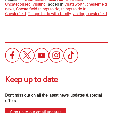
Uncategorised
,
Visiting
Tagged in
Chatsworth
,
chesterfield
news
,
Chesterfield things to do
,
things to do in
Chesterfield
,
Things to do with family
,
visiting chesterfield
Keep up to date
Dont miss out on all the latest news, updates & special
offers.
Sign up to our email updates