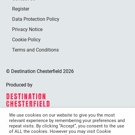
Register
Data Protection Policy
Privacy Notice
Cookie Policy
Terms and Conditions
© Destination Chesterfield 2026
Produced by
We use cookies on our website to give you the most
relevant experience by remembering your preferences and
Destination Chesterfield is funded by
repeat visits. By clicking “Accept”, you consent to the use
of ALL the cookies. However you may visit Cookie