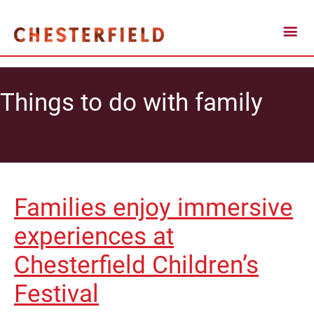
Things to do with family
Families enjoy immersive
experiences at
Chesterfield Children’s
Festival