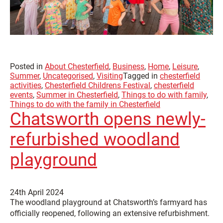
Posted in
About Chesterfield
,
Business
,
Home
,
Leisure
,
Summer
,
Uncategorised
,
Visiting
Tagged in
chesterfield
activities
,
Chesterfield Childrens Festival
,
chesterfield
events
,
Summer in Chesterfield
,
Things to do with family
,
Things to do with the family in Chesterfield
Chatsworth opens newly-
refurbished woodland
playground
24th April 2024
The woodland playground at Chatsworth’s farmyard has
officially reopened, following an extensive refurbishment.