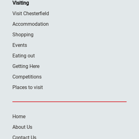
Visiting
Visit Chesterfield
Accommodation
Shopping
Events
Eating out
Getting Here
Competitions
Places to visit
Home
About Us
Contact Us