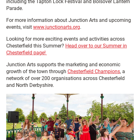
including the Tapton Lock Festival and Bolsover Lantern
Parade.
For more information about Junction Arts and upcoming
events, visit
www.junctionarts.org
.
Looking for more exciting events and activities across
Chesterfield this Summer?
Head over to our Summer in
Chesterfield page!
Junction Arts supports the marketing and economic
growth of the town through
Chesterfield Champions
, a
network of over 200 organisations across Chesterfield
and North Derbyshire.