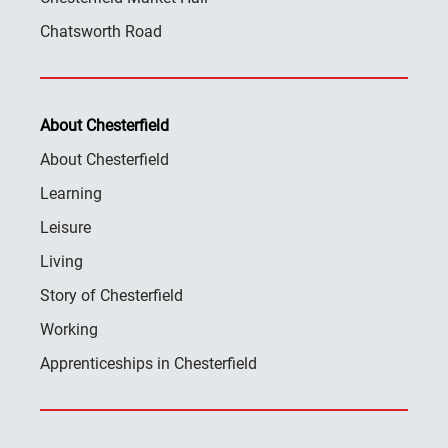
Chatsworth Road
About Chesterfield
About Chesterfield
Learning
Leisure
Living
Story of Chesterfield
Working
Apprenticeships in Chesterfield