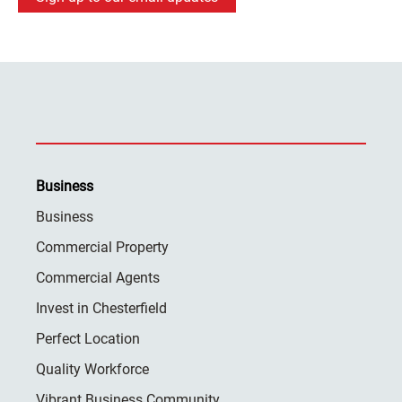
Business
Business
Commercial Property
Commercial Agents
Invest in Chesterfield
Perfect Location
Quality Workforce
Vibrant Business Community