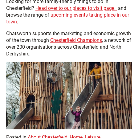
Looking for more family-friendly things to do in
Chesterfield?
Head over to our places to visit page.
and
browse the range of
upcoming events taking place in our
town
.
Chatsworth supports the marketing and economic growth
of the town through
Chesterfield Champions
, a network of
over 200 organisations across Chesterfield and North
Derbyshire.
Posted in
About Chesterfield
,
Home
,
Leisure
,