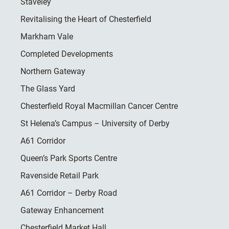
Staveley
Revitalising the Heart of Chesterfield
Markham Vale
Completed Developments
Northern Gateway
The Glass Yard
Chesterfield Royal Macmillan Cancer Centre
St Helena’s Campus – University of Derby
A61 Corridor
Queen’s Park Sports Centre
Ravenside Retail Park
A61 Corridor – Derby Road
Gateway Enhancement
Chesterfield Market Hall