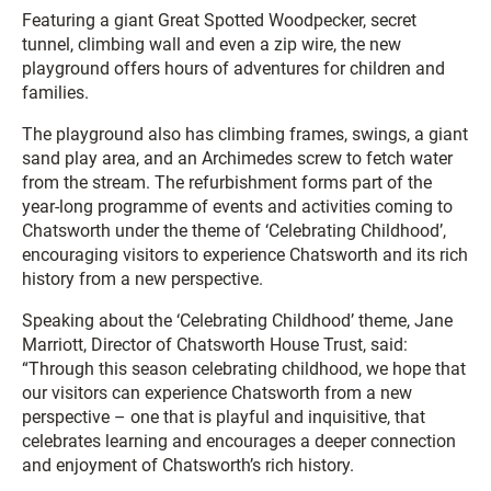
Featuring a giant Great Spotted Woodpecker, secret
tunnel, climbing wall and even a zip wire, the new
playground offers hours of adventures for children and
families.
The playground also has climbing frames, swings, a giant
sand play area, and an Archimedes screw to fetch water
from the stream. The refurbishment forms part of the
year-long programme of events and activities coming to
Chatsworth under the theme of ‘Celebrating Childhood’,
encouraging visitors to experience Chatsworth and its rich
history from a new perspective.
Speaking about the ‘Celebrating Childhood’ theme, Jane
Marriott, Director of Chatsworth House Trust, said:
“Through this season celebrating childhood, we hope that
our visitors can experience Chatsworth from a new
perspective – one that is playful and inquisitive, that
celebrates learning and encourages a deeper connection
and enjoyment of Chatsworth’s rich history.