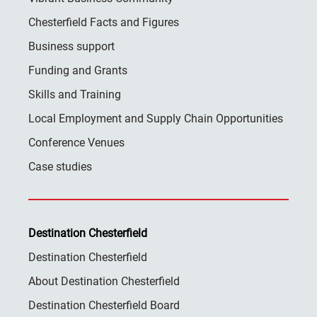
Chesterfield Facts and Figures
Business support
Funding and Grants
Skills and Training
Local Employment and Supply Chain Opportunities
Conference Venues
Case studies
Destination Chesterfield
Destination Chesterfield
About Destination Chesterfield
Destination Chesterfield Board