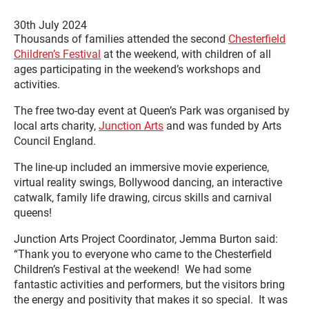
30th July 2024
Thousands of families attended the second
Chesterfield
Children’s Festival
at the weekend, with children of all
ages participating in the weekend’s workshops and
activities.
The free two-day event at Queen’s Park was organised by
local arts charity,
Junction Arts
and was funded by Arts
Council England.
The line-up included an immersive movie experience,
virtual reality swings, Bollywood dancing, an interactive
catwalk, family life drawing, circus skills and carnival
queens!
Junction Arts Project Coordinator, Jemma Burton said:
“Thank you to everyone who came to the Chesterfield
Children’s Festival at the weekend! We had some
fantastic activities and performers, but the visitors bring
the energy and positivity that makes it so special. It was