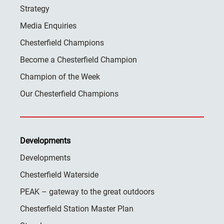
Strategy
Media Enquiries
Chesterfield Champions
Become a Chesterfield Champion
Champion of the Week
Our Chesterfield Champions
Developments
Developments
Chesterfield Waterside
PEAK – gateway to the great outdoors
Chesterfield Station Master Plan