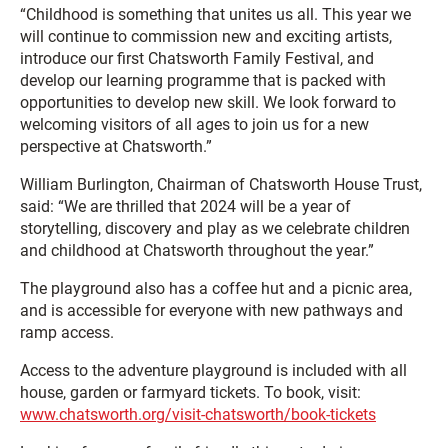
“Childhood is something that unites us all. This year we
will continue to commission new and exciting artists,
introduce our first Chatsworth Family Festival, and
develop our learning programme that is packed with
opportunities to develop new skill. We look forward to
welcoming visitors of all ages to join us for a new
perspective at Chatsworth.”
William Burlington, Chairman of Chatsworth House Trust,
said: “We are thrilled that 2024 will be a year of
storytelling, discovery and play as we celebrate children
and childhood at Chatsworth throughout the year.”
The playground also has a coffee hut and a picnic area,
and is accessible for everyone with new pathways and
ramp access.
Access to the adventure playground is included with all
house, garden or farmyard tickets. To book, visit:
www.chatsworth.org/visit-chatsworth/book-tickets