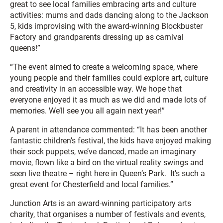
great to see local families embracing arts and culture
activities: mums and dads dancing along to the Jackson
5, kids improvising with the award-winning Blockbuster
Factory and grandparents dressing up as carnival
queens!”
“The event aimed to create a welcoming space, where
young people and their families could explore art, culture
and creativity in an accessible way. We hope that
everyone enjoyed it as much as we did and made lots of
memories. We’ll see you all again next year!”
A parent in attendance commented: “It has been another
fantastic children’s festival, the kids have enjoyed making
their sock puppets, we’ve danced, made an imaginary
movie, flown like a bird on the virtual reality swings and
seen live theatre – right here in Queen’s Park. It’s such a
great event for Chesterfield and local families.”
Junction Arts is an award-winning participatory arts
charity, that organises a number of festivals and events,