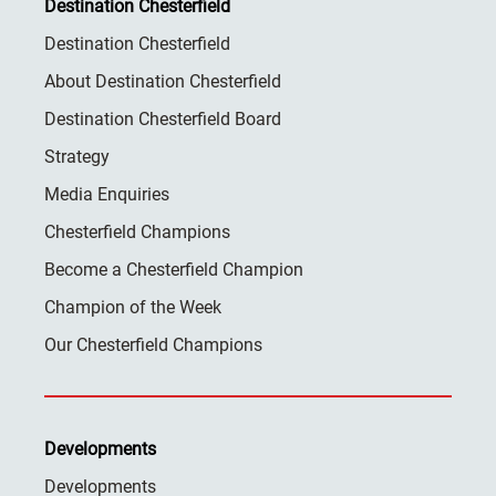
Destination Chesterfield
Destination Chesterfield
About Destination Chesterfield
Destination Chesterfield Board
Strategy
Media Enquiries
Chesterfield Champions
Become a Chesterfield Champion
Champion of the Week
Our Chesterfield Champions
Developments
Developments