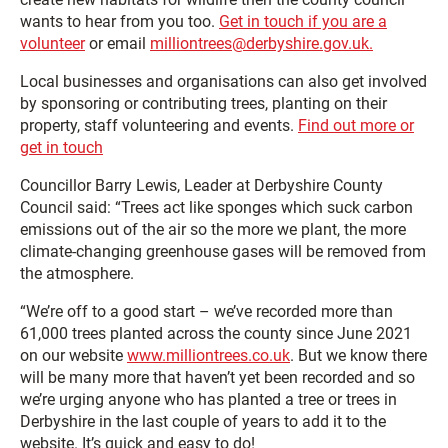
wants to hear from you too.
Get in touch if you are a
volunteer
or email
milliontrees@derbyshire.gov.uk.
Local businesses and organisations can also get involved
by sponsoring or contributing trees, planting on their
property, staff volunteering and events.
Find out more or
get in touch
Councillor Barry Lewis, Leader at Derbyshire County
Council said: “Trees act like sponges which suck carbon
emissions out of the air so the more we plant, the more
climate-changing greenhouse gases will be removed from
the atmosphere.
“We’re off to a good start – we’ve recorded more than
61,000 trees planted across the county since June 2021
on our website
www.milliontrees.co.uk
. But we know there
will be many more that haven’t yet been recorded and so
we’re urging anyone who has planted a tree or trees in
Derbyshire in the last couple of years to add it to the
website. It’s quick and easy to do!