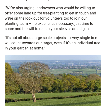
“We’re also urging landowners who would be willing to
offer some land up for tree-planting to get in touch and
we’re on the look out for volunteers too to join our
planting team – no experience necessary, just time to
spare and the will to roll up your sleeves and dig in.
“It’s not all about large-scale projects – every single tree
will count towards our target, even if it’s an individual tree
in your garden at home.”