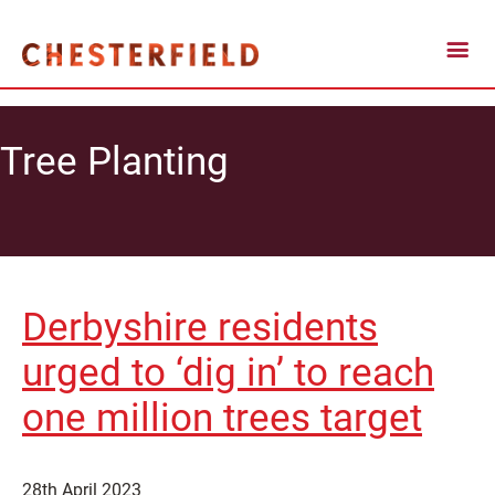
Tree Planting
Derbyshire residents
urged to ‘dig in’ to reach
one million trees target
28th April 2023