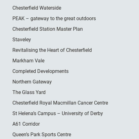
Chesterfield Waterside
PEAK – gateway to the great outdoors
Chesterfield Station Master Plan
Staveley
Revitalising the Heart of Chesterfield
Markham Vale
Completed Developments
Northern Gateway
The Glass Yard
Chesterfield Royal Macmillan Cancer Centre
St Helena’s Campus – University of Derby
A61 Corridor
Queen’s Park Sports Centre