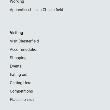
Working
Apprenticeships in Chesterfield
Visiting
Visit Chesterfield
Accommodation
Shopping
Events
Eating out
Getting Here
Competitions
Places to visit