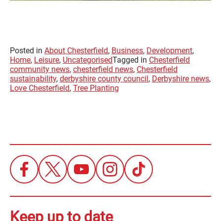
Posted in
About Chesterfield
,
Business
,
Development
,
Home
,
Leisure
,
Uncategorised
Tagged in
Chesterfield
community news
,
chesterfield news
,
Chesterfield
sustainability
,
derbyshire county council
,
Derbyshire news
,
Love Chesterfield
,
Tree Planting
Keep up to date