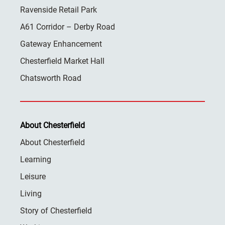
Ravenside Retail Park
A61 Corridor – Derby Road
Gateway Enhancement
Chesterfield Market Hall
Chatsworth Road
About Chesterfield
About Chesterfield
Learning
Leisure
Living
Story of Chesterfield