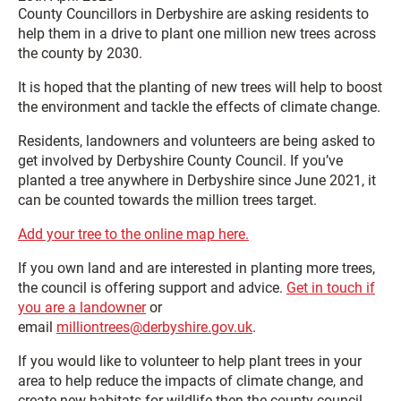
County Councillors in Derbyshire are asking residents to
help them in a drive to plant one million new trees across
the county by 2030.
It is hoped that the planting of new trees will help to boost
the environment and tackle the effects of climate change.
Residents, landowners and volunteers are being asked to
get involved by Derbyshire County Council. If you’ve
planted a tree anywhere in Derbyshire since June 2021, it
can be counted towards the million trees target.
Add your tree to the online map here.
If you own land and are interested in planting more trees,
the council is offering support and advice.
Get in touch if
you are a landowner
or
email
milliontrees@derbyshire.gov.uk
.
If you would like to volunteer to help plant trees in your
area to help reduce the impacts of climate change, and
create new habitats for wildlife then the county council