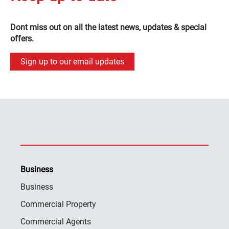
Dont miss out on all the latest news, updates & special
offers.
Sign up to our email updates
Business
Business
Commercial Property
Commercial Agents