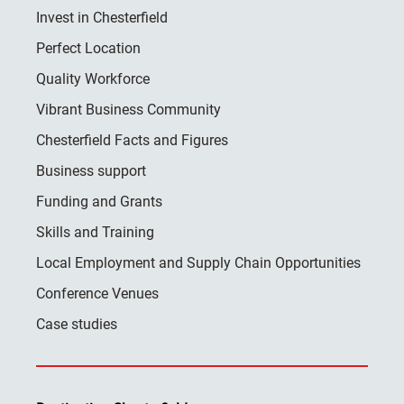
Invest in Chesterfield
Perfect Location
Quality Workforce
Vibrant Business Community
Chesterfield Facts and Figures
Business support
Funding and Grants
Skills and Training
Local Employment and Supply Chain Opportunities
Conference Venues
Case studies