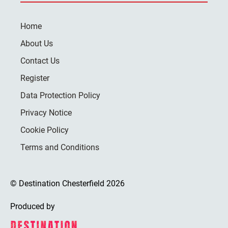
Home
About Us
Contact Us
Register
Data Protection Policy
Privacy Notice
Cookie Policy
Terms and Conditions
© Destination Chesterfield 2026
Produced by