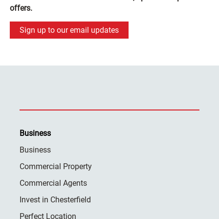
offers.
Sign up to our email updates
Business
Business
Commercial Property
Commercial Agents
Invest in Chesterfield
Perfect Location