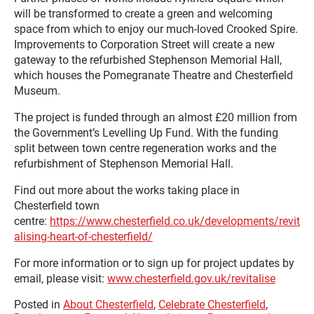
will be transformed to create a green and welcoming
space from which to enjoy our much-loved Crooked Spire.
Improvements to Corporation Street will create a new
gateway to the refurbished Stephenson Memorial Hall,
which houses the Pomegranate Theatre and Chesterfield
Museum.
The project is funded through an almost £20 million from
the Government’s Levelling Up Fund. With the funding
split between town centre regeneration works and the
refurbishment of Stephenson Memorial Hall.
Find out more about the works taking place in
Chesterfield town
centre:
https://www.chesterfield.co.uk/developments/revit
alising-heart-of-chesterfield/
For more information or to sign up for project updates by
email, please visit:
www.chesterfield.gov.uk/revitalise
Posted in
About Chesterfield
,
Celebrate Chesterfield
,