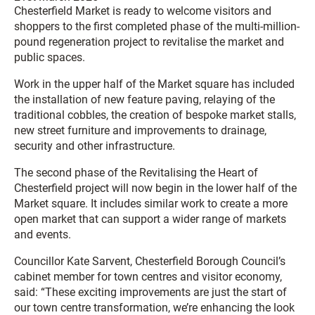
Chesterfield Market is ready to welcome visitors and
shoppers to the first completed phase of the multi-million-
pound regeneration project to revitalise the market and
public spaces.
Work in the upper half of the Market square has included
the installation of new feature paving, relaying of the
traditional cobbles, the creation of bespoke market stalls,
new street furniture and improvements to drainage,
security and other infrastructure.
The second phase of the Revitalising the Heart of
Chesterfield project will now begin in the lower half of the
Market square. It includes similar work to create a more
open market that can support a wider range of markets
and events.
Councillor Kate Sarvent, Chesterfield Borough Council’s
cabinet member for town centres and visitor economy,
said: “These exciting improvements are just the start of
our town centre transformation, we’re enhancing the look