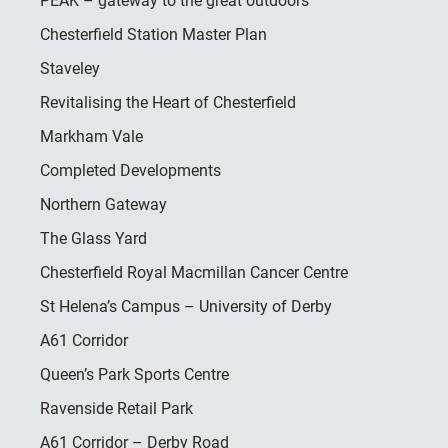
PEAK – gateway to the great outdoors
Chesterfield Station Master Plan
Staveley
Revitalising the Heart of Chesterfield
Markham Vale
Completed Developments
Northern Gateway
The Glass Yard
Chesterfield Royal Macmillan Cancer Centre
St Helena’s Campus – University of Derby
A61 Corridor
Queen’s Park Sports Centre
Ravenside Retail Park
A61 Corridor – Derby Road