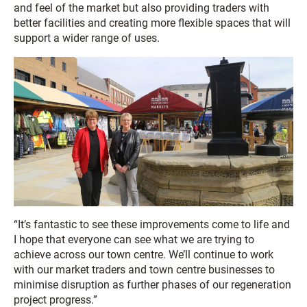
and feel of the market but also providing traders with
better facilities and creating more flexible spaces that will
support a wider range of uses.
“It’s fantastic to see these improvements come to life and
I hope that everyone can see what we are trying to
achieve across our town centre. We’ll continue to work
with our market traders and town centre businesses to
minimise disruption as further phases of our regeneration
project progress.”