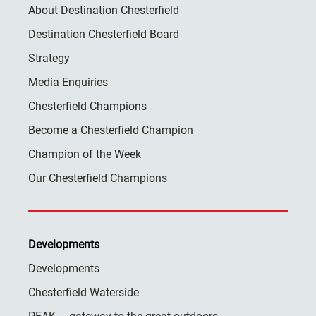
About Destination Chesterfield
Destination Chesterfield Board
Strategy
Media Enquiries
Chesterfield Champions
Become a Chesterfield Champion
Champion of the Week
Our Chesterfield Champions
Developments
Developments
Chesterfield Waterside