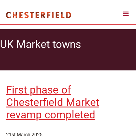
UK Market towns
First phase of
Chesterfield Market
revamp completed
21st March 2025