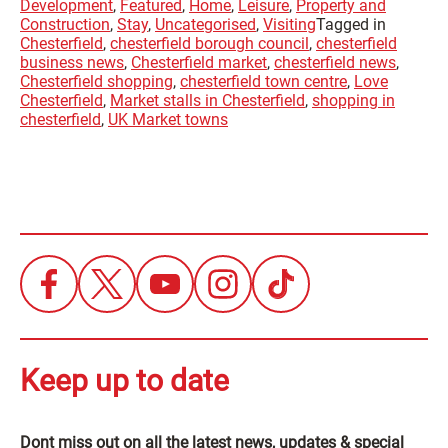
Development
,
Featured
,
Home
,
Leisure
,
Property and
Construction
,
Stay
,
Uncategorised
,
Visiting
Tagged in
Chesterfield
,
chesterfield borough council
,
chesterfield
business news
,
Chesterfield market
,
chesterfield news
,
Chesterfield shopping
,
chesterfield town centre
,
Love
Chesterfield
,
Market stalls in Chesterfield
,
shopping in
chesterfield
,
UK Market towns
Keep up to date
Dont miss out on all the latest news, updates & special