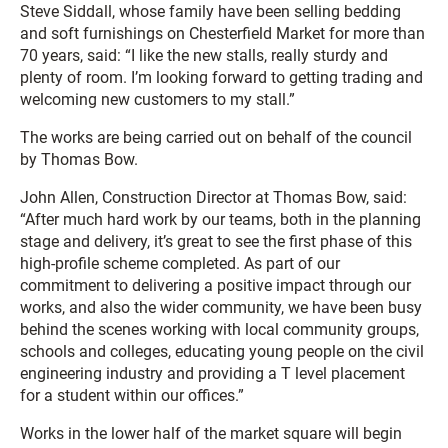
Steve Siddall, whose family have been selling bedding
and soft furnishings on Chesterfield Market for more than
70 years, said: “I like the new stalls, really sturdy and
plenty of room. I’m looking forward to getting trading and
welcoming new customers to my stall.”
The works are being carried out on behalf of the council
by Thomas Bow.
John Allen, Construction Director at Thomas Bow, said:
“After much hard work by our teams, both in the planning
stage and delivery, it’s great to see the first phase of this
high-profile scheme completed. As part of our
commitment to delivering a positive impact through our
works, and also the wider community, we have been busy
behind the scenes working with local community groups,
schools and colleges, educating young people on the civil
engineering industry and providing a T level placement
for a student within our offices.”
Works in the lower half of the market square will begin