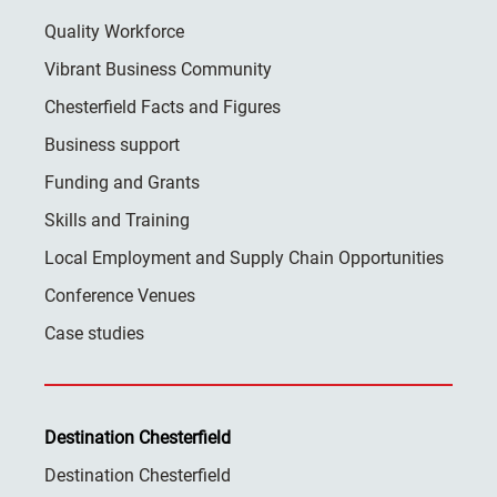
Quality Workforce
Vibrant Business Community
Chesterfield Facts and Figures
Business support
Funding and Grants
Skills and Training
Local Employment and Supply Chain Opportunities
Conference Venues
Case studies
Destination Chesterfield
Destination Chesterfield