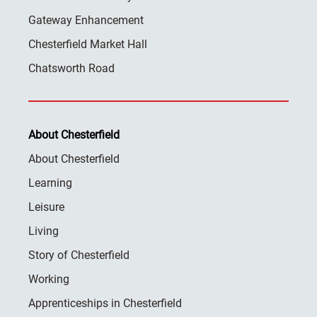
Gateway Enhancement
Chesterfield Market Hall
Chatsworth Road
About Chesterfield
About Chesterfield
Learning
Leisure
Living
Story of Chesterfield
Working
Apprenticeships in Chesterfield