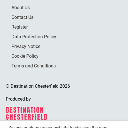
About Us
Contact Us
Register
Data Protection Policy
Privacy Notice
Cookie Policy
Terms and Conditions
© Destination Chesterfield 2026
Produced by
We use cookies on our website to give you the most