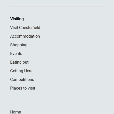
Visiting
Visit Chesterfield
Accommodation
Shopping
Events
Eating out
Getting Here
Competitions
Places to visit
Home