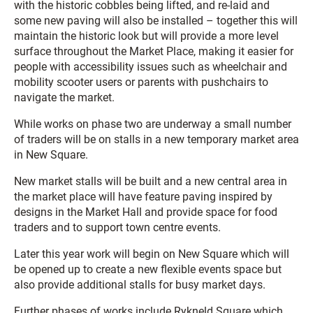
with the historic cobbles being lifted, and re-laid and
some new paving will also be installed – together this will
maintain the historic look but will provide a more level
surface throughout the Market Place, making it easier for
people with accessibility issues such as wheelchair and
mobility scooter users or parents with pushchairs to
navigate the market.
While works on phase two are underway a small number
of traders will be on stalls in a new temporary market area
in New Square.
New market stalls will be built and a new central area in
the market place will have feature paving inspired by
designs in the Market Hall and provide space for food
traders and to support town centre events.
Later this year work will begin on New Square which will
be opened up to create a new flexible events space but
also provide additional stalls for busy market days.
Further phases of works include Rykneld Square which