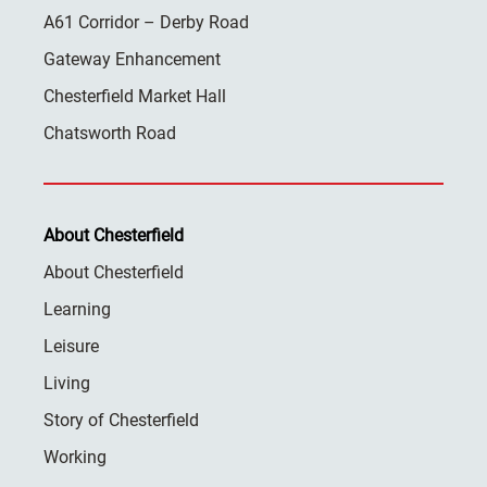
A61 Corridor – Derby Road
Gateway Enhancement
Chesterfield Market Hall
Chatsworth Road
About Chesterfield
About Chesterfield
Learning
Leisure
Living
Story of Chesterfield
Working