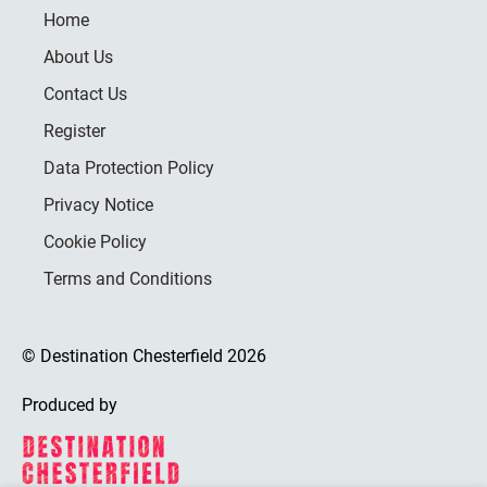
Home
About Us
Contact Us
Register
Data Protection Policy
Privacy Notice
Cookie Policy
Terms and Conditions
© Destination Chesterfield 2026
Produced by