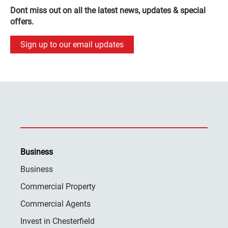
Dont miss out on all the latest news, updates & special
offers.
Sign up to our email updates
Business
Business
Commercial Property
Commercial Agents
Invest in Chesterfield