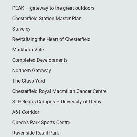
PEAK – gateway to the great outdoors
Chesterfield Station Master Plan
Staveley
Revitalising the Heart of Chesterfield
Markham Vale
Completed Developments
Northern Gateway
The Glass Yard
Chesterfield Royal Macmillan Cancer Centre
St Helena’s Campus – University of Derby
A61 Corridor
Queen’s Park Sports Centre
Ravenside Retail Park