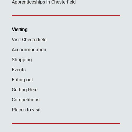
Apprenticeships in Chesterfield
Visiting
Visit Chesterfield
Accommodation
Shopping
Events
Eating out
Getting Here
Competitions
Places to visit