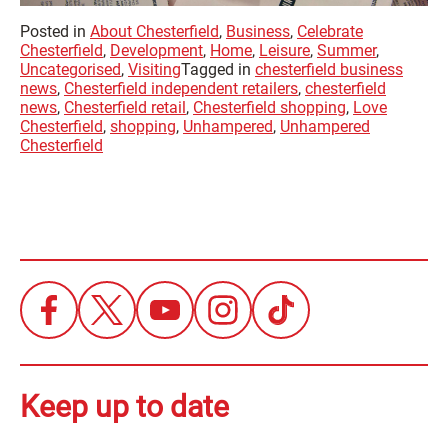
Posted in
About Chesterfield
,
Business
,
Celebrate
Chesterfield
,
Development
,
Home
,
Leisure
,
Summer
,
Uncategorised
,
Visiting
Tagged in
chesterfield business
news
,
Chesterfield independent retailers
,
chesterfield
news
,
Chesterfield retail
,
Chesterfield shopping
,
Love
Chesterfield
,
shopping
,
Unhampered
,
Unhampered
Chesterfield
Keep up to date