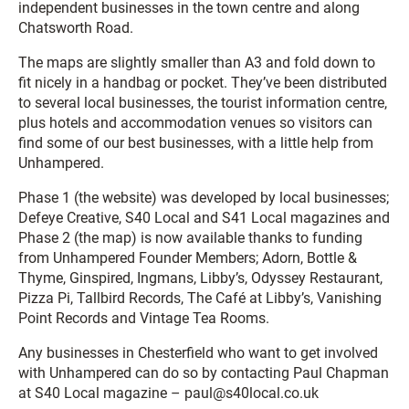
independent businesses in the town centre and along
Chatsworth Road.
The maps are slightly smaller than A3 and fold down to
fit nicely in a handbag or pocket. They’ve been distributed
to several local businesses, the tourist information centre,
plus hotels and accommodation venues so visitors can
find some of our best businesses, with a little help from
Unhampered.
Phase 1 (the website) was developed by local businesses;
Defeye Creative, S40 Local and S41 Local magazines and
Phase 2 (the map) is now available thanks to funding
from Unhampered Founder Members; Adorn, Bottle &
Thyme, Ginspired, Ingmans, Libby’s, Odyssey Restaurant,
Pizza Pi, Tallbird Records, The Café at Libby’s, Vanishing
Point Records and Vintage Tea Rooms.
Any businesses in Chesterfield who want to get involved
with Unhampered can do so by contacting Paul Chapman
at S40 Local magazine – paul@s40local.co.uk