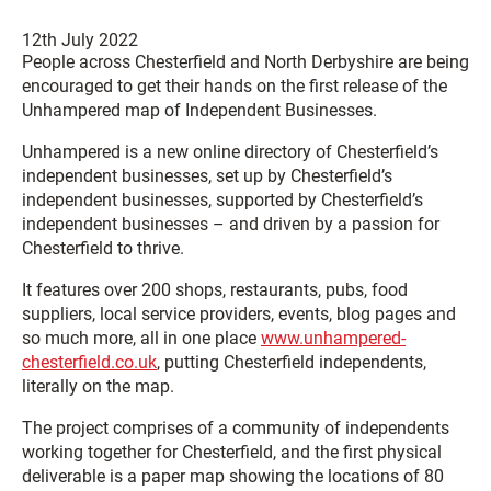
12th July 2022
People across Chesterfield and North Derbyshire are being
encouraged to get their hands on the first release of the
Unhampered map of Independent Businesses.
Unhampered is a new online directory of Chesterfield’s
independent businesses, set up by Chesterfield’s
independent businesses, supported by Chesterfield’s
independent businesses – and driven by a passion for
Chesterfield to thrive.
It features over 200 shops, restaurants, pubs, food
suppliers, local service providers, events, blog pages and
so much more, all in one place
www.unhampered-
chesterfield.co.uk
, putting Chesterfield independents,
literally on the map.
The project comprises of a community of independents
working together for Chesterfield, and the first physical
deliverable is a paper map showing the locations of 80