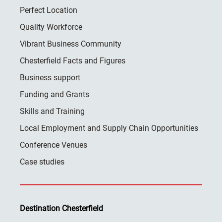
Perfect Location
Quality Workforce
Vibrant Business Community
Chesterfield Facts and Figures
Business support
Funding and Grants
Skills and Training
Local Employment and Supply Chain Opportunities
Conference Venues
Case studies
Destination Chesterfield