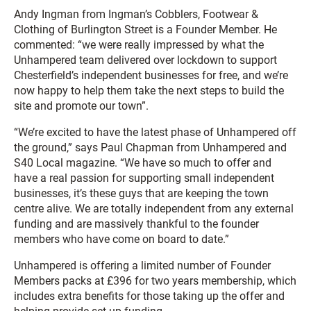
Andy Ingman from Ingman’s Cobblers, Footwear &
Clothing of Burlington Street is a Founder Member. He
commented: “we were really impressed by what the
Unhampered team delivered over lockdown to support
Chesterfield’s independent businesses for free, and we’re
now happy to help them take the next steps to build the
site and promote our town”.
“We’re excited to have the latest phase of Unhampered off
the ground,” says Paul Chapman from Unhampered and
S40 Local magazine. “We have so much to offer and
have a real passion for supporting small independent
businesses, it’s these guys that are keeping the town
centre alive. We are totally independent from any external
funding and are massively thankful to the founder
members who have come on board to date.”
Unhampered is offering a limited number of Founder
Members packs at £396 for two years membership, which
includes extra benefits for those taking up the offer and