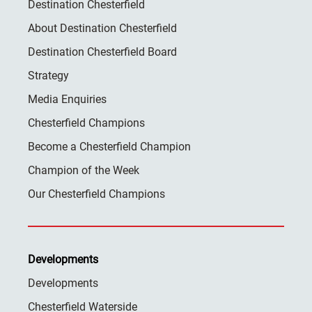
Destination Chesterfield
About Destination Chesterfield
Destination Chesterfield Board
Strategy
Media Enquiries
Chesterfield Champions
Become a Chesterfield Champion
Champion of the Week
Our Chesterfield Champions
Developments
Developments
Chesterfield Waterside