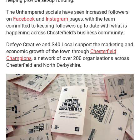
helping provide set-up funding.
The Unhampered socials have seen increased followers
on
Facebook
and
Instagram
pages, with the team
committed to keeping followers up to date with what is
happening across Chesterfield’s business community.
Defeye Creative and S40 Local support the marketing and
economic growth of the town through
Chesterfield
Champions
, a network of over 200 organisations across
Chesterfield and North Derbyshire.