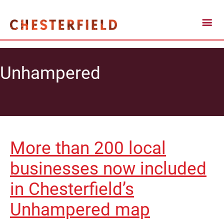
Unhampered
More than 200 local
businesses now included
in Chesterfield’s
Unhampered map