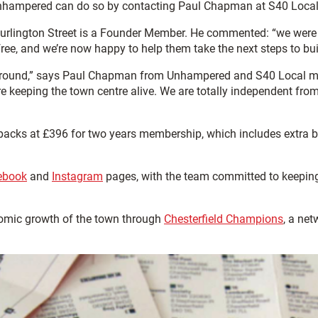
h Unhampered can do so by contacting Paul Chapman at S40 Loc
urlington Street is a Founder Member. He commented: “we were
ree, and we’re now happy to help them take the next steps to bui
e ground,” says Paul Chapman from Unhampered and S40 Local ma
re keeping the town centre alive. We are totally independent fro
ks at £396 for two years membership, which includes extra bene
ebook
and
Instagram
pages, with the team committed to keeping 
omic growth of the town through
Chesterfield Champions
, a ne