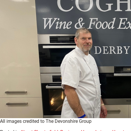
All images credited to The Devonshire Group