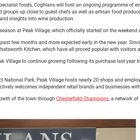
specialist foods, Coghlans will host an ongoing programme of ev
nd groups up close to guest chefs as well as artisan food produ
 and insights into wine production.
 season at Peak Village, which officially started on the weeken
past few months and more expected early in the new year. Since
tsworth Kitchen, which have all proved popular with visitors an
 Village to continue growing following its purchase last year b
rict National Park, Peak Village hosts nearly 20 shops and empl
actively welcomes independent retail brands and businesses with
owth of the town through
Chesterfield Champions
, a network of