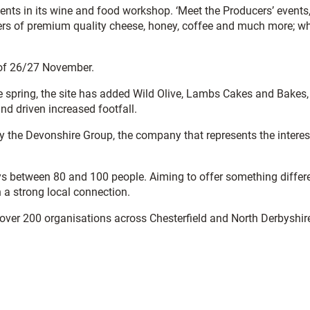
ents in its wine and food workshop. ‘Meet the Producers’ events
cers of premium quality cheese, honey, coffee and much more; wh
d of 26/27 November.
 spring, the site has added Wild Olive, Lambs Cakes and Bakes,
d driven increased footfall.
y the Devonshire Group, the company that represents the interes
oys between 80 and 100 people. Aiming to offer something differ
 a strong local connection.
 over 200 organisations across Chesterfield and North Derbyshir