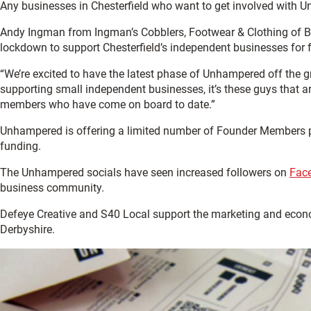
Any businesses in Chesterfield who want to get involved wit
Andy Ingman from Ingman’s Cobblers, Footwear & Clothing of B
lockdown to support Chesterfield’s independent businesses for f
“We’re excited to have the latest phase of Unhampered off th
supporting small independent businesses, it’s these guys that a
members who have come on board to date.”
Unhampered is offering a limited number of Founder Members pac
funding.
The Unhampered socials have seen increased followers on
Fac
business community.
Defeye Creative and S40 Local support the marketing and econ
Derbyshire.