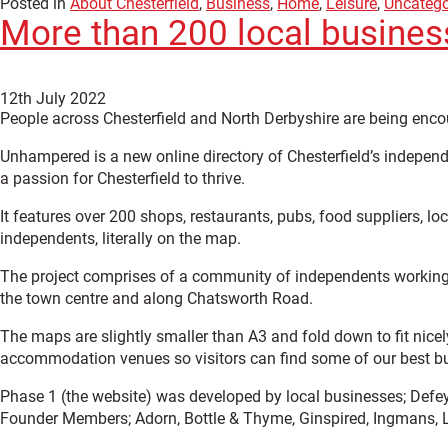
Posted in
About Chesterfield
,
Business
,
Home
,
Leisure
,
Uncatego
More than 200 local busines
12th July 2022
People across Chesterfield and North Derbyshire are being enco
Unhampered is a new online directory of Chesterfield’s indepen
a passion for Chesterfield to thrive.
It features over 200 shops, restaurants, pubs, food suppliers, l
independents, literally on the map.
The project comprises of a community of independents working to
the town centre and along Chatsworth Road.
The maps are slightly smaller than A3 and fold down to fit nicel
accommodation venues so visitors can find some of our best bu
Phase 1 (the website) was developed by local businesses; Def
Founder Members; Adorn, Bottle & Thyme, Ginspired, Ingmans, Li