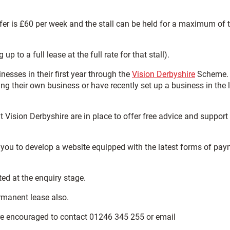
ffer is £60 per week and the stall can be held for a maximum of 
to a full lease at the full rate for that stall).
nesses in their first year through the
Vision Derbyshire
Scheme.
g their own business or have recently set up a business in the 
 Vision Derbyshire are in place to offer free advice and support
 you to develop a website equipped with the latest forms of pa
ted at the enquiry stage.
ermanent lease also.
are encouraged to contact 01246 345 255 or email