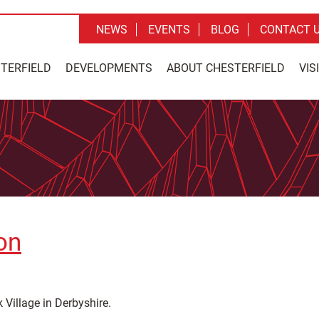
NEWS
EVENTS
BLOG
CONTACT 
STERFIELD
DEVELOPMENTS
ABOUT CHESTERFIELD
VIS
on
 Village in Derbyshire.