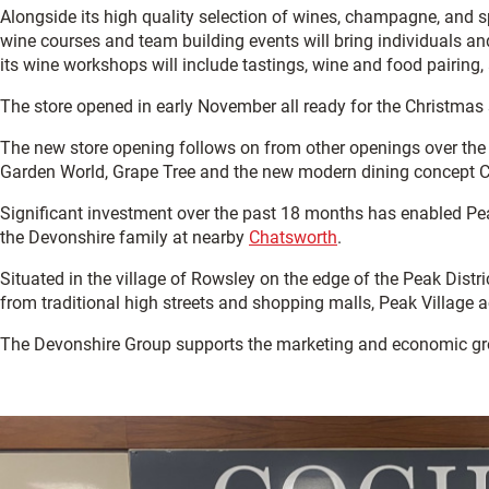
Alongside its high quality selection of wines, champagne, and 
wine courses and team building events will bring individuals a
its wine workshops will include tastings, wine and food pairing,
The store opened in early November all ready for the Christmas
The new store opening follows on from other openings over the 
Garden World, Grape Tree and the new modern dining concept Cha
Significant investment over the past 18 months has enabled Peak
the Devonshire family at nearby
Chatsworth
.
Situated in the village of Rowsley on the edge of the Peak Dist
from traditional high streets and shopping malls, Peak Village 
The Devonshire Group supports the marketing and economic gr