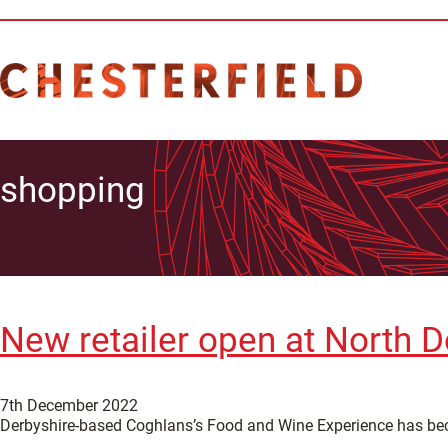
shopping
New retailer open at North D
7th December 2022
Derbyshire-based Coghlans’s Food and Wine Experience has become