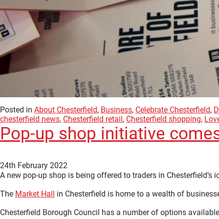
Posted in
About Chesterfield
,
Business
,
Celebrate Chesterfield
,
D
chesterfield news
,
Chesterfield retail
,
Chesterfield shopping
,
Love
Pop-up shop initiative comes
24th February 2022
A new pop-up shop is being offered to traders in Chesterfield’s 
The
Market Hall
in Chesterfield is home to a wealth of businesse
Chesterfield Borough Council has a number of options available fo