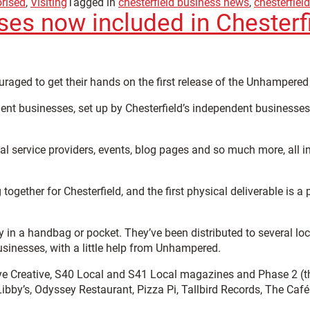
rised
,
Visiting
Tagged in
chesterfield business news
,
chesterfiel
ses now included in Chester
uraged to get their hands on the first release of the Unhamper
dent businesses, set up by Chesterfield’s independent businesse
ocal service providers, events, blog pages and so much more, all 
gether for Chesterfield, and the first physical deliverable is 
y in a handbag or pocket. They’ve been distributed to several loc
sinesses, with a little help from Unhampered.
eye Creative, S40 Local and S41 Local magazines and Phase 2 (
bby’s, Odyssey Restaurant, Pizza Pi, Tallbird Records, The Caf