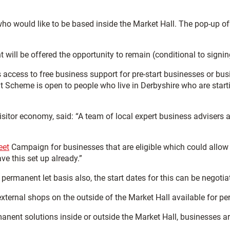
 who would like to be based inside the Market Hall. The pop-up o
ll be offered the opportunity to remain (conditional to signing up 
 access to free business support for pre-start businesses or busi
Scheme is open to people who live in Derbyshire who are startin
itor economy, said: “A team of local expert business advisers at
eet
Campaign for businesses that are eligible which could allow
ve this set up already.”
 permanent let basis also, the start dates for this can be negotia
external shops on the outside of the Market Hall available for p
anent solutions inside or outside the Market Hall, businesses 