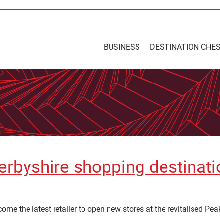
BUSINESS
DESTINATION CHE
erbyshire shopping destinati
 the latest retailer to open new stores at the revitalised Peak