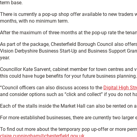
term base.
There is currently a pop-up shop offer available to new traders
months, with no minimum term.
After the maximum of three months at the pop-up rate the tenant wi
As part of the package, Chesterfield Borough Council also offers
Vision Derbyshire Business Start-Up and Business Support Grant 
year.
Councillor Kate Sarvent, cabinet member for town centres and vis
this could have huge benefits for your future business planning.
“Council officers can also discuss access to the
Digital High Str
and consider options such as “click and collect” if you do not ha
Each of the stalls inside the Market Hall can also be rented on a
For more established businesses, there are currently two larger 
To find out more about the temporary pop up-offer or more perm
claire.cunningham@chesterfield.gov.uk