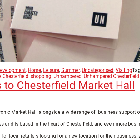
evelopment
,
Home
,
Leisure
,
Summer
,
Uncategorised
,
Visiting
Tag
 Chesterfield
,
shopping
,
Unhampered
,
Unhampered Chesterfield
 to Chesterfield Market Hall
iconic Market Hall, alongside a wide range of business support o
s and is based in the heart of Chesterfield, and even more busin
r local retailers looking for a new location for their business, w