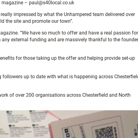
al magazine – paul@s40local.co.uk
 really impressed by what the Unhampered team delivered over
ld the site and promote our town”.
gazine. “We have so much to offer and have a real passion for
m any external funding and are massively thankful to the founde
fits for those taking up the offer and helping provide set-up
followers up to date with what is happening across Chesterfiel
twork of over 200 organisations across Chesterfield and North