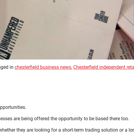
ged in
chesterfield business news
,
Chesterfield independent reta
pportunities.
esses are being offered the opportunity to be based there too.
hether they are looking for a short-term trading solution or a lo