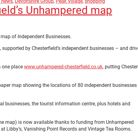
d news
,
Devonshire Group
,
Peak Village
,
shopping
field’s Unhampered map
ed map of Independent Businesses.
s, supported by Chesterfield’s independent businesses – and dri
in one place
www.unhampered-chesterfield.co.uk
, putting Chester
a paper map showing the locations of 80 independent businesses 
al businesses, the tourist information centre, plus hotels and
the map) is now available thanks to funding from Unhampered
é at Libby’s, Vanishing Point Records and Vintage Tea Rooms.