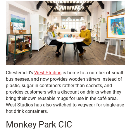
Chesterfield’s
West Studios
is home to a number of small
businesses, and now provides wooden stirrers instead of
plastic, sugar in containers rather than sachets, and
provides customers with a discount on drinks when they
bring their own reusable mugs for use in the café area.
West Studios has also switched to vegwear for single-use
hot drink containers.
Monkey Park CIC