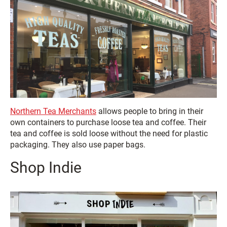
Northern Tea Merchants
allows people to bring in their
own containers to purchase loose tea and coffee. Their
tea and coffee is sold loose without the need for plastic
packaging. They also use paper bags.
Shop Indie