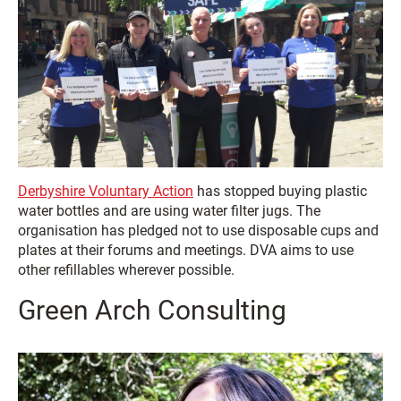
Derbyshire Voluntary Action
has stopped buying plastic
water bottles and are using water filter jugs. The
organisation has pledged not to use disposable cups and
plates at their forums and meetings. DVA aims to use
other refillables wherever possible.
Green Arch Consulting