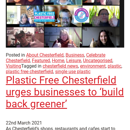
Posted in
About Chesterfield
,
Business
,
Celebrate
Chesterfield
,
Featured
,
Home
,
Leisure
,
Uncategorised
,
Visiting
Tagged in
chesterfield news
,
environment
,
plastic
,
plastic free chesterfield
,
single use plastic
Plastic Free Chesterfield
urges businesses to ‘build
back greener’
22nd March 2021
As Chesterfield’s shops, restaurants and cafes start to