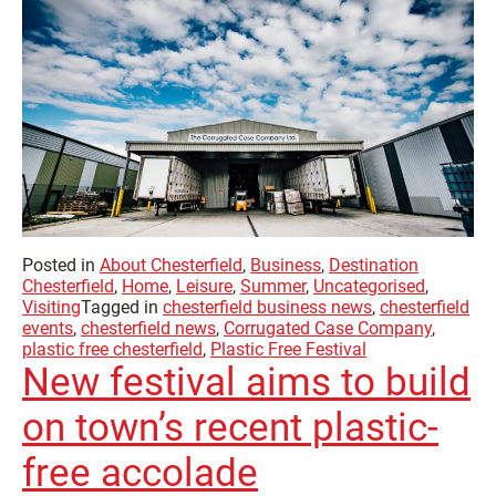
Posted in
About Chesterfield
,
Business
,
Destination
Chesterfield
,
Home
,
Leisure
,
Summer
,
Uncategorised
,
Visiting
Tagged in
chesterfield business news
,
chesterfield
events
,
chesterfield news
,
Corrugated Case Company
,
plastic free chesterfield
,
Plastic Free Festival
New festival aims to build
on town’s recent plastic-
free accolade