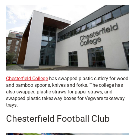
Chesterfield College
has swapped plastic cutlery for wood
and bamboo spoons, knives and forks. The college has
also swapped plastic straws for paper straws, and
swapped plastic takeaway boxes for Vegware takeaway
trays.
Chesterfield Football Club