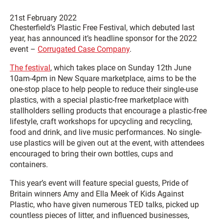
21st February 2022
Chesterfield’s Plastic Free Festival, which debuted last
year, has announced it’s headline sponsor for the 2022
event –
Corrugated Case Company
.
The festival
, which takes place on Sunday 12th June
10am-4pm in New Square marketplace, aims to be the
one-stop place to help people to reduce their single-use
plastics, with a special plastic-free marketplace with
stallholders selling products that encourage a plastic-free
lifestyle, craft workshops for upcycling and recycling,
food and drink, and live music performances. No single-
use plastics will be given out at the event, with attendees
encouraged to bring their own bottles, cups and
containers.
This year’s event will feature special guests, Pride of
Britain winners Amy and Ella Meek of Kids Against
Plastic, who have given numerous TED talks, picked up
countless pieces of litter, and influenced businesses,