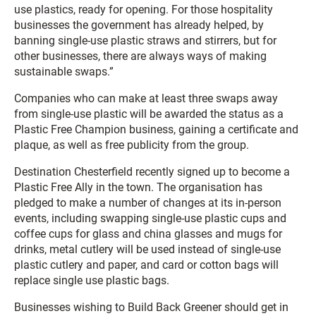
use plastics, ready for opening. For those hospitality
businesses the government has already helped, by
banning single-use plastic straws and stirrers, but for
other businesses, there are always ways of making
sustainable swaps.”
Companies who can make at least three swaps away
from single-use plastic will be awarded the status as a
Plastic Free Champion business, gaining a certificate and
plaque, as well as free publicity from the group.
Destination Chesterfield recently signed up to become a
Plastic Free Ally in the town. The organisation has
pledged to make a number of changes at its in-person
events, including swapping single-use plastic cups and
coffee cups for glass and china glasses and mugs for
drinks, metal cutlery will be used instead of single-use
plastic cutlery and paper, and card or cotton bags will
replace single use plastic bags.
Businesses wishing to Build Back Greener should get in