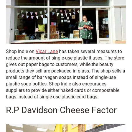
Shop Indie on
Vicar Lane
has taken several measures to
reduce the amount of single-use plastic it uses. The store
gives out paper bags to customers, while the beauty
products they sell are packaged in glass. The shop sells a
small range of bar vegan soaps instead of single-use
plastic soap bottles. Shop Indie also encourages
suppliers to provide either naked cards or compostable
bags instead of single-use plastic card bags.
R.P Davidson Cheese Factor