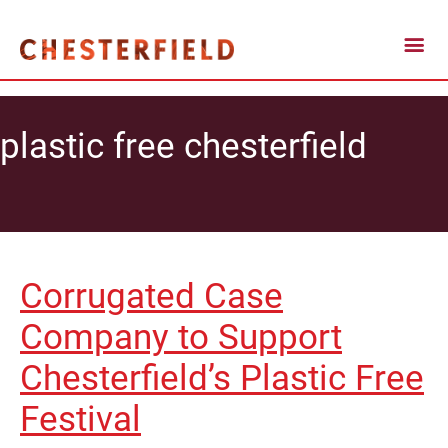
plastic free chesterfield
Corrugated Case
Company to Support
Chesterfield’s Plastic Free
Festival