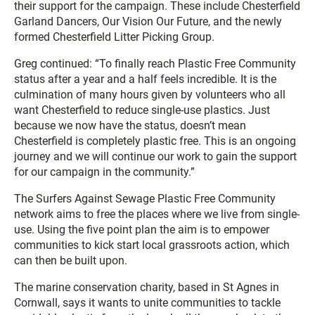
their support for the campaign. These include Chesterfield
Garland Dancers, Our Vision Our Future, and the newly
formed Chesterfield Litter Picking Group.
Greg continued: “To finally reach Plastic Free Community
status after a year and a half feels incredible. It is the
culmination of many hours given by volunteers who all
want Chesterfield to reduce single-use plastics. Just
because we now have the status, doesn’t mean
Chesterfield is completely plastic free. This is an ongoing
journey and we will continue our work to gain the support
for our campaign in the community.”
The Surfers Against Sewage Plastic Free Community
network aims to free the places where we live from single-
use. Using the five point plan the aim is to empower
communities to kick start local grassroots action, which
can then be built upon.
The marine conservation charity, based in St Agnes in
Cornwall, says it wants to unite communities to tackle