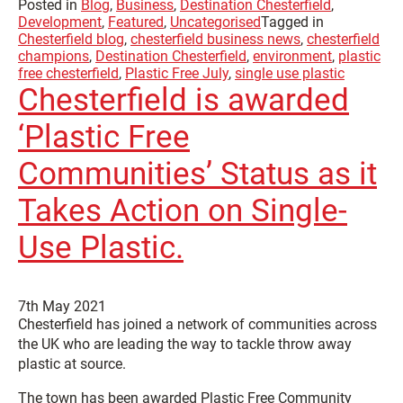
Posted in
Blog
,
Business
,
Destination Chesterfield
,
Development
,
Featured
,
Uncategorised
Tagged in
Chesterfield blog
,
chesterfield business news
,
chesterfield
champions
,
Destination Chesterfield
,
environment
,
plastic
free chesterfield
,
Plastic Free July
,
single use plastic
Chesterfield is awarded
‘Plastic Free
Communities’ Status as it
Takes Action on Single-
Use Plastic.
7th May 2021
Chesterfield has joined a network of communities across
the UK who are leading the way to tackle throw away
plastic at source.
The town has been awarded Plastic Free Community