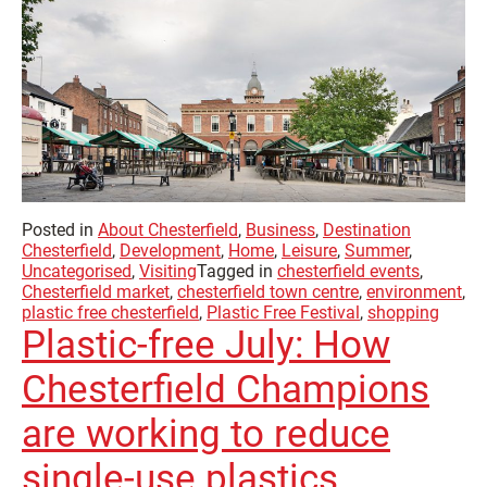
Posted in
About Chesterfield
,
Business
,
Destination
Chesterfield
,
Development
,
Home
,
Leisure
,
Summer
,
Uncategorised
,
Visiting
Tagged in
chesterfield events
,
Chesterfield market
,
chesterfield town centre
,
environment
,
plastic free chesterfield
,
Plastic Free Festival
,
shopping
Plastic-free July: How
Chesterfield Champions
are working to reduce
single-use plastics