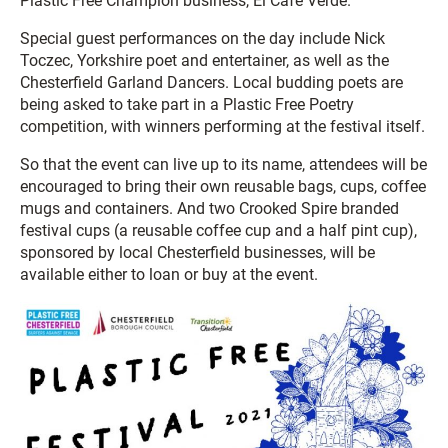
Plastic Free Champion business, El Cafe Verde.
Special guest performances on the day include Nick
Toczec, Yorkshire poet and entertainer, as well as the
Chesterfield Garland Dancers. Local budding poets are
being asked to take part in a Plastic Free Poetry
competition, with winners performing at the festival itself.
So that the event can live up to its name, attendees will be
encouraged to bring their own reusable bags, cups, coffee
mugs and containers. And two Crooked Spire branded
festival cups (a reusable coffee cup and a half pint cup),
sponsored by local Chesterfield businesses, will be
available either to loan or buy at the event.