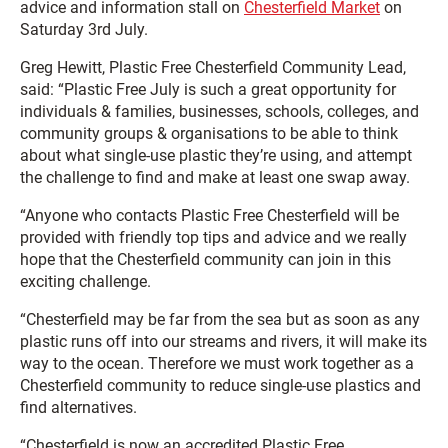
advice and information stall on
Chesterfield Market
on
Saturday 3rd July.
Greg Hewitt, Plastic Free Chesterfield Community Lead,
said: “Plastic Free July is such a great opportunity for
individuals & families, businesses, schools, colleges, and
community groups & organisations to be able to think
about what single-use plastic they’re using, and attempt
the challenge to find and make at least one swap away.
“Anyone who contacts Plastic Free Chesterfield will be
provided with friendly top tips and advice and we really
hope that the Chesterfield community can join in this
exciting challenge.
“Chesterfield may be far from the sea but as soon as any
plastic runs off into our streams and rivers, it will make its
way to the ocean. Therefore we must work together as a
Chesterfield community to reduce single-use plastics and
find alternatives.
“Chesterfield is now an accredited Plastic Free