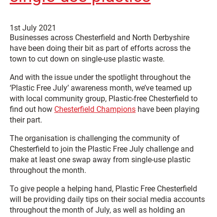
1st July 2021
Businesses across Chesterfield and North Derbyshire
have been doing their bit as part of efforts across the
town to cut down on single-use plastic waste.
And with the issue under the spotlight throughout the
‘Plastic Free July’ awareness month, we’ve teamed up
with local community group, Plastic-free Chesterfield to
find out how
Chesterfield Champions
have been playing
their part.
The organisation is challenging the community of
Chesterfield to join the Plastic Free July challenge and
make at least one swap away from single-use plastic
throughout the month.
To give people a helping hand, Plastic Free Chesterfield
will be providing daily tips on their social media accounts
throughout the month of July, as well as holding an