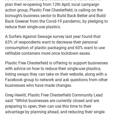
plan their re-opening from 12th April, local campaign
action group, Plastic Free Chesterfield, is calling on the
borough’s business sector to Build Back Better and Build
Back Greener from the Covid-19 pandemic, by pledging to
reduce their single-use plastics.
A Surfers Against Sewage survey last year found that
63% of respondents want to decrease their personal
consumption of plastic packaging and 60% want to use
refillable containers more once lockdown eases.
Plastic Free Chesterfield is offering to support businesses
with advice on how to reduce their single-use plastics,
listing swaps they can take on their website, along with a
Facebook group to network and ask questions from other
businesses who have made changes.
Greg Hewitt, Plastic Free Chesterfield Community Lead
said: “Whilst businesses are currently closed and are
preparing to open, then can use this time to their
advantage by planning ahead, and reducing their single-