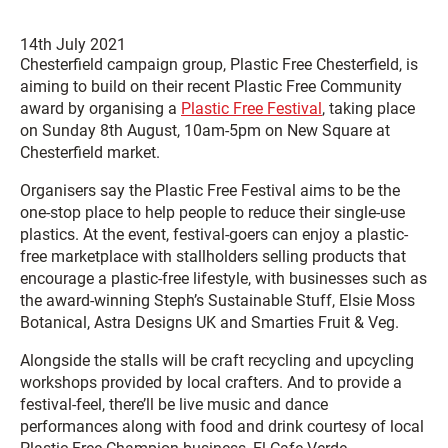
14th July 2021
Chesterfield campaign group, Plastic Free Chesterfield, is
aiming to build on their recent Plastic Free Community
award by organising a
Plastic Free Festival
, taking place
on Sunday 8th August, 10am-5pm on New Square at
Chesterfield market.
Organisers say the Plastic Free Festival aims to be the
one-stop place to help people to reduce their single-use
plastics. At the event, festival-goers can enjoy a plastic-
free marketplace with stallholders selling products that
encourage a plastic-free lifestyle, with businesses such as
the award-winning Steph’s Sustainable Stuff, Elsie Moss
Botanical, Astra Designs UK and Smarties Fruit & Veg.
Alongside the stalls will be craft recycling and upcycling
workshops provided by local crafters. And to provide a
festival-feel, there’ll be live music and dance
performances along with food and drink courtesy of local