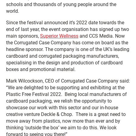
schools and thousands of young people around the
world.
Since the festival announced it’s 2022 date towards the
end of last year, the event organisation has signed up two
main sponsors,
Superior Wellness
and CCS Media. Now
the Corrugated Case Company has come on board as the
headline sponsor. The company is one of the UK’s leading
cardboard and corrugated packaging manufacturers,
specialising in the design and production of cardboard
boxes and promotional material.
Mark Wilcockson, CEO of Corrugated Case Company said:
“We are delighted to be supporting and exhibiting at the
Plastic Free Festival 2022. Being local manufacturers of
cardboard packaging, we relish the opportunity to
showcase our work with this sector and our in-house
creative venture Deckle & Chop. There is a great need to
move away from plastics, now more than ever and by
thinking ‘outside the box’ we aim to do this. We look
forward to seeing you there!”