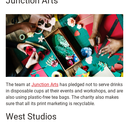
Junction Arts
The team at
Junction Arts
has pledged not to serve drinks
in disposable cups at their events and workshops, and are
also using plastic-free tea bags. The charity also makes
sure that all its print marketing is recyclable.
West Studios