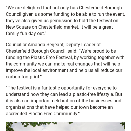
“We are delighted that not only has Chesterfield Borough
Council given us some funding to be able to run the event,
they’ve also given us permission to hold the festival on
New Square on Chesterfield market. It will be a great
family fun day out.”
Councillor Amanda Serjeant, Deputy Leader of
Chesterfield Borough Council, said: “We’re proud to be
funding the Plastic Free Festival, by working together with
the community we can make real changes that will help
improve the local environment and help us all reduce our
carbon footprint.”
“The festival is a fantastic opportunity for everyone to
understand how they can lead a plastic-free lifestyle. But
it is also an important celebration of the businesses and
organisations that have helped our town become an
accredited Plastic Free Community.”