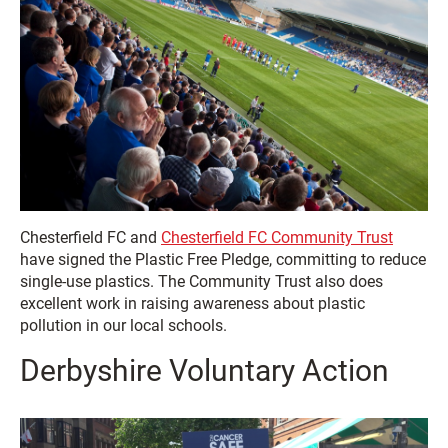
Chesterfield FC and
Chesterfield FC Community Trust
have signed the Plastic Free Pledge, committing to reduce
single-use plastics. The Community Trust also does
excellent work in raising awareness about plastic
pollution in our local schools.
Derbyshire Voluntary Action