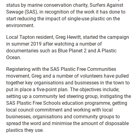
status by marine conservation charity, Surfers Against
Sewage (SAS), in recognition of the work it has done to
start reducing the impact of single-use plastic on the
environment.
Local Tapton resident, Greg Hewitt, started the campaign
in summer 2019 after watching a number of
documentaries such as Blue Planet 2 and A Plastic
Ocean.
Registering with the SAS Plastic Free Communities
movement, Greg and a number of volunteers have pulled
together key organisations and businesses in the town to
put in place a five-point plan. The objectives include;
setting up a community led steering group, instigating the
SAS Plastic Free Schools education programme, getting
local council commitment and working with local
businesses, organisations and community groups to
spread the word and minimise the amount of disposable
plastics they use.