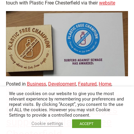
touch with Plastic Free Chesterfield via their
website
Posted in
Business
,
Development
,
Featured
,
Home
,
Uncategorised
Tagged in
chesterfield business news
,
We use cookies on our website to give you the most
chesterfield news
,
environment
,
plastic free chesterfield
,
relevant experience by remembering your preferences and
Sustainability
repeat visits. By clicking “Accept”, you consent to the use
Chesterfield FC pledges
of ALL the cookies. However you may visit Cookie
Settings to provide a controlled consent.
support to Plastic Free
Cookie settings
ACCEPT