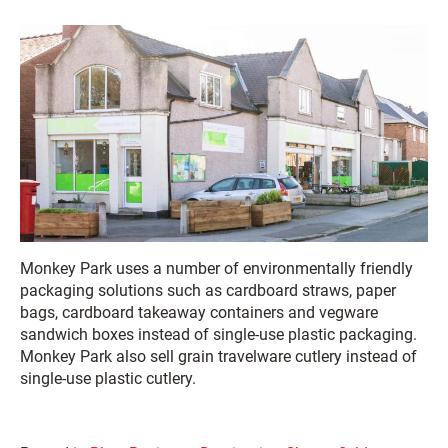
Monkey Park uses a number of environmentally friendly
packaging solutions such as cardboard straws, paper
bags, cardboard takeaway containers and vegware
sandwich boxes instead of single-use plastic packaging.
Monkey Park also sell grain travelware cutlery instead of
single-use plastic cutlery.