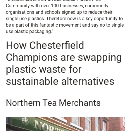
Community with over 100 businesses, community
organisations and schools signed up to reduce their
single-use plastics. Therefore now is a key opportunity to
be a part of this fantastic movement and say no to single
use plastic packaging.”
How Chesterfield
Champions are swapping
plastic waste for
sustainable alternatives
Northern Tea Merchants