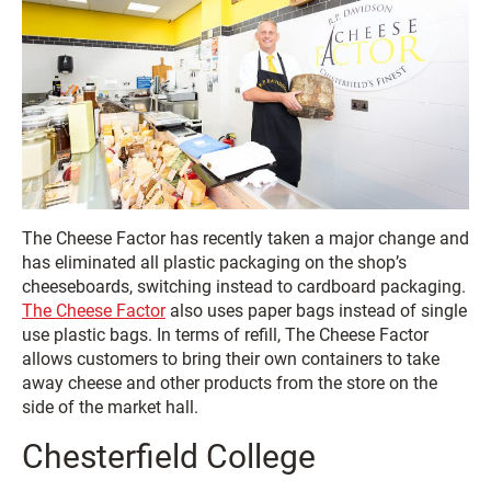
The Cheese Factor has recently taken a major change and
has eliminated all plastic packaging on the shop’s
cheeseboards, switching instead to cardboard packaging.
The Cheese Factor
also uses paper bags instead of single
use plastic bags. In terms of refill, The Cheese Factor
allows customers to bring their own containers to take
away cheese and other products from the store on the
side of the market hall.
Chesterfield College