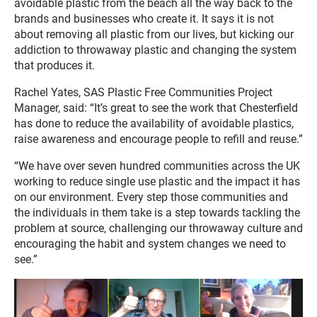
avoidable plastic from the beach all the way back to the
brands and businesses who create it. It says it is not
about removing all plastic from our lives, but kicking our
addiction to throwaway plastic and changing the system
that produces it.
Rachel Yates, SAS Plastic Free Communities Project
Manager, said: “It’s great to see the work that Chesterfield
has done to reduce the availability of avoidable plastics,
raise awareness and encourage people to refill and reuse.”
“We have over seven hundred communities across the UK
working to reduce single use plastic and the impact it has
on our environment. Every step those communities and
the individuals in them take is a step towards tackling the
problem at source, challenging our throwaway culture and
encouraging the habit and system changes we need to
see.”