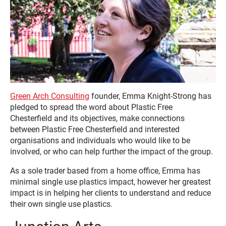
Green Arch Consulting
founder, Emma Knight-Strong has
pledged to spread the word about Plastic Free
Chesterfield and its objectives, make connections
between Plastic Free Chesterfield and interested
organisations and individuals who would like to be
involved, or who can help further the impact of the group.
As a sole trader based from a home office, Emma has
minimal single use plastics impact, however her greatest
impact is in helping her clients to understand and reduce
their own single use plastics.