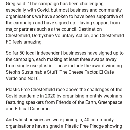
Greg said: “The campaign has been challenging,
especially with Covid, but most business and community
organisations we have spoken to have been supportive of
the campaign and have signed up. Having support from
major partners such as the council, Destination
Chesterfield, Derbyshire Voluntary Action, and Chesterfield
FC feels amazing.
So far 50 local independent businesses have signed up to
the campaign, each making at least three swaps away
from single use plastic. These include the award-winning
Steph’s Sustainable Stuff, The Cheese Factor, El Cafe
Verde and No10.
Plastic Free Chesterfield rose above the challenges of the
Covid pandemic in 2020 by organising monthly webinars
featuring speakers from Friends of the Earth, Greenpeace
and Ethical Consumer.
And whilst businesses were joining in, 40 community
organisations have signed a Plastic Free Pledge showing