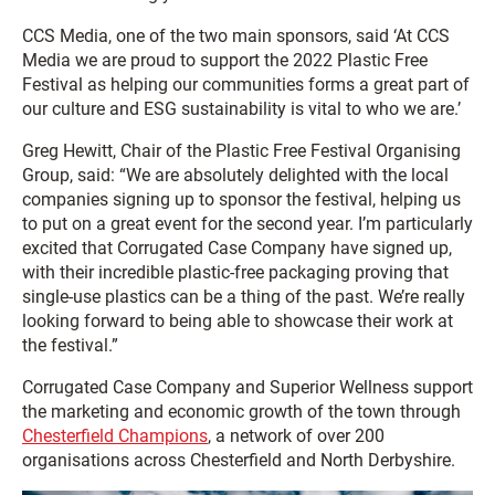
CCS Media, one of the two main sponsors, said ‘At CCS
Media we are proud to support the 2022 Plastic Free
Festival as helping our communities forms a great part of
our culture and ESG sustainability is vital to who we are.’
Greg Hewitt, Chair of the Plastic Free Festival Organising
Group, said: “We are absolutely delighted with the local
companies signing up to sponsor the festival, helping us
to put on a great event for the second year. I’m particularly
excited that Corrugated Case Company have signed up,
with their incredible plastic-free packaging proving that
single-use plastics can be a thing of the past. We’re really
looking forward to being able to showcase their work at
the festival.”
Corrugated Case Company and Superior Wellness support
the marketing and economic growth of the town through
Chesterfield Champions
, a network of over 200
organisations across Chesterfield and North Derbyshire.