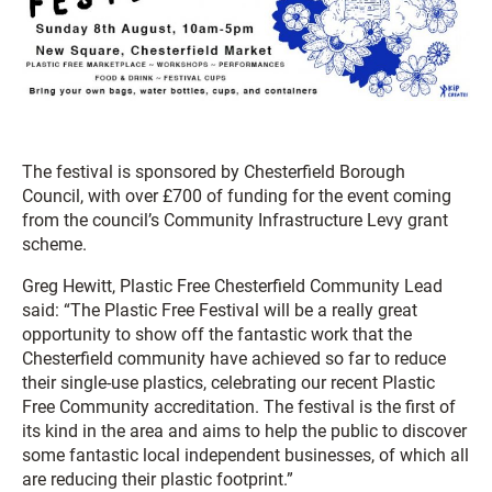
The festival is sponsored by Chesterfield Borough
Council, with over £700 of funding for the event coming
from the council’s Community Infrastructure Levy grant
scheme.
Greg Hewitt, Plastic Free Chesterfield Community Lead
said: “The Plastic Free Festival will be a really great
opportunity to show off the fantastic work that the
Chesterfield community have achieved so far to reduce
their single-use plastics, celebrating our recent Plastic
Free Community accreditation. The festival is the first of
its kind in the area and aims to help the public to discover
some fantastic local independent businesses, of which all
are reducing their plastic footprint.”