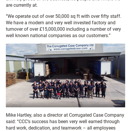
are currently at.
“We operate out of over 50,000 sq ft with over fifty staff.
We have a modern and very well invested factory and
turnover of over £15,000,000 including a number of very
well known national companies as our customers.”
Mike Hartley, also a director at Corrugated Case Company
said: “CCC’s success has been very well earned through
hard work, dedication, and teamwork – all employees