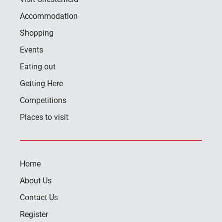
Accommodation
Shopping
Events
Eating out
Getting Here
Competitions
Places to visit
Home
About Us
Contact Us
Register