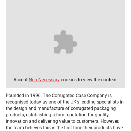
Accept
Non Necessary
cookies to view the content.
Founded in 1996, The Corrugated Case Company is
recognised today as one of the UK’s leading specialists in
the design and manufacture of corrugated packaging
products, establishing a firm reputation for quality,
innovation and delivering value to customers. However,
the team believes this is the first time their products have