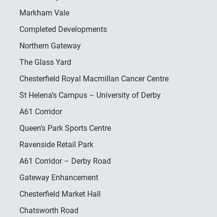
Markham Vale
Completed Developments
Northern Gateway
The Glass Yard
Chesterfield Royal Macmillan Cancer Centre
St Helena’s Campus – University of Derby
A61 Corridor
Queen’s Park Sports Centre
Ravenside Retail Park
A61 Corridor – Derby Road
Gateway Enhancement
Chesterfield Market Hall
Chatsworth Road