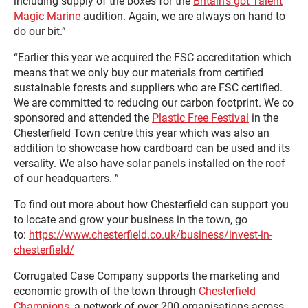
including supply of the boxes for the
Britain’s got Talent
Magic Marine
audition. Again, we are always on hand to
do our bit.”
“Earlier this year we acquired the FSC accreditation which
means that we only buy our materials from certified
sustainable forests and suppliers who are FSC certified.
We are committed to reducing our carbon footprint. We co
sponsored and attended the
Plastic Free Festival
in the
Chesterfield Town centre this year which was also an
addition to showcase how cardboard can be used and its
versality. We also have solar panels installed on the roof
of our headquarters. ”
To find out more about how Chesterfield can support you
to locate and grow your business in the town, go
to:
https://www.chesterfield.co.uk/business/invest-in-
chesterfield/
Corrugated Case Company supports the marketing and
economic growth of the town through
Chesterfield
Champions
, a network of over 200 organisations across