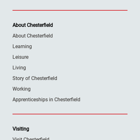
About Chesterfield
About Chesterfield
Learning
Leisure
Living
Story of Chesterfield
Working
Apprenticeships in Chesterfield
Visiting
Visit Chesterfield