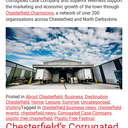
Corrugated Case Company and Superior Wellness support
the marketing and economic growth of the town through
Chesterfield Champions
, a network of over 200
organisations across Chesterfield and North Derbyshire.
Posted in
About Chesterfield
,
Business
,
Destination
Chesterfield
,
Home
,
Leisure
,
Summer
,
Uncategorised
,
Visiting
Tagged in
chesterfield business news
,
chesterfield
events
,
chesterfield news
,
Corrugated Case Company
,
plastic free chesterfield
,
Plastic Free Festival
Chesterfield’s Corrugated