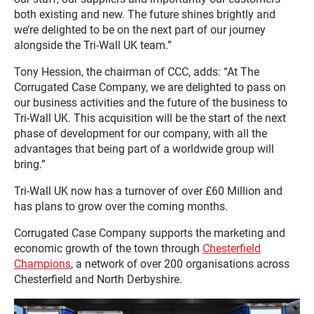
both existing and new. The future shines brightly and
we’re delighted to be on the next part of our journey
alongside the Tri-Wall UK team.”
Tony Hession, the chairman of CCC, adds: “At The
Corrugated Case Company, we are delighted to pass on
our business activities and the future of the business to
Tri-Wall UK. This acquisition will be the start of the next
phase of development for our company, with all the
advantages that being part of a worldwide group will
bring.”
Tri-Wall UK now has a turnover of over £60 Million and
has plans to grow over the coming months.
Corrugated Case Company supports the marketing and
economic growth of the town through
Chesterfield
Champions
, a network of over 200 organisations across
Chesterfield and North Derbyshire.