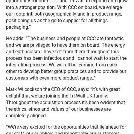
opportunity for both CCC and Tri-Wall to expand and grow
into a stronger position. With CCC on board, we enlarge
our footprint, both geographically and in product range,
positioning us as the go-to supplier for all things
packaging.”
He adds: “The business and people at CCC are fantastic
and we are privileged to have them on board. The energy
and enthusiasm I have felt from them throughout this
process has been infectious and I cannot wait to start the
integration process. We will all be learning from each
other to develop better group practices and to provide our
customers with even more product range..”
Mark Wilcockson the CEO of CCC, says: “It’s with great
delight that we are joining the Tri-Wall UK family.
Throughout the acquisition process it’s been evident that
the ethics, ethos and values of our businesses are
completely aligned.
“We’re very excited for the opportunities that lie ahead for
our staff, our suppliers and importantly our customers