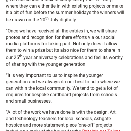
where they can either tie in with existing projects or make
it a bit of fun before the summer holidays the winners will
th
be drawn on the 20
July digitally.
“Once we have received all the entries in, we will share
photos and recognition for there efforts via our social
media platforms for taking part. Not only does it allow
them to win a prize but its also nice for them to share in
th
our 25
year anniversary celebrations and feel its worthy
of sharing with the younger generation.
“It is very important to us to inspire the younger
generation and we always do our best to help where we
can within the local community. We tend to get a lot of
enquires for bespoke cardboard projects from schools
and small businesses.
“A lot of the work we have done is with the design, Art,
and technology teachers for local schools, Ashgate
hospice and more statement piece ‘one-off’ projects