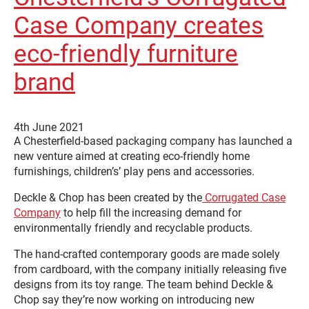
Case Company creates
eco-friendly furniture
brand
4th June 2021
A Chesterfield-based packaging company has launched a
new venture aimed at creating eco-friendly home
furnishings, children’s’ play pens and accessories.
Deckle & Chop has been created by the
Corrugated Case
Company
to help fill the increasing demand for
environmentally friendly and recyclable products.
The hand-crafted contemporary goods are made solely
from cardboard, with the company initially releasing five
designs from its toy range. The team behind Deckle &
Chop say they’re now working on introducing new