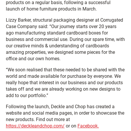
products on a regular basis, following a successful
launch of home furniture products in March.
Lizzy Barker, structural packaging designer at Corrugated
Case Company said: “Our journey starts over 20 years
ago manufacturing standard cardboard boxes for
business and commercial use. During our spare time, with
our creative minds & understanding of cardboards
amazing properties, we designed some pieces for the
office and our own homes.
“We soon realised that these needed to be shared with the
world and made available for purchase by everyone. We
really hope that interest in our business and our products
takes off and we are already working on new designs to
add to our portfolio.”
Following the launch, Deckle and Chop has created a
website and social media pages, in order to showcase the
new products. Find out more at
https://deckleandchop.com/
or on
Facebook.