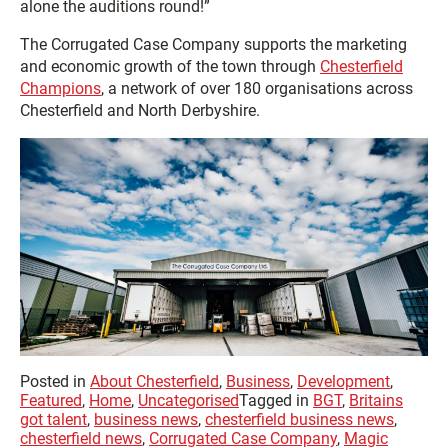
alone the auditions round!”
The Corrugated Case Company supports the marketing
and economic growth of the town through
Chesterfield
Champions
, a network of over 180 organisations across
Chesterfield and North Derbyshire.
Posted in
About Chesterfield
,
Business
,
Development
,
Featured
,
Home
,
Uncategorised
Tagged in
BGT
,
Britains
got talent
,
business news
,
chesterfield business news
,
chesterfield news
,
Corrugated Case Company
,
Magic