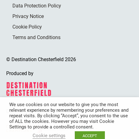
Data Protection Policy
Privacy Notice
Cookie Policy
Terms and Conditions
© Destination Chesterfield 2026
Produced by
We use cookies on our website to give you the most
relevant experience by remembering your preferences and
Destination Chesterfield is funded by
repeat visits. By clicking “Accept”, you consent to the use
of ALL the cookies. However you may visit Cookie
Settings to provide a controlled consent.
Cookie settings
ACCEPT