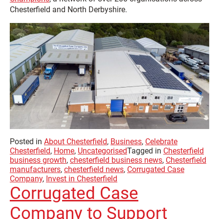
Chesterfield and North Derbyshire.
Posted in
About Chesterfield
,
Business
,
Celebrate
Chesterfield
,
Home
,
Uncategorised
Tagged in
Chesterfield
business growth
,
chesterfield business news
,
Chesterfield
manufacturers
,
chesterfield news
,
Corrugated Case
Company
,
Invest in Chesterfield
Corrugated Case
Company to Support