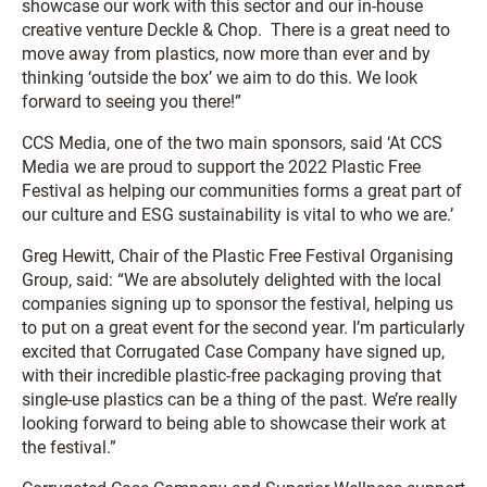
showcase our work with this sector and our in-house
creative venture Deckle & Chop. There is a great need to
move away from plastics, now more than ever and by
thinking ‘outside the box’ we aim to do this. We look
forward to seeing you there!”
CCS Media, one of the two main sponsors, said ‘At CCS
Media we are proud to support the 2022 Plastic Free
Festival as helping our communities forms a great part of
our culture and ESG sustainability is vital to who we are.’
Greg Hewitt, Chair of the Plastic Free Festival Organising
Group, said: “We are absolutely delighted with the local
companies signing up to sponsor the festival, helping us
to put on a great event for the second year. I’m particularly
excited that Corrugated Case Company have signed up,
with their incredible plastic-free packaging proving that
single-use plastics can be a thing of the past. We’re really
looking forward to being able to showcase their work at
the festival.”