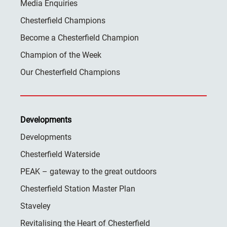
Media Enquiries
Chesterfield Champions
Become a Chesterfield Champion
Champion of the Week
Our Chesterfield Champions
Developments
Developments
Chesterfield Waterside
PEAK – gateway to the great outdoors
Chesterfield Station Master Plan
Staveley
Revitalising the Heart of Chesterfield