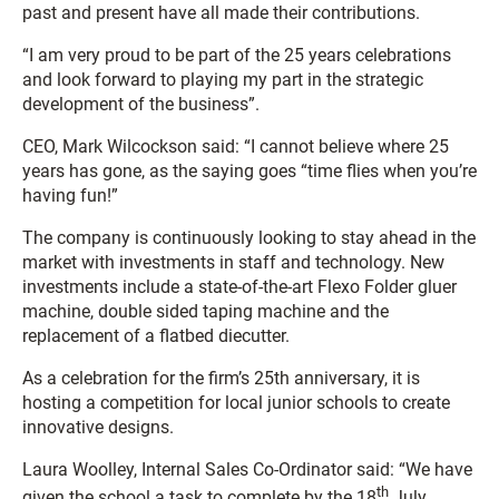
past and present have all made their contributions.
“I am very proud to be part of the 25 years celebrations
and look forward to playing my part in the strategic
development of the business”.
CEO, Mark Wilcockson said: “I cannot believe where 25
years has gone, as the saying goes “time flies when you’re
having fun!”
The company is continuously looking to stay ahead in the
market with investments in staff and technology. New
investments include a state-of-the-art Flexo Folder gluer
machine, double sided taping machine and the
replacement of a flatbed diecutter.
As a celebration for the firm’s 25th anniversary, it is
hosting a competition for local junior schools to create
innovative designs.
Laura Woolley, Internal Sales Co-Ordinator said: “We have
th
given the school a task to complete by the 18
July,