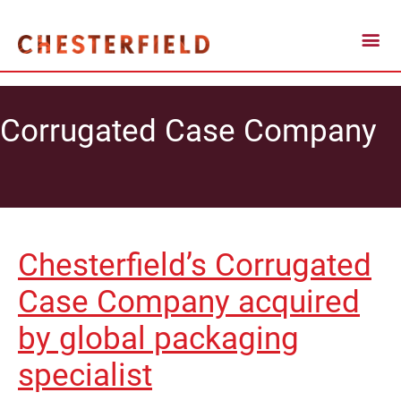
Corrugated Case Company
Chesterfield’s Corrugated
Case Company acquired
by global packaging
specialist