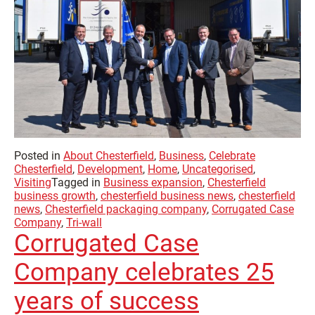
Posted in
About Chesterfield
,
Business
,
Celebrate
Chesterfield
,
Development
,
Home
,
Uncategorised
,
Visiting
Tagged in
Business expansion
,
Chesterfield
business growth
,
chesterfield business news
,
chesterfield
news
,
Chesterfield packaging company
,
Corrugated Case
Company
,
Tri-wall
Corrugated Case
Company celebrates 25
years of success