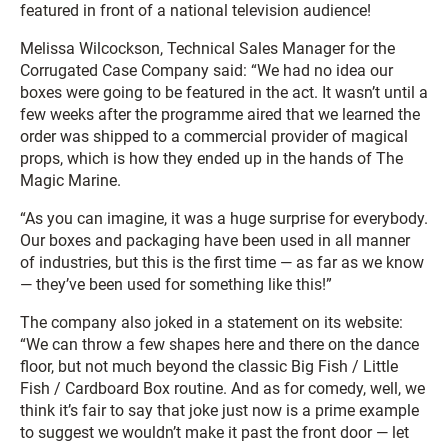
featured in front of a national television audience!
Melissa Wilcockson, Technical Sales Manager for the
Corrugated Case Company said: “We had no idea our
boxes were going to be featured in the act. It wasn’t until a
few weeks after the programme aired that we learned the
order was shipped to a commercial provider of magical
props, which is how they ended up in the hands of The
Magic Marine.
“As you can imagine, it was a huge surprise for everybody.
Our boxes and packaging have been used in all manner
of industries, but this is the first time — as far as we know
— they’ve been used for something like this!”
The company also joked in a statement on its website:
“We can throw a few shapes here and there on the dance
floor, but not much beyond the classic Big Fish / Little
Fish / Cardboard Box routine. And as for comedy, well, we
think it’s fair to say that joke just now is a prime example
to suggest we wouldn’t make it past the front door — let