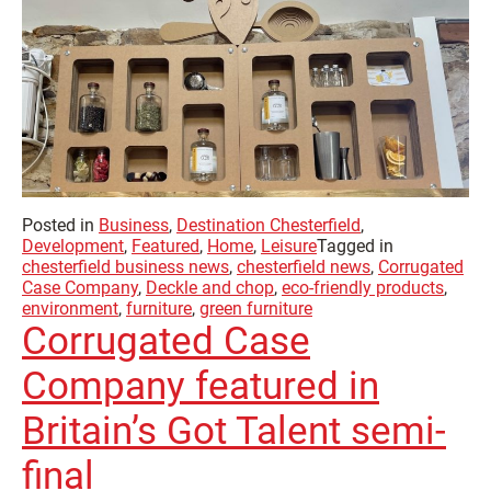
Posted in
Business
,
Destination Chesterfield
,
Development
,
Featured
,
Home
,
Leisure
Tagged in
chesterfield business news
,
chesterfield news
,
Corrugated
Case Company
,
Deckle and chop
,
eco-friendly products
,
environment
,
furniture
,
green furniture
Corrugated Case
Company featured in
Britain’s Got Talent semi-
final