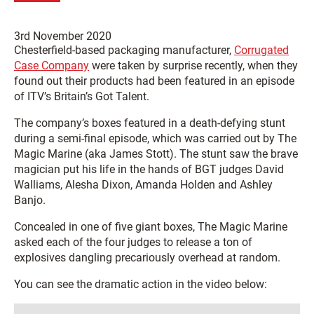
3rd November 2020
Chesterfield-based packaging manufacturer,
Corrugated
Case Company
were taken by surprise recently, when they
found out their products had been featured in an episode
of ITV’s Britain’s Got Talent.
The company’s boxes featured in a death-defying stunt
during a semi-final episode, which was carried out by The
Magic Marine (aka James Stott). The stunt saw the brave
magician put his life in the hands of BGT judges David
Walliams, Alesha Dixon, Amanda Holden and Ashley
Banjo.
Concealed in one of five giant boxes, The Magic Marine
asked each of the four judges to release a ton of
explosives dangling precariously overhead at random.
You can see the dramatic action in the video below: