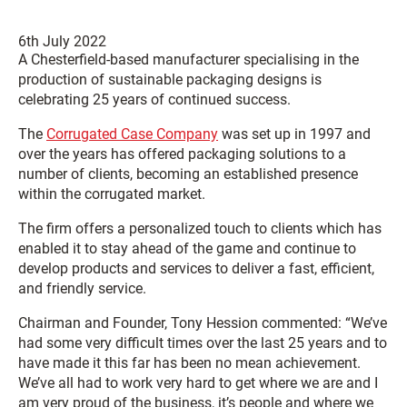
6th July 2022
A Chesterfield-based manufacturer specialising in the
production of sustainable packaging designs is
celebrating 25 years of continued success.
The
Corrugated Case Company
was set up in 1997 and
over the years has offered packaging solutions to a
number of clients, becoming an established presence
within the corrugated market.
The firm offers a personalized touch to clients which has
enabled it to stay ahead of the game and continue to
develop products and services to deliver a fast, efficient,
and friendly service.
Chairman and Founder, Tony Hession commented: “We’ve
had some very difficult times over the last 25 years and to
have made it this far has been no mean achievement.
We’ve all had to work very hard to get where we are and I
am very proud of the business, it’s people and where we