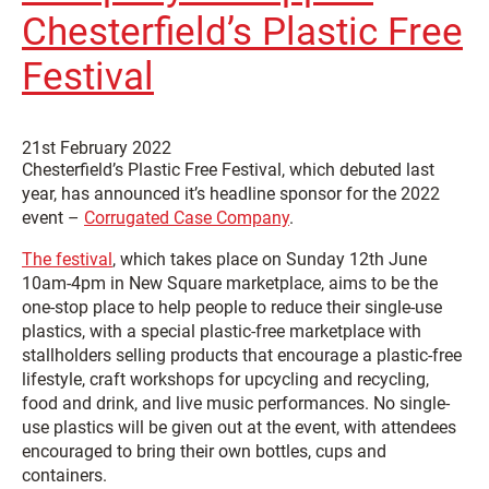
Chesterfield’s Plastic Free
Festival
21st February 2022
Chesterfield’s Plastic Free Festival, which debuted last
year, has announced it’s headline sponsor for the 2022
event –
Corrugated Case Company
.
The festival
, which takes place on Sunday 12th June
10am-4pm in New Square marketplace, aims to be the
one-stop place to help people to reduce their single-use
plastics, with a special plastic-free marketplace with
stallholders selling products that encourage a plastic-free
lifestyle, craft workshops for upcycling and recycling,
food and drink, and live music performances. No single-
use plastics will be given out at the event, with attendees
encouraged to bring their own bottles, cups and
containers.