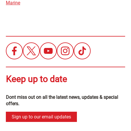
Marine
Keep up to date
Dont miss out on all the latest news, updates & special
offers.
Sign up to our email updates