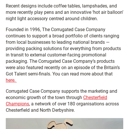
Recent designs include coffee tables, lampshades, and
more recently play pens and an innovative ‘hot air balloon’
night light accessory centred around children.
Founded in 1996, The Corrugated Case Company
continues to support a broad portfolio of clients ranging
from local businesses to leading national brands —
providing packing solutions for everything from products
in transit to external customer-facing promotional
packaging. The Corrugated Case Company’s products
were also featured recently on an episode of the Britain’s
Got Talent semi-finals. You can read more about that
here.
Corrugated Case Company supports the marketing and
economic growth of the town through
Chesterfield
Champions
, a network of over 180 organisations across
Chesterfield and North Derbyshire.