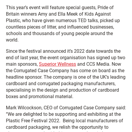
This year’s event will feature special guests, Pride of
Britain winners Amy and Ella Meek of Kids Against
Plastic, who have given numerous TED talks, picked up
countless pieces of litter, and influenced businesses,
schools and thousands of young people around the
world.
Since the festival announced it’s 2022 date towards the
end of last year, the event organisation has signed up two
main sponsors,
Superior Wellness
and CCS Media. Now
the Corrugated Case Company has come on board as the
headline sponsor. The company is one of the UK’s leading
cardboard and corrugated packaging manufacturers,
specialising in the design and production of cardboard
boxes and promotional material.
Mark Wilcockson, CEO of Corrugated Case Company said:
“We are delighted to be supporting and exhibiting at the
Plastic Free Festival 2022. Being local manufacturers of
cardboard packaging, we relish the opportunity to