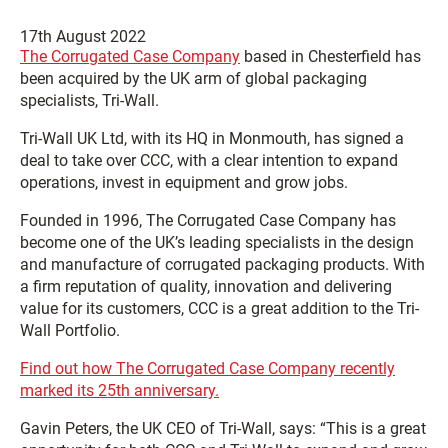
17th August 2022
The Corrugated Case Company
based in Chesterfield has
been acquired by the UK arm of global packaging
specialists, Tri-Wall.
Tri-Wall UK Ltd, with its HQ in Monmouth, has signed a
deal to take over CCC, with a clear intention to expand
operations, invest in equipment and grow jobs.
Founded in 1996, The Corrugated Case Company has
become one of the UK’s leading specialists in the design
and manufacture of corrugated packaging products. With
a firm reputation of quality, innovation and delivering
value for its customers, CCC is a great addition to the Tri-
Wall Portfolio.
Find out how The Corrugated Case Company recently
marked its 25th anniversary.
Gavin Peters, the UK CEO of Tri-Wall, says: “This is a great