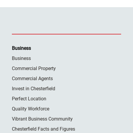
Business
Business
Commercial Property
Commercial Agents
Invest in Chesterfield
Perfect Location
Quality Workforce
Vibrant Business Community
Chesterfield Facts and Figures