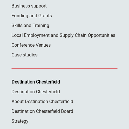
Business support
Funding and Grants
Skills and Training
Local Employment and Supply Chain Opportunities
Conference Venues
Case studies
Destination Chesterfield
Destination Chesterfield
About Destination Chesterfield
Destination Chesterfield Board
Strategy