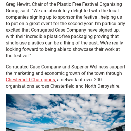
Greg Hewitt, Chair of the Plastic Free Festival Organising
Group, said: “We are absolutely delighted with the local
companies signing up to sponsor the festival, helping us
to put on a great event for the second year. I’m particularly
excited that Corrugated Case Company have signed up,
with their incredible plastic-free packaging proving that
single-use plastics can be a thing of the past. We’re really
looking forward to being able to showcase their work at
the festival.”
Corrugated Case Company and Superior Wellness support
the marketing and economic growth of the town through
Chesterfield Champions
, a network of over 200
organisations across Chesterfield and North Derbyshire.