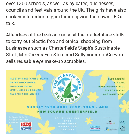
over 1300 schools, as well as by cafes, businesses,
councils and festivals around the UK. The girls have also
spoken internationally, including giving their own TEDx
talk.
Attendees of the festival can visit the marketplace stalls
to carry out plastic free and ethical shopping from
businesses such as Chesterfield’s Steph’s Sustainable
Stuff, Mrs Greens Eco Store and SallycinnamonCo who
sells reusable eye make-up scrubbies.