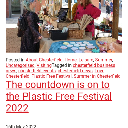
Posted in
About Chesterfield
,
Home
,
Leisure
,
Summer
,
Uncategorised
,
Visiting
Tagged in
chesterfield business
news
,
chesterfield events
,
chesterfield news
,
Love
Chesterfield
,
Plastic Free Festival
,
Summer in Chesterfield
The countdown is on to
the Plastic Free Festival
2022
16th May 2022