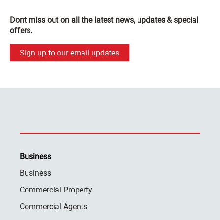
Dont miss out on all the latest news, updates & special
offers.
Sign up to our email updates
Business
Business
Commercial Property
Commercial Agents