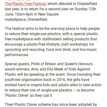
The Plastic Free Festival
, which debuted in Chesterfield
last year, is to return for a second year on Sunday 12th
June, 10am-4pm in New Square
marketplace, Chesterfield.
The festival aims to be the one-stop place to help people
to reduce their single-use plastics, with a special plastic-
free marketplace with stallholders selling products that
encourage a plastic-free lifestyle, craft workshops for
upcycling and recycling, food and drink, and live music
performances.
Special guests, Pride of Britain and Queen’s Honours
award winners, Amy and Ella Meek of Kids Against
Plastic will be speaking at the event. Since founding their
youth-led organisation back in 2016, the girls have
worked hard to inspire kids and adults alike to take action
to reduce their use of single-use plastics – or become
‘Plastic Clever’ as they call it.
Their Plastic Clever scheme has since been adopted by