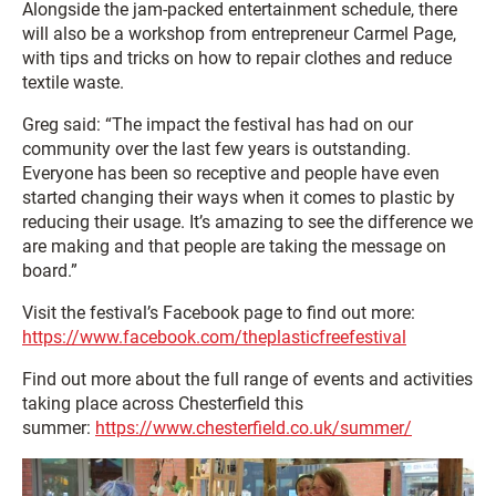
Alongside the jam-packed entertainment schedule, there
will also be a workshop from entrepreneur Carmel Page,
with tips and tricks on how to repair clothes and reduce
textile waste.
Greg said: “The impact the festival has had on our
community over the last few years is outstanding.
Everyone has been so receptive and people have even
started changing their ways when it comes to plastic by
reducing their usage. It’s amazing to see the difference we
are making and that people are taking the message on
board.”
Visit the festival’s Facebook page to find out more:
https://www.facebook.com/theplasticfreefestival
Find out more about the full range of events and activities
taking place across Chesterfield this
summer:
https://www.chesterfield.co.uk/summer/