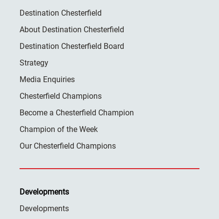
Destination Chesterfield
About Destination Chesterfield
Destination Chesterfield Board
Strategy
Media Enquiries
Chesterfield Champions
Become a Chesterfield Champion
Champion of the Week
Our Chesterfield Champions
Developments
Developments