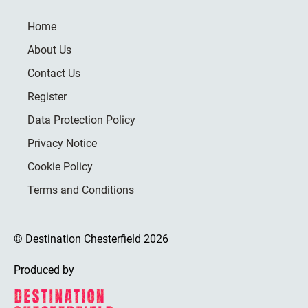
Home
About Us
Contact Us
Register
Data Protection Policy
Privacy Notice
Cookie Policy
Terms and Conditions
© Destination Chesterfield 2026
Produced by