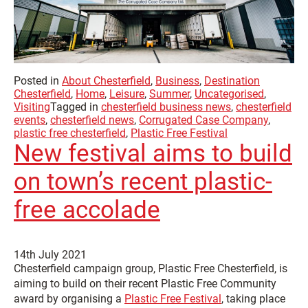
Posted in
About Chesterfield
,
Business
,
Destination
Chesterfield
,
Home
,
Leisure
,
Summer
,
Uncategorised
,
Visiting
Tagged in
chesterfield business news
,
chesterfield
events
,
chesterfield news
,
Corrugated Case Company
,
plastic free chesterfield
,
Plastic Free Festival
New festival aims to build
on town’s recent plastic-
free accolade
14th July 2021
Chesterfield campaign group, Plastic Free Chesterfield, is
aiming to build on their recent Plastic Free Community
award by organising a
Plastic Free Festival
, taking place