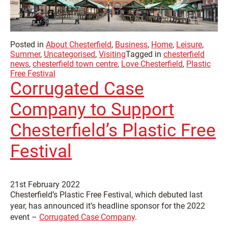
Posted in
About Chesterfield
,
Business
,
Home
,
Leisure
,
Summer
,
Uncategorised
,
Visiting
Tagged in
chesterfield
news
,
chesterfield town centre
,
Love Chesterfield
,
Plastic
Free Festival
Corrugated Case
Company to Support
Chesterfield’s Plastic Free
Festival
21st February 2022
Chesterfield’s Plastic Free Festival, which debuted last
year, has announced it’s headline sponsor for the 2022
event –
Corrugated Case Company
.