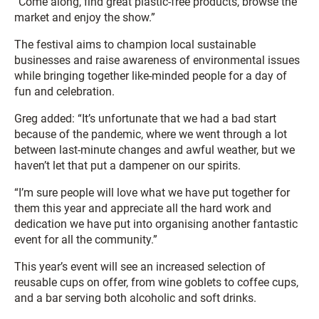
“Come along, find great plastic-free products, browse the
market and enjoy the show.”
The festival aims to champion local sustainable
businesses and raise awareness of environmental issues
while bringing together like-minded people for a day of
fun and celebration.
Greg added: “It’s unfortunate that we had a bad start
because of the pandemic, where we went through a lot
between last-minute changes and awful weather, but we
haven’t let that put a dampener on our spirits.
“I’m sure people will love what we have put together for
them this year and appreciate all the hard work and
dedication we have put into organising another fantastic
event for all the community.”
This year’s event will see an increased selection of
reusable cups on offer, from wine goblets to coffee cups,
and a bar serving both alcoholic and soft drinks.