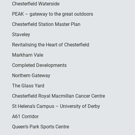
Chesterfield Waterside
PEAK – gateway to the great outdoors
Chesterfield Station Master Plan
Staveley
Revitalising the Heart of Chesterfield
Markham Vale
Completed Developments
Northern Gateway
The Glass Yard
Chesterfield Royal Macmillan Cancer Centre
St Helena’s Campus – University of Derby
A61 Corridor
Queen’s Park Sports Centre