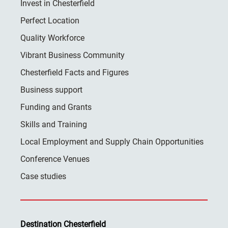
Invest in Chesterfield
Perfect Location
Quality Workforce
Vibrant Business Community
Chesterfield Facts and Figures
Business support
Funding and Grants
Skills and Training
Local Employment and Supply Chain Opportunities
Conference Venues
Case studies
Destination Chesterfield