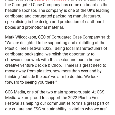
the Corrugated Case Company has come on board as the
headline sponsor. The company is one of the UK’s leading
cardboard and corrugated packaging manufacturers,
specialising in the design and production of cardboard
boxes and promotional material.
Mark Wilcockson, CEO of Corrugated Case Company said:
“We are delighted to be supporting and exhibiting at the
Plastic Free Festival 2022. Being local manufacturers of
cardboard packaging, we relish the opportunity to
showcase our work with this sector and our in-house
creative venture Deckle & Chop. There is a great need to
move away from plastics, now more than ever and by
thinking ‘outside the box’ we aim to do this. We look
forward to seeing you there!”
CCS Media, one of the two main sponsors, said ‘At CCS
Media we are proud to support the 2022 Plastic Free
Festival as helping our communities forms a great part of
our culture and ESG sustainability is vital to who we are.’