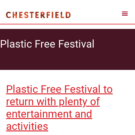
Plastic Free Festival
Plastic Free Festival to
return with plenty of
entertainment and
activities