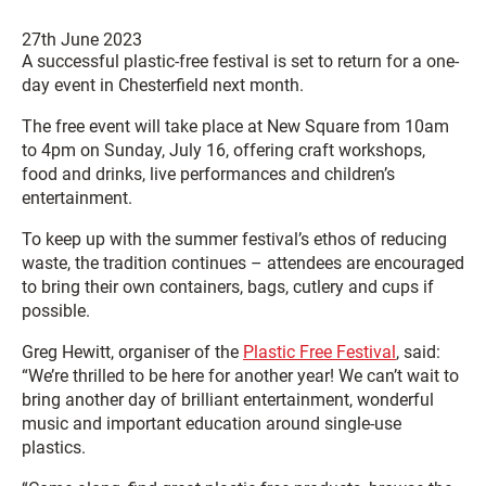
27th June 2023
A successful plastic-free festival is set to return for a one-
day event in Chesterfield next month.
The free event will take place at New Square from 10am
to 4pm on Sunday, July 16, offering craft workshops,
food and drinks, live performances and children’s
entertainment.
To keep up with the summer festival’s ethos of reducing
waste, the tradition continues – attendees are encouraged
to bring their own containers, bags, cutlery and cups if
possible.
Greg Hewitt, organiser of the
Plastic Free Festival
, said:
“We’re thrilled to be here for another year! We can’t wait to
bring another day of brilliant entertainment, wonderful
music and important education around single-use
plastics.