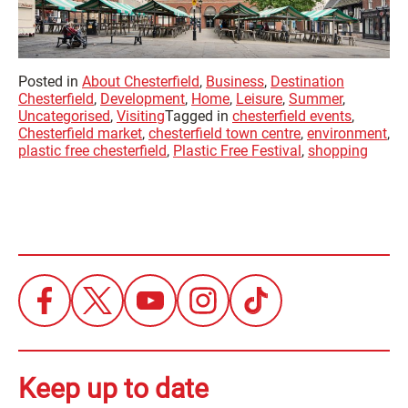
Posted in
About Chesterfield
,
Business
,
Destination
Chesterfield
,
Development
,
Home
,
Leisure
,
Summer
,
Uncategorised
,
Visiting
Tagged in
chesterfield events
,
Chesterfield market
,
chesterfield town centre
,
environment
,
plastic free chesterfield
,
Plastic Free Festival
,
shopping
Keep up to date