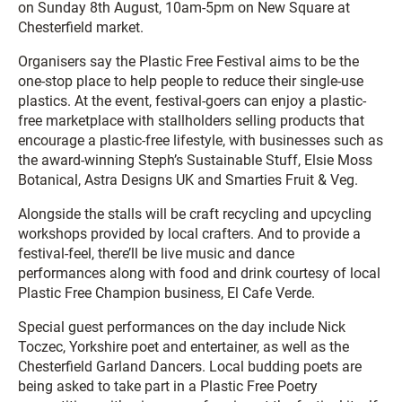
on Sunday 8th August, 10am-5pm on New Square at
Chesterfield market.
Organisers say the Plastic Free Festival aims to be the
one-stop place to help people to reduce their single-use
plastics. At the event, festival-goers can enjoy a plastic-
free marketplace with stallholders selling products that
encourage a plastic-free lifestyle, with businesses such as
the award-winning Steph’s Sustainable Stuff, Elsie Moss
Botanical, Astra Designs UK and Smarties Fruit & Veg.
Alongside the stalls will be craft recycling and upcycling
workshops provided by local crafters. And to provide a
festival-feel, there’ll be live music and dance
performances along with food and drink courtesy of local
Plastic Free Champion business, El Cafe Verde.
Special guest performances on the day include Nick
Toczec, Yorkshire poet and entertainer, as well as the
Chesterfield Garland Dancers. Local budding poets are
being asked to take part in a Plastic Free Poetry