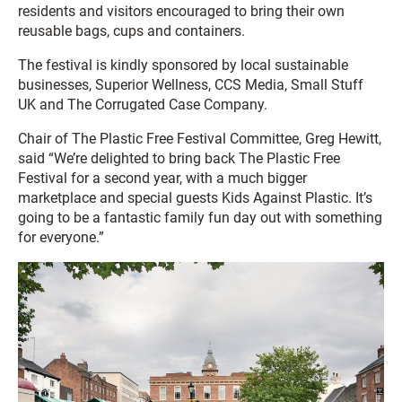
residents and visitors encouraged to bring their own
reusable bags, cups and containers.
The festival is kindly sponsored by local sustainable
businesses, Superior Wellness, CCS Media, Small Stuff
UK and The Corrugated Case Company.
Chair of The Plastic Free Festival Committee, Greg Hewitt,
said “We’re delighted to bring back The Plastic Free
Festival for a second year, with a much bigger
marketplace and special guests Kids Against Plastic. It’s
going to be a fantastic family fun day out with something
for everyone.”