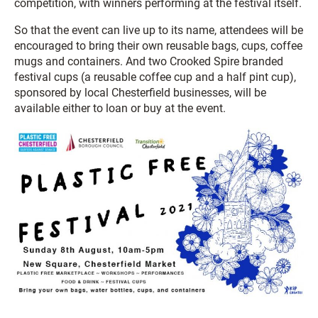
competition, with winners performing at the festival itself.
So that the event can live up to its name, attendees will be
encouraged to bring their own reusable bags, cups, coffee
mugs and containers. And two Crooked Spire branded
festival cups (a reusable coffee cup and a half pint cup),
sponsored by local Chesterfield businesses, will be
available either to loan or buy at the event.