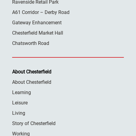
Ravenside Retail Park
A61 Corridor – Derby Road
Gateway Enhancement
Chesterfield Market Hall
Chatsworth Road
About Chesterfield
About Chesterfield
Learning
Leisure
Living
Story of Chesterfield
Working