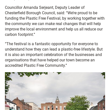
Councillor Amanda Serjeant, Deputy Leader of
Chesterfield Borough Council, said: “We’re proud to be
funding the Plastic Free Festival, by working together with
the community we can make real changes that will help
improve the local environment and help us all reduce our
carbon footprint.”
“The festival is a fantastic opportunity for everyone to
understand how they can lead a plastic-free lifestyle. But
it is also an important celebration of the businesses and
organisations that have helped our town become an
accredited Plastic Free Community.”