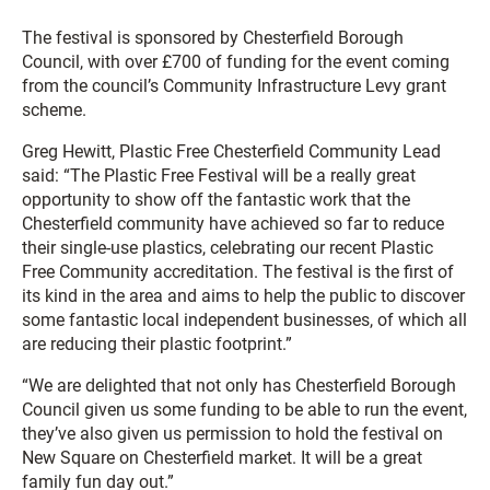
The festival is sponsored by Chesterfield Borough
Council, with over £700 of funding for the event coming
from the council’s Community Infrastructure Levy grant
scheme.
Greg Hewitt, Plastic Free Chesterfield Community Lead
said: “The Plastic Free Festival will be a really great
opportunity to show off the fantastic work that the
Chesterfield community have achieved so far to reduce
their single-use plastics, celebrating our recent Plastic
Free Community accreditation. The festival is the first of
its kind in the area and aims to help the public to discover
some fantastic local independent businesses, of which all
are reducing their plastic footprint.”
“We are delighted that not only has Chesterfield Borough
Council given us some funding to be able to run the event,
they’ve also given us permission to hold the festival on
New Square on Chesterfield market. It will be a great
family fun day out.”