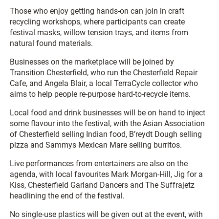
Those who enjoy getting hands-on can join in craft
recycling workshops, where participants can create
festival masks, willow tension trays, and items from
natural found materials.
Businesses on the marketplace will be joined by
Transition Chesterfield, who run the Chesterfield Repair
Cafe, and Angela Blair, a local TerraCycle collector who
aims to help people re-purpose hard-to-recycle items.
Local food and drink businesses will be on hand to inject
some flavour into the festival, with the Asian Association
of Chesterfield selling Indian food, B’reydt Dough selling
pizza and Sammys Mexican Mare selling burritos.
Live performances from entertainers are also on the
agenda, with local favourites Mark Morgan-Hill, Jig for a
Kiss, Chesterfield Garland Dancers and The Suffrajetz
headlining the end of the festival.
No single-use plastics will be given out at the event, with