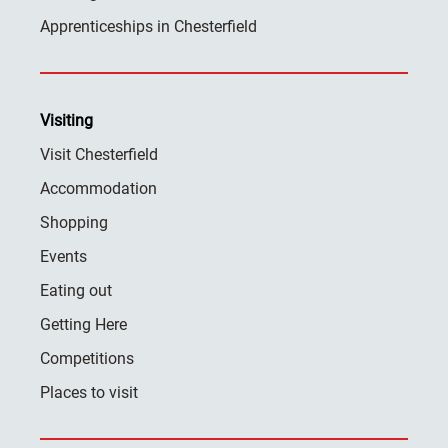
Apprenticeships in Chesterfield
Visiting
Visit Chesterfield
Accommodation
Shopping
Events
Eating out
Getting Here
Competitions
Places to visit