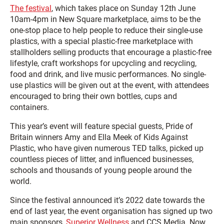
The festival
, which takes place on Sunday 12th June
10am-4pm in New Square marketplace, aims to be the
one-stop place to help people to reduce their single-use
plastics, with a special plastic-free marketplace with
stallholders selling products that encourage a plastic-free
lifestyle, craft workshops for upcycling and recycling,
food and drink, and live music performances. No single-
use plastics will be given out at the event, with attendees
encouraged to bring their own bottles, cups and
containers.
This year’s event will feature special guests, Pride of
Britain winners Amy and Ella Meek of Kids Against
Plastic, who have given numerous TED talks, picked up
countless pieces of litter, and influenced businesses,
schools and thousands of young people around the
world.
Since the festival announced it’s 2022 date towards the
end of last year, the event organisation has signed up two
main sponsors,
Superior Wellness
and CCS Media. Now