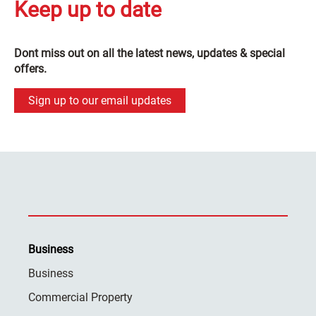
Keep up to date
Dont miss out on all the latest news, updates & special
offers.
Sign up to our email updates
Business
Business
Commercial Property