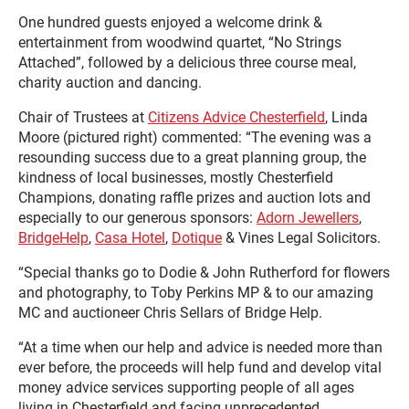
One hundred guests enjoyed a welcome drink &
entertainment from woodwind quartet, “No Strings
Attached”, followed by a delicious three course meal,
charity auction and dancing.
Chair of Trustees at
Citizens Advice Chesterfield
, Linda
Moore (pictured right) commented: “The evening was a
resounding success due to a great planning group, the
kindness of local businesses, mostly Chesterfield
Champions, donating raffle prizes and auction lots and
especially to our generous sponsors:
Adorn Jewellers
,
BridgeHelp
,
Casa Hotel
,
Dotique
& Vines Legal Solicitors.
“Special thanks go to Dodie & John Rutherford for flowers
and photography, to Toby Perkins MP & to our amazing
MC and auctioneer Chris Sellars of Bridge Help.
“At a time when our help and advice is needed more than
ever before, the proceeds will help fund and develop vital
money advice services supporting people of all ages
living in Chesterfield and facing unprecedented