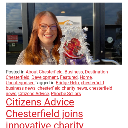
Posted in
About Chesterfield
,
Business
,
Destination
Chesterfield
,
Development
,
Featured
,
Home
,
Uncategorised
Tagged in
Bridge Help
,
chesterfield
business news
,
chesterfield charity news
,
chesterfield
news
,
Citizens Advice
,
Phoebe Sellars
Citizens Advice
Chesterfield joins
innovative charity