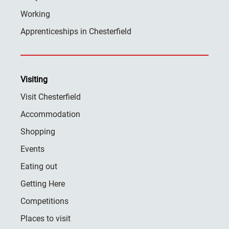
Working
Apprenticeships in Chesterfield
Visiting
Visit Chesterfield
Accommodation
Shopping
Events
Eating out
Getting Here
Competitions
Places to visit