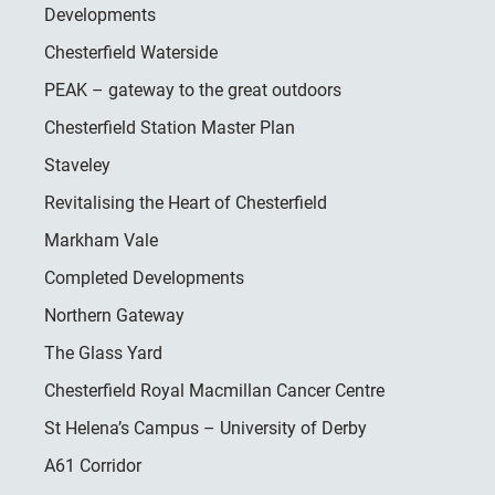
Developments
Chesterfield Waterside
PEAK – gateway to the great outdoors
Chesterfield Station Master Plan
Staveley
Revitalising the Heart of Chesterfield
Markham Vale
Completed Developments
Northern Gateway
The Glass Yard
Chesterfield Royal Macmillan Cancer Centre
St Helena’s Campus – University of Derby
A61 Corridor