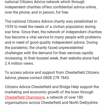
national Citizens Advice network which through
independent charities offers confidential advice online,
over the phone, and in person, for free.
The national Citizens Advice charity was established in
1939 to meet the needs of a civilian population during
war time. Since then, the network of independent charities
has become a vital service to many people with problems
and in need of good quality independent advice. During
the pandemic, the charity faced unprecedented
challenges with the demand for their services rapidly
increasing. In their busiest week, their website alone had
2.4 million views.
To access advice and support from Chesterfield Citizens
Advice, please contact 0808 278 7843.
Citizens Advice Chesterfield and Bridge Help support the
marketing and economic growth of the town through
Chesterfield Champions
, a network of over 180
organisations across Chesterfield and North Derbyshire.