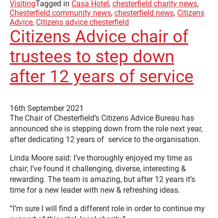
Visiting
Tagged in
Casa Hotel
,
chesterfield charity news
,
Chesterfield community news
,
chesterfield news
,
Citizens
Advice
,
Citizens advice chesterfield
Citizens Advice chair of
trustees to step down
after 12 years of service
16th September 2021
The Chair of Chesterfield’s Citizens Advice Bureau has
announced she is stepping down from the role next year,
after dedicating 12 years of service to the organisation.
Linda Moore said: I’ve thoroughly enjoyed my time as
chair; I’ve found it challenging, diverse, interesting &
rewarding. The team is amazing, but after 12 years it’s
time for a new leader with new & refreshing ideas.
“I’m sure I will find a different role in order to continue my