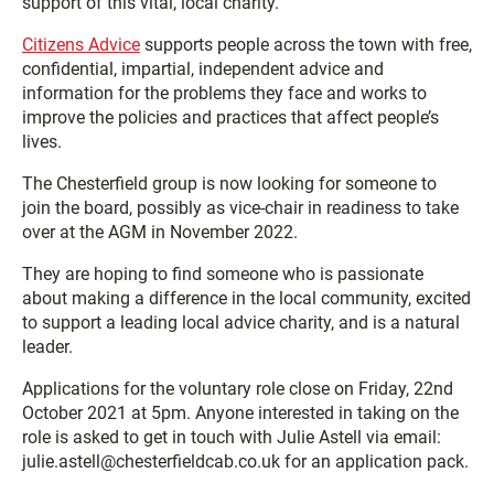
support of this vital, local charity.”
Citizens Advice
supports people across the town with free,
confidential, impartial, independent advice and
information for the problems they face and works to
improve the policies and practices that affect people’s
lives.
The Chesterfield group is now looking for someone to
join the board, possibly as vice-chair in readiness to take
over at the AGM in November 2022.
They are hoping to find someone who is passionate
about making a difference in the local community, excited
to support a leading local advice charity, and is a natural
leader.
Applications for the voluntary role close on Friday, 22nd
October 2021 at 5pm. Anyone interested in taking on the
role is asked to get in touch with Julie Astell via email:
julie.astell@chesterfieldcab.co.uk for an application pack.