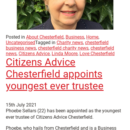
Posted in
About Chesterfield
,
Business
,
Home
,
Uncategorised
Tagged in
Charity news
,
chesterfield
business news
,
chesterfield charity news
,
chesterfield
news
,
Citizens Advice
,
Linda Moore
,
Love Chesterfield
Citizens Advice
Chesterfield appoints
youngest ever trustee
15th July 2021
Phoebe Sellars (22) has been appointed as the youngest
ever trustee of Citizens Advice Chesterfield.
Phoebe, who hails from Chesterfield and is a Business