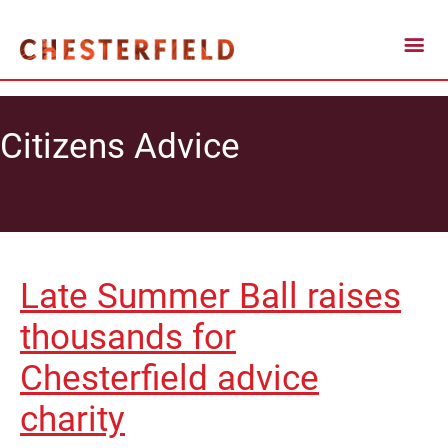
Citizens Advice
Late Summer Ball raises
thousands for
Chesterfield advice
charity