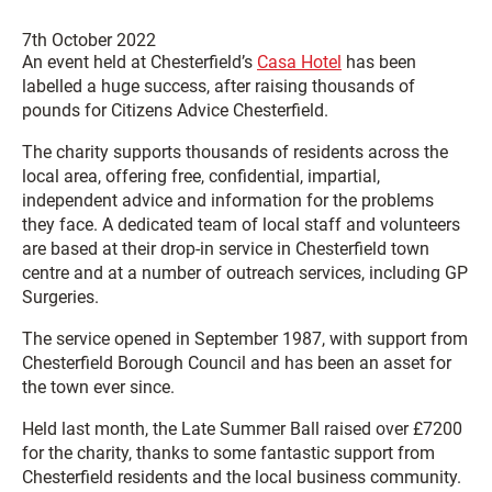
7th October 2022
An event held at Chesterfield’s
Casa Hotel
has been
labelled a huge success, after raising thousands of
pounds for Citizens Advice Chesterfield.
The charity supports thousands of residents across the
local area, offering free, confidential, impartial,
independent advice and information for the problems
they face. A dedicated team of local staff and volunteers
are based at their drop-in service in Chesterfield town
centre and at a number of outreach services, including GP
Surgeries.
The service opened in September 1987, with support from
Chesterfield Borough Council and has been an asset for
the town ever since.
Held last month, the Late Summer Ball raised over £7200
for the charity, thanks to some fantastic support from
Chesterfield residents and the local business community.