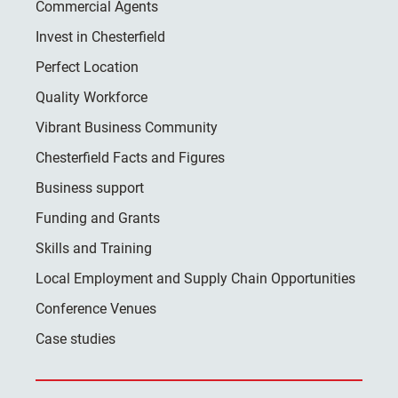
Commercial Agents
Invest in Chesterfield
Perfect Location
Quality Workforce
Vibrant Business Community
Chesterfield Facts and Figures
Business support
Funding and Grants
Skills and Training
Local Employment and Supply Chain Opportunities
Conference Venues
Case studies