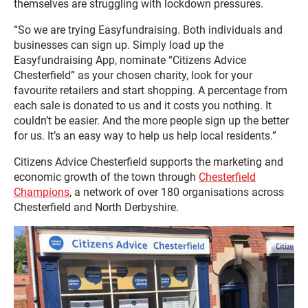
themselves are struggling with lockdown pressures.
“So we are trying Easyfundraising. Both individuals and
businesses can sign up. Simply load up the
Easyfundraising App, nominate “Citizens Advice
Chesterfield” as your chosen charity, look for your
favourite retailers and start shopping. A percentage from
each sale is donated to us and it costs you nothing. It
couldn’t be easier. And the more people sign up the better
for us. It’s an easy way to help us help local residents.”
Citizens Advice Chesterfield supports the marketing and
economic growth of the town through
Chesterfield
Champions
, a network of over 180 organisations across
Chesterfield and North Derbyshire.