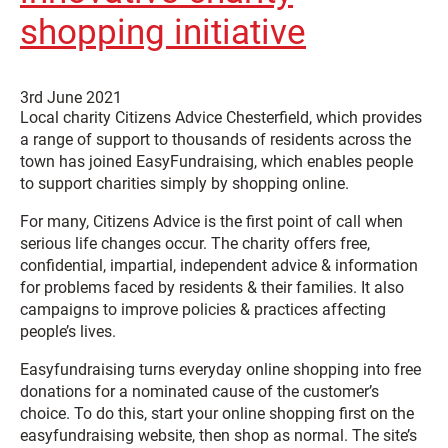
shopping initiative
3rd June 2021
Local charity Citizens Advice Chesterfield, which provides
a range of support to thousands of residents across the
town has joined EasyFundraising, which enables people
to support charities simply by shopping online.
For many, Citizens Advice is the first point of call when
serious life changes occur. The charity offers free,
confidential, impartial, independent advice & information
for problems faced by residents & their families. It also
campaigns to improve policies & practices affecting
people’s lives.
Easyfundraising turns everyday online shopping into free
donations for a nominated cause of the customer’s
choice. To do this, start your online shopping first on the
easyfundraising website, then shop as normal. The site’s