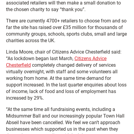
associated retailers will then make a small donation to
the chosen charity to say “thank you”.
There are currently 4700+ retailers to choose from and so
far the site has raised over £35 million for thousands of
community groups, schools, sports clubs, small and large
charities across the UK.
Linda Moore, chair of Citizens Advice Chesterfield said:
“As lockdown began last March,
Citizens Advice
Chesterfield
completely changed delivery of services
virtually overnight, with staff and some volunteers all
working from home. At the same time demand for
support increased. In the last quarter enquiries about loss
of income, lack of food and loss of employment has
increased by 29%.
“At the same time all fundraising events, including a
Midsummer Ball and our increasingly popular Town Hall
Abseil have been cancelled. We feel we can’t approach
businesses which supported us in the past when they