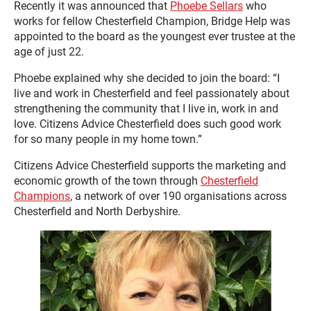
Recently it was announced that
Phoebe Sellars
who
works for fellow Chesterfield Champion, Bridge Help was
appointed to the board as the youngest ever trustee at the
age of just 22.
Phoebe explained why she decided to join the board: “I
live and work in Chesterfield and feel passionately about
strengthening the community that I live in, work in and
love. Citizens Advice Chesterfield does such good work
for so many people in my home town.”
Citizens Advice Chesterfield supports the marketing and
economic growth of the town through
Chesterfield
Champions
, a network of over 190 organisations across
Chesterfield and North Derbyshire.