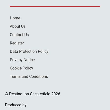
Home
About Us
Contact Us
Register
Data Protection Policy
Privacy Notice
Cookie Policy
Terms and Conditions
© Destination Chesterfield 2026
Produced by