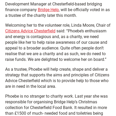
Development Manager at Chesterfield-based bridging
finance company
Bridge Help
, will be officially voted in as
a trustee of the charity later this month.
Welcoming her to the volunteer role, Linda Moore, Chair of
Citizens Advice Chesterfield
said: “Phoebe’s enthusiasm
and energy is contagious and, as a charity, we need
people like her to help raise awareness of our cause and
appeal to a broader audience. Quite often people don’t
realise that we are a charity and as such, we do need to
raise funds. We are delighted to welcome her on board.”
As a trustee, Phoebe will help create, shape and deliver a
strategy that supports the aims and principles of Citizens
Advice Chesterfield which is to provide help to those who
are in need in the local area.
Phoebe is no stranger to charity work. Last year she was
responsible for organising Bridge Help’s Christmas
collection for Chesterfield Food Bank. It resulted in more
than £1500 of much- needed food and toiletries being