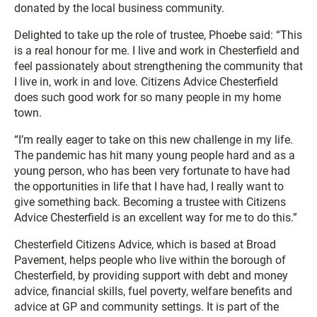
donated by the local business community.
Delighted to take up the role of trustee, Phoebe said: “This
is a real honour for me. I live and work in Chesterfield and
feel passionately about strengthening the community that
I live in, work in and love. Citizens Advice Chesterfield
does such good work for so many people in my home
town.
“I’m really eager to take on this new challenge in my life.
The pandemic has hit many young people hard and as a
young person, who has been very fortunate to have had
the opportunities in life that I have had, I really want to
give something back. Becoming a trustee with Citizens
Advice Chesterfield is an excellent way for me to do this.”
Chesterfield Citizens Advice, which is based at Broad
Pavement, helps people who live within the borough of
Chesterfield, by providing support with debt and money
advice, financial skills, fuel poverty, welfare benefits and
advice at GP and community settings. It is part of the