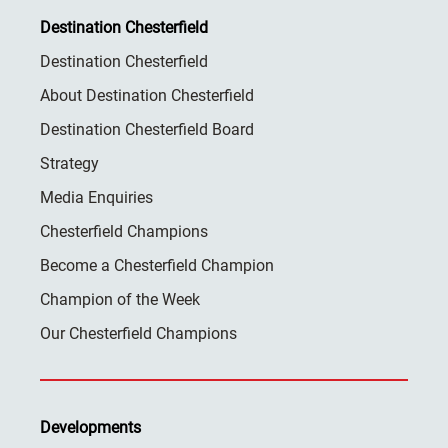
Destination Chesterfield
Destination Chesterfield
About Destination Chesterfield
Destination Chesterfield Board
Strategy
Media Enquiries
Chesterfield Champions
Become a Chesterfield Champion
Champion of the Week
Our Chesterfield Champions
Developments