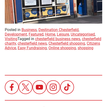
Posted in
Business
,
Destination Chesterfield
,
Development
,
Featured
,
Home
,
Leisure
,
Uncategorised
,
Visiting
Tagged in
chesterfield business news
,
chesterfield
charity
,
chesterfield news
,
Chesterfield shopping
,
Citizens
Advice
,
Easy Fundraising
,
Online shopping
,
shopping