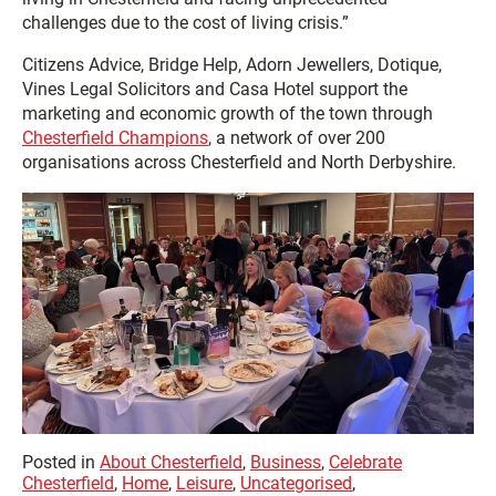
challenges due to the cost of living crisis.”
Citizens Advice, Bridge Help, Adorn Jewellers, Dotique,
Vines Legal Solicitors and Casa Hotel support the
marketing and economic growth of the town through
Chesterfield Champions
, a network of over 200
organisations across Chesterfield and North Derbyshire.
Posted in
About Chesterfield
,
Business
,
Celebrate
Chesterfield
,
Home
,
Leisure
,
Uncategorised
,