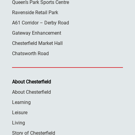
Queen’s Park Sports Centre
Ravenside Retail Park
A61 Corridor – Derby Road
Gateway Enhancement
Chesterfield Market Hall
Chatsworth Road
About Chesterfield
About Chesterfield
Learning
Leisure
Living
Story of Chesterfield