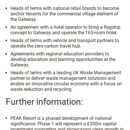
Heads of terms with national retail brands to become
anchor tenants for the commercial village element of
the Gateway.
An agreement with a hotel operator to bring a flagship
concept to Gateway and operate the 165-room hotel.
Heads of terms with vehicle and transport partners to
operate the zero-carbon travel hub.
Agreements with regional education providers to
develop education and learning opportunities at the
Gateway.
Heads of terms with a leading UK Waste Management
partner to deliver waste management solutions and
enable an innovative circular economy with a focus on
waste reduction and recycling.
Further information:
PEAK Resort is a phased development of national
significance. Phase 1 will represent a £200m capital
investment supporting and showcasing clean growth in