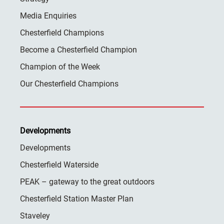
Media Enquiries
Chesterfield Champions
Become a Chesterfield Champion
Champion of the Week
Our Chesterfield Champions
Developments
Developments
Chesterfield Waterside
PEAK – gateway to the great outdoors
Chesterfield Station Master Plan
Staveley