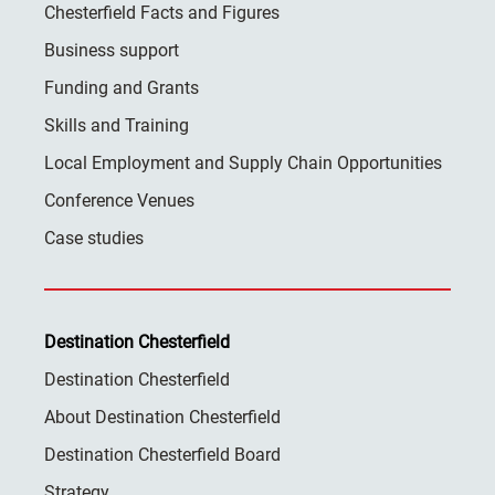
Chesterfield Facts and Figures
Business support
Funding and Grants
Skills and Training
Local Employment and Supply Chain Opportunities
Conference Venues
Case studies
Destination Chesterfield
Destination Chesterfield
About Destination Chesterfield
Destination Chesterfield Board
Strategy