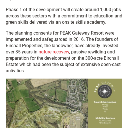
Phase 1 of the development will create around 1,000 jobs
across these sectors with a commitment to education and
green skills delivered via an onsite skills academy.
The planning consents for PEAK Gateway Resort were
implemented and safeguarded in 2016. The founders of
Birchall Properties, the landowner, have already invested
over 35 years in
nature recovery
, passive rewilding and
preparation for the development on the 300-acre Birchall
Estate which had been the subject of extensive open-cast
activities.