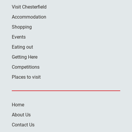
Visit Chesterfield
Accommodation
Shopping
Events
Eating out
Getting Here
Competitions
Places to visit
Home
About Us
Contact Us