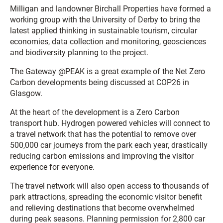
Milligan and landowner Birchall Properties have formed a
working group with the University of Derby to bring the
latest applied thinking in sustainable tourism, circular
economies, data collection and monitoring, geosciences
and biodiversity planning to the project.
The Gateway @PEAK is a great example of the Net Zero
Carbon developments being discussed at COP26 in
Glasgow.
At the heart of the development is a Zero Carbon
transport hub. Hydrogen powered vehicles will connect to
a travel network that has the potential to remove over
500,000 car journeys from the park each year, drastically
reducing carbon emissions and improving the visitor
experience for everyone.
The travel network will also open access to thousands of
park attractions, spreading the economic visitor benefit
and relieving destinations that become overwhelmed
during peak seasons. Planning permission for 2,800 car