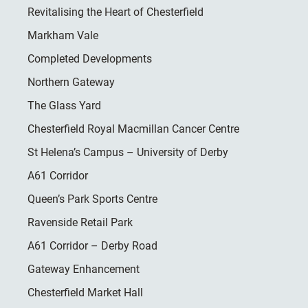
Revitalising the Heart of Chesterfield
Markham Vale
Completed Developments
Northern Gateway
The Glass Yard
Chesterfield Royal Macmillan Cancer Centre
St Helena’s Campus – University of Derby
A61 Corridor
Queen’s Park Sports Centre
Ravenside Retail Park
A61 Corridor – Derby Road
Gateway Enhancement
Chesterfield Market Hall