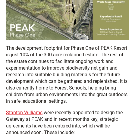
The development footprint for Phase One of PEAK Resort
is just 10% of the 300-acre reclaimed estate. The rest of
the estate continues to facilitate ongoing work and
experimentation to improve biodiversity net gain and
research into suitable building materials for the future
development which can be gathered and replenished. It is
also currently home to Forest Schools, helping bring
children from urban environments into the great outdoors
in safe, educational settings.
Stanton Williams
were recently appointed to design the
Gateway at PEAK and in recent months key, strategic
agreements have been entered into, which will be
announced soon. These include: