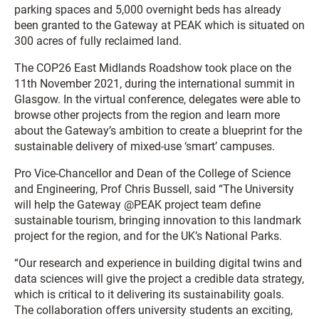
parking spaces and 5,000 overnight beds has already
been granted to the Gateway at PEAK which is situated on
300 acres of fully reclaimed land.
The COP26 East Midlands Roadshow took place on the
11th November 2021, during the international summit in
Glasgow. In the virtual conference, delegates were able to
browse other projects from the region and learn more
about the Gateway’s ambition to create a blueprint for the
sustainable delivery of mixed-use ‘smart’ campuses.
Pro Vice-Chancellor and Dean of the College of Science
and Engineering, Prof Chris Bussell, said “The University
will help the Gateway @PEAK project team define
sustainable tourism, bringing innovation to this landmark
project for the region, and for the UK’s National Parks.
“Our research and experience in building digital twins and
data sciences will give the project a credible data strategy,
which is critical to it delivering its sustainability goals.
The collaboration offers university students an exciting,