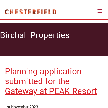
Birchall Properties
Planning application
submitted for the
Gateway at PEAK Resort
1st November 2023