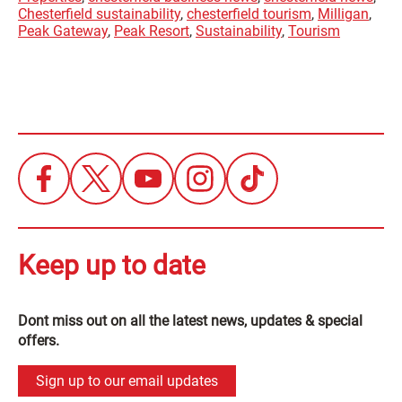
Chesterfield sustainability
,
chesterfield tourism
,
Milligan
,
Peak Gateway
,
Peak Resort
,
Sustainability
,
Tourism
Keep up to date
Dont miss out on all the latest news, updates & special
offers.
Sign up to our email updates