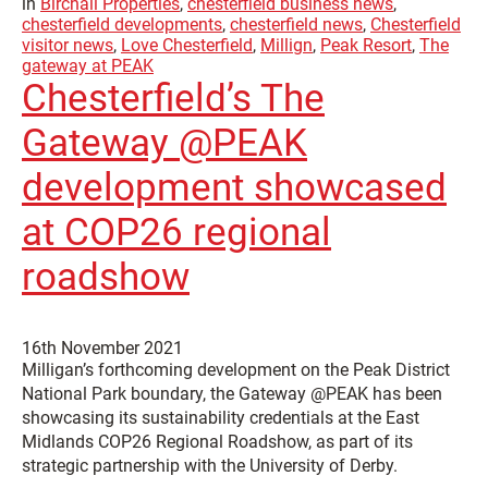
in
Birchall Properties
,
chesterfield business news
,
chesterfield developments
,
chesterfield news
,
Chesterfield
visitor news
,
Love Chesterfield
,
Millign
,
Peak Resort
,
The
gateway at PEAK
Chesterfield’s The
Gateway @PEAK
development showcased
at COP26 regional
roadshow
16th November 2021
Milligan’s forthcoming development on the Peak District
National Park boundary, the Gateway @PEAK has been
showcasing its sustainability credentials at the East
Midlands COP26 Regional Roadshow, as part of its
strategic partnership with the University of Derby.