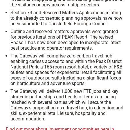
the visitor economy across multiple sectors.
Section 73 and Reserved Matters Applications relating
to the already consented planning approvals have now
been submitted to Chesterfield Borough Council.
Outline and reserved matters approvals were granted
for previous iterations of PEAK Resort. The revised
Phase 1 has now been developed to incorporate latest
best practice and operator requirements.
The Gateway will comprise zero carbon travel hub
enabling carless access to and within the Peak District
National Park, a 165-room resort hotel, a variety of F&B
outlets and spaces for experiential retail facilitating all
types of outdoor pursuits including a significant focus
on horticulture and adventure sports.
The Gateway will deliver 1,000 new FTE jobs and key
strategic partnerships and heads of terms are being
reached with several parties which will secure the
Gateway’s proposition as a travel hub, in education and
skills, experiential retail, leisure, hospitality and
accommodation.
Find out more about investment opportunities here in