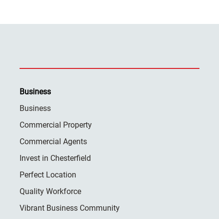
Business
Business
Commercial Property
Commercial Agents
Invest in Chesterfield
Perfect Location
Quality Workforce
Vibrant Business Community