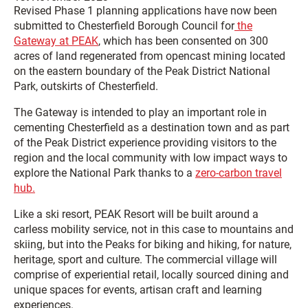
Revised Phase 1 planning applications have now been
submitted to Chesterfield Borough Council for
the
Gateway at PEAK
, which has been consented on 300
acres of land regenerated from opencast mining located
on the eastern boundary of the Peak District National
Park, outskirts of Chesterfield.
The Gateway is intended to play an important role in
cementing Chesterfield as a destination town and as part
of the Peak District experience providing visitors to the
region and the local community with low impact ways to
explore the National Park thanks to a
zero-carbon travel
hub.
Like a ski resort, PEAK Resort will be built around a
carless mobility service, not in this case to mountains and
skiing, but into the Peaks for biking and hiking, for nature,
heritage, sport and culture. The commercial village will
comprise of experiential retail, locally sourced dining and
unique spaces for events, artisan craft and learning
experiences.