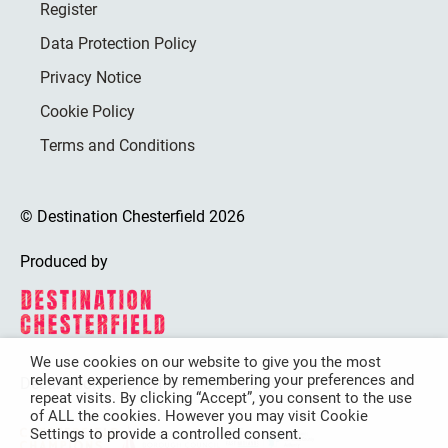
Register
Data Protection Policy
Privacy Notice
Cookie Policy
Terms and Conditions
© Destination Chesterfield 2026
Produced by
We use cookies on our website to give you the most
relevant experience by remembering your preferences and
Destination Chesterfield is funded by
repeat visits. By clicking “Accept”, you consent to the use
of ALL the cookies. However you may visit Cookie
Settings to provide a controlled consent.