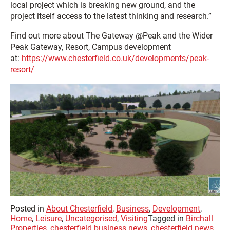
local project which is breaking new ground, and the
project itself access to the latest thinking and research.”
Find out more about The Gateway @Peak and the Wider
Peak Gateway, Resort, Campus development
at:
https://www.chesterfield.co.uk/developments/peak-
resort/
Posted in
About Chesterfield
,
Business
,
Development
,
Home
,
Leisure
,
Uncategorised
,
Visiting
Tagged in
Birchall
Properties
,
chesterfield business news
,
chesterfield news
,