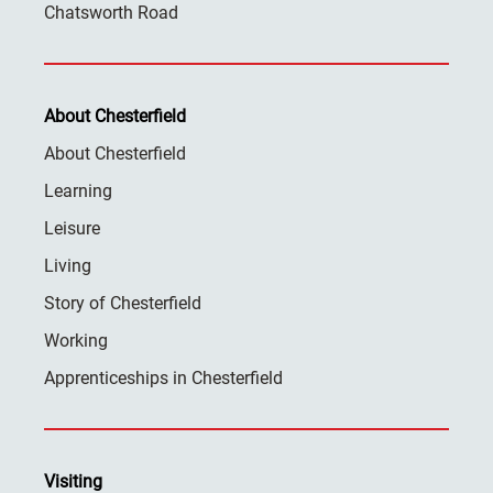
Chatsworth Road
About Chesterfield
About Chesterfield
Learning
Leisure
Living
Story of Chesterfield
Working
Apprenticeships in Chesterfield
Visiting