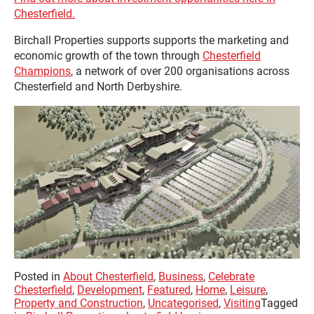
Chesterfield.
Birchall Properties supports supports the marketing and
economic growth of the town through
Chesterfield
Champions
, a network of over 200 organisations across
Chesterfield and North Derbyshire.
Posted in
About Chesterfield
,
Business
,
Celebrate
Chesterfield
,
Development
,
Featured
,
Home
,
Leisure
,
Property and Construction
,
Uncategorised
,
Visiting
Tagged