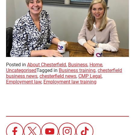
Posted in
About Chesterfield
,
Business
,
Home
,
Uncategorised
Tagged in
Business training
,
chesterfield
business news
,
chesterfield news
,
CMP Legal
,
Employment law
,
Employment law training