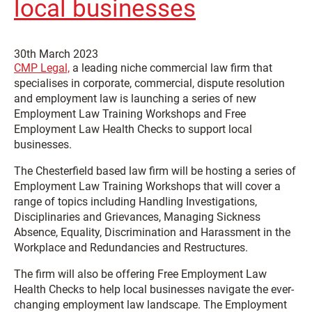
local businesses
30th March 2023
CMP Legal,
a leading niche commercial law firm that
specialises in corporate, commercial, dispute resolution
and employment law is launching a series of new
Employment Law Training Workshops and Free
Employment Law Health Checks to support local
businesses.
The Chesterfield based law firm will be hosting a series of
Employment Law Training Workshops that will cover a
range of topics including Handling Investigations,
Disciplinaries and Grievances, Managing Sickness
Absence, Equality, Discrimination and Harassment in the
Workplace and Redundancies and Restructures.
The firm will also be offering Free Employment Law
Health Checks to help local businesses navigate the ever-
changing employment law landscape. The Employment