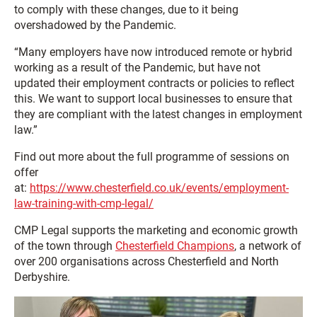
to comply with these changes, due to it being
overshadowed by the Pandemic.
“Many employers have now introduced remote or hybrid
working as a result of the Pandemic, but have not
updated their employment contracts or policies to reflect
this. We want to support local businesses to ensure that
they are compliant with the latest changes in employment
law.”
Find out more about the full programme of sessions on
offer
at:
https://www.chesterfield.co.uk/events/employment-
law-training-with-cmp-legal/
CMP Legal supports the marketing and economic growth
of the town through
Chesterfield Champions
, a network of
over 200 organisations across Chesterfield and North
Derbyshire.