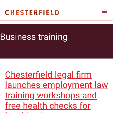
Business training
Chesterfield legal firm
launches employment law
training workshops and
free health checks for