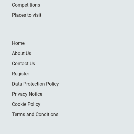
Competitions
Places to visit
Home
About Us
Contact Us
Register
Data Protection Policy
Privacy Notice
Cookie Policy
Terms and Conditions