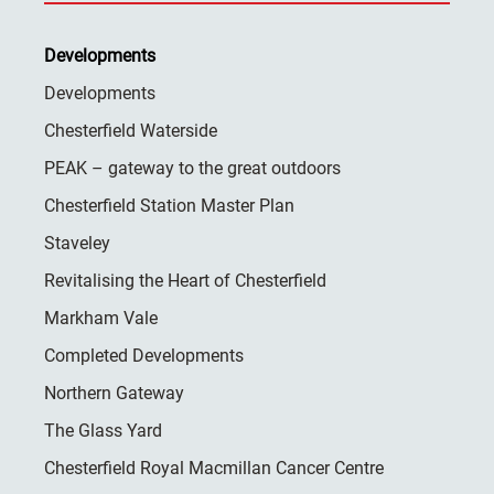
Developments
Developments
Chesterfield Waterside
PEAK – gateway to the great outdoors
Chesterfield Station Master Plan
Staveley
Revitalising the Heart of Chesterfield
Markham Vale
Completed Developments
Northern Gateway
The Glass Yard
Chesterfield Royal Macmillan Cancer Centre