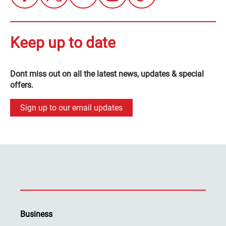
Keep up to date
Dont miss out on all the latest news, updates & special
offers.
Sign up to our email updates
Business