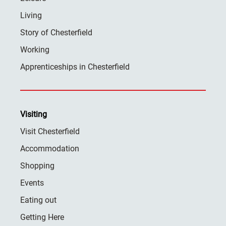
Living
Story of Chesterfield
Working
Apprenticeships in Chesterfield
Visiting
Visit Chesterfield
Accommodation
Shopping
Events
Eating out
Getting Here