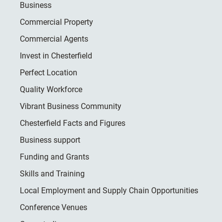
Business
Commercial Property
Commercial Agents
Invest in Chesterfield
Perfect Location
Quality Workforce
Vibrant Business Community
Chesterfield Facts and Figures
Business support
Funding and Grants
Skills and Training
Local Employment and Supply Chain Opportunities
Conference Venues