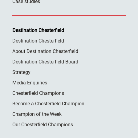
Case studies
Destination Chesterfield
Destination Chesterfield
About Destination Chesterfield
Destination Chesterfield Board
Strategy
Media Enquiries
Chesterfield Champions
Become a Chesterfield Champion
Champion of the Week
Our Chesterfield Champions