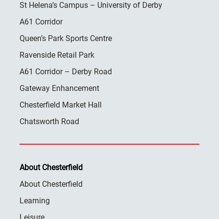
St Helena’s Campus – University of Derby
A61 Corridor
Queen’s Park Sports Centre
Ravenside Retail Park
A61 Corridor – Derby Road
Gateway Enhancement
Chesterfield Market Hall
Chatsworth Road
About Chesterfield
About Chesterfield
Learning
Leisure