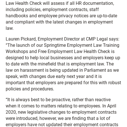
Law Health Check will assess if all HR documentation,
including policies, employment contracts, staff
handbooks and employee privacy notices are up-to-date
and compliant with the latest changes in employment
law.
Lauren Pickard, Employment Director at CMP Legal says:
“The launch of our Springtime Employment Law Training
Workshops and Free Employment Law Health Check is
designed to help local businesses and employers keep up
to date with the minefield that is employment law. The
law on harassment is being updated in Parliament as we
speak, with changes due early next year and it is
important that employers are prepared for this with robust
policies and procedures.
“It is always best to be proactive, rather than reactive
when it comes to matters relating to employees. In April
2020, new legislative changes to employment contracts
were introduced, however, we are finding that a lot of
employers have not updated their employment contracts