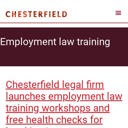
Employment law training
Chesterfield legal firm
launches employment law
training workshops and
free health checks for