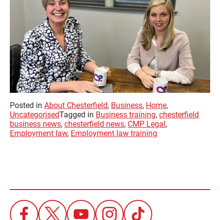
Posted in
About Chesterfield
,
Business
,
Home
,
Uncategorised
Tagged in
Business training
,
chesterfield
business news
,
chesterfield news
,
CMP Legal
,
Employment law
,
Employment law training