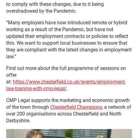
to comply with these changes, due to it being
overshadowed by the Pandemic.
“Many employers have now introduced remote or hybrid
working as a result of the Pandemic, but have not
updated their employment contracts or policies to reflect
this. We want to support local businesses to ensure that
they are compliant with the latest changes in employment
law.”
Find out more about the full programme of sessions on
offer
at:
https://www.chesterfield.co.uk/events/employment-
law-training-with-cmp-legal/
CMP Legal supports the marketing and economic growth
of the town through
Chesterfield Champions
, a network of
over 200 organisations across Chesterfield and North
Derbyshire.