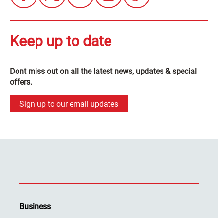
Keep up to date
Dont miss out on all the latest news, updates & special
offers.
Sign up to our email updates
Business