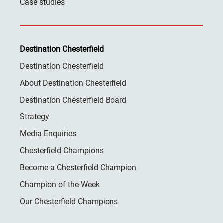
Case studies
Destination Chesterfield
Destination Chesterfield
About Destination Chesterfield
Destination Chesterfield Board
Strategy
Media Enquiries
Chesterfield Champions
Become a Chesterfield Champion
Champion of the Week
Our Chesterfield Champions