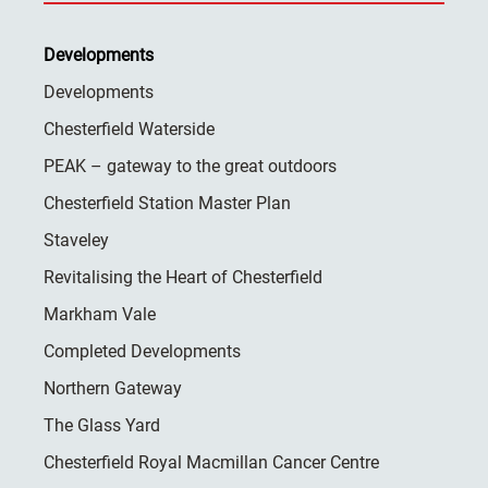
Developments
Developments
Chesterfield Waterside
PEAK – gateway to the great outdoors
Chesterfield Station Master Plan
Staveley
Revitalising the Heart of Chesterfield
Markham Vale
Completed Developments
Northern Gateway
The Glass Yard
Chesterfield Royal Macmillan Cancer Centre