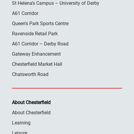
St Helena’s Campus – University of Derby
A61 Corridor
Queen’s Park Sports Centre
Ravenside Retail Park
A61 Corridor – Derby Road
Gateway Enhancement
Chesterfield Market Hall
Chatsworth Road
About Chesterfield
About Chesterfield
Learning
Leisure