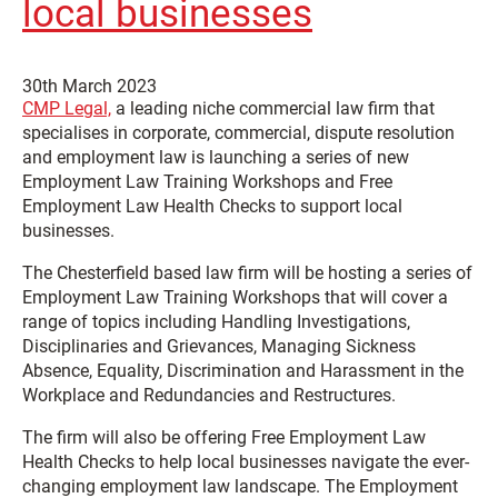
local businesses
30th March 2023
CMP Legal,
a leading niche commercial law firm that
specialises in corporate, commercial, dispute resolution
and employment law is launching a series of new
Employment Law Training Workshops and Free
Employment Law Health Checks to support local
businesses.
The Chesterfield based law firm will be hosting a series of
Employment Law Training Workshops that will cover a
range of topics including Handling Investigations,
Disciplinaries and Grievances, Managing Sickness
Absence, Equality, Discrimination and Harassment in the
Workplace and Redundancies and Restructures.
The firm will also be offering Free Employment Law
Health Checks to help local businesses navigate the ever-
changing employment law landscape. The Employment