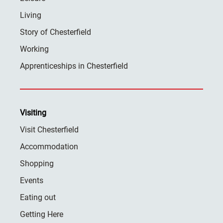
Living
Story of Chesterfield
Working
Apprenticeships in Chesterfield
Visiting
Visit Chesterfield
Accommodation
Shopping
Events
Eating out
Getting Here