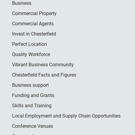
Business
Commercial Property
Commercial Agents
Invest in Chesterfield
Perfect Location
Quality Workforce
Vibrant Business Community
Chesterfield Facts and Figures
Business support
Funding and Grants
Skills and Training
Local Employment and Supply Chain Opportunities
Conference Venues