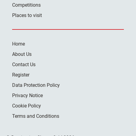
Competitions
Places to visit
Home
About Us
Contact Us
Register
Data Protection Policy
Privacy Notice
Cookie Policy
Terms and Conditions