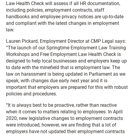
Law Health Check will assess if all HR documentation,
including policies, employment contracts, staff
handbooks and employee privacy notices are up-to-date
and compliant with the latest changes in employment
law.
Lauren Pickard, Employment Director at CMP Legal says:
“The launch of our Springtime Employment Law Training
Workshops and Free Employment Law Health Check is
designed to help local businesses and employers keep up
to date with the minefield that is employment law. The
law on harassment is being updated in Parliament as we
speak, with changes due early next year and it is
important that employers are prepared for this with robust
policies and procedures.
“It is always best to be proactive, rather than reactive
when it comes to matters relating to employees. In April
2020, new legislative changes to employment contracts
were introduced, however, we are finding that a lot of
employers have not updated their employment contracts