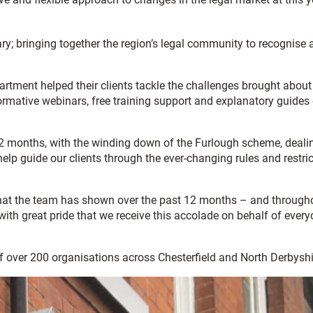
y; bringing together the region’s legal community to recognise 
ment helped their clients tackle the challenges brought about
ormative webinars, free training support and explanatory guides
12 months, with the winding down of the Furlough scheme, deali
elp guide our clients through the ever-changing rules and restri
 that the team has shown over the past 12 months – and through
ith great pride that we receive this accolade on behalf of ever
of over 200 organisations across Chesterfield and North Derbyshi