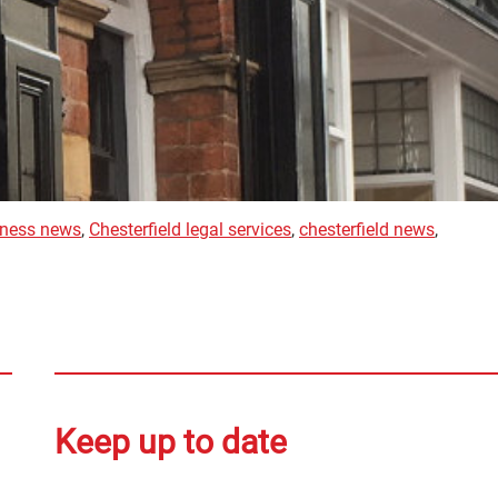
siness news
,
Chesterfield legal services
,
chesterfield news
,
Keep up to date