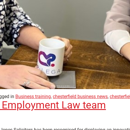
gged in
Business training
,
chesterfield business news
,
chesterfi
s’ Employment Law team
nes Solicitors has been recognised for displaying an innovative