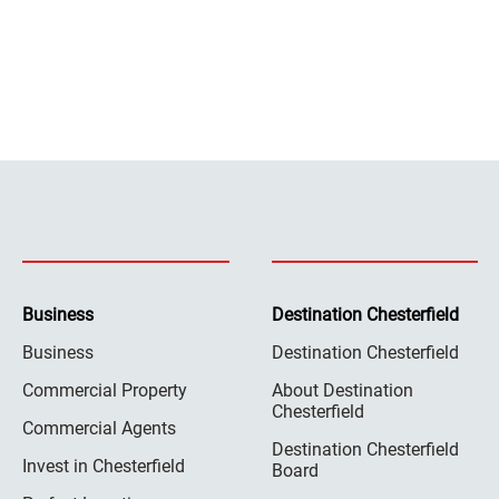
Business
Destination Chesterfield
Business
Destination Chesterfield
Commercial Property
About Destination
Chesterfield
Commercial Agents
Destination Chesterfield
Invest in Chesterfield
Board