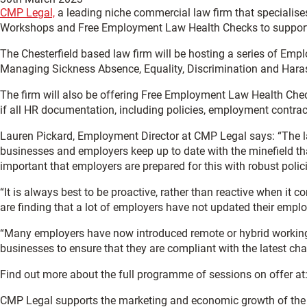
CMP Legal,
a leading niche commercial law firm that specialis
Workshops and Free Employment Law Health Checks to support 
The Chesterfield based law firm will be hosting a series of Emp
Managing Sickness Absence, Equality, Discrimination and Hara
The firm will also be offering Free Employment Law Health Ch
if all HR documentation, including policies, employment contra
Lauren Pickard, Employment Director at CMP Legal says: “The
businesses and employers keep up to date with the minefield th
important that employers are prepared for this with robust poli
“It is always best to be proactive, rather than reactive when it
are finding that a lot of employers have not updated their emp
“Many employers have now introduced remote or hybrid working as
businesses to ensure that they are compliant with the latest c
Find out more about the full programme of sessions on offer at
CMP Legal supports the marketing and economic growth of th