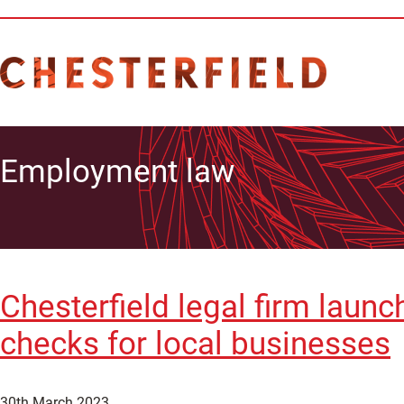
Employment law
Chesterfield legal firm laun
checks for local businesses
30th March 2023