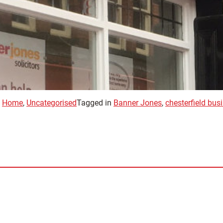
,
Home
,
Uncategorised
Tagged in
Banner Jones
,
chesterfield bu