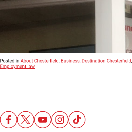
Posted in
About Chesterfield
,
Business
,
Destination Chesterfield
Employment law