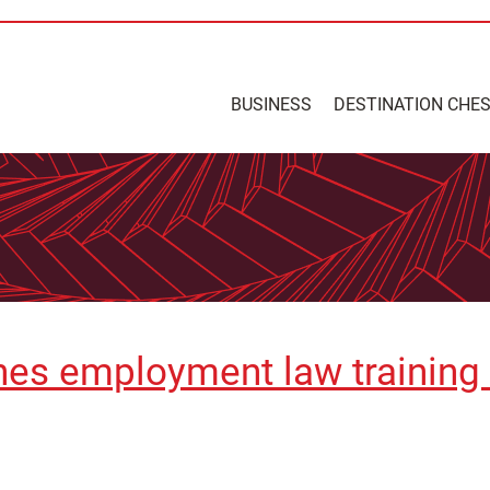
BUSINESS
DESTINATION CHE
ches employment law training