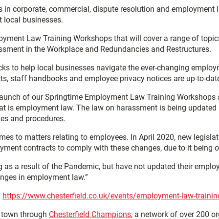
es in corporate, commercial, dispute resolution and employment
local businesses.
loyment Law Training Workshops that will cover a range of topics
ssment in the Workplace and Redundancies and Restructures.
ecks to help local businesses navigate the ever-changing empl
cts, staff handbooks and employee privacy notices are up-to-da
 launch of our Springtime Employment Law Training Workshops 
at is employment law. The law on harassment is being updated i
cies and procedures.
 comes to matters relating to employees. In April 2020, new legi
loyment contracts to comply with these changes, due to it bein
 a result of the Pandemic, but have not updated their employmen
hanges in employment law.”
:
https://www.chesterfield.co.uk/events/employment-law-trainin
e town through
Chesterfield Champions
, a network of over 200 o