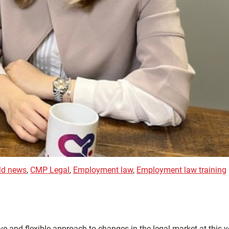
eld news
,
CMP Legal
,
Employment law
,
Employment law training
 and flexible approach to changes in the legal market at this y