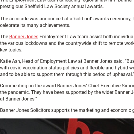
prestigious Sheffield Law Society annual awards.
The accolade was announced at a ‘sold out’ awards ceremony, hel
celebrate its many achievements.
The
Banner Jones
Employment Law team assist both individuals
the various lockdowns and the countrywide shift to remote worki
key topics.
Katie Ash, Head of Employment Law at Banner Jones said, “Busi
with covid vaccination status policies and flexible and hybrid w
and to be able to support them through this period of upheaval.
Commenting on the award Banner Jones’ Chief Executive Simon W
the pandemic. They have been supported by the wider Banner Jon
at Banner Jones.”
Banner Jones Solicitors supports the marketing and economic 