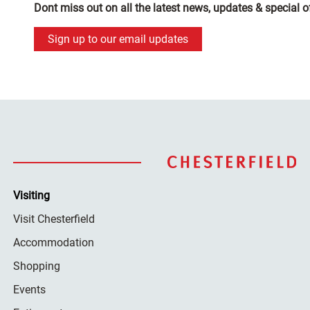
Dont miss out on all the latest news, updates & special o
Sign up to our email updates
Visiting
Visit Chesterfield
Accommodation
Shopping
Events