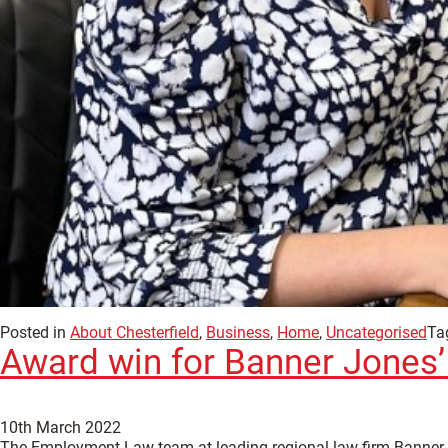
Posted in
About Chesterfield
,
Business
,
Home
,
Uncategorised
Ta
Award win for Banner Jone
10th March 2022
The Employment Law team at leading regional law firm Banner Jo