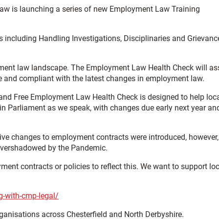
 law is launching a series of new Employment Law Training
 including Handling Investigations, Disciplinaries and Grievanc
oyment law landscape. The Employment Law Health Check will as
te and compliant with the latest changes in employment law.
and Free Employment Law Health Check is designed to help loc
n Parliament as we speak, with changes due early next year and 
slative changes to employment contracts were introduced, however
g overshadowed by the Pandemic.
t contracts or policies to reflect this. We want to support loc
g-with-cmp-legal/
rganisations across Chesterfield and North Derbyshire.