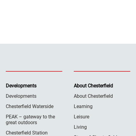
Developments
About Chesterfield
Developments
About Chesterfield
Chesterfield Waterside
Learning
PEAK – gateway to the
Leisure
great outdoors
Living
Chesterfield Station