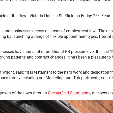
th
d at the Royal Victoria Hotel in Sheffield on Friday 25
Februar
 and businesses across all areas of employment law. The depart
ng by launching a range of flexible appointment types, free inf
nesses have had a lot of additional HR pressure over the last 
orking patterns and contract changes. It has been a pleasure to h
”
right, said: “It is testament to the hard work and dedication
es family including our Marketing and IT departments, so it’s w
growth of the town through
Chesterfield Champions
, a network 