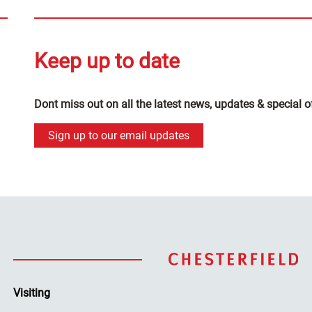
Keep up to date
Dont miss out on all the latest news, updates & special o
Sign up to our email updates
Visiting