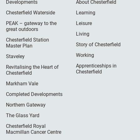
Developments
About Chesterfield
Chesterfield Waterside
Learning
PEAK – gateway to the
Leisure
great outdoors
Living
Chesterfield Station
Story of Chesterfield
Master Plan
Working
Staveley
Apprenticeships in
Revitalising the Heart of
Chesterfield
Chesterfield
Markham Vale
Completed Developments
Northern Gateway
The Glass Yard
Chesterfield Royal
Macmillan Cancer Centre