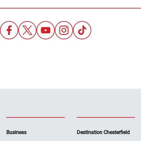
Business
Destination Chesterfield