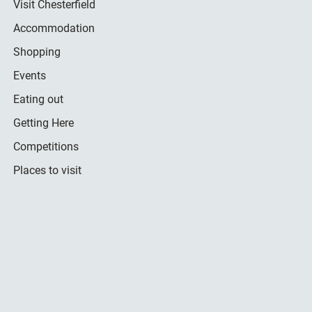
Visit Chesterfield
Accommodation
Shopping
Events
Eating out
Getting Here
Competitions
Places to visit