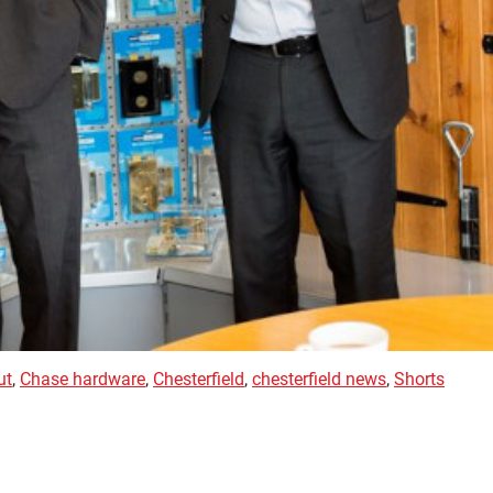
ut
,
Chase hardware
,
Chesterfield
,
chesterfield news
,
Shorts