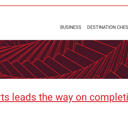
BUSINESS
DESTINATION CHE
rts leads the way on comple