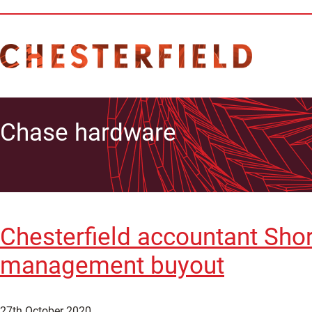
Chase hardware
Chesterfield accountant Sho
management buyout
27th October 2020