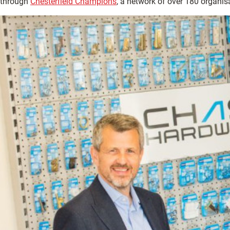
through
Chesterfield Champions
, a network of over 180 organis