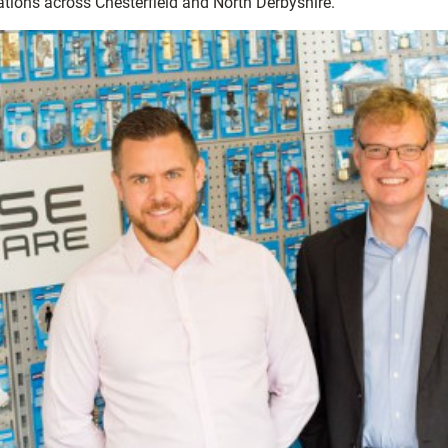
ations across Chesterfield and North Derbyshire.