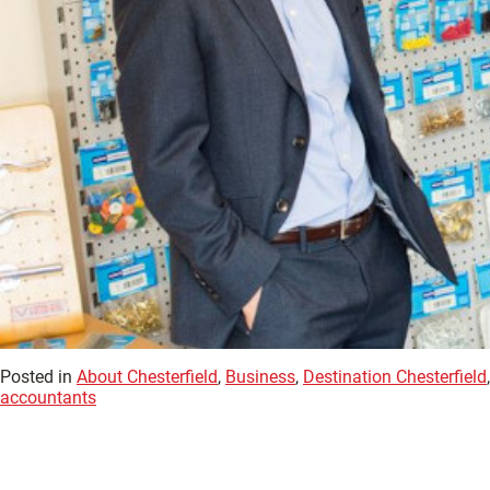
Posted in
About Chesterfield
,
Business
,
Destination Chesterfield
accountants