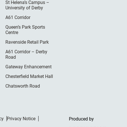
St Helena’s Campus –
University of Derby
A61 Corridor
Queen’s Park Sports
Centre
Ravenside Retail Park
A61 Corridor – Derby
Road
Gateway Enhancement
Chesterfield Market Hall
Chatsworth Road
cy
Privacy Notice
Produced by