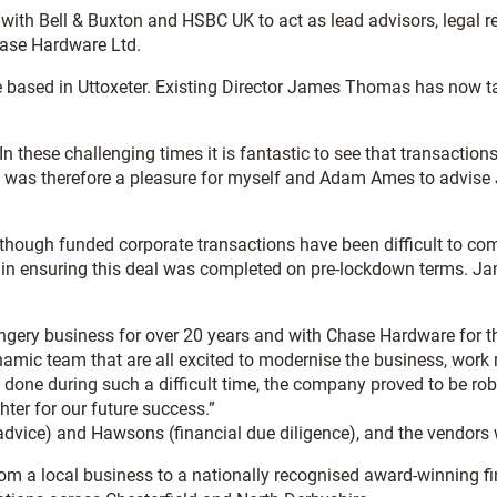
with Bell & Buxton and HSBC UK to act as lead advisors, legal 
hase Hardware Ltd.
 based in Uttoxeter. Existing Director James Thomas has now tak
 these challenging times it is fantastic to see that transactio
 It was therefore a pleasure for myself and Adam Ames to advis
though funded corporate transactions have been difficult to com
in ensuring this deal was completed on pre-lockdown terms. Jam
y business for over 20 years and with Chase Hardware for the 
mic team that are all excited to modernise the business, work m
eal done during such a difficult time, the company proved to be 
ter for our future success.”
vice) and Hawsons (financial due diligence), and the vendors
m a local business to a nationally recognised award-winning f