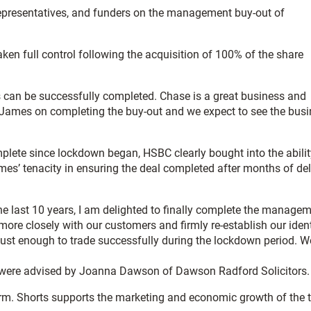
representatives, and funders on the management buy-out of
en full control following the acquisition of 100% of the share
ns can be successfully completed. Chase is a great business and
e James on completing the buy-out and we expect to see the bus
plete since lockdown began, HSBC clearly bought into the abilit
es’ tenacity in ensuring the deal completed after months of de
last 10 years, I am delighted to finally complete the manage
ore closely with our customers and firmly re-establish our ident
robust enough to trade successfully during the lockdown period. W
 were advised by Joanna Dawson of Dawson Radford Solicitors.
irm. Shorts supports the marketing and economic growth of the