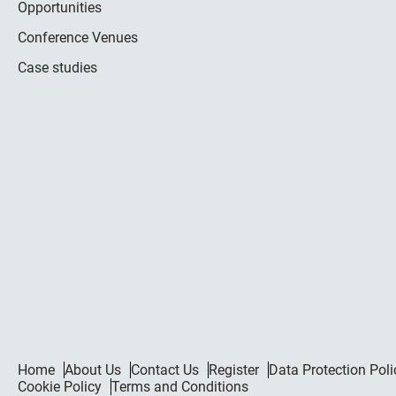
Opportunities
Conference Venues
Case studies
Home
About Us
Contact Us
Register
Data Protection Poli
Cookie Policy
Terms and Conditions