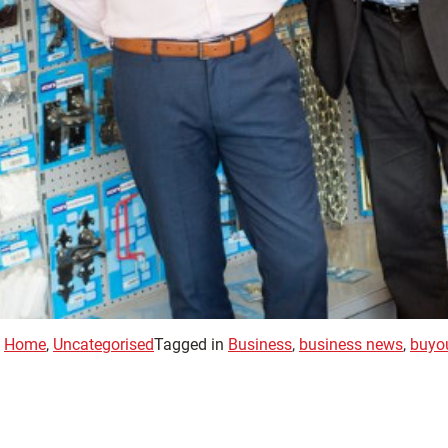
,
Home
,
Uncategorised
Tagged in
Business
,
business news
,
buyo