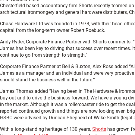
Chesterfield-based accountancy firm Shorts recently teamed up 
architectural ironmongery and general hardware distributers, C
Chase Hardware Ltd was founded in 1978, with their head office
capital from the long-term owner Robert Roebuck.
Andy Ryder, Corporate Finance Partner with Shorts comments: “In
James has been key to driving that success over recent times.
continue to go from strength to strength.”
Corporate Finance Partner at Bell & Buxton, Alex Ross added “Al
James as a manager and an individual and were very proactive 
should stand the business well in the future.”
James Thomas added “Having been in The Hardware & Ironmonger
buy-out and to drive the business forward. We have a young dyna
in the market. Although it was a rollercoaster ride to get the d
reported continued growth and things are now looking even brigh
HSBC were advised by Duncan Shepherd of Wake Smith (legal ad
With a long-standing heritage of 130 years,
Shorts
has grown fro