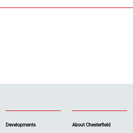
Developments
About Chesterfield