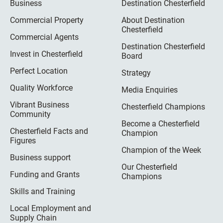
Business
Destination Chesterfield
Commercial Property
About Destination
Chesterfield
Commercial Agents
Destination Chesterfield
Invest in Chesterfield
Board
Perfect Location
Strategy
Quality Workforce
Media Enquiries
Vibrant Business
Chesterfield Champions
Community
Become a Chesterfield
Chesterfield Facts and
Champion
Figures
Champion of the Week
Business support
Our Chesterfield
Funding and Grants
Champions
Skills and Training
Local Employment and
Supply Chain