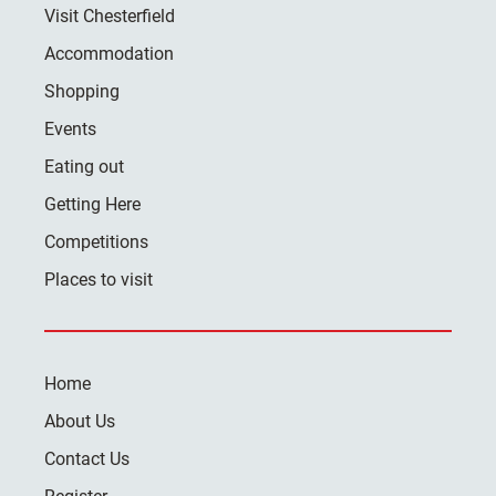
Visit Chesterfield
Accommodation
Shopping
Events
Eating out
Getting Here
Competitions
Places to visit
Home
About Us
Contact Us