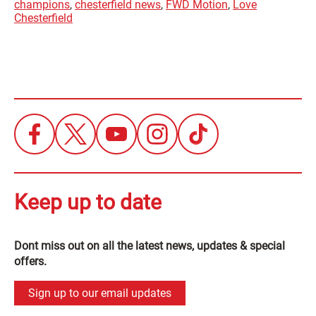
champions
,
chesterfield news
,
FWD Motion
,
Love
Chesterfield
Keep up to date
Dont miss out on all the latest news, updates & special
offers.
Sign up to our email updates