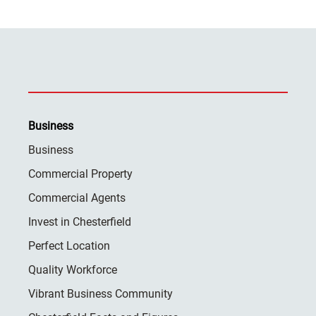
Business
Business
Commercial Property
Commercial Agents
Invest in Chesterfield
Perfect Location
Quality Workforce
Vibrant Business Community