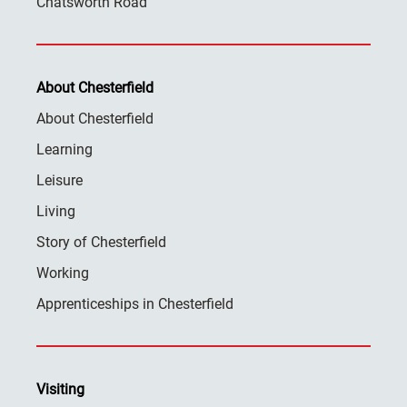
Chatsworth Road
About Chesterfield
About Chesterfield
Learning
Leisure
Living
Story of Chesterfield
Working
Apprenticeships in Chesterfield
Visiting