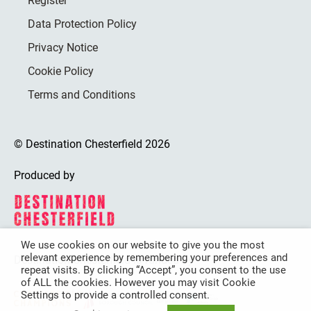
Register
Data Protection Policy
Privacy Notice
Cookie Policy
Terms and Conditions
© Destination Chesterfield 2026
Produced by
We use cookies on our website to give you the most
relevant experience by remembering your preferences and
Destination Chesterfield is funded by
repeat visits. By clicking “Accept”, you consent to the use
of ALL the cookies. However you may visit Cookie
Settings to provide a controlled consent.