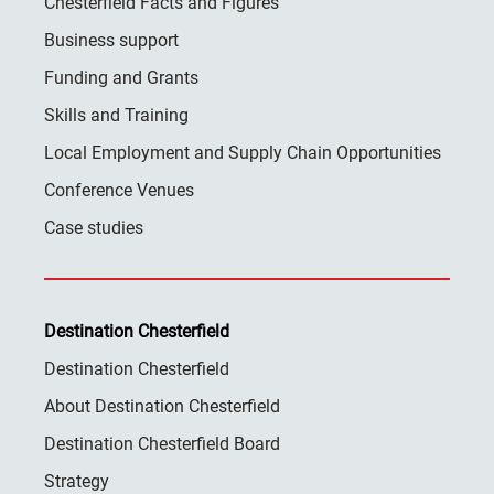
Chesterfield Facts and Figures
Business support
Funding and Grants
Skills and Training
Local Employment and Supply Chain Opportunities
Conference Venues
Case studies
Destination Chesterfield
Destination Chesterfield
About Destination Chesterfield
Destination Chesterfield Board
Strategy