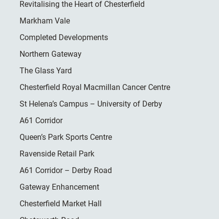
Revitalising the Heart of Chesterfield
Markham Vale
Completed Developments
Northern Gateway
The Glass Yard
Chesterfield Royal Macmillan Cancer Centre
St Helena’s Campus – University of Derby
A61 Corridor
Queen’s Park Sports Centre
Ravenside Retail Park
A61 Corridor – Derby Road
Gateway Enhancement
Chesterfield Market Hall