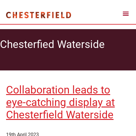
Chesterfied Waterside
Collaboration leads to
eye-catching display at
Chesterfield Waterside
19th April 2023