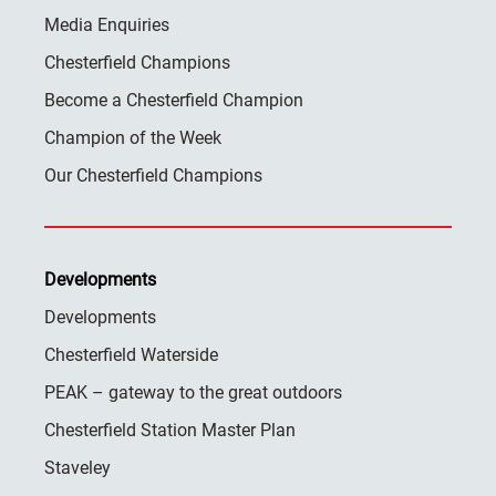
Media Enquiries
Chesterfield Champions
Become a Chesterfield Champion
Champion of the Week
Our Chesterfield Champions
Developments
Developments
Chesterfield Waterside
PEAK – gateway to the great outdoors
Chesterfield Station Master Plan
Staveley