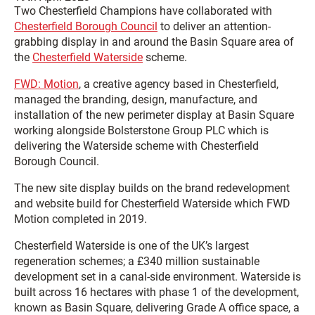
Two Chesterfield Champions have collaborated with
Chesterfield Borough Council
to deliver an attention-
grabbing display in and around the Basin Square area of
the
Chesterfield Waterside
scheme.
FWD: Motion
, a creative agency based in Chesterfield,
managed the branding, design, manufacture, and
installation of the new perimeter display at Basin Square
working alongside Bolsterstone Group PLC which is
delivering the Waterside scheme with Chesterfield
Borough Council.
The new site display builds on the brand redevelopment
and website build for Chesterfield Waterside which FWD
Motion completed in 2019.
Chesterfield Waterside is one of the UK’s largest
regeneration schemes; a £340 million sustainable
development set in a canal-side environment. Waterside is
built across 16 hectares with phase 1 of the development,
known as Basin Square, delivering Grade A office space, a