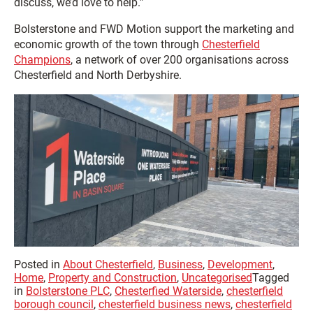
discuss, we’d love to help.”
Bolsterstone and FWD Motion support the marketing and
economic growth of the town through
Chesterfield
Champions
, a network of over 200 organisations across
Chesterfield and North Derbyshire.
Posted in
About Chesterfield
,
Business
,
Development
,
Home
,
Property and Construction
,
Uncategorised
Tagged
in
Bolsterstone PLC
,
Chesterfied Waterside
,
chesterfield
borough council
,
chesterfield business news
,
chesterfield