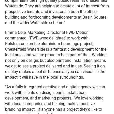
compliments the high quality public realm at Chesterfield
Waterside. They are helping to create a lot of interest from
prospective tenants and investors in both the office
building and forthcoming developments at Basin Square
and the wider Waterside scheme.”
Emma Cole, Marketing Director at FWD Motion
commented: “FWD were delighted to work with
Bolsterstone on the aluminium hoardings project,
Chesterfield Waterside is a fantastic development for the
local area, and we are proud to be a part of that. Working
not only on design, but also print and installation means
we get to see a project delivered and in use. Seeing it on
display makes a real difference as you can visualise the
impact it will have in the local surroundings.
“As a fully integrated creative and digital agency we can
work with clients on design, print, installation,
development, and marketing projects. We love working
with local companies and helping make a positive
branding impact. If anyone has a project they’d like to