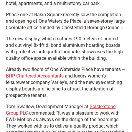
hotel, apartments, and a multi-storey car park.
Phase one at Basin Square recently saw the completion
and opening of One Waterside Place, a seven-storey large
floorplate office funded by Chesterfield Borough Council.
The new display, which features 190 meters of printed
and cut vinyl 8x4ft di bond aluminium hoarding boards
with protective anti-graffiti laminate, showcases the high
quality office space available within the building.
Already two floors of One Waterside Place have tenants –
BHP Chartered Accountants
and luxury women’s
leisurewear company Varley’s, and the new eye-catching
display boards are helping to attract the attention of
prospective tenants.
Tom Swallow, Development Manager at
Bolsterstone
Group PLC
commented: “It was a pleasure to work with
FWD Motion as always on the design of the hoardings.
They worked with us to deliver a quality product which