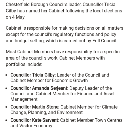
Chesterfield Borough Council’s leader, Councillor Tricia
Gilby has named her Cabinet following the local elections
on 4 May.
Cabinet is responsible for making decisions on all matters
except for the council’s regulatory functions and policy
and budget setting, which is carried out by Full Council.
Most Cabinet Members have responsibility for a specific
area of the council’s work, Cabinet Members with
portfolios include:
Councillor Tricia Gilby
: Leader of the Council and
Cabinet Member for Economic Growth
Councillor Amanda Serjeant
: Deputy Leader of the
Council and Cabinet Member for Finance and Asset
Management
Councillor Martin Stone
: Cabinet Member for Climate
Change, Planning, and Environment
Councillor Kate Sarvent
: Cabinet Member Town Centres
and Visitor Economy