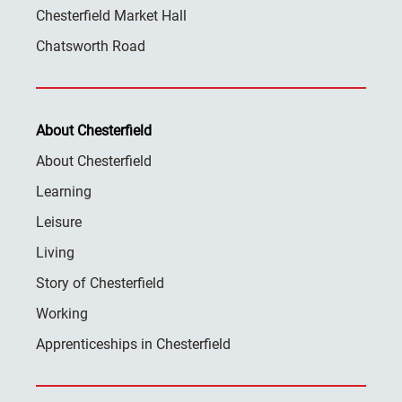
Chesterfield Market Hall
Chatsworth Road
About Chesterfield
About Chesterfield
Learning
Leisure
Living
Story of Chesterfield
Working
Apprenticeships in Chesterfield