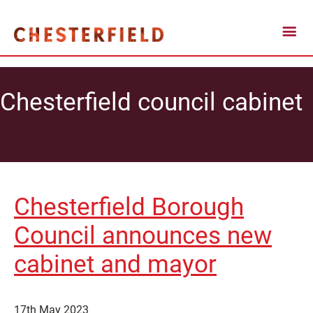
Chesterfield council cabinet
Chesterfield Borough
Council announces new
cabinet and mayor
17th May 2023