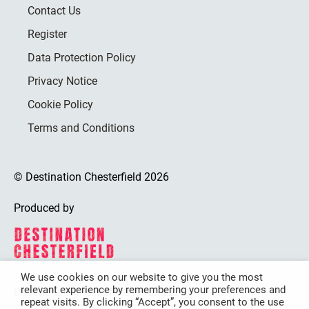
Contact Us
Register
Data Protection Policy
Privacy Notice
Cookie Policy
Terms and Conditions
© Destination Chesterfield 2026
Produced by
We use cookies on our website to give you the most
relevant experience by remembering your preferences and
Destination Chesterfield is funded by
repeat visits. By clicking “Accept”, you consent to the use