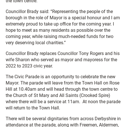
the town centre.
Councillor Brady said: “Representing the people of the
borough in the role of Mayor is a special honour and I am
extremely proud to take up office for the coming year. I
hope to meet as many residents as possible over the
coming year, while raising much-needed funds for two
very deserving local charities.”
Councillor Brady replaces Councillor Tony Rogers and his
wife Sharon who served as mayor and mayoress for the
2022 to 2023 civic year.
The Civic Parade is an opportunity to celebrate the new
Mayor. The parade will leave from the Town Hall on Rose
Hill at 10.40am and will head through the town centre to
the Church of St Mary and All Saints (Crooked Spire)
where there will be a service at 11am. At noon the parade
will return to the Town Hall.
There will be several dignitaries from across Derbyshire in
attendance at the parade, along with Freemen, Aldermen,