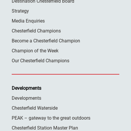
Destination Chesterfield Board
Strategy
Media Enquiries
Chesterfield Champions
Become a Chesterfield Champion
Champion of the Week
Our Chesterfield Champions
Developments
Developments
Chesterfield Waterside
PEAK – gateway to the great outdoors
Chesterfield Station Master Plan