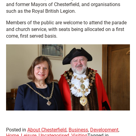
and former Mayors of Chesterfield, and organisations
such as the Royal British Legion.
Members of the public are welcome to attend the parade
and church service, with seats being allocated on a first
come, first served basis.
Posted in
About Chesterfield
,
Business
,
Development
,
Home
,
Leisure
,
Uncategorised
,
Visiting
Tagged in