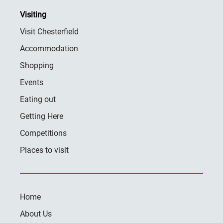
Visiting
Visit Chesterfield
Accommodation
Shopping
Events
Eating out
Getting Here
Competitions
Places to visit
Home
About Us