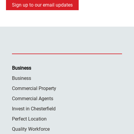
Sign up to our email updates
Business
Business
Commercial Property
Commercial Agents
Invest in Chesterfield
Perfect Location
Quality Workforce