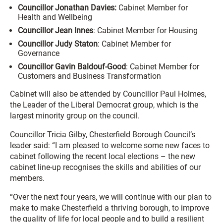
Councillor Jonathan Davies:
Cabinet Member for
Health and Wellbeing
Councillor Jean Innes
: Cabinet Member for Housing
Councillor Judy Staton
: Cabinet Member for
Governance
Councillor Gavin Baldouf-Good
: Cabinet Member for
Customers and Business Transformation
Cabinet will also be attended by Councillor Paul Holmes,
the Leader of the Liberal Democrat group, which is the
largest minority group on the council.
Councillor Tricia Gilby, Chesterfield Borough Council’s
leader said: “I am pleased to welcome some new faces to
cabinet following the recent local elections – the new
cabinet line-up recognises the skills and abilities of our
members.
“Over the next four years, we will continue with our plan to
make to make Chesterfield a thriving borough, to improve
the quality of life for local people and to build a resilient