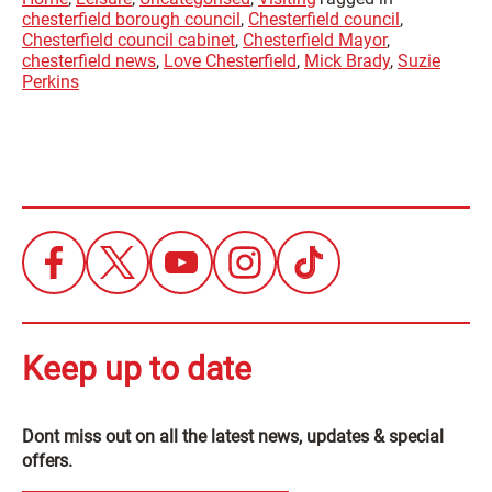
chesterfield borough council
,
Chesterfield council
,
Chesterfield council cabinet
,
Chesterfield Mayor
,
chesterfield news
,
Love Chesterfield
,
Mick Brady
,
Suzie
Perkins
Keep up to date
Dont miss out on all the latest news, updates & special
offers.