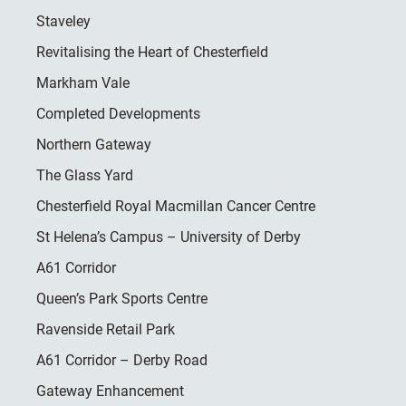
Staveley
Revitalising the Heart of Chesterfield
Markham Vale
Completed Developments
Northern Gateway
The Glass Yard
Chesterfield Royal Macmillan Cancer Centre
St Helena’s Campus – University of Derby
A61 Corridor
Queen’s Park Sports Centre
Ravenside Retail Park
A61 Corridor – Derby Road
Gateway Enhancement