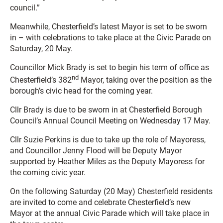
council.”
Meanwhile, Chesterfield’s latest Mayor is set to be sworn
in – with celebrations to take place at the Civic Parade on
Saturday, 20 May.
Councillor Mick Brady is set to begin his term of office as
nd
Chesterfield’s 382
Mayor, taking over the position as the
borough’s civic head for the coming year.
Cllr Brady is due to be sworn in at Chesterfield Borough
Council’s Annual Council Meeting on Wednesday 17 May.
Cllr Suzie Perkins is due to take up the role of Mayoress,
and Councillor Jenny Flood will be Deputy Mayor
supported by Heather Miles as the Deputy Mayoress for
the coming civic year.
On the following Saturday (20 May) Chesterfield residents
are invited to come and celebrate Chesterfield’s new
Mayor at the annual Civic Parade which will take place in