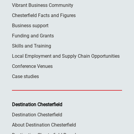
Vibrant Business Community
Chesterfield Facts and Figures
Business support
Funding and Grants
Skills and Training
Local Employment and Supply Chain Opportunities
Conference Venues
Case studies
Destination Chesterfield
Destination Chesterfield
About Destination Chesterfield