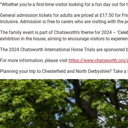
“Whether you’re a first-time visitor looking for a fun day out for
General admission tickets for adults are priced at £17.50 for Fri
inclusive. Admission is free to carers who are visiting with the p
The family event is part of Chatsworth‘s theme for 2024 – ‘Celeb
exhibition in the house, aiming to encourage visitors to experi
The 2024 Chatsworth International Horse Trials are sponsored by
For more information, please visit
https://www.chatsworth.org/e
Planning your trip to Chesterfield and North Derbyshire? Take a 