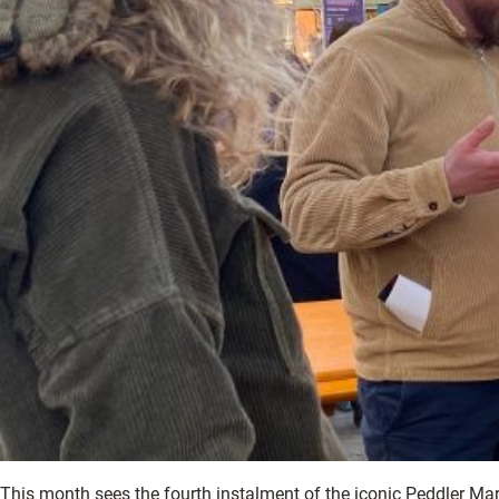
This month sees the fourth instalment of the iconic Peddler Mar