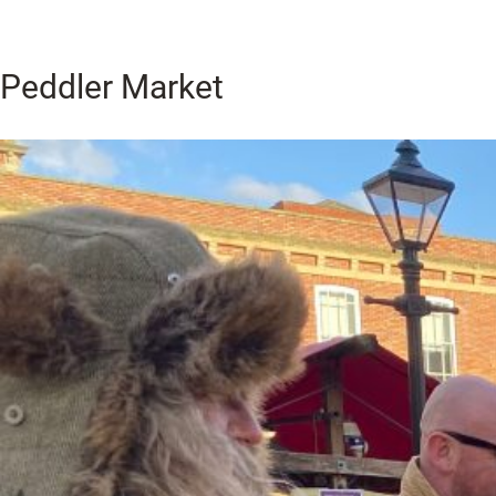
Peddler Market