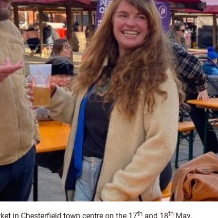
th
th
ket in Chesterfield town centre on the 17
and 18
May.