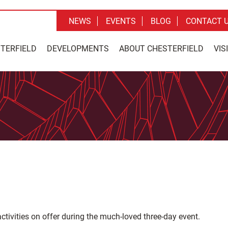
NEWS
EVENTS
BLOG
CONTACT 
STERFIELD
DEVELOPMENTS
ABOUT CHESTERFIELD
VIS
ctivities on offer during the much-loved three-day event.