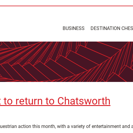
BUSINESS
DESTINATION CHE
t to return to Chatsworth
uestrian action this month, with a variety of entertainment and a