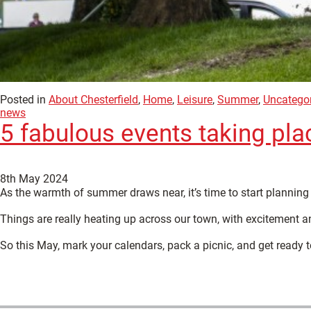
Posted in
About Chesterfield
,
Home
,
Leisure
,
Summer
,
Uncatego
news
5 fabulous events taking pla
8th May 2024
As the warmth of summer draws near, it’s time to start planning 
Things are really heating up across our town, with excitement an
So this May, mark your calendars, pack a picnic, and get ready 