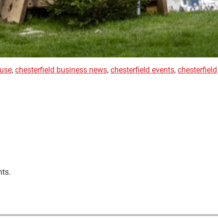
use
,
chesterfield business news
,
chesterfield events
,
chesterfield
nts.