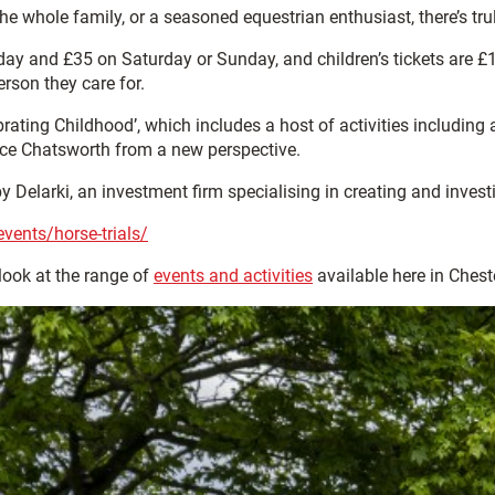
 the whole family, or a seasoned equestrian enthusiast, there’s tr
day and £35 on Saturday or Sunday, and children’s tickets are £11
erson they care for.
rating Childhood’, which includes a host of activities including
ence Chatsworth from a new perspective.
 Delarki, an investment firm specialising in creating and inves
vents/horse-trials/
look at the range of
events and activities
available here in Cheste