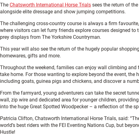
The
Chatsworth International Horse Trials
sees the return of the
alongside elite dressage and show jumping competitions.
The challenging cross-country course is always a firm favourite,
where visitors can let furry friends explore courses designed t
prey displays from The Yorkshire Countryman.
This year will also see the return of the hugely popular shopping
homewares, gifts and more.
Throughout the weekend, families can enjoy wall climbing and face
take home. For those wanting to explore beyond the event, the h
including goats, guinea pigs and chickens, and discover a num
From the farmyard, young adventurers can take the secret tunnel
wall, zip wire and dedicated area for younger children, providin
into the huge Great Spotted Woodpecker – a reflection of the s
Patricia Clifton, Chatsworth International Horse Trials, said: “T
world’s best riders with the FEI Eventing Nations Cup, but beyo
Hustle!