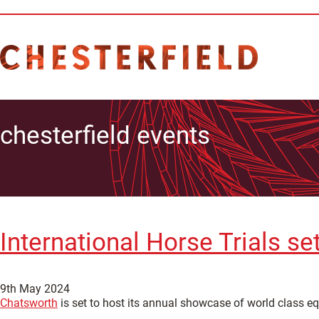
chesterfield events
International Horse Trials se
9th May 2024
Chatsworth
is set to host its annual showcase of world class eq