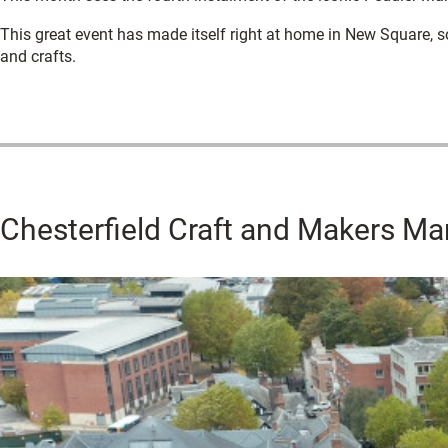
This great event has made itself right at home in New Square, s
and crafts.
Chesterfield Craft and Makers Ma