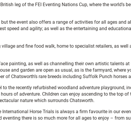
 British leg of the FEI Eventing Nations Cup, where the world’s be
 but the event also offers a range of activities for all ages and
o test speed and agility; as well as the entertaining and educat
 village and fine food walk, home to specialist retailers, as well
 painting, as well as channelling their own artistic talents at d
ouse and garden are open as usual, as is the farmyard, where yo
ber of Chatsworth’s rare breeds including Suffolk Punch horses
 to the recently refurbished woodland adventure playground, inc
g hours of adventure. Children can enjoy ascending to the top of
pectacular nature which surrounds Chatsworth.
he International Horse Trials is always a firm favourite in our ev
nd eventing there is so much more for all ages to enjoy – from s