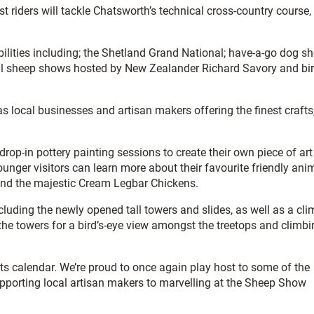
st riders will tackle Chatsworth’s technical cross-country course,
 abilities including; the Shetland Grand National; have-a-go dog 
ional sheep shows hosted by New Zealander Richard Savory and bi
 as local businesses and artisan makers offering the finest crafts
rop-in pottery painting sessions to create their own piece of art
unger visitors can learn more about their favourite friendly ani
 and the majestic Cream Legbar Chickens.
luding the newly opened tall towers and slides, as well as a cl
 the towers for a bird’s-eye view amongst the treetops and climb
ents calendar. We’re proud to once again play host to some of the
upporting local artisan makers to marvelling at the Sheep Show