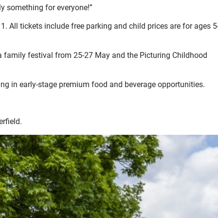
uly something for everyone!”
. All tickets include free parking and child prices are for ages 5
 a family festival from 25-27 May and the
Picturing Childhood
ting in early-stage premium food and beverage opportunities.
rfield.