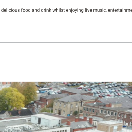
delicious food and drink whilst enjoying live music, entertainm