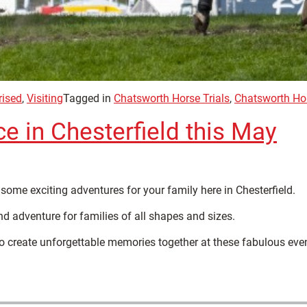
rised
,
Visiting
Tagged in
Chatsworth Horse Trials
,
Chatsworth Ho
ce in Chesterfield this May
some exciting adventures for your family here in Chesterfield.
d adventure for families of all shapes and sizes.
to create unforgettable memories together at these fabulous eve