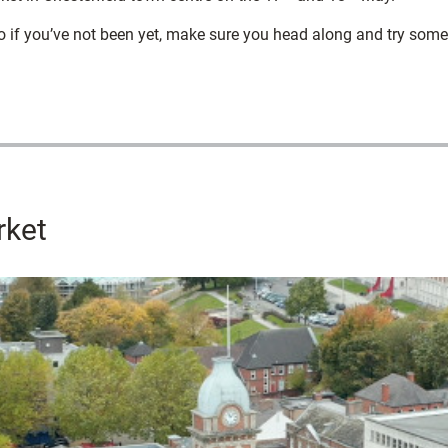
o if you’ve not been yet, make sure you head along and try some 
rket