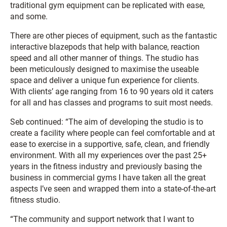
traditional gym equipment can be replicated with ease,
and some.
There are other pieces of equipment, such as the fantastic
interactive blazepods that help with balance, reaction
speed and all other manner of things. The studio has
been meticulously designed to maximise the useable
space and deliver a unique fun experience for clients.
With clients’ age ranging from 16 to 90 years old it caters
for all and has classes and programs to suit most needs.
Seb continued: “The aim of developing the studio is to
create a facility where people can feel comfortable and at
ease to exercise in a supportive, safe, clean, and friendly
environment. With all my experiences over the past 25+
years in the fitness industry and previously basing the
business in commercial gyms I have taken all the great
aspects I’ve seen and wrapped them into a state-of-the-art
fitness studio.
“The community and support network that I want to