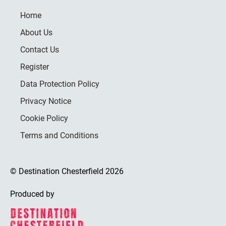
Home
About Us
Contact Us
Register
Data Protection Policy
Privacy Notice
Cookie Policy
Terms and Conditions
© Destination Chesterfield 2026
Produced by