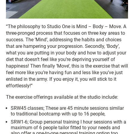
“The philosophy to Studio One is Mind – Body – Move. A
three-pronged process that focuses on three key areas to
success. The ‘Mind’, addressing the habits and choices
that are hampering your progression. Secondly, ‘Body’,
what you are putting in your body and how to adjust your
diet that doesn’t feel like you’re depriving yourself of
happiness! Then finally ‘Move’, this is the exercise that will
feel more like you’re having fun and less like you’ve just
enlisted in the army. If you enjoy it, you will stick to it
effortlessly!”
The exercise offerings available at the studio include:
SRW45 classes; These are 45 minute sessions similar
to traditional bootcamp with up to 16 people,
SRW1-6; Group personal training I hour sessions with a
maximum of 6 people tailor fitted to your needs and
also offer a one-to-one personal training option too.