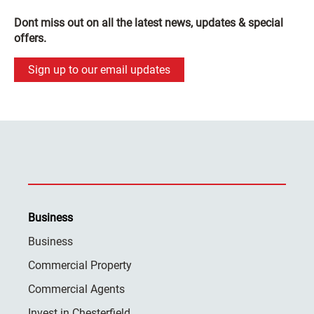
Dont miss out on all the latest news, updates & special
offers.
Sign up to our email updates
Business
Business
Commercial Property
Commercial Agents
Invest in Chesterfield