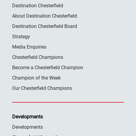
Destination Chesterfield
About Destination Chesterfield
Destination Chesterfield Board
Strategy
Media Enquiries
Chesterfield Champions
Become a Chesterfield Champion
Champion of the Week
Our Chesterfield Champions
Developments
Developments