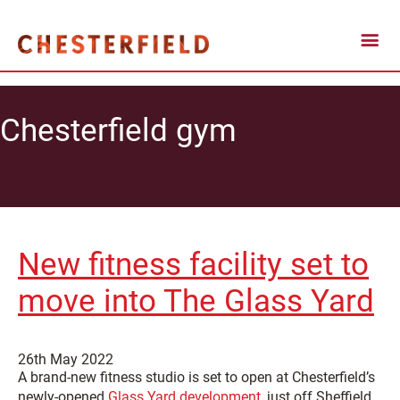
Chesterfield gym
New fitness facility set to
move into The Glass Yard
26th May 2022
A brand-new fitness studio is set to open at Chesterfield’s
newly-opened
Glass Yard development
, just off Sheffield