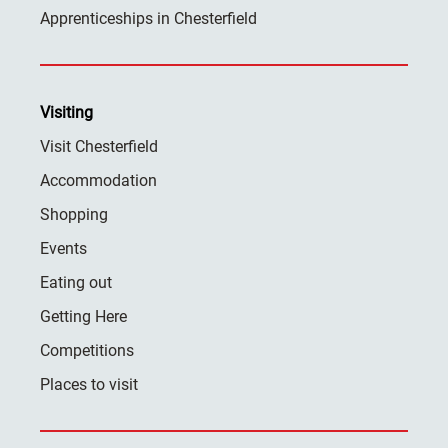
Apprenticeships in Chesterfield
Visiting
Visit Chesterfield
Accommodation
Shopping
Events
Eating out
Getting Here
Competitions
Places to visit