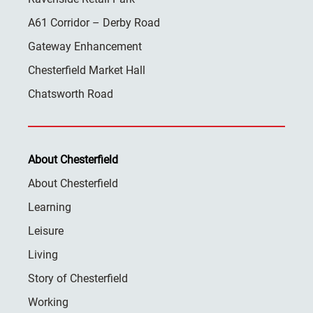
A61 Corridor – Derby Road
Gateway Enhancement
Chesterfield Market Hall
Chatsworth Road
About Chesterfield
About Chesterfield
Learning
Leisure
Living
Story of Chesterfield
Working