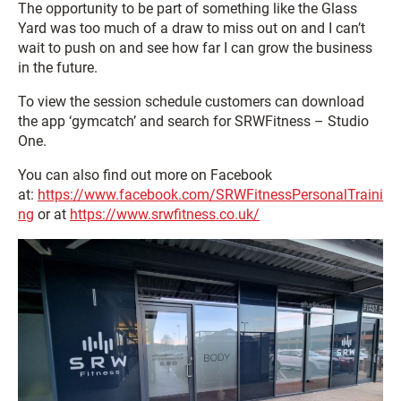
The opportunity to be part of something like the Glass
Yard was too much of a draw to miss out on and I can’t
wait to push on and see how far I can grow the business
in the future.
To view the session schedule customers can download
the app ‘gymcatch’ and search for SRWFitness – Studio
One.
You can also find out more on Facebook
at:
https://www.facebook.com/SRWFitnessPersonalTraini
ng
or at
https://www.srwfitness.co.uk/