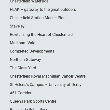
Chesterfield Waterside
PEAK – gateway to the great outdoors
Chesterfield Station Master Plan
Staveley
Revitalising the Heart of Chesterfield
Markham Vale
Completed Developments
Northern Gateway
The Glass Yard
Chesterfield Royal Macmillan Cancer Centre
St Helena’s Campus – University of Derby
A61 Corridor
Queen’s Park Sports Centre
Ravenside Retail Park