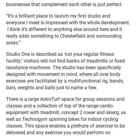
businesses that complement each other is just perfect.
“It’s a brilliant place to launch my first studio and
everyone I meet is impressed with the whole development.
I think it’s different to anything else around here and it
really adds something to Chesterfield and surrounding
areas.”
Studio One is described as ‘not your regular fitness
facility;’ visitors will not find banks of treadmills or fixed
resistance machines. The studio has been specifically
designed with movement in mind, where all over body
exercises are facilitated by a multifunctional rig, bands,
bars, weights and balls just to name a few.
There is a large AstroTurf space for group sessions and
classes and a collection of top of the range cardio
equipment with treadmill, concept 2 rower and skierg, as
well as Technogym spinning bikes for indoor cycling
classes. This space enables a plethora of exercise to be
delivered and any exercise you would perform on