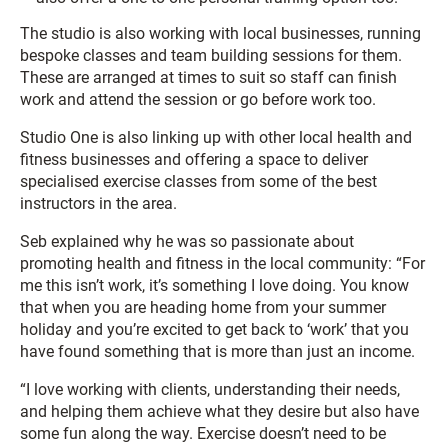
The studio is also working with local businesses, running
bespoke classes and team building sessions for them.
These are arranged at times to suit so staff can finish
work and attend the session or go before work too.
Studio One is also linking up with other local health and
fitness businesses and offering a space to deliver
specialised exercise classes from some of the best
instructors in the area.
Seb explained why he was so passionate about
promoting health and fitness in the local community: “For
me this isn’t work, it’s something I love doing. You know
that when you are heading home from your summer
holiday and you’re excited to get back to ‘work’ that you
have found something that is more than just an income.
“I love working with clients, understanding their needs,
and helping them achieve what they desire but also have
some fun along the way. Exercise doesn’t need to be