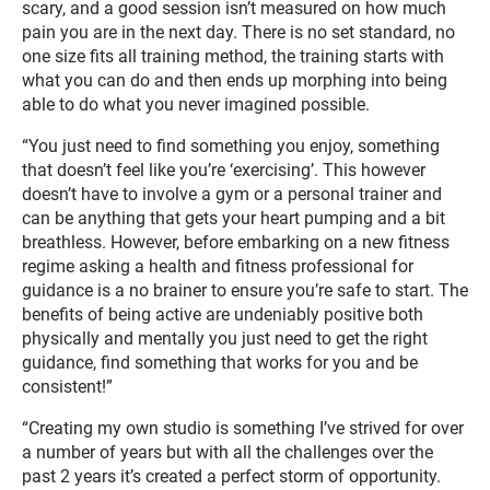
scary, and a good session isn’t measured on how much
pain you are in the next day. There is no set standard, no
one size fits all training method, the training starts with
what you can do and then ends up morphing into being
able to do what you never imagined possible.
“You just need to find something you enjoy, something
that doesn’t feel like you’re ‘exercising’. This however
doesn’t have to involve a gym or a personal trainer and
can be anything that gets your heart pumping and a bit
breathless. However, before embarking on a new fitness
regime asking a health and fitness professional for
guidance is a no brainer to ensure you’re safe to start. The
benefits of being active are undeniably positive both
physically and mentally you just need to get the right
guidance, find something that works for you and be
consistent!”
“Creating my own studio is something I’ve strived for over
a number of years but with all the challenges over the
past 2 years it’s created a perfect storm of opportunity.