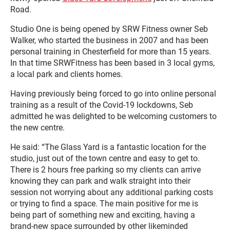
Road.
Studio One is being opened by SRW Fitness owner Seb
Walker, who started the business in 2007 and has been
personal training in Chesterfield for more than 15 years.
In that time SRWFitness has been based in 3 local gyms,
a local park and clients homes.
Having previously being forced to go into online personal
training as a result of the Covid-19 lockdowns, Seb
admitted he was delighted to be welcoming customers to
the new centre.
He said: “The Glass Yard is a fantastic location for the
studio, just out of the town centre and easy to get to.
There is 2 hours free parking so my clients can arrive
knowing they can park and walk straight into their
session not worrying about any additional parking costs
or trying to find a space. The main positive for me is
being part of something new and exciting, having a
brand-new space surrounded by other likeminded