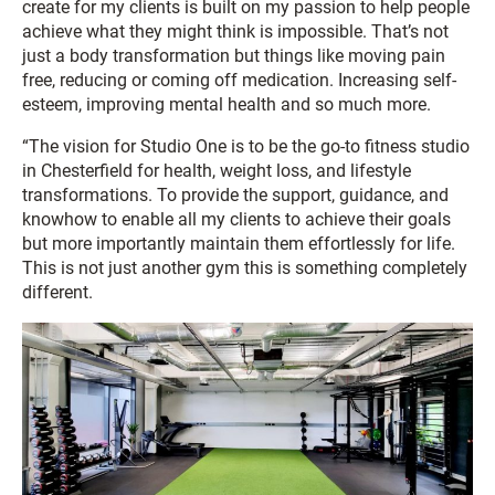
create for my clients is built on my passion to help people
achieve what they might think is impossible. That’s not
just a body transformation but things like moving pain
free, reducing or coming off medication. Increasing self-
esteem, improving mental health and so much more.
“The vision for Studio One is to be the go-to fitness studio
in Chesterfield for health, weight loss, and lifestyle
transformations. To provide the support, guidance, and
knowhow to enable all my clients to achieve their goals
but more importantly maintain them effortlessly for life.
This is not just another gym this is something completely
different.