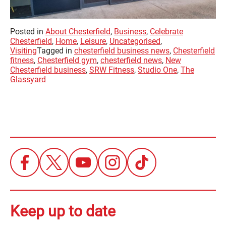
Posted in
About Chesterfield
,
Business
,
Celebrate
Chesterfield
,
Home
,
Leisure
,
Uncategorised
,
Visiting
Tagged in
chesterfield business news
,
Chesterfield
fitness
,
Chesterfield gym
,
chesterfield news
,
New
Chesterfield business
,
SRW Fitness
,
Studio One
,
The
Glassyard
Keep up to date