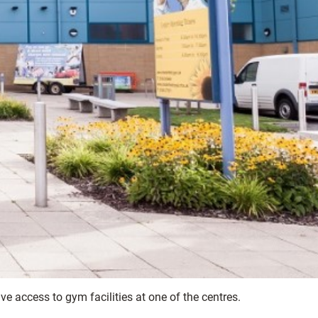
access to gym facilities at one of the centres.