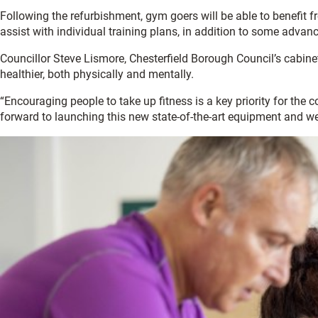
Following the refurbishment, gym goers will be able to benefit 
assist with individual training plans, in addition to some adva
Councillor Steve Lismore, Chesterfield Borough Council’s cabine
healthier, both physically and mentally.
“Encouraging people to take up fitness is a key priority for the 
forward to launching this new state-of-the-art equipment and 