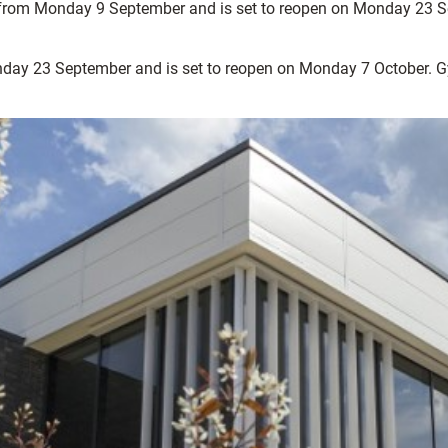
d from Monday 9 September and is set to reopen on Monday 23 Sep
day 23 September and is set to reopen on Monday 7 October. Gym