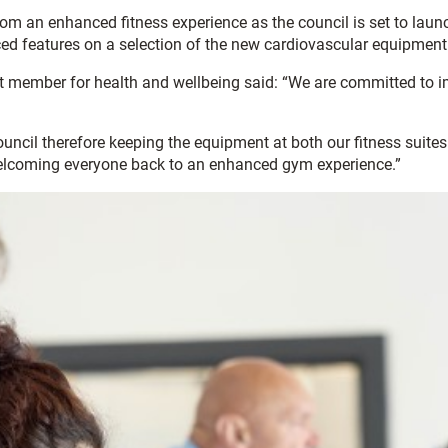
from an enhanced fitness experience as the council is set to lau
nced features on a selection of the new cardiovascular equipment
t member for health and wellbeing said: “We are committed to imp
council therefore keeping the equipment at both our fitness suites
welcoming everyone back to an enhanced gym experience.”