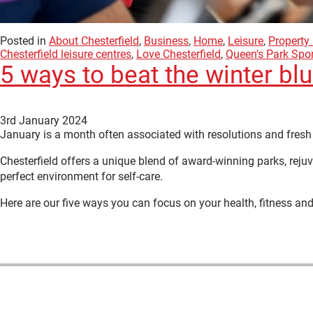
Posted in
About Chesterfield
,
Business
,
Home
,
Leisure
,
Property
Chesterfield leisure centres
,
Love Chesterfield
,
Queen's Park Spor
5 ways to beat the winter bl
3rd January 2024
January is a month often associated with resolutions and fresh 
Chesterfield offers a unique blend of award-winning parks, rejuv
perfect environment for self-care.
Here are our five ways you can focus on your health, fitness and