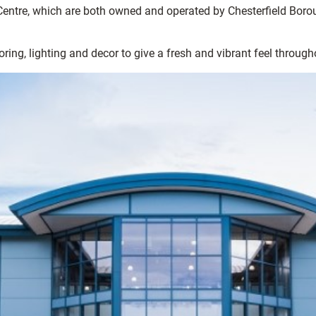
entre, which are both owned and operated by Chesterfield Boroug
ing, lighting and decor to give a fresh and vibrant feel through