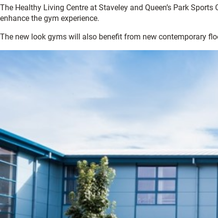
The Healthy Living Centre at Staveley and Queen’s Park Sports C
enhance the gym experience.
The new look gyms will also benefit from new contemporary floor