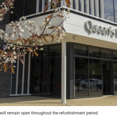
, will remain open throughout the refurbishment period.