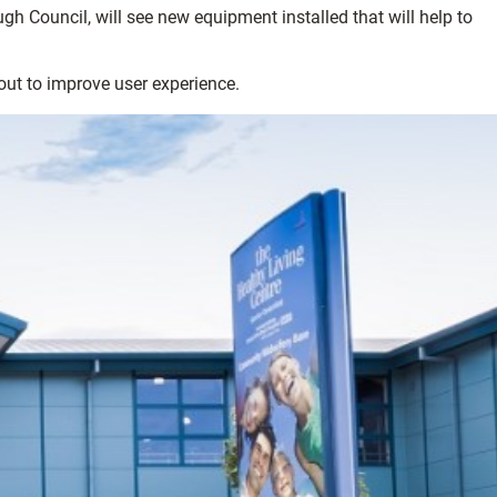
h Council, will see new equipment installed that will help to
out to improve user experience.