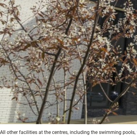
All other facilities at the centres, including the swimming pools