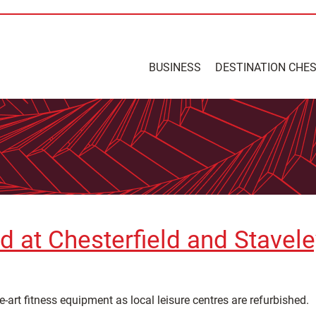
BUSINESS
DESTINATION CHE
d at Chesterfield and Stavele
e-art fitness equipment as local leisure centres are refurbished.