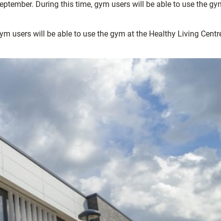
tember. During this time, gym users will be able to use the gy
 users will be able to use the gym at the Healthy Living Centre