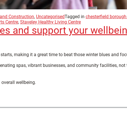
 and Construction
,
Uncategorised
Tagged in
chesterfield borough
ts Centre
,
Staveley Healthy Living Centre
ues and support your wellbein
starts, making it a great time to beat those winter blues and fo
enating spas, vibrant businesses, and community facilities, not 
 overall wellbeing.