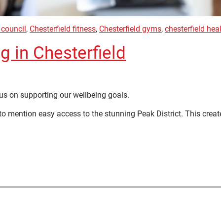
 council
,
Chesterfield fitness
,
Chesterfield gyms
,
chesterfield hea
g in Chesterfield
cus on supporting our wellbeing goals.
to mention easy access to the stunning Peak District. This creat