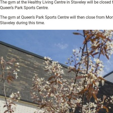
The gym at the Healthy Living Centre in Staveley will be close
Queen’s Park Sports Centre.
The gym at Queen’s Park Sports Centre will then close from Mon
Staveley during this time.