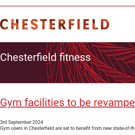
Chesterfield fitness
Gym facilities to be revampe
3rd September 2024
Gym users in Chesterfield are set to benefit from new state-of-th