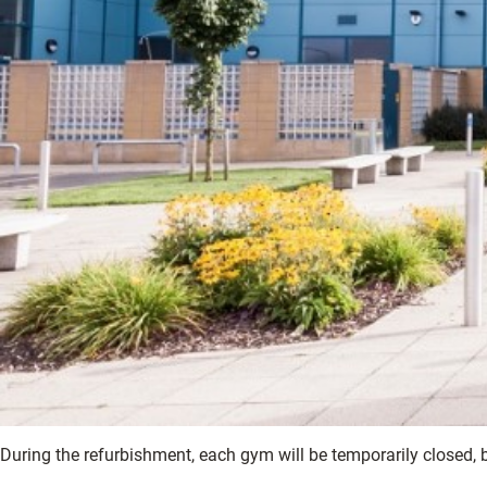
During the refurbishment, each gym will be temporarily closed,