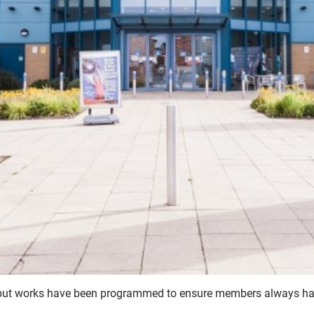
 but works have been programmed to ensure members always have 