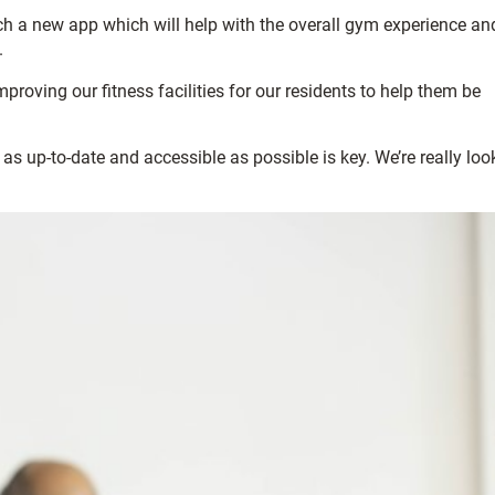
nch a new app which will help with the overall gym experience an
.
roving our fitness facilities for our residents to help them be
 as up-to-date and accessible as possible is key. We’re really loo