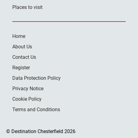
Places to visit
Home
About Us
Contact Us
Register
Data Protection Policy
Privacy Notice
Cookie Policy
Terms and Conditions
© Destination Chesterfield 2026