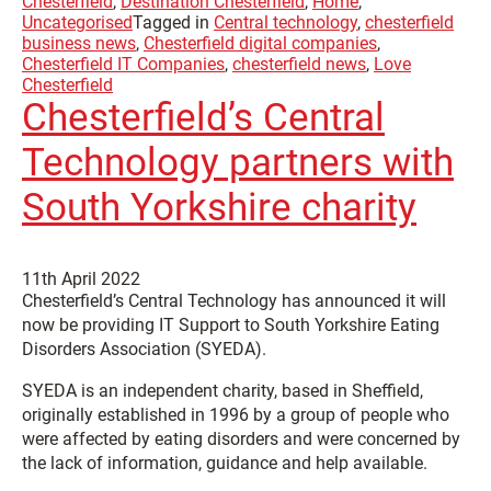
Chesterfield
,
Destination Chesterfield
,
Home
,
Uncategorised
Tagged in
Central technology
,
chesterfield
business news
,
Chesterfield digital companies
,
Chesterfield IT Companies
,
chesterfield news
,
Love
Chesterfield
Chesterfield’s Central
Technology partners with
South Yorkshire charity
11th April 2022
Chesterfield’s Central Technology has announced it will
now be providing IT Support to South Yorkshire Eating
Disorders Association (SYEDA).
SYEDA is an independent charity, based in Sheffield,
originally established in 1996 by a group of people who
were affected by eating disorders and were concerned by
the lack of information, guidance and help available.