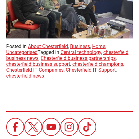
Posted in
About Chesterfield
,
Business
,
Home
,
Uncategorised
Tagged in
Central technology
,
chesterfield
business news
,
Chesterfield business partnerships
,
chesterfield business support
,
chesterfield champions
,
Chesterfield IT Companies
,
Chesterfield IT Support
,
chesterfield news