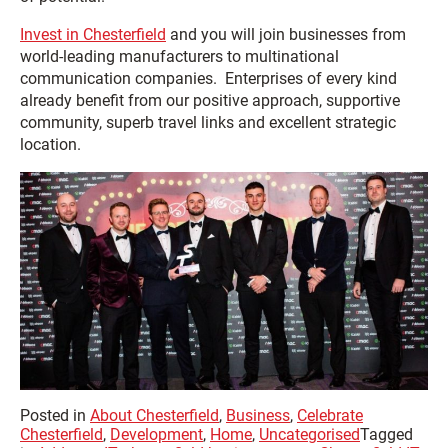
Invest in Chesterfield
and you will join businesses from
world-leading manufacturers to multinational
communication companies. Enterprises of every kind
already benefit from our positive approach, supportive
community, superb travel links and excellent strategic
location.
Posted in
About Chesterfield
,
Business
,
Celebrate
Chesterfield
,
Development
,
Home
,
Uncategorised
Tagged