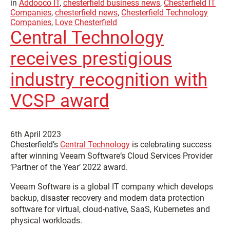
in
Addooco IT
,
chesterfield business news
,
Chesterfield IT
Companies
,
chesterfield news
,
Chesterfield Technology
Companies
,
Love Chesterfield
Central Technology
receives prestigious
industry recognition with
VCSP award
6th April 2023
Chesterfield’s
Central Technology
is celebrating success
after winning
Veeam Software‘s Cloud Services Provider
‘Partner of the Year’ 2022 award.
Veeam Software is a global IT company which develops
backup, disaster recovery and modern data protection
software for virtual, cloud-native, SaaS, Kubernetes and
physical workloads.