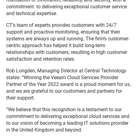
commitment to delivering exceptional customer service
and technical expertise.
CT’s team of experts provides customers with 24/7
support and proactive monitoring, ensuring that their
systems are always up and running. The firm’s customer-
centric approach has helped it build long-term
relationships with customers, resulting in high customer
satisfaction and retention rates.
Rob Longden, Managing Director at Central Technology
states:
“
Winning the Veeam Cloud Services Provider
Partner of the Year 2022 award is a proud moment for us,
and we are grateful to our customers and partners for
their support.
“We believe that this recognition is a testament to our
commitment to delivering exceptional cloud services and
to our vision of becoming a leading IT solutions provider
in the United Kingdom and beyond.