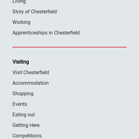
Living
Story of Chesterfield
Working
Apprenticeships in Chesterfield
Visiting
Visit Chesterfield
Accommodation
Shopping
Events
Eating out
Getting Here
Competitions