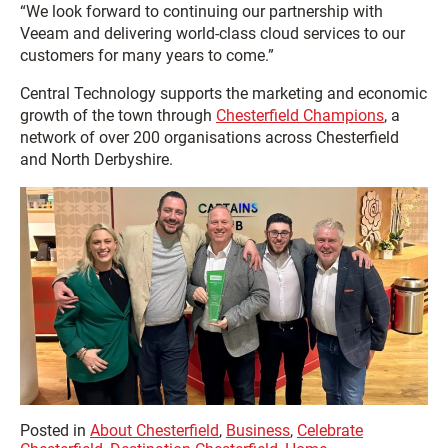
“We look forward to continuing our partnership with
Veeam and delivering world-class cloud services to our
customers for many years to come.”
Central Technology supports the marketing and economic
growth of the town through
Chesterfield Champions
, a
network of over 200 organisations across Chesterfield
and North Derbyshire.
Posted in
About Chesterfield
,
Business
,
Celebrate