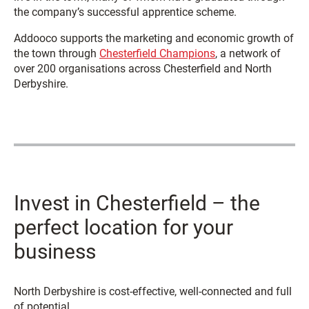
the company’s successful apprentice scheme.
Addooco supports the marketing and economic growth of
the town through
Chesterfield Champions
, a network of
over 200 organisations across Chesterfield and North
Derbyshire.
Invest in Chesterfield – the
perfect location for your
business
North Derbyshire is cost-effective, well-connected and full
of potential.