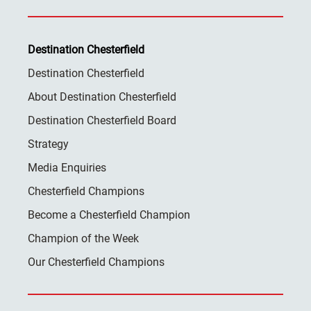
Destination Chesterfield
Destination Chesterfield
About Destination Chesterfield
Destination Chesterfield Board
Strategy
Media Enquiries
Chesterfield Champions
Become a Chesterfield Champion
Champion of the Week
Our Chesterfield Champions