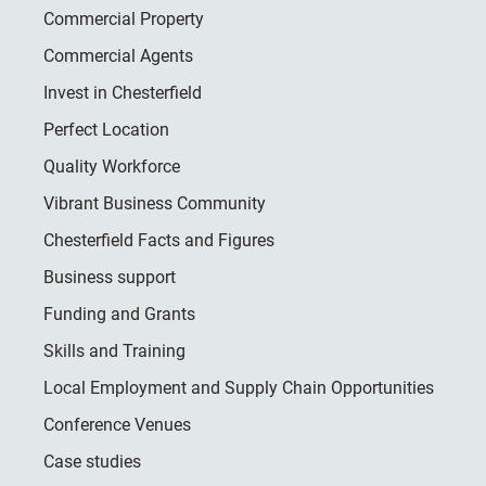
Commercial Property
Commercial Agents
Invest in Chesterfield
Perfect Location
Quality Workforce
Vibrant Business Community
Chesterfield Facts and Figures
Business support
Funding and Grants
Skills and Training
Local Employment and Supply Chain Opportunities
Conference Venues
Case studies