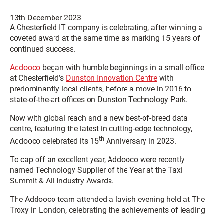
13th December 2023
A Chesterfield IT company is celebrating, after winning a
coveted award at the same time as marking 15 years of
continued success.
Addooco
began with humble beginnings in a small office
at Chesterfield’s
Dunston Innovation Centre
with
predominantly local clients, before a move in 2016 to
state-of-the-art offices on Dunston Technology Park.
Now with global reach and a new best-of-breed data
centre, featuring the latest in cutting-edge technology,
th
Addooco celebrated its 15
Anniversary in 2023.
To cap off an excellent year, Addooco were recently
named Technology Supplier of the Year at the Taxi
Summit & All Industry Awards.
The Addooco team attended a lavish evening held at The
Troxy in London, celebrating the achievements of leading