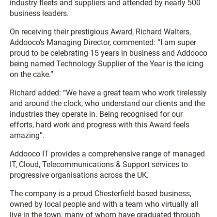
industry fleets and suppliers and attended by nearly 500
business leaders.
On receiving their prestigious Award, Richard Walters,
Addooco’s Managing Director, commented: “I am super
proud to be celebrating 15 years in business and Addooco
being named Technology Supplier of the Year is the icing
on the cake.”
Richard added: “We have a great team who work tirelessly
and around the clock, who understand our clients and the
industries they operate in. Being recognised for our
efforts, hard work and progress with this Award feels
amazing”.
Addooco IT provides a comprehensive range of managed
IT, Cloud, Telecommunications & Support services to
progressive organisations across the UK.
The company is a proud Chesterfield-based business,
owned by local people and with a team who virtually all
live in the town, many of whom have graduated through