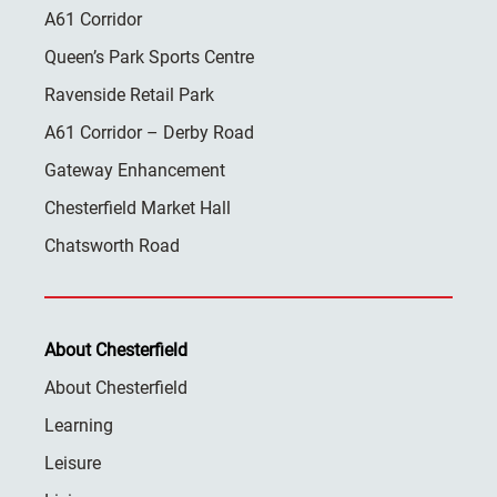
A61 Corridor
Queen’s Park Sports Centre
Ravenside Retail Park
A61 Corridor – Derby Road
Gateway Enhancement
Chesterfield Market Hall
Chatsworth Road
About Chesterfield
About Chesterfield
Learning
Leisure