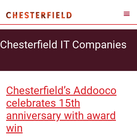
Chesterfield IT Companies
Chesterfield’s Addooco
celebrates 15th
anniversary with award
win