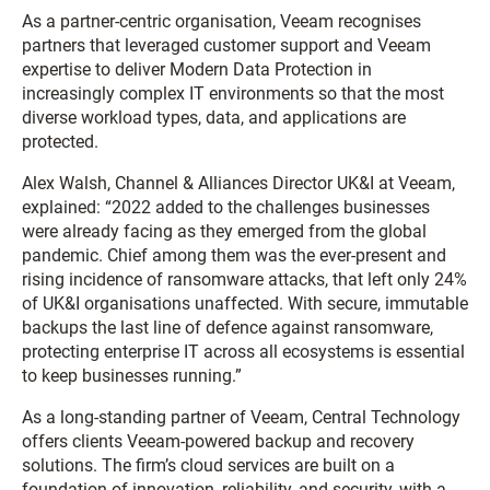
As a partner-centric organisation, Veeam recognises
partners that leveraged customer support and Veeam
expertise to deliver Modern Data Protection in
increasingly complex IT environments so that the most
diverse workload types, data, and applications are
protected.
Alex Walsh, Channel & Alliances Director UK&I at Veeam,
explained: “2022 added to the challenges businesses
were already facing as they emerged from the global
pandemic. Chief among them was the ever-present and
rising incidence of ransomware attacks, that left only 24%
of UK&I organisations unaffected. With secure, immutable
backups the last line of defence against ransomware,
protecting enterprise IT across all ecosystems is essential
to keep businesses running.”
As a long-standing partner of Veeam, Central Technology
offers clients Veeam-powered backup and recovery
solutions. The firm’s cloud services are built on a
foundation of innovation, reliability, and security, with a