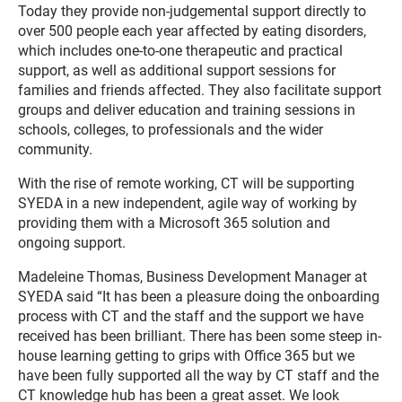
Today they provide non-judgemental support directly to
over 500 people each year affected by eating disorders,
which includes one-to-one therapeutic and practical
support, as well as additional support sessions for
families and friends affected. They also facilitate support
groups and deliver education and training sessions in
schools, colleges, to professionals and the wider
community.
With the rise of remote working, CT will be supporting
SYEDA in a new independent, agile way of working by
providing them with a Microsoft 365 solution and
ongoing support.
Madeleine Thomas, Business Development Manager at
SYEDA said “It has been a pleasure doing the onboarding
process with CT and the staff and the support we have
received has been brilliant. There has been some steep in-
house learning getting to grips with Office 365 but we
have been fully supported all the way by CT staff and the
CT knowledge hub has been a great asset. We look