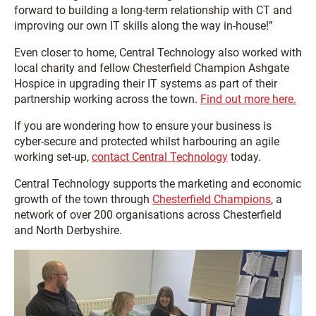
forward to building a long-term relationship with CT and
improving our own IT skills along the way in-house!”
Even closer to home, Central Technology also worked with
local charity and fellow Chesterfield Champion Ashgate
Hospice in upgrading their IT systems as part of their
partnership working across the town.
Find out more here.
If you are wondering how to ensure your business is
cyber-secure and protected whilst harbouring an agile
working set-up,
contact Central Technology
today.
Central Technology supports the marketing and economic
growth of the town through
Chesterfield Champions
, a
network of over 200 organisations across Chesterfield
and North Derbyshire.