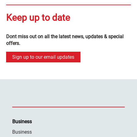
Keep up to date
Dont miss out on all the latest news, updates & special
offers.
Sign up to our email updates
Business
Business