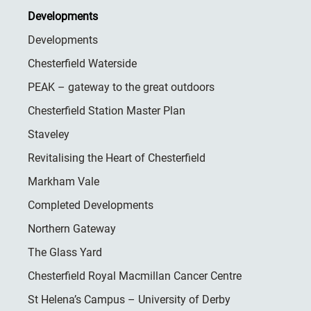
Developments
Developments
Chesterfield Waterside
PEAK – gateway to the great outdoors
Chesterfield Station Master Plan
Staveley
Revitalising the Heart of Chesterfield
Markham Vale
Completed Developments
Northern Gateway
The Glass Yard
Chesterfield Royal Macmillan Cancer Centre
St Helena’s Campus – University of Derby