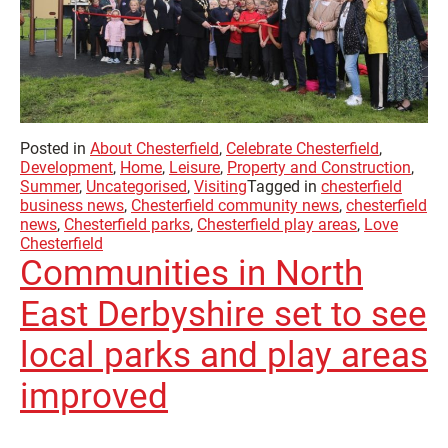
Posted in
About Chesterfield
,
Celebrate Chesterfield
,
Development
,
Home
,
Leisure
,
Property and Construction
,
Summer
,
Uncategorised
,
Visiting
Tagged in
chesterfield
business news
,
Chesterfield community news
,
chesterfield
news
,
Chesterfield parks
,
Chesterfield play areas
,
Love
Chesterfield
Communities in North
East Derbyshire set to see
local parks and play areas
improved