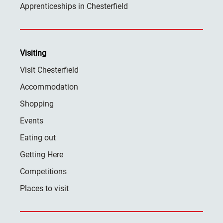
Apprenticeships in Chesterfield
Visiting
Visit Chesterfield
Accommodation
Shopping
Events
Eating out
Getting Here
Competitions
Places to visit