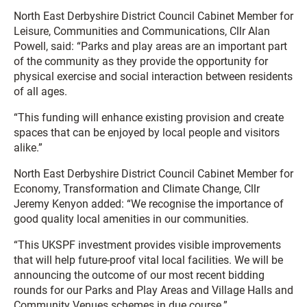
North East Derbyshire District Council Cabinet Member for
Leisure, Communities and Communications, Cllr Alan
Powell, said: “Parks and play areas are an important part
of the community as they provide the opportunity for
physical exercise and social interaction between residents
of all ages.
“This funding will enhance existing provision and create
spaces that can be enjoyed by local people and visitors
alike.”
North East Derbyshire District Council Cabinet Member for
Economy, Transformation and Climate Change, Cllr
Jeremy Kenyon added: “We recognise the importance of
good quality local amenities in our communities.
“This UKSPF investment provides visible improvements
that will help future-proof vital local facilities. We will be
announcing the outcome of our most recent bidding
rounds for our Parks and Play Areas and Village Halls and
Community Venues schemes in due course.”