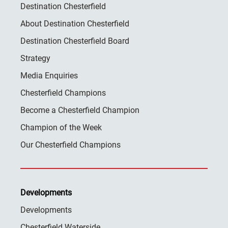
Destination Chesterfield
About Destination Chesterfield
Destination Chesterfield Board
Strategy
Media Enquiries
Chesterfield Champions
Become a Chesterfield Champion
Champion of the Week
Our Chesterfield Champions
Developments
Developments
Chesterfield Waterside