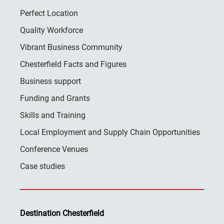
Perfect Location
Quality Workforce
Vibrant Business Community
Chesterfield Facts and Figures
Business support
Funding and Grants
Skills and Training
Local Employment and Supply Chain Opportunities
Conference Venues
Case studies
Destination Chesterfield