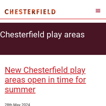
Chesterfield play areas
New Chesterfield play
areas open in time for
summer
28th May 2024