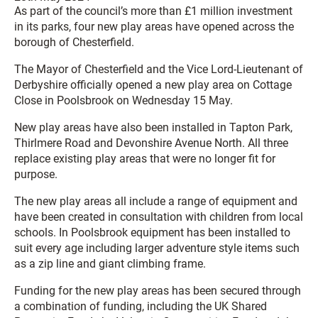
As part of the council’s more than £1 million investment
in its parks, four new play areas have opened across the
borough of Chesterfield.
The Mayor of Chesterfield and the Vice Lord-Lieutenant of
Derbyshire officially opened a new play area on Cottage
Close in Poolsbrook on Wednesday 15 May.
New play areas have also been installed in Tapton Park,
Thirlmere Road and Devonshire Avenue North. All three
replace existing play areas that were no longer fit for
purpose.
The new play areas all include a range of equipment and
have been created in consultation with children from local
schools. In Poolsbrook equipment has been installed to
suit every age including larger adventure style items such
as a zip line and giant climbing frame.
Funding for the new play areas has been secured through
a combination of funding, including the UK Shared