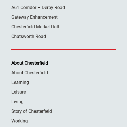
A61 Corridor – Derby Road
Gateway Enhancement
Chesterfield Market Hall
Chatsworth Road
About Chesterfield
About Chesterfield
Learning
Leisure
Living
Story of Chesterfield
Working