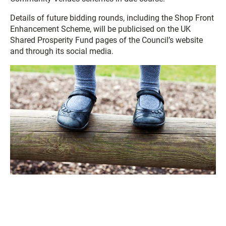
Details of future bidding rounds, including the Shop Front
Enhancement Scheme, will be publicised on the UK
Shared Prosperity Fund pages of the Council’s website
and through its social media.