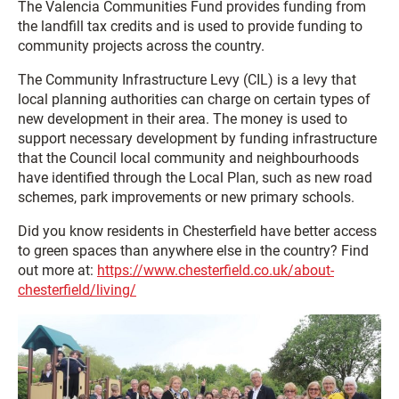
The Valencia Communities Fund provides funding from
the landfill tax credits and is used to provide funding to
community projects across the country.
The Community Infrastructure Levy (CIL) is a levy that
local planning authorities can charge on certain types of
new development in their area. The money is used to
support necessary development by funding infrastructure
that the Council local community and neighbourhoods
have identified through the Local Plan, such as new road
schemes, park improvements or new primary schools.
Did you know residents in Chesterfield have better access
to green spaces than anywhere else in the country? Find
out more at:
https://www.chesterfield.co.uk/about-
chesterfield/living/