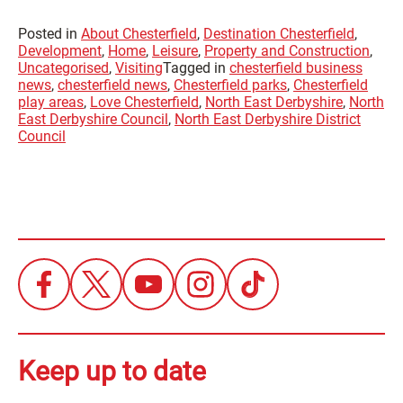
Posted in
About Chesterfield
,
Destination Chesterfield
,
Development
,
Home
,
Leisure
,
Property and Construction
,
Uncategorised
,
Visiting
Tagged in
chesterfield business
news
,
chesterfield news
,
Chesterfield parks
,
Chesterfield
play areas
,
Love Chesterfield
,
North East Derbyshire
,
North
East Derbyshire Council
,
North East Derbyshire District
Council
Keep up to date