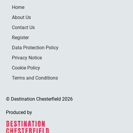
Home
About Us
Contact Us
Register
Data Protection Policy
Privacy Notice
Cookie Policy
Terms and Conditions
© Destination Chesterfield 2026
Produced by