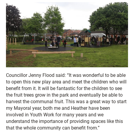
Councillor Jenny Flood said: “It was wonderful to be able
to open this new play area and meet the children who will
benefit from it. It will be fantastic for the children to see
the fruit trees grow in the park and eventually be able to
harvest the communal fruit. This was a great way to start
my Mayoral year, both me and Heather have been
involved in Youth Work for many years and we
understand the importance of providing spaces like this
that the whole community can benefit from.”