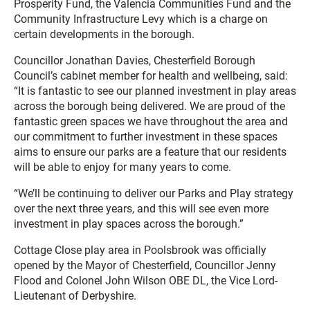
Prosperity Fund, the Valencia Communities Fund and the
Community Infrastructure Levy which is a charge on
certain developments in the borough.
Councillor Jonathan Davies, Chesterfield Borough
Council’s cabinet member for health and wellbeing, said:
“It is fantastic to see our planned investment in play areas
across the borough being delivered. We are proud of the
fantastic green spaces we have throughout the area and
our commitment to further investment in these spaces
aims to ensure our parks are a feature that our residents
will be able to enjoy for many years to come.
“We’ll be continuing to deliver our Parks and Play strategy
over the next three years, and this will see even more
investment in play spaces across the borough.”
Cottage Close play area in Poolsbrook was officially
opened by the Mayor of Chesterfield, Councillor Jenny
Flood and Colonel John Wilson OBE DL, the Vice Lord-
Lieutenant of Derbyshire.