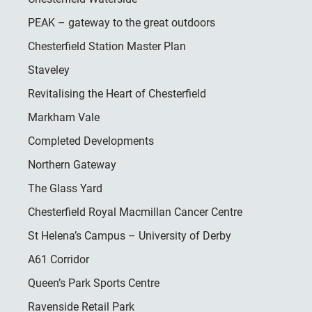
PEAK – gateway to the great outdoors
Chesterfield Station Master Plan
Staveley
Revitalising the Heart of Chesterfield
Markham Vale
Completed Developments
Northern Gateway
The Glass Yard
Chesterfield Royal Macmillan Cancer Centre
St Helena’s Campus – University of Derby
A61 Corridor
Queen’s Park Sports Centre
Ravenside Retail Park