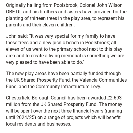
Originally hailing from Poolsbrook, Colonel John Wilson
OBE DL and his brothers and sisters have provided for the
planting of thirteen trees in the play area, to represent his
parents and their eleven children.
John said: “It was very special for my family to have
these trees and a new picnic bench in Poolsbrook; all
eleven of us went to the primary school next to this play
area and to create a living memorial is something we are
very pleased to have been able to do.”
The new play areas have been partially funded through
the UK Shared Prosperity Fund, the Valencia Communities
Fund, and the Community Infrastructure Levy.
Chesterfield Borough Council has been awarded £2.693
million from the UK Shared Prosperity Fund. The money
will be spent over the next three financial years (running
until 2024/25) on a range of projects which will benefit
local residents and businesses.