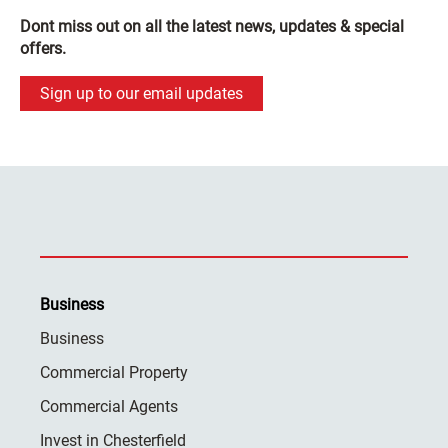
Dont miss out on all the latest news, updates & special
offers.
Sign up to our email updates
Business
Business
Commercial Property
Commercial Agents
Invest in Chesterfield