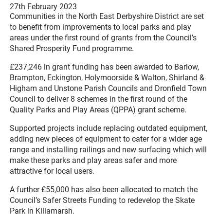
27th February 2023
Communities in the North East Derbyshire District are set
to benefit from improvements to local parks and play
areas under the first round of grants from the Council’s
Shared Prosperity Fund programme.
£237,246 in grant funding has been awarded to Barlow,
Brampton, Eckington, Holymoorside & Walton, Shirland &
Higham and Unstone Parish Councils and Dronfield Town
Council to deliver 8 schemes in the first round of the
Quality Parks and Play Areas (QPPA) grant scheme.
Supported projects include replacing outdated equipment,
adding new pieces of equipment to cater for a wider age
range and installing railings and new surfacing which will
make these parks and play areas safer and more
attractive for local users.
A further £55,000 has also been allocated to match the
Council’s Safer Streets Funding to redevelop the Skate
Park in Killamarsh.