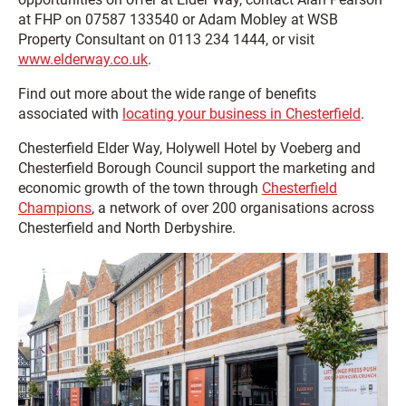
at FHP on 07587 133540 or Adam Mobley at WSB
Property Consultant on 0113 234 1444, or visit
www.elderway.co.uk
.
Find out more about the wide range of benefits
associated with
locating your business in Chesterfield
.
Chesterfield Elder Way, Holywell Hotel by Voeberg and
Chesterfield Borough Council support the marketing and
economic growth of the town through
Chesterfield
Champions
, a network of over 200 organisations across
Chesterfield and North Derbyshire.