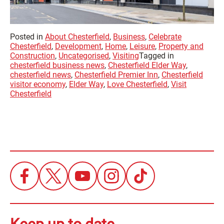
Posted in
About Chesterfield
,
Business
,
Celebrate
Chesterfield
,
Development
,
Home
,
Leisure
,
Property and
Construction
,
Uncategorised
,
Visiting
Tagged in
chesterfield business news
,
Chesterfield Elder Way
,
chesterfield news
,
Chesterfield Premier Inn
,
Chesterfield
visitor economy
,
Elder Way
,
Love Chesterfield
,
Visit
Chesterfield