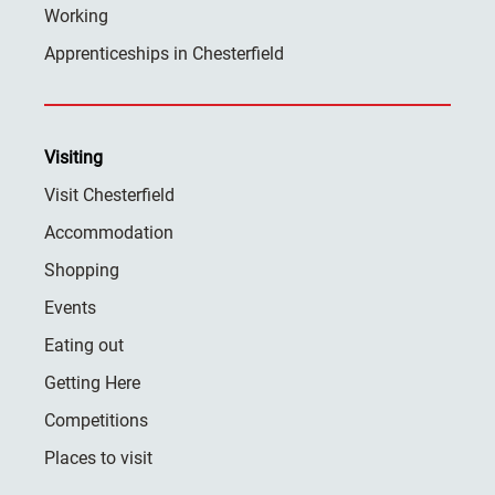
Working
Apprenticeships in Chesterfield
Visiting
Visit Chesterfield
Accommodation
Shopping
Events
Eating out
Getting Here
Competitions
Places to visit