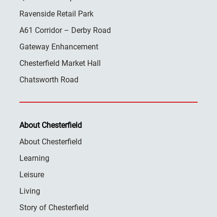
Ravenside Retail Park
A61 Corridor – Derby Road
Gateway Enhancement
Chesterfield Market Hall
Chatsworth Road
About Chesterfield
About Chesterfield
Learning
Leisure
Living
Story of Chesterfield