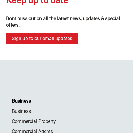
Keep up to date
Dont miss out on all the latest news, updates & special
offers.
Sign up to our email updates
Business
Business
Commercial Property
Commercial Agents