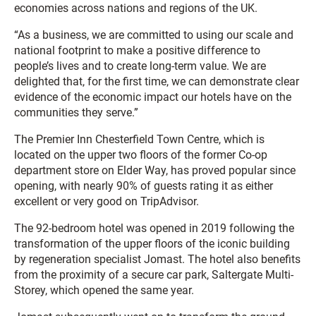
economies across nations and regions of the UK.
“As a business, we are committed to using our scale and
national footprint to make a positive difference to
people’s lives and to create long-term value. We are
delighted that, for the first time, we can demonstrate clear
evidence of the economic impact our hotels have on the
communities they serve.”
The Premier Inn Chesterfield Town Centre, which is
located on the upper two floors of the former Co-op
department store on Elder Way, has proved popular since
opening, with nearly 90% of guests rating it as either
excellent or very good on TripAdvisor.
The 92-bedroom hotel was opened in 2019 following the
transformation of the upper floors of the iconic building
by regeneration specialist Jomast. The hotel also benefits
from the proximity of a secure car park, Saltergate Multi-
Storey, which opened the same year.