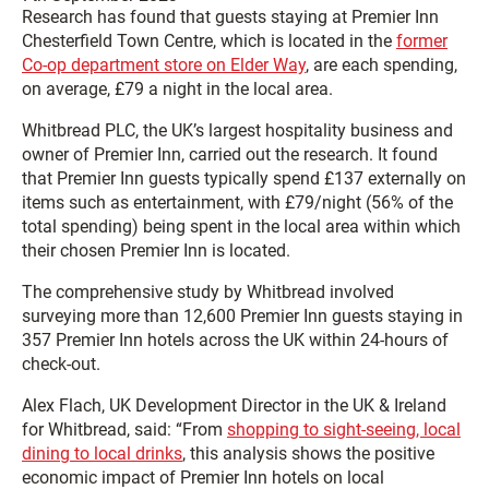
Research has found that guests staying at Premier Inn
Chesterfield Town Centre, which is located in the
former
Co-op department store on Elder Way
, are each spending,
on average, £79 a night in the local area.
Whitbread PLC, the UK’s largest hospitality business and
owner of Premier Inn, carried out the research. It found
that Premier Inn guests typically spend £137 externally on
items such as entertainment, with £79/night (56% of the
total spending) being spent in the local area within which
their chosen Premier Inn is located.
The comprehensive study by Whitbread involved
surveying more than 12,600 Premier Inn guests staying in
357 Premier Inn hotels across the UK within 24-hours of
check-out.
Alex Flach, UK Development Director in the UK & Ireland
for Whitbread, said: “From
shopping to sight-seeing, local
dining to local drinks
, this analysis shows the positive
economic impact of Premier Inn hotels on local