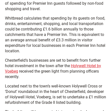
of spending for Premier Inn guests followed by non-food
shopping and travel.
Whitbread calculates that spending by its guests on food,
drinks, entertainment, shopping, and local transportation
could be contributing £1.6 billion annually to those
catchments that have a Premier Inn. This is equivalent to
an average annual benefit of £3.3 million in visitor
expenditure for local businesses in each Premier Inn hotel
location.
Chesterfield’s businesses are set to benefit from further
hotel investment in the town after the
Holywell Hotel by
Voebeg
received the green light from planning officers
recently.
Located next to the town’s well-known Holywell Cross or
‘Donut’ roundabout in the heart of Chesterfield, developer
of Holywell Hotel, Voeberg, is set to undertake a £1 million
refurbishment of the Grade II listed building.