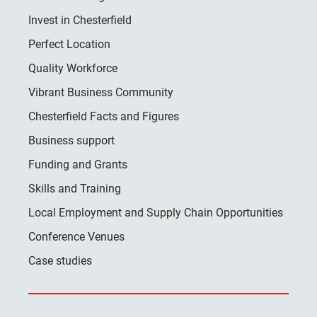
Invest in Chesterfield
Perfect Location
Quality Workforce
Vibrant Business Community
Chesterfield Facts and Figures
Business support
Funding and Grants
Skills and Training
Local Employment and Supply Chain Opportunities
Conference Venues
Case studies