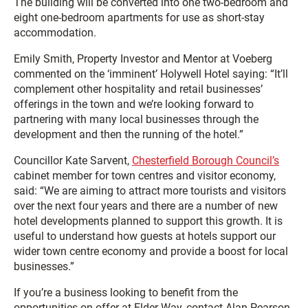
The building will be converted into one two-bedroom and
eight one-bedroom apartments for use as short-stay
accommodation.
Emily Smith, Property Investor and Mentor at Voeberg
commented on the ‘imminent’ Holywell Hotel saying: “It’ll
complement other hospitality and retail businesses’
offerings in the town and we’re looking forward to
partnering with many local businesses through the
development and then the running of the hotel.”
Councillor Kate Sarvent,
Chesterfield Borough Council’s
cabinet member for town centres and visitor economy,
said: “We are aiming to attract more tourists and visitors
over the next four years and there are a number of new
hotel developments planned to support this growth. It is
useful to understand how guests at hotels support our
wider town centre economy and provide a boost for local
businesses.”
If you’re a business looking to benefit from the
opportunities on offer at Elder Way, contact Alan Pearson