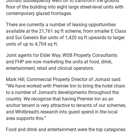
Jomast subsequently went on to transform the ground
floor of the building into eight large street-level units with
contemporary glazed frontages.
There are currently a number of leasing opportunities
available at the 21,761 sq ft scheme, from smaller E Class
and Sui Generis Bar units of 1,420 sq ft upwards to larger
units of up to 4,704 sq ft.
Joint agents for Elder Way, WSB Property Consultants
and FHP are now marketing the units at food, drink,
entertainment, retail and clinical operators.
Mark Hill, Commercial Property Director of Jomast said:
“We have worked with Premier Inn to bring the hotel chain
to a number of Jomast’s developments throughout the
country. We recognise that having Premier Inn as an
anchor tenant is very attractive to tenants of our schemes,
and Whitbread’s research into guest spend in the local
area supports this.”
Food and drink and entertainment were the top categories