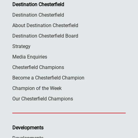
Destination Chesterfield
Destination Chesterfield
About Destination Chesterfield
Destination Chesterfield Board
Strategy
Media Enquiries
Chesterfield Champions
Become a Chesterfield Champion
Champion of the Week
Our Chesterfield Champions
Developments