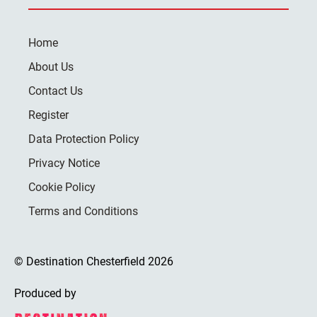
Home
About Us
Contact Us
Register
Data Protection Policy
Privacy Notice
Cookie Policy
Terms and Conditions
© Destination Chesterfield 2026
Produced by