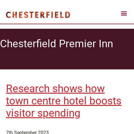
Chesterfield Premier Inn
Research shows how
town centre hotel boosts
visitor spending
7th September 2023