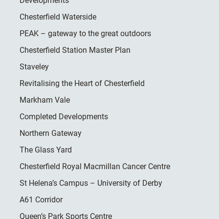
Developments
Chesterfield Waterside
PEAK – gateway to the great outdoors
Chesterfield Station Master Plan
Staveley
Revitalising the Heart of Chesterfield
Markham Vale
Completed Developments
Northern Gateway
The Glass Yard
Chesterfield Royal Macmillan Cancer Centre
St Helena’s Campus – University of Derby
A61 Corridor
Queen’s Park Sports Centre