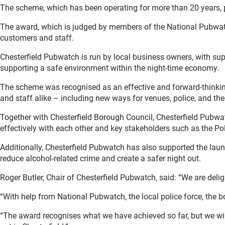
The scheme, which has been operating for more than 20 years,
The award, which is judged by members of the National Pubwatc
customers and staff.
Chesterfield Pubwatch is run by local business owners, with sup
supporting a safe environment within the night-time economy.
The scheme was recognised as an effective and forward-thinking
and staff alike – including new ways for venues, police, and the
Together with Chesterfield Borough Council, Chesterfield Pubw
effectively with each other and key stakeholders such as the Pol
Additionally, Chesterfield Pubwatch has also supported the lau
reduce alcohol-related crime and create a safer night out.
Roger Butler, Chair of Chesterfield Pubwatch, said: “We are de
“With help from National Pubwatch, the local police force, the bo
“The award recognises what we have achieved so far, but we wil