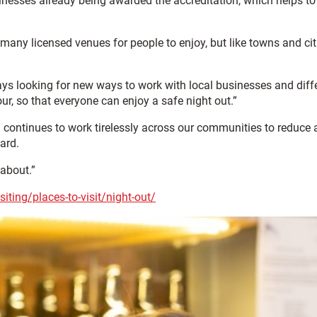
inesses already being awarded the accreditation, which helps to
so many licensed venues for people to enjoy, but like towns and cit
ys looking for new ways to work with local businesses and diff
r, so that everyone can enjoy a safe night out.”
 continues to work tirelessly across our communities to reduce a
ard.
 about.”
siting/places-to-visit/night-out/