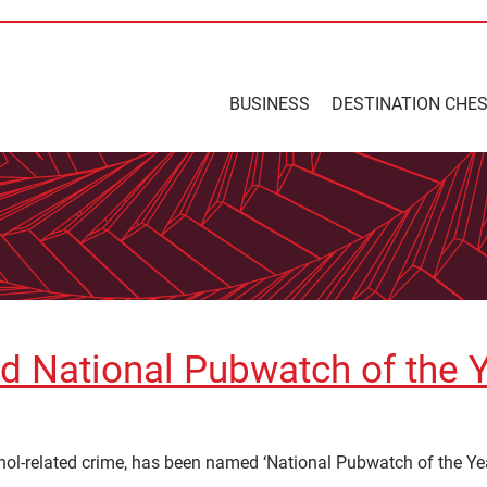
BUSINESS
DESTINATION CHE
d National Pubwatch of the 
hol-related crime, has been named ‘National Pubwatch of the Yea