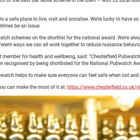
nch of the Best Bar None scheme in the town – with 22 local bus
is a safe place to live, visit and socialise. We’re lucky to have 
etimes be an issue.
tch schemes on the shortlist for the national award. We’re alwa
erent ways we can all work together to reduce nuisance behaviou
t member for health and wellbeing, said: “Chesterfield Pubwatch
been recognised by being shortlisted for the National Pubwatch Aw
 Pubwatch helps to make sure everyone can feel safe when out and
you can make the most of it at:
https://www.chesterfield.co.uk/vi