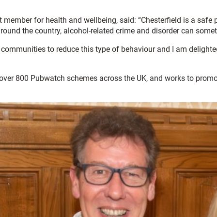
 member for health and wellbeing, said: “Chesterfield is a safe p
 around the country, alcohol-related crime and disorder can some
r communities to reduce this type of behaviour and I am delighte
 over 800 Pubwatch schemes across the UK, and works to promote