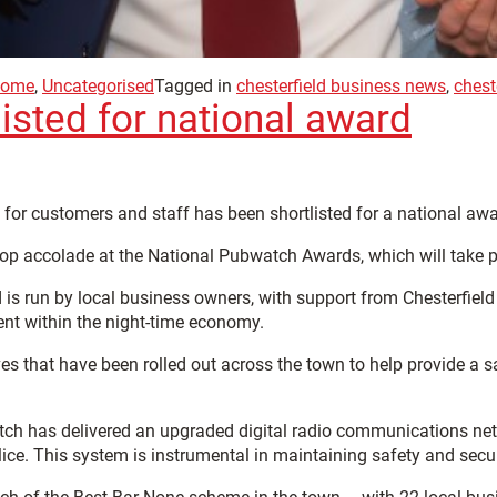
ome
,
Uncategorised
Tagged in
chesterfield business news
,
chest
isted for national award
for customers and staff has been shortlisted for a national awa
top accolade at the National Pubwatch Awards, which will take p
 is run by local business owners, with support from Chesterfiel
ent within the night-time economy.
es that have been rolled out across the town to help provide a 
atch has delivered an upgraded digital radio communications n
ice. This system is instrumental in maintaining safety and secur