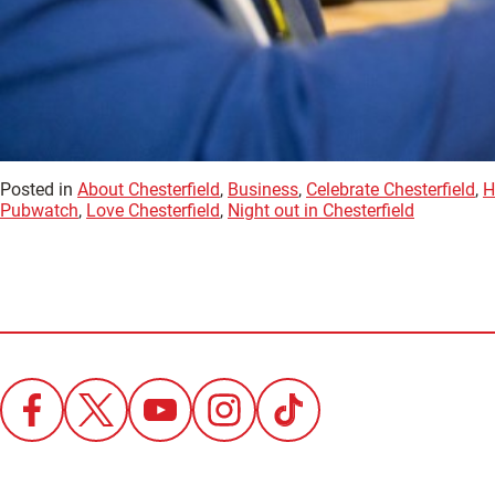
Posted in
About Chesterfield
,
Business
,
Celebrate Chesterfield
,
H
Pubwatch
,
Love Chesterfield
,
Night out in Chesterfield