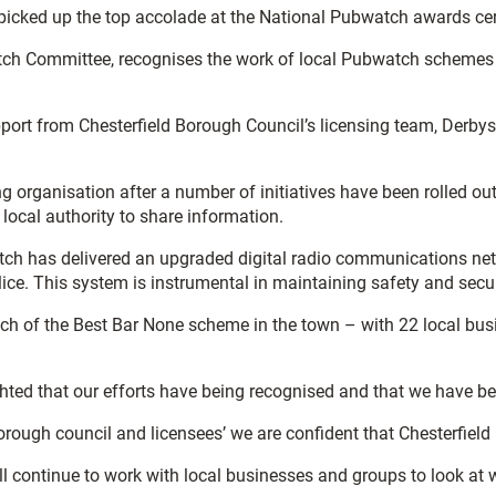
 picked up the top accolade at the National Pubwatch awards c
h Committee, recognises the work of local Pubwatch schemes an
port from Chesterfield Borough Council’s licensing team, Derbys
 organisation after a number of initiatives have been rolled ou
 local authority to share information.
atch has delivered an upgraded digital radio communications n
ice. This system is instrumental in maintaining safety and secur
nch of the Best Bar None scheme in the town – with 22 local bus
lighted that our efforts have being recognised and that we have
rough council and licensees’ we are confident that Chesterfield i
l continue to work with local businesses and groups to look at 