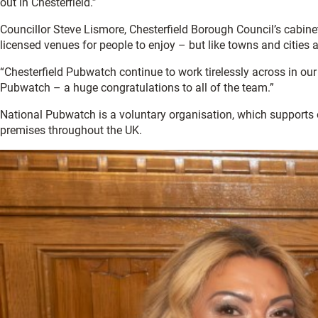
out in Chesterfield.”
Councillor Steve Lismore, Chesterfield Borough Council’s cabinet
licensed venues for people to enjoy – but like towns and cities
“Chesterfield Pubwatch continue to work tirelessly across in ou
Pubwatch – a huge congratulations to all of the team.”
National Pubwatch is a voluntary organisation, which supports
premises throughout the UK.