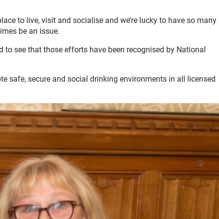
lace to live, visit and socialise and we’re lucky to have so many
times be an issue.
d to see that those efforts have been recognised by National
 safe, secure and social drinking environments in all licensed