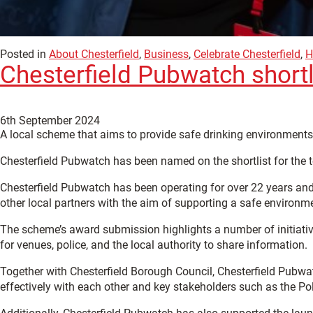
Posted in
About Chesterfield
,
Business
,
Celebrate Chesterfield
,
H
Chesterfield Pubwatch shortl
6th September 2024
A local scheme that aims to provide safe drinking environments 
Chesterfield Pubwatch has been named on the shortlist for the 
Chesterfield Pubwatch has been operating for over 22 years and
other local partners with the aim of supporting a safe environm
The scheme’s award submission highlights a number of initiativ
for venues, police, and the local authority to share information.
Together with Chesterfield Borough Council, Chesterfield Pubw
effectively with each other and key stakeholders such as the Pol