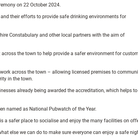
eremony on 22 October 2024.
d their efforts to provide safe drinking environments for
hire Constabulary and other local partners with the aim of
t across the town to help provide a safer environment for custo
etwork across the town – allowing licensed premises to commun
ity in the town.
inesses already being awarded the accreditation, which helps to
 been named as National Pubwatch of the Year.
s a safer place to socialise and enjoy the many facilities on offe
what else we can do to make sure everyone can enjoy a safe nig