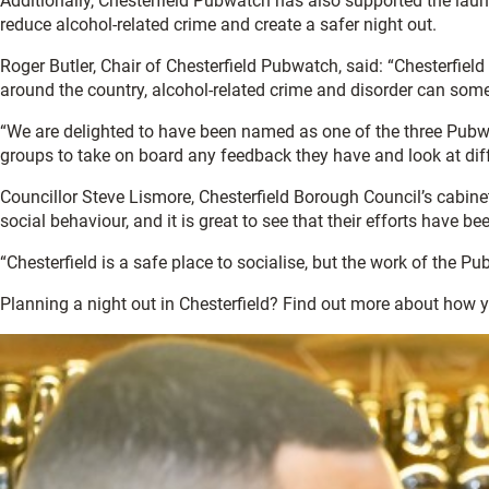
Additionally, Chesterfield Pubwatch has also supported the lau
reduce alcohol-related crime and create a safer night out.
Roger Butler, Chair of Chesterfield Pubwatch, said: “Chesterfield 
around the country, alcohol-related crime and disorder can som
“We are delighted to have been named as one of the three Pubwa
groups to take on board any feedback they have and look at diff
Councillor Steve Lismore, Chesterfield Borough Council’s cabine
social behaviour, and it is great to see that their efforts have 
“Chesterfield is a safe place to socialise, but the work of the
Planning a night out in Chesterfield? Find out more about how 