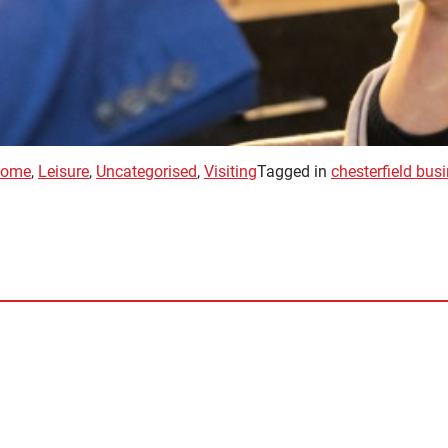
ome
,
Leisure
,
Uncategorised
,
Visiting
Tagged in
chesterfield bus