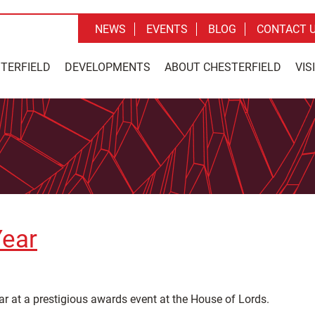
NEWS
EVENTS
BLOG
CONTACT 
STERFIELD
DEVELOPMENTS
ABOUT CHESTERFIELD
VIS
Year
r at a prestigious awards event at the House of Lords.