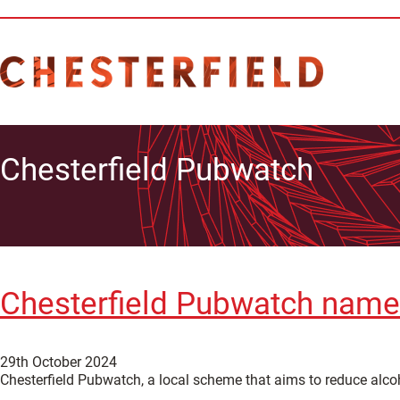
Chesterfield Pubwatch
Chesterfield Pubwatch name
29th October 2024
Chesterfield Pubwatch, a local scheme that aims to reduce alco