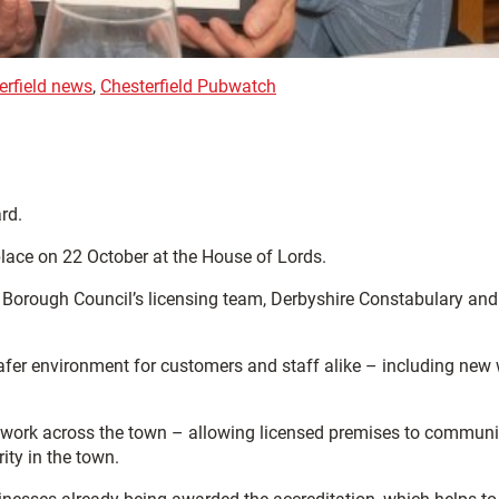
erfield news
,
Chesterfield Pubwatch
rd.
lace on 22 October at the House of Lords.
d Borough Council’s licensing team, Derbyshire Constabulary and
safer environment for customers and staff alike – including new
etwork across the town – allowing licensed premises to commun
ity in the town.