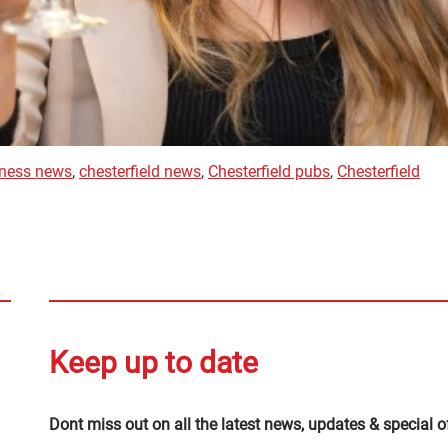
iness news
,
chesterfield news
,
Chesterfield pubs
,
Chesterfield
Keep up to date
Dont miss out on all the latest news, updates & special o