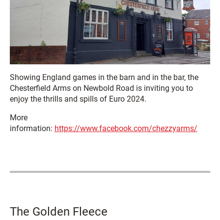
Showing England games in the barn and in the bar, the
Chesterfield Arms on Newbold Road is inviting you to
enjoy the thrills and spills of Euro 2024.
More
information:
https://www.facebook.com/chezzyarms/
The Golden Fleece