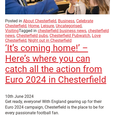
Posted in
About Chesterfield
,
Business
,
Celebrate
Chesterfield
,
Home
,
Leisure
,
Uncategorised
,
Visiting
Tagged in
chesterfield business news
,
chesterfield
news
,
Chesterfield pubs
,
Chesterfield Pubwatch
,
Love
Chesterfield
,
Night out in Chesterfield
‘It’s coming home!’ –
Here’s where you can
catch all the action from
Euro 2024 in Chesterfield
10th June 2024
Get ready, everyone! With England gearing up for their
Euro 2024 campaign, Chesterfield is the place to be for
every passionate football fan.