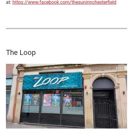
at:
https://www.facebook.com/thesuninnchesterfield
The Loop