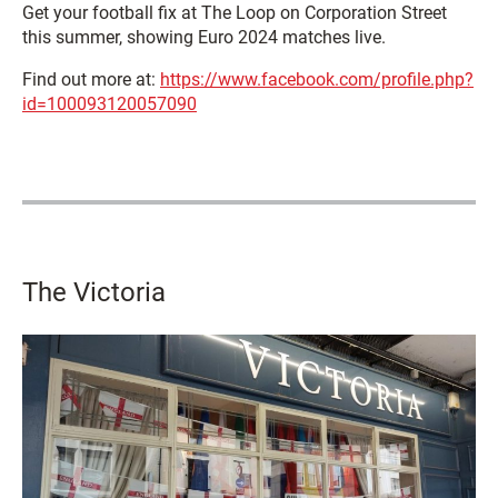
Get your football fix at The Loop on Corporation Street
this summer, showing Euro 2024 matches live.
Find out more at:
https://www.facebook.com/profile.php?
id=100093120057090
The Victoria