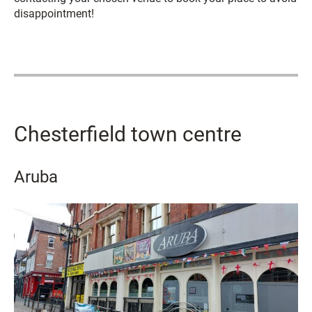
disappointment!
Chesterfield town centre
Aruba