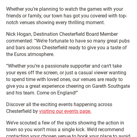
Whether you’re planning to watch the games with your
friends or family, our town has got you covered with top-
notch venues showing every thrilling moment.
Nick Hogan, Destination Chesterfield Board Member
commented: “We’re fortunate to have so many great pubs
and bars across Chesterfield ready to give you a taste of
the Euros atmosphere.
“Whether you’re a passionate supporter and can’t take
your eyes off the screen, or just a casual viewer wanting
to spend time with loved ones, our venues are ready to
give you a great experience cheering on Gareth Southgate
and his team. Come on England!”
Discover all the exciting events happening across
Chesterfield by
visiting our events page.
We’ve scouted a few of the spots showing the action in
town so you won’t miss a single kick. We’d recommend
contacting your chosen venue to book your place to avoid