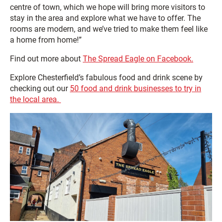
centre of town, which we hope will bring more visitors to
stay in the area and explore what we have to offer. The
rooms are modern, and we’ve tried to make them feel like
a home from home!”
Find out more about
The Spread Eagle on Facebook.
Explore Chesterfield’s fabulous food and drink scene by
checking out our
50 food and drink businesses to try in
the local area.