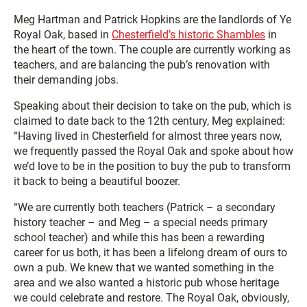
Meg Hartman and Patrick Hopkins are the landlords of Ye
Royal Oak, based in
Chesterfield’s historic Shambles
in
the heart of the town. The couple are currently working as
teachers, and are balancing the pub’s renovation with
their demanding jobs.
Speaking about their decision to take on the pub, which is
claimed to date back to the 12th century, Meg explained:
“Having lived in Chesterfield for almost three years now,
we frequently passed the Royal Oak and spoke about how
we’d love to be in the position to buy the pub to transform
it back to being a beautiful boozer.
“We are currently both teachers (Patrick – a secondary
history teacher – and Meg – a special needs primary
school teacher) and while this has been a rewarding
career for us both, it has been a lifelong dream of ours to
own a pub. We knew that we wanted something in the
area and we also wanted a historic pub whose heritage
we could celebrate and restore. The Royal Oak, obviously,