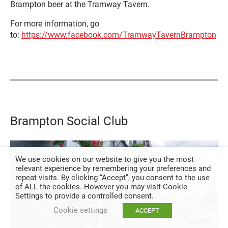
Brampton beer at the Tramway Tavern.
For more information, go
to:
https://www.facebook.com/TramwayTavernBrampton
Brampton Social Club
We use cookies on our website to give you the most
relevant experience by remembering your preferences and
repeat visits. By clicking “Accept”, you consent to the use
of ALL the cookies. However you may visit Cookie
Settings to provide a controlled consent.
Cookie settings
ACCEPT