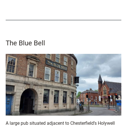
The Blue Bell
A large pub situated adjacent to Chesterfield’s Holywell