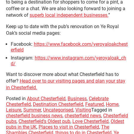
to being a destination for shoppers to come for a pint, a
coffee or a chat. We are also looking forward to joining a
network of
superb local independent businesses.
”
Keep up to date with the pub’s renovation on Ye Royal
Oak’s social media pages:
Facebook:
https://www.facebook.com/yeroyaloakchest
erfield
Instagram:
https://www.instagram.com/yeroyaloak_ch
d/
Want to discover more about what Chesterfield has to
offer?
Head over to our visiting pages and plan your stay
in Chesterfield.
Posted in
About Chesterfield
,
Business
,
Celebrate
Chesterfield
,
Destination Chesterfield
,
Featured
,
Home
,
Leisure
,
Summer
,
Uncategorised
,
Visiting
Tagged in
chesterfield business news
,
chesterfield news
,
Chesterfield
pubs
,
Chesterfield's Oldest pub
,
Love Chesterfield
,
Oldest
pubs in the UK
,
Places to visit in Chesterfield
,
The
Shambles Chesterfield
,
things to do in Chesterfield
,
Ye