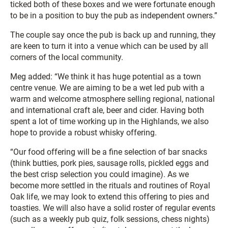
ticked both of these boxes and we were fortunate enough
to be in a position to buy the pub as independent owners.”
The couple say once the pub is back up and running, they
are keen to turn it into a venue which can be used by all
corners of the local community.
Meg added: “We think it has huge potential as a town
centre venue. We are aiming to be a wet led pub with a
warm and welcome atmosphere selling regional, national
and international craft ale, beer and cider. Having both
spent a lot of time working up in the Highlands, we also
hope to provide a robust whisky offering.
“Our food offering will be a fine selection of bar snacks
(think butties, pork pies, sausage rolls, pickled eggs and
the best crisp selection you could imagine). As we
become more settled in the rituals and routines of Royal
Oak life, we may look to extend this offering to pies and
toasties. We will also have a solid roster of regular events
(such as a weekly pub quiz, folk sessions, chess nights)