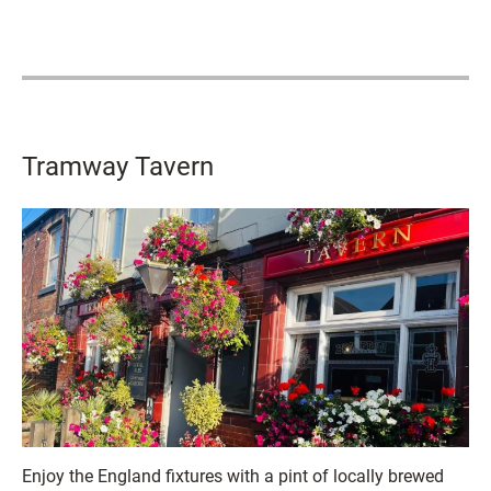
Tramway Tavern
Enjoy the England fixtures with a pint of locally brewed