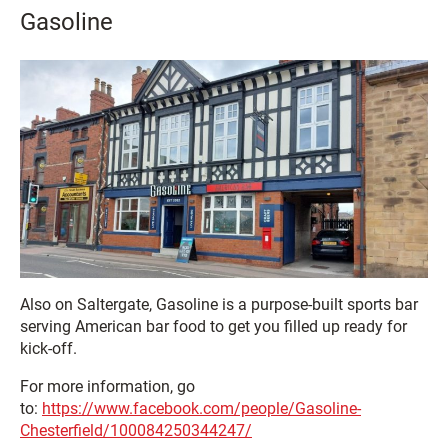
Gasoline
Also on Saltergate, Gasoline is a purpose-built sports bar
serving American bar food to get you filled up ready for
kick-off.
For more information, go
to:
https://www.facebook.com/people/Gasoline-
Chesterfield/100084250344247/