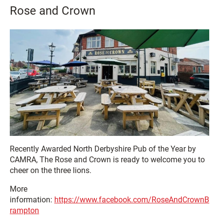
Rose and Crown
Recently Awarded North Derbyshire Pub of the Year by
CAMRA, The Rose and Crown is ready to welcome you to
cheer on the three lions.
More
information:
https://www.facebook.com/RoseAndCrownB
rampton