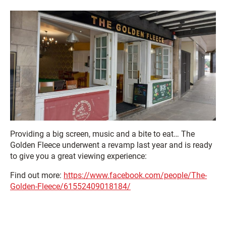
Providing a big screen, music and a bite to eat… The
Golden Fleece underwent a revamp last year and is ready
to give you a great viewing experience:
Find out more:
https://www.facebook.com/people/The-
Golden-Fleece/61552409018184/