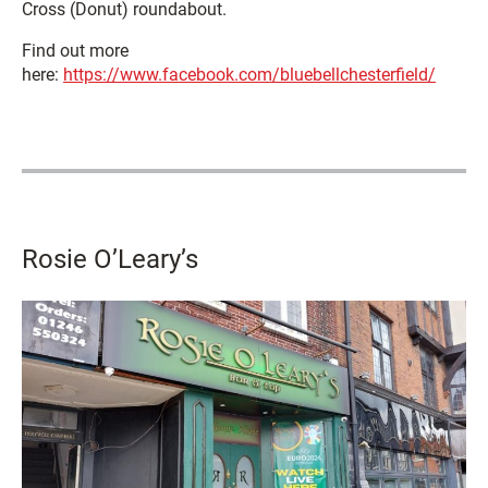
Cross (Donut) roundabout.
Find out more
here:
https://www.facebook.com/bluebellchesterfield/
Rosie O’Leary’s