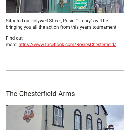
Situated on Holywell Street, Rosie O’Leary’s will be
bringing you all the action from this year’s tournament.
Find out
more:
https://www.facebook.com/RosiesChesterfield/
The Chesterfield Arms