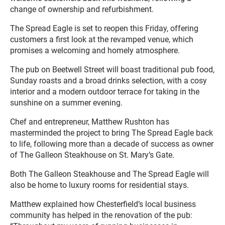
change of ownership and refurbishment.
The Spread Eagle is set to reopen this Friday, offering
customers a first look at the revamped venue, which
promises a welcoming and homely atmosphere.
The pub on Beetwell Street will boast traditional pub food,
Sunday roasts and a broad drinks selection, with a cosy
interior and a modern outdoor terrace for taking in the
sunshine on a summer evening.
Chef and entrepreneur, Matthew Rushton has
masterminded the project to bring The Spread Eagle back
to life, following more than a decade of success as owner
of The Galleon Steakhouse on St. Mary’s Gate.
Both The Galleon Steakhouse and The Spread Eagle will
also be home to luxury rooms for residential stays.
Matthew explained how Chesterfield’s local business
community has helped in the renovation of the pub: