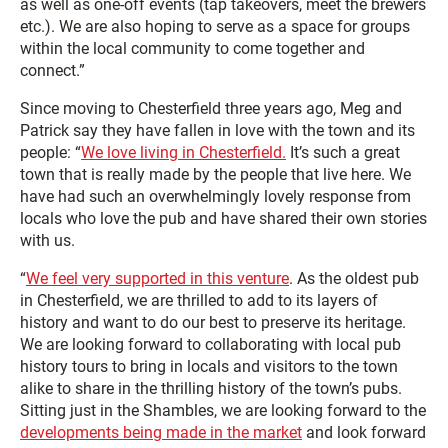
as well as one-off events (tap takeovers, meet the brewers
etc.). We are also hoping to serve as a space for groups
within the local community to come together and
connect.”
Since moving to Chesterfield three years ago, Meg and
Patrick say they have fallen in love with the town and its
people: “
We love living in Chesterfield.
It’s such a great
town that is really made by the people that live here. We
have had such an overwhelmingly lovely response from
locals who love the pub and have shared their own stories
with us.
“
We feel very supported in this venture
. As the oldest pub
in Chesterfield, we are thrilled to add to its layers of
history and want to do our best to preserve its heritage.
We are looking forward to collaborating with local pub
history tours to bring in locals and visitors to the town
alike to share in the thrilling history of the town’s pubs.
Sitting just in the Shambles, we are looking forward to the
developments being made in the market
and look forward