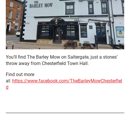
You’ll find The Barley Mow on Saltergate, just a stones’
throw away from Chesterfield Town Hall.
Find out more
at:
https://www.facebook.com/TheBarleyMowChesterfiel
d