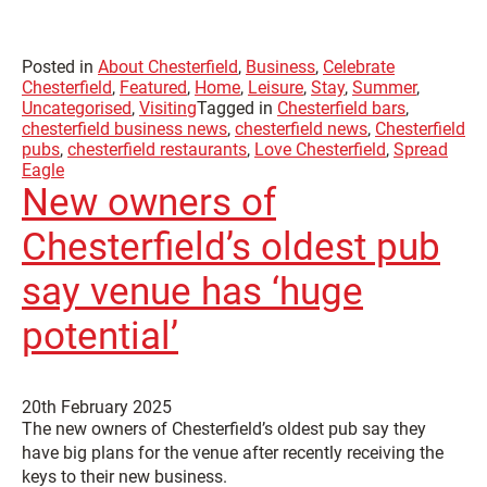
Posted in
About Chesterfield
,
Business
,
Celebrate
Chesterfield
,
Featured
,
Home
,
Leisure
,
Stay
,
Summer
,
Uncategorised
,
Visiting
Tagged in
Chesterfield bars
,
chesterfield business news
,
chesterfield news
,
Chesterfield
pubs
,
chesterfield restaurants
,
Love Chesterfield
,
Spread
Eagle
New owners of
Chesterfield’s oldest pub
say venue has ‘huge
potential’
20th February 2025
The new owners of Chesterfield’s oldest pub say they
have big plans for the venue after recently receiving the
keys to their new business.