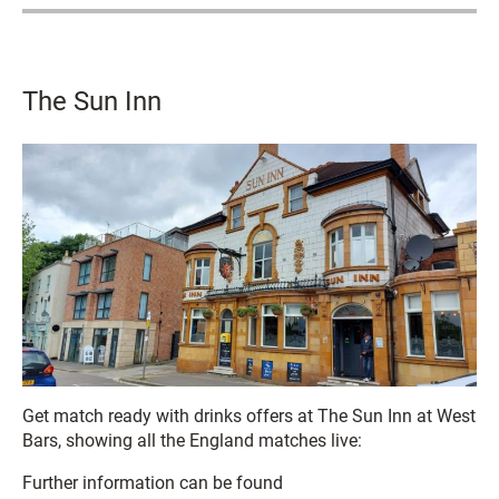
The Sun Inn
Get match ready with drinks offers at The Sun Inn at West
Bars, showing all the England matches live:
Further information can be found