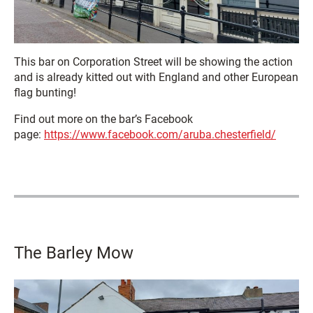
This bar on Corporation Street will be showing the action
and is already kitted out with England and other European
flag bunting!
Find out more on the bar’s Facebook
page:
https://www.facebook.com/aruba.chesterfield/
The Barley Mow