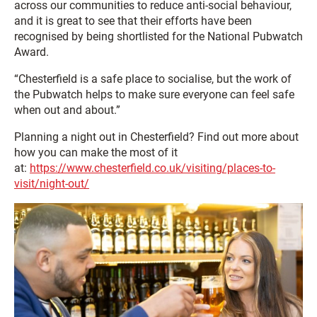
across our communities to reduce anti-social behaviour,
and it is great to see that their efforts have been
recognised by being shortlisted for the National Pubwatch
Award.
“Chesterfield is a safe place to socialise, but the work of
the Pubwatch helps to make sure everyone can feel safe
when out and about.”
Planning a night out in Chesterfield? Find out more about
how you can make the most of it
at:
https://www.chesterfield.co.uk/visiting/places-to-
visit/night-out/