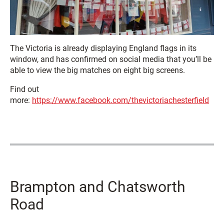
The Victoria is already displaying England flags in its
window, and has confirmed on social media that you’ll be
able to view the big matches on eight big screens.
Find out
more:
https://www.facebook.com/thevictoriachesterfield
Brampton and Chatsworth
Road