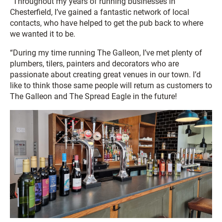
“Throughout my years of running businesses in
Chesterfield, I’ve gained a fantastic network of local
contacts, who have helped to get the pub back to where
we wanted it to be.
“During my time running The Galleon, I’ve met plenty of
plumbers, tilers, painters and decorators who are
passionate about creating great venues in our town. I’d
like to think those same people will return as customers to
The Galleon and The Spread Eagle in the future!