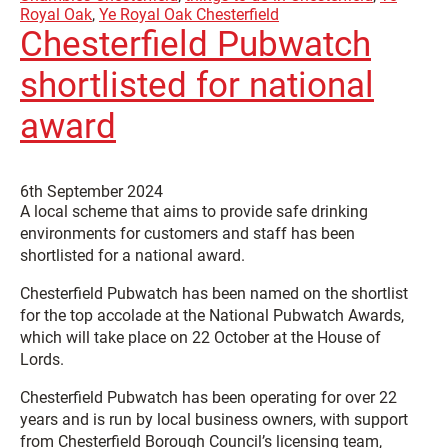
Royal Oak
,
Ye Royal Oak Chesterfield
Chesterfield Pubwatch
shortlisted for national
award
6th September 2024
A local scheme that aims to provide safe drinking
environments for customers and staff has been
shortlisted for a national award.
Chesterfield Pubwatch has been named on the shortlist
for the top accolade at the National Pubwatch Awards,
which will take place on 22 October at the House of
Lords.
Chesterfield Pubwatch has been operating for over 22
years and is run by local business owners, with support
from Chesterfield Borough Council’s licensing team,