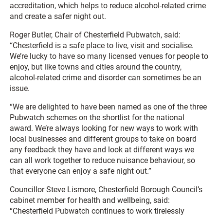
accreditation, which helps to reduce alcohol-related crime
and create a safer night out.
Roger Butler, Chair of Chesterfield Pubwatch, said:
“Chesterfield is a safe place to live, visit and socialise.
We’re lucky to have so many licensed venues for people to
enjoy, but like towns and cities around the country,
alcohol-related crime and disorder can sometimes be an
issue.
“We are delighted to have been named as one of the three
Pubwatch schemes on the shortlist for the national
award. We’re always looking for new ways to work with
local businesses and different groups to take on board
any feedback they have and look at different ways we
can all work together to reduce nuisance behaviour, so
that everyone can enjoy a safe night out.”
Councillor Steve Lismore, Chesterfield Borough Council’s
cabinet member for health and wellbeing, said:
“Chesterfield Pubwatch continues to work tirelessly