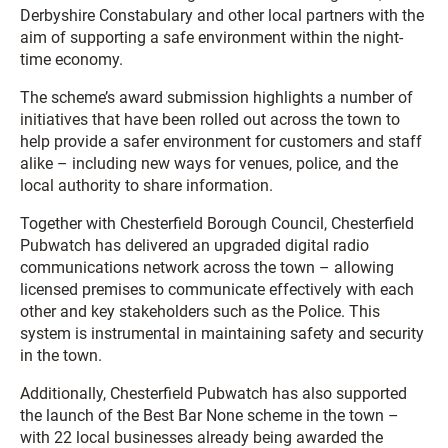
Derbyshire Constabulary and other local partners with the
aim of supporting a safe environment within the night-
time economy.
The scheme’s award submission highlights a number of
initiatives that have been rolled out across the town to
help provide a safer environment for customers and staff
alike – including new ways for venues, police, and the
local authority to share information.
Together with Chesterfield Borough Council, Chesterfield
Pubwatch has delivered an upgraded digital radio
communications network across the town – allowing
licensed premises to communicate effectively with each
other and key stakeholders such as the Police. This
system is instrumental in maintaining safety and security
in the town.
Additionally, Chesterfield Pubwatch has also supported
the launch of the Best Bar None scheme in the town –
with 22 local businesses already being awarded the