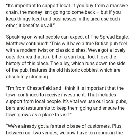
“It’s important to support local. If you buy from a massive
chain, the money isn’t going to come back – but if you
keep things local and businesses in the area use each
other, it benefits us all.”
Speaking on what people can expect at The Spread Eagle,
Matthew continued: “This will have a true British pub feel
with a modern twist on classic dishes. We’ve got a lovely
outside area that is a bit of a sun trap, too. I love the
history of this place. The alley, which runs down the side
of the pub, features the old historic cobbles, which are
absolutely stunning.
“I’m from Chesterfield and I think it is important that the
town continues to receive investment. That includes
support from local people. It’s vital we use our local pubs,
bars and restaurants to keep them going and ensure the
town grows as a place to visit.”
“We’ve already got a fantastic base of customers. Plus,
between our two venues, we now have ten rooms in the