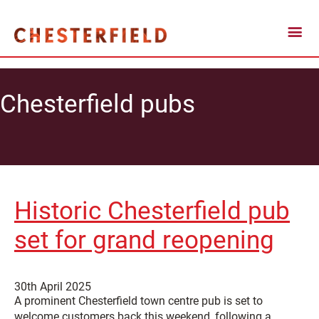
Chesterfield pubs
Historic Chesterfield pub
set for grand reopening
30th April 2025
A prominent Chesterfield town centre pub is set to
welcome customers back this weekend, following a